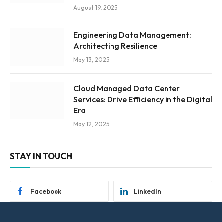
August 19, 2025
Engineering Data Management:
Architecting Resilience
May 13, 2025
Cloud Managed Data Center
Services: Drive Efficiency in the Digital
Era
May 12, 2025
STAY IN TOUCH
Facebook
LinkedIn