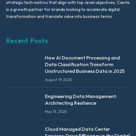
strategic tech metrics that align with top-level objectives, Ciente
is a growth partner for brands looking to accelerate digital
transformation and translate value into business terms.
Recent Posts
How AI Document Processing and
Data Classification Transform
Unstructured Business Data in 2025
August 19, 2025
Engineering Data Management:
Architecting Resilience
May 13, 2025
Cloud Managed Data Center
Services: Drive Efficiency in the Digital