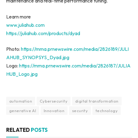
maintenance and real-time performance tuning.
Learn more
www.juliahub.com
https://juliahub.com/products/dyad
Photo:
https://mma.prnewswire.com/media/2826189/JULI
AHUB_SYNOPSYS_Dyad.jpg
Logo:
https://mma.prnewswire.com/media/2826187/JULIA
HUB_Logo.jpg
automation
Cybersecurity
digital transformation
generative AI
Innovation
security
technology
RELATED
POSTS