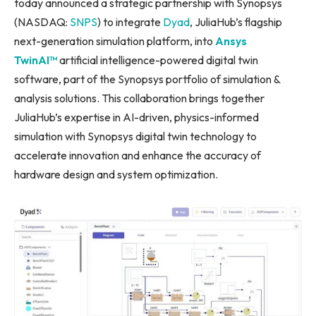
today announced a strategic partnership with Synopsys
(NASDAQ:
SNPS
) to integrate
Dyad
, JuliaHub’s flagship
next-generation simulation platform, into
Ansys
TwinAI™
artificial intelligence-powered digital twin
software, part of the Synopsys portfolio of simulation &
analysis solutions. This collaboration brings together
JuliaHub’s expertise in AI-driven, physics-informed
simulation with Synopsys digital twin technology to
accelerate innovation and enhance the accuracy of
hardware design and system optimization.