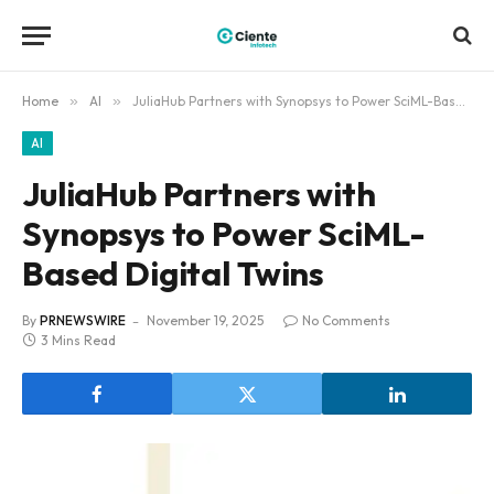
Home
»
AI
»
JuliaHub Partners with Synopsys to Power SciML-Based Digital Twins
AI
JuliaHub Partners with
Synopsys to Power SciML-
Based Digital Twins
By
PRNEWSWIRE
November 19, 2025
No Comments
3 Mins Read