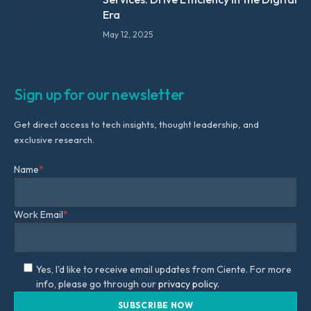
Era
May 12, 2025
Sign up for our newsletter
Get direct access to tech insights, thought leadership, and
exclusive research.
Name
*
Work Email
*
Yes, I'd like to receive email updates from Ciente. For more
info, please go through our
privacy policy.