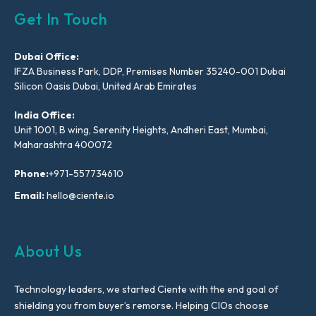
Get In Touch
Dubai Office:
IFZA Business Park, DDP, Premises Number 35240-001 Dubai
Silicon Oasis Dubai, United Arab Emirates
India Office:
Unit 1001, B wing, Serenity Heights, Andheri East, Mumbai,
Maharashtra 400072
Phone:
+971-557734610
Email:
hello@ciente.io
About Us
Technology leaders, we started Ciente with the end goal of
shielding you from buyer’s remorse. Helping CIOs choose