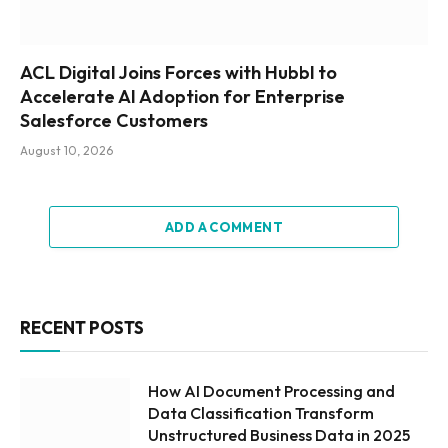
ACL Digital Joins Forces with Hubbl to
Accelerate AI Adoption for Enterprise
Salesforce Customers
August 10, 2026
ADD A COMMENT
RECENT POSTS
How AI Document Processing and
Data Classification Transform
Unstructured Business Data in 2025