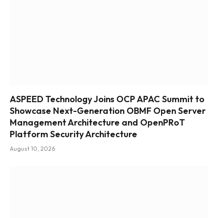
ASPEED Technology Joins OCP APAC Summit to
Showcase Next-Generation OBMF Open Server
Management Architecture and OpenPRoT
Platform Security Architecture
August 10, 2026