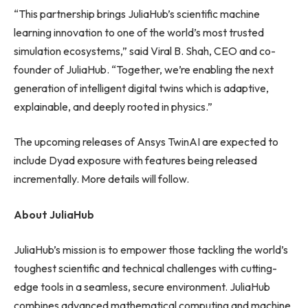
“This partnership brings JuliaHub’s scientific machine
learning innovation to one of the world’s most trusted
simulation ecosystems,” said Viral B. Shah, CEO and co-
founder of JuliaHub. “Together, we’re enabling the next
generation of intelligent digital twins which is adaptive,
explainable, and deeply rooted in physics.”
The upcoming releases of Ansys TwinAI are expected to
include Dyad exposure with features being released
incrementally. More details will follow.
About JuliaHub
JuliaHub’s mission is to empower those tackling the world’s
toughest scientific and technical challenges with cutting-
edge tools in a seamless, secure environment. JuliaHub
combines advanced mathematical computing and machine