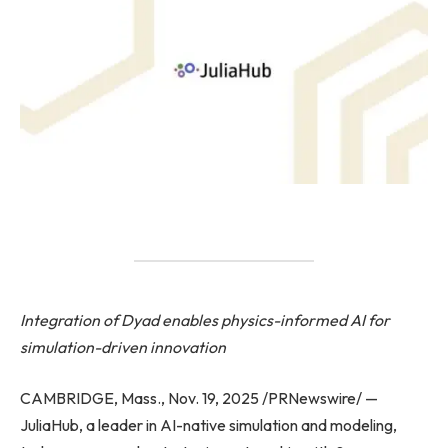
Integration of Dyad enables physics-informed AI for
simulation-driven innovation
CAMBRIDGE, Mass., Nov. 19, 2025 /PRNewswire/ —
JuliaHub, a leader in AI-native simulation and modeling,