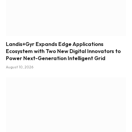
Landis+Gyr Expands Edge Applications
Ecosystem with Two New Digital Innovators to
Power Next-Generation Intelligent Grid
August 10, 2026