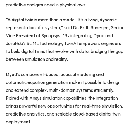
predictive and grounded in physical laws.
“A digital twin is more than a model. It’s a living, dynamic
representation of a system,” said Dr. Prith Banerjee, Senior
Vice President at Synopsys. “By integrating Dyad and
JuliaHub’s SciML technology, TwinAI empowers engineers
to build digital twins that evolve with data, bridging the gap
between simulation and reality.
Dyad’s component-based, acausal modeling and
automatic equation generation make it possible to design
and extend complex, multi-domain systems efficiently.
Paired with Ansys simulation capabilities, the integration
brings powerful new opportunities for real-time simulation,
predictive analytics, and scalable cloud-based digital twin
deployment.