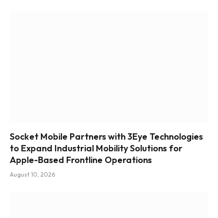
Socket Mobile Partners with 3Eye Technologies
to Expand Industrial Mobility Solutions for
Apple-Based Frontline Operations
August 10, 2026