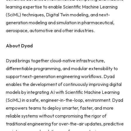
learning expertise to enable Scientific Machine Learning
(SciML) techniques, Digital Twin modeling, and next-
generation modeling and simulation in pharmaceutical,
aerospace, automotive and other industries.
About Dyad
Dyad brings together cloud-native infrastructure,
differentiable programming, and modular extensibility to
support next-generation engineering workflows. Dyad
enables the development of continuously improving digital
models by integrating AI with Scientific Machine Learning
(SciML) in a safe, engineer-in-the-loop, environment. Dyad
empowers teams to deploy smarter, faster, and more
reliable systems without compromising the rigor of
traditional engineering for over-the-air updates, predictive