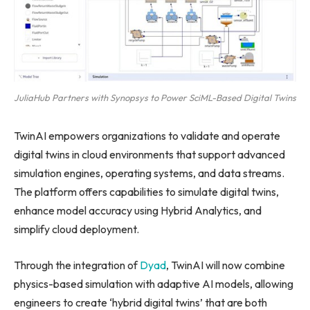
JuliaHub Partners with Synopsys to Power SciML-Based Digital Twins
TwinAI empowers organizations to validate and operate
digital twins in cloud environments that support advanced
simulation engines, operating systems, and data streams.
The platform offers capabilities to simulate digital twins,
enhance model accuracy using Hybrid Analytics, and
simplify cloud deployment.
Through the integration of
Dyad
, TwinAI will now combine
physics-based simulation with adaptive AI models, allowing
engineers to create ‘hybrid digital twins’ that are both