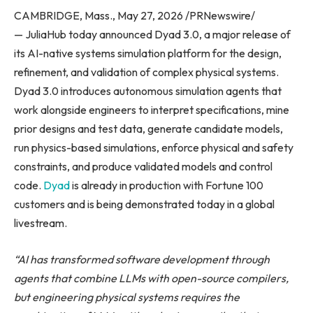
CAMBRIDGE, Mass., May 27, 2026 /PRNewswire/
— JuliaHub today announced Dyad 3.0, a major release of
its AI-native systems simulation platform for the design,
refinement, and validation of complex physical systems.
Dyad 3.0 introduces autonomous simulation agents that
work alongside engineers to interpret specifications, mine
prior designs and test data, generate candidate models,
run physics-based simulations, enforce physical and safety
constraints, and produce validated models and control
code.
Dyad
is already in production with Fortune 100
customers and is being demonstrated today in a global
livestream.
“AI has transformed software development
through
agents that combine LLMs with open-source compilers,
but engineering physical systems requires the