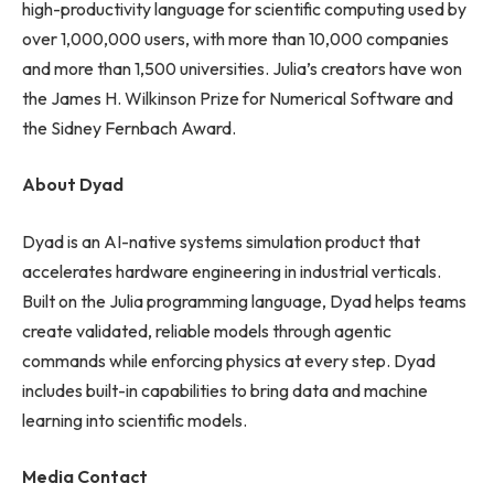
high-productivity language for scientific computing used by
over 1,000,000 users, with more than 10,000 companies
and more than 1,500 universities. Julia’s creators have won
the James H. Wilkinson Prize for Numerical Software and
the Sidney Fernbach Award.
About Dyad
Dyad is an AI-native systems simulation product that
accelerates hardware engineering in industrial verticals.
Built on the Julia programming language, Dyad helps teams
create validated, reliable models through agentic
commands while enforcing physics at every step. Dyad
includes built-in capabilities to bring data and machine
learning into scientific models.
Media Contact