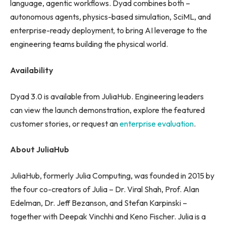
language, agentic workflows. Dyad combines both –
autonomous agents, physics-based simulation, SciML, and
enterprise-ready deployment, to bring AI leverage to the
engineering teams building the physical world.
Availability
Dyad 3.0 is available from JuliaHub. Engineering leaders
can view the launch demonstration, explore the featured
customer stories, or request an
enterprise evaluation
.
About JuliaHub
JuliaHub, formerly Julia Computing, was founded in 2015 by
the four co-creators of Julia – Dr. Viral Shah, Prof. Alan
Edelman, Dr. Jeff Bezanson, and Stefan Karpinski –
together with Deepak Vinchhi and Keno Fischer. Julia is a