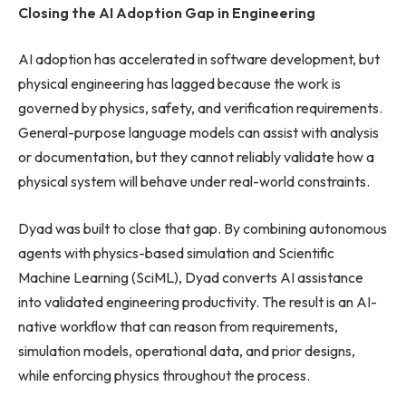
Closing the AI Adoption Gap in Engineering
AI adoption has accelerated in software development, but
physical engineering has lagged because the work is
governed by physics, safety, and verification requirements.
General-purpose language models can assist with analysis
or documentation, but they cannot reliably validate how a
physical system will behave under real-world constraints.
Dyad was built to close that gap. By combining autonomous
agents with physics-based simulation and Scientific
Machine Learning (SciML), Dyad converts AI assistance
into validated engineering productivity. The result is an AI-
native workflow that can reason from requirements,
simulation models, operational data, and prior designs,
while enforcing physics throughout the process.