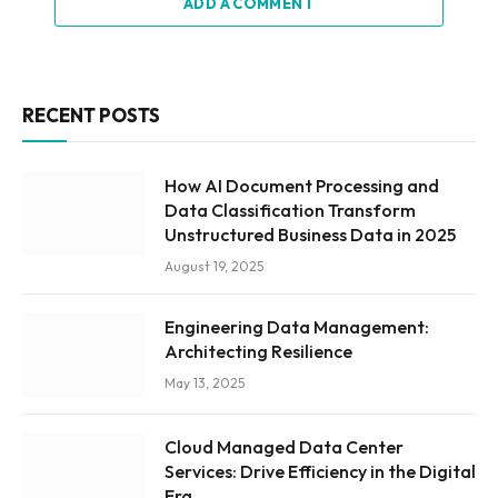
ADD A COMMENT
RECENT POSTS
How AI Document Processing and
Data Classification Transform
Unstructured Business Data in 2025
August 19, 2025
Engineering Data Management:
Architecting Resilience
May 13, 2025
Cloud Managed Data Center
Services: Drive Efficiency in the Digital
Era