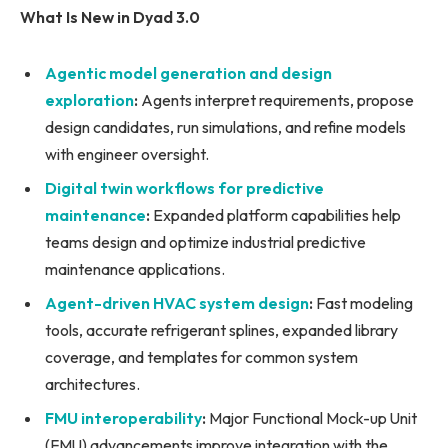
What Is New in Dyad 3.0
Agentic model generation and design
exploration
:
Agents interpret requirements, propose
design candidates, run simulations, and refine models
with engineer oversight.
Digital twin workflows for predictive
maintenance
:
Expanded platform capabilities help
teams design and optimize industrial predictive
maintenance applications.
Agent-driven HVAC system design
:
Fast modeling
tools, accurate refrigerant splines, expanded library
coverage, and templates for common system
architectures.
FMU interoperability
:
Major Functional Mock-up Unit
(FMU) advancements improve integration with the