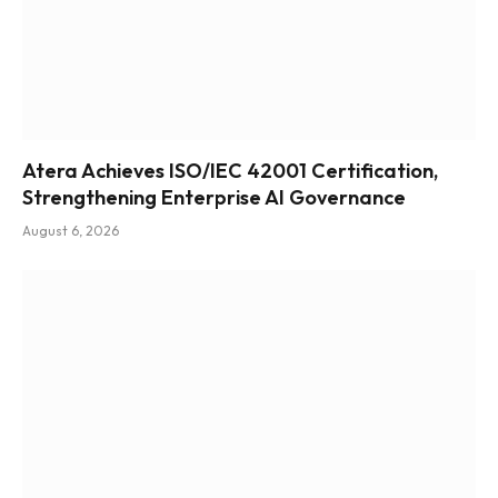
Atera Achieves ISO/IEC 42001 Certification,
Strengthening Enterprise AI Governance
August 6, 2026