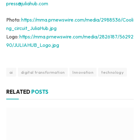
press@juliahub.com
Photo:
https://mma.prnewswire.com/media/2988536/Cooli
ng_circuit_JuliaHub.jpg
Logo:
https://mma.prnewswire.com/media/2826187/56292
90/JULIAHUB_Logo.jpg
ai
digital transformation
Innovation
technology
RELATED
POSTS