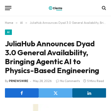
Home
»
AI
»
JuliaHub Announces Dyad 3.0 General Availability, Bringing Agentic AI to Physics-Based Engineering
AI
JuliaHub Announces Dyad
3.0 General Availability,
Bringing Agentic AI to
Physics-Based Engineering
By
PRNEWSWIRE
May 28, 2026
No Comments
5 Mins Read