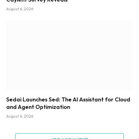
August 6, 2026
Sedai Launches Sed: The AI Assistant for Cloud
and Agent Optimization
August 6, 2026