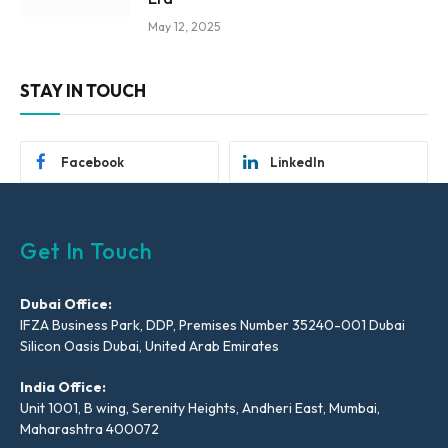
May 12, 2025
STAY IN TOUCH
Facebook
LinkedIn
Get In Touch
Dubai Office:
IFZA Business Park, DDP, Premises Number 35240-001 Dubai
Silicon Oasis Dubai, United Arab Emirates
India Office:
Unit 1001, B wing, Serenity Heights, Andheri East, Mumbai,
Maharashtra 400072