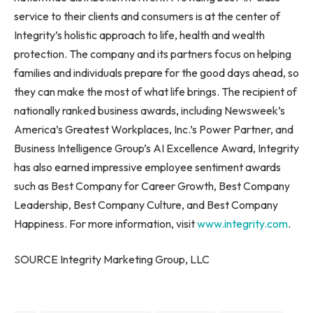
service to their clients and consumers is at the center of
Integrity’s holistic approach to life, health and wealth
protection. The company and its partners focus on helping
families and individuals prepare for the good days ahead, so
they can make the most of what life brings. The recipient of
nationally ranked business awards, including Newsweek’s
America’s Greatest Workplaces, Inc.’s Power Partner, and
Business Intelligence Group’s AI Excellence Award, Integrity
has also earned impressive employee sentiment awards
such as Best Company for Career Growth, Best Company
Leadership, Best Company Culture, and Best Company
Happiness. For more information, visit
www.integrity.com
.
SOURCE Integrity Marketing Group, LLC