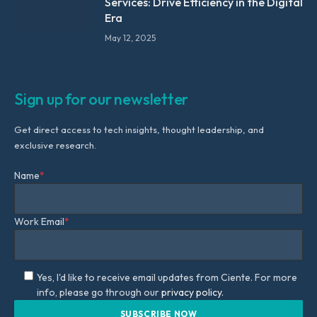
Services: Drive Efficiency in the Digital
Era
May 12, 2025
Sign up for our newsletter
Get direct access to tech insights, thought leadership, and
exclusive research.
Name
*
Work Email
*
Yes, I'd like to receive email updates from Ciente. For more
info, please go through our
privacy policy.