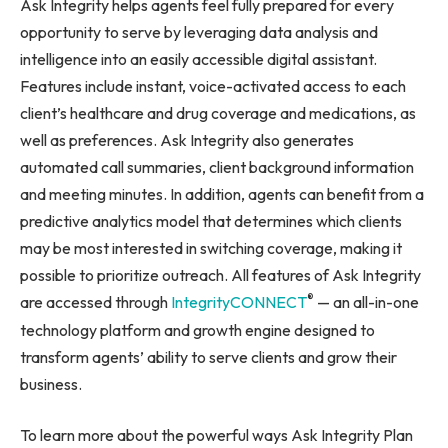
Ask Integrity helps agents feel fully prepared for every
opportunity to serve by leveraging data analysis and
intelligence into an easily accessible digital assistant.
Features include instant, voice-activated access to each
client’s healthcare and drug coverage and medications, as
well as preferences. Ask Integrity also generates
automated call summaries, client background information
and meeting minutes. In addition, agents can benefit from a
predictive analytics model that determines which clients
may be most interested in switching coverage, making it
possible to prioritize outreach. All features of Ask Integrity
®
are accessed through
IntegrityCONNECT
— an all-in-one
technology platform and growth engine designed to
transform agents’ ability to serve clients and grow their
business.
To learn more about the powerful ways Ask Integrity Plan