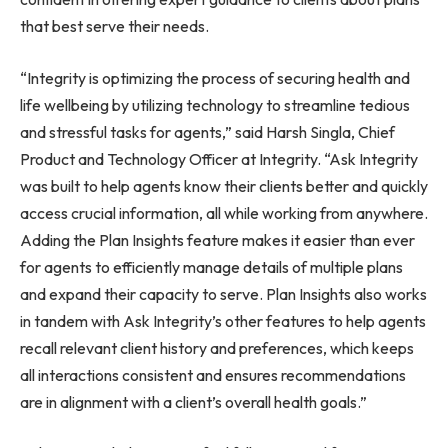
that best serve their needs.
“Integrity is optimizing the process of securing health and
life wellbeing by utilizing technology to streamline tedious
and stressful tasks for agents,” said Harsh Singla, Chief
Product and Technology Officer at Integrity. “Ask Integrity
was built to help agents know their clients better and quickly
access crucial information, all while working from anywhere.
Adding the Plan Insights feature makes it easier than ever
for agents to efficiently manage details of multiple plans
and expand their capacity to serve. Plan Insights also works
in tandem with Ask Integrity’s other features to help agents
recall relevant client history and preferences, which keeps
all interactions consistent and ensures recommendations
are in alignment with a client’s overall health goals.”