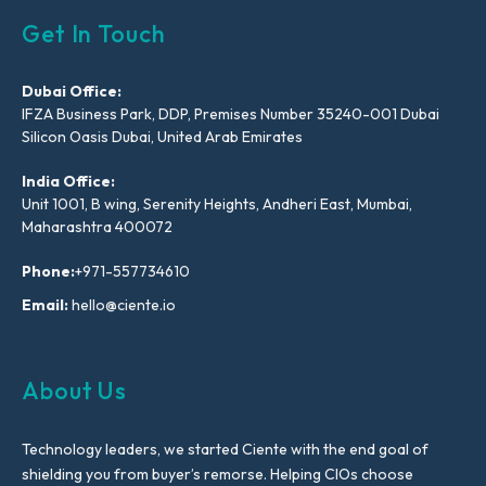
Get In Touch
Dubai Office:
IFZA Business Park, DDP, Premises Number 35240-001 Dubai
Silicon Oasis Dubai, United Arab Emirates
India Office:
Unit 1001, B wing, Serenity Heights, Andheri East, Mumbai,
Maharashtra 400072
Phone:
+971-557734610
Email:
hello@ciente.io
About Us
Technology leaders, we started Ciente with the end goal of
shielding you from buyer’s remorse. Helping CIOs choose