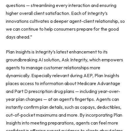
questions — streamlining every interaction and ensuring
higher overall client satisfaction. Each of Integrity’s
innovations cultivates a deeper agent-client relationship, so
we can continue to help consumers prepare for the good
days ahead.”
Plan Insights is Integrity’s latest enhancement to its
groundbreaking AI solution, Ask Integrity, which empowers
agents to manage customer relationships more
dynamically. Especially relevant during AEP, Plan Insights
places access to information about Medicare Advantage
and Part D prescription drug plans — including year-over-
year plan changes — at an agent’s fingertips. Agents can
instantly confirm plan details, such as copays, deductibles,
out-of-pocket maximums and more. By incorporating Plan
Insights into meeting preparations, agents can feel more
confident in offering expert guidance to clients about plans