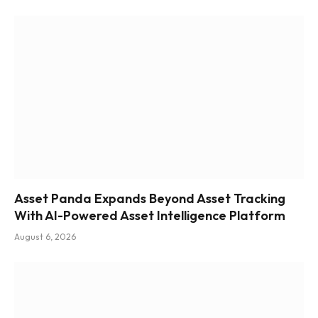
Asset Panda Expands Beyond Asset Tracking
With AI-Powered Asset Intelligence Platform
August 6, 2026