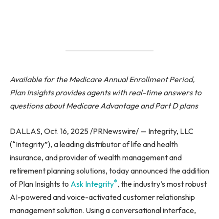
Available for the Medicare Annual Enrollment Period,
Plan Insights provides agents with real-time answers to
questions about Medicare Advantage and Part D plans
DALLAS, Oct. 16, 2025 /PRNewswire/ — Integrity, LLC
(“Integrity”), a leading distributor of life and health
insurance, and provider of wealth management and
retirement planning solutions, today announced the addition
®
of Plan Insights to
Ask Integrity
, the industry’s most robust
AI-powered and voice-activated customer relationship
management solution. Using a conversational interface,