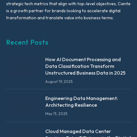
strategic tech metrics that align with top-level objectives, Ciente
is a growth partner for brands looking to accelerate digital
transformation and translate value into business terms.
Recent Posts
How AI Document Processing and
Data Classification Transform
Unstructured Business Data in 2025
August 19, 2025
Engineering Data Management:
Architecting Resilience
May 13, 2025
Cloud Managed Data Center