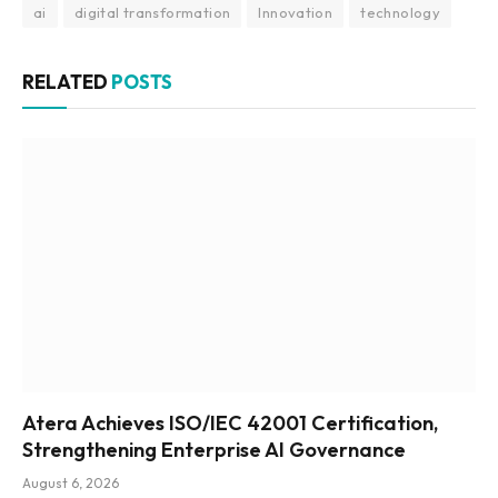
ai
digital transformation
Innovation
technology
RELATED
POSTS
Atera Achieves ISO/IEC 42001 Certification,
Strengthening Enterprise AI Governance
August 6, 2026