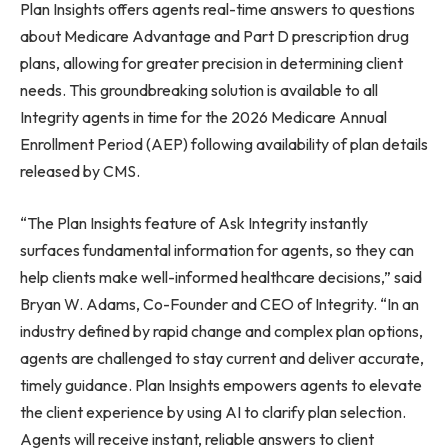
Plan Insights offers agents real-time answers to questions
about Medicare Advantage and Part D prescription drug
plans, allowing for greater precision in determining client
needs. This groundbreaking solution is available to all
Integrity agents in time for the 2026 Medicare Annual
Enrollment Period (AEP) following availability of plan details
released by CMS.
“The Plan Insights feature of Ask Integrity instantly
surfaces fundamental information for agents, so they can
help clients make well-informed healthcare decisions,” said
Bryan W. Adams, Co-Founder and CEO of Integrity. “In an
industry defined by rapid change and complex plan options,
agents are challenged to stay current and deliver accurate,
timely guidance. Plan Insights empowers agents to elevate
the client experience by using AI to clarify plan selection.
Agents will receive instant, reliable answers to client