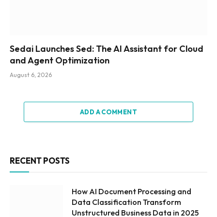
Sedai Launches Sed: The AI Assistant for Cloud
and Agent Optimization
August 6, 2026
ADD A COMMENT
RECENT POSTS
How AI Document Processing and
Data Classification Transform
Unstructured Business Data in 2025