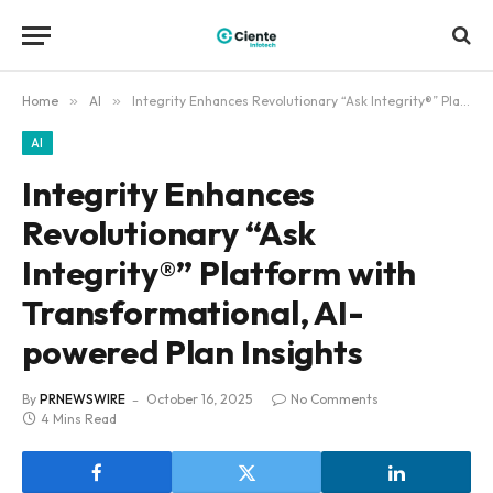
Home
»
AI
»
Integrity Enhances Revolutionary “Ask Integrity®” Platform with Transformational, AI-powered Plan Insights
AI
Integrity Enhances
Revolutionary “Ask
Integrity®” Platform with
Transformational, AI-
powered Plan Insights
By
PRNEWSWIRE
October 16, 2025
No Comments
4 Mins Read