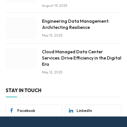
August 19, 2025
Engineering Data Management:
Architecting Resilience
May 13, 2025
Cloud Managed Data Center
Services: Drive Efficiency in the Digital
Era
May 12, 2025
STAY IN TOUCH
Facebook
LinkedIn