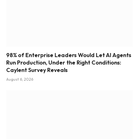
98% of Enterprise Leaders Would Let AI Agents
Run Production, Under the Right Conditions:
Caylent Survey Reveals
August 6, 2026