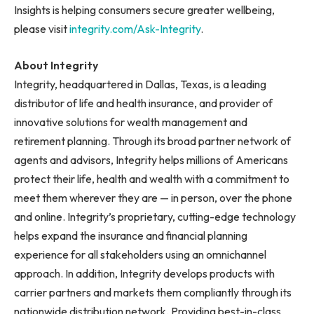
Insights is helping consumers secure greater wellbeing,
please visit
integrity.com/Ask-Integrity
.
About Integrity
Integrity, headquartered in Dallas, Texas, is a leading
distributor of life and health insurance, and provider of
innovative solutions for wealth management and
retirement planning. Through its broad partner network of
agents and advisors, Integrity helps millions of Americans
protect their life, health and wealth with a commitment to
meet them wherever they are — in person, over the phone
and online. Integrity’s proprietary, cutting-edge technology
helps expand the insurance and financial planning
experience for all stakeholders using an omnichannel
approach. In addition, Integrity develops products with
carrier partners and markets them compliantly through its
nationwide distribution network. Providing best-in-class