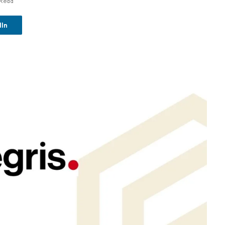
 Read
dIn