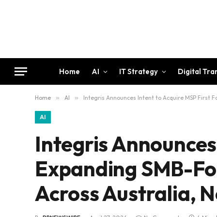
Home
AI
IT Strategy
Digital Tr
Home
»
AI
»
Integris Announces Intent to Acquire MSP First 
AI
Integris Announces 
Expanding SMB-Fo
Across Australia, N