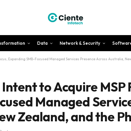
ansformation
Data
Network & Security
Softwar
Focus, Expanding SMB-Focused Managed Services Presence Across Australia, New 
Intent to Acquire MSP F
cused Managed Service
ew Zealand, and the Ph