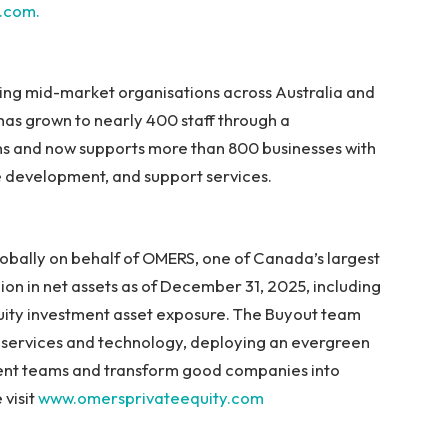
t.com.
ving mid-market organisations across Australia and
s grown to nearly 400 staff through a
ns and now supports more than 800 businesses with
e development, and support services.
bally on behalf of OMERS, one of Canada’s largest
lion in net assets as of December 31, 2025, including
quity investment asset exposure. The Buyout team
ss services and technology, deploying an evergreen
ent teams and transform good companies into
 visit
www.omersprivateequity.com