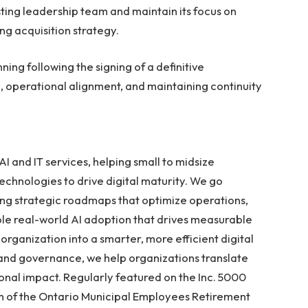
isting leadership team and maintain its focus on
ing acquisition strategy.
ning following the signing of a definitive
 operational alignment, and maintaining continuity
AI and IT services, helping small to midsize
chnologies to drive digital maturity. We go
ng strategic roadmaps that optimize operations,
le real-world AI adoption that drives measurable
organization into a smarter, more efficient digital
 and governance, we help organizations translate
nal impact. Regularly featured on the Inc. 5000
 arm of the Ontario Municipal Employees Retirement