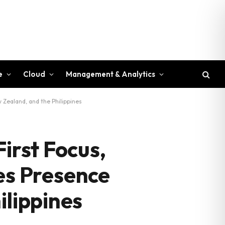
e
Cloud
Management & Analytics
Zealand, and the Philippines
irst Focus,
s Presence
ilippines