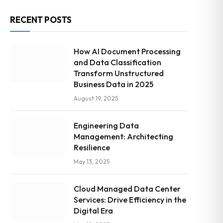
RECENT POSTS
How AI Document Processing
and Data Classification
Transform Unstructured
Business Data in 2025
August 19, 2025
Engineering Data
Management: Architecting
Resilience
May 13, 2025
Cloud Managed Data Center
Services: Drive Efficiency in the
Digital Era