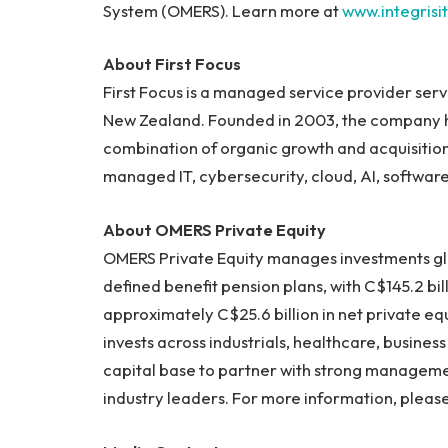
System (OMERS). Learn more at
www.integrisi
About First Focus
First Focus is a managed service provider ser
New Zealand. Founded in 2003, the company ha
combination of organic growth and acquisitio
managed IT, cybersecurity, cloud, AI, softwar
About OMERS Private Equity
OMERS Private Equity manages investments glo
defined benefit pension plans, with C$145.2 bil
approximately C$25.6 billion in net private e
invests across industrials, healthcare, busine
capital base to partner with strong managem
industry leaders. For more information, please