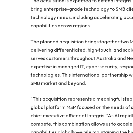
The acquisition is expected to extend Integris’
bring enterprise-grade technology to SMB cli
technology needs, including accelerating access
capabilities across regions.
The planned acquisition brings together two 
delivering differentiated, high‑touch, and scal
serves customers throughout Australia and Ne
expertise in managed IT, cybersecurity, respo
technologies. This international partnership wi
SMB market and beyond.
“This acquisition represents a meaningful step 
global platform MSP focused on the needs of s
chief executive officer of Integris. “As AI rap
compete, this combination allows us to acceler
capabilities globally—while maintaining the hi