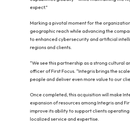
expect.”
Marking a pivotal moment for the organization,
geographic reach while advancing the compan
to enhanced cybersecurity and artificial intell
regions and clients.
“We see this partnership as a strong cultural an
officer of First Focus. “Integris brings the sc
people and deliver even more value to our cli
Once completed, this acquisition will make Int
expansion of resources among Integris and Firs
improve its ability to support clients operating
localized service and expertise.