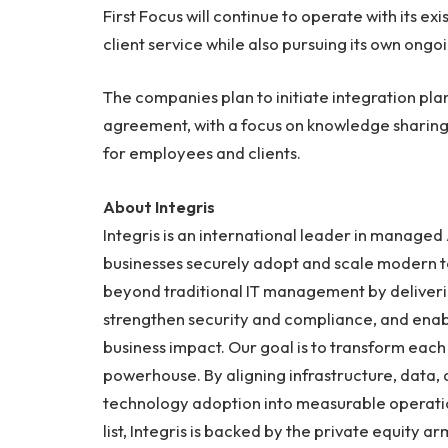
First Focus will continue to operate with its ex
client service while also pursuing its own ongo
The companies plan to initiate integration plan
agreement, with a focus on knowledge sharing,
for employees and clients.
About Integris
Integris is an international leader in managed 
businesses securely adopt and scale modern te
beyond traditional IT management by deliveri
strengthen security and compliance, and enab
business impact. Our goal is to transform each 
powerhouse. By aligning infrastructure, data,
technology adoption into measurable operatio
list, Integris is backed by the private equity