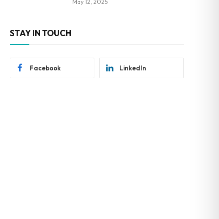
May 12, 2025
STAY IN TOUCH
Facebook
LinkedIn