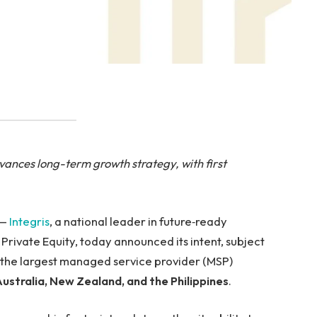
ances long-term growth strategy, with first
 —
Integris
, a national leader in future‑ready
ivate Equity, today announced its intent, subject
, the largest managed service provider (MSP)
ustralia, New Zealand, and the Philippines
.