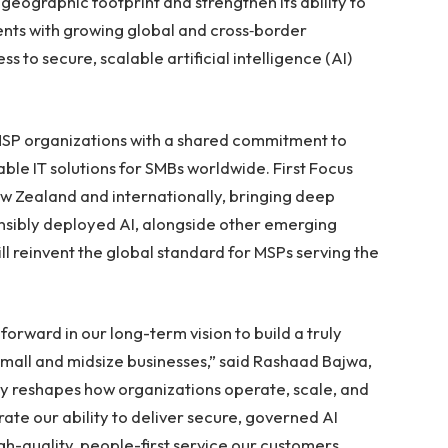
 geographic footprint and strengthen its ability to
ents with growing global and cross‑border
 to secure, scalable artificial intelligence (AI)
MSP organizations with a shared commitment to
able IT solutions for SMBs worldwide. First Focus
w Zealand and internationally, bringing deep
nsibly deployed AI, alongside other emerging
ll reinvent the global standard for MSPs serving the
forward in our long-term vision to build a truly
mall and midsize businesses,” said Rashaad Bajwa,
idly reshapes how organizations operate, scale, and
ate our ability to deliver secure, governed AI
gh-quality, people-first service our customers