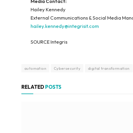
Media Contact:
Hailey Kennedy
External Communications & Social Media Mana
hailey.kennedy@integrisit.com
SOURCE Integris
automation
Cybersecurity
digital transformation
RELATED
POSTS