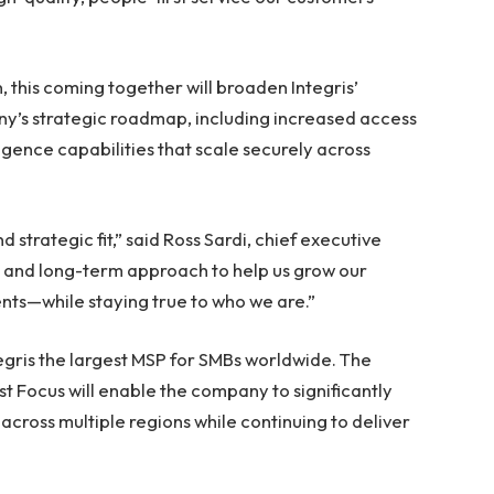
 this coming together will broaden Integris’
y’s strategic roadmap, including increased access
igence capabilities that scale securely across
d strategic fit,” said Ross Sardi, chief executive
ale and long-term approach to help us grow our
ents—while staying true to who we are.”
egris the largest MSP for SMBs worldwide. The
t Focus will enable the company to significantly
 across multiple regions while continuing to deliver