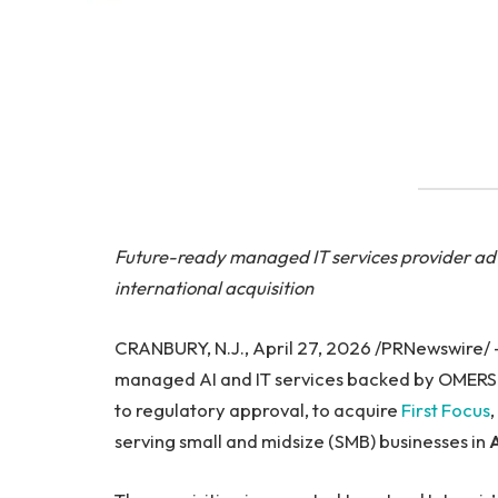
Future-ready managed IT services provider adv
international acquisition
CRANBURY, N.J., April 27, 2026 /PRNewswire/
managed AI and IT services backed by OMERS Pr
to regulatory approval, to acquire
First Focus
serving small and midsize (SMB) businesses in
A