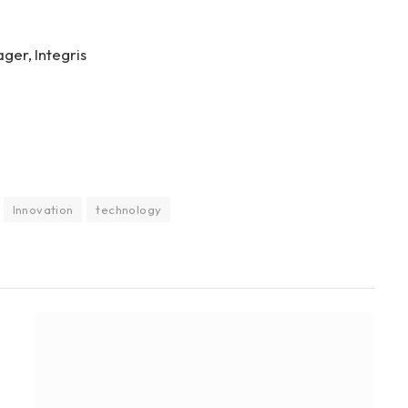
ger, Integris
Innovation
technology