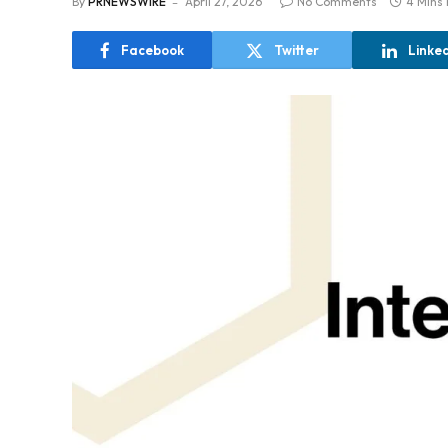
By
PRNEWSWIRE
April 27, 2026
No Comments
4 Mins
Facebook
Twitter
Linke