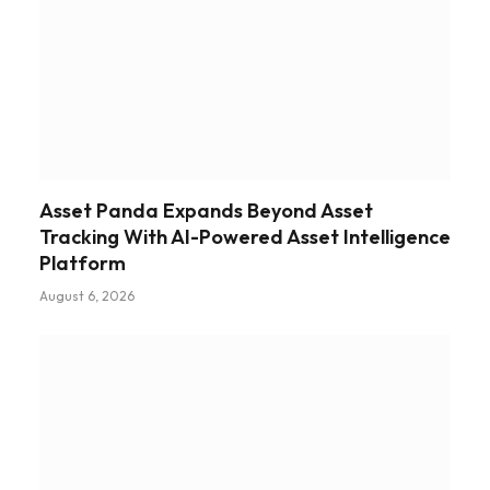
Asset Panda Expands Beyond Asset
Tracking With AI-Powered Asset Intelligence
Platform
August 6, 2026