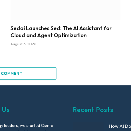
Sedai Launches Sed: The AI Assistant for
Cloud and Agent Optimization
August 6, 2026
A COMMENT
 Us
Recent Posts
y leaders, we started Ciente
How AI D