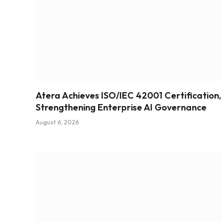
Atera Achieves ISO/IEC 42001 Certification,
Strengthening Enterprise AI Governance
August 6, 2026