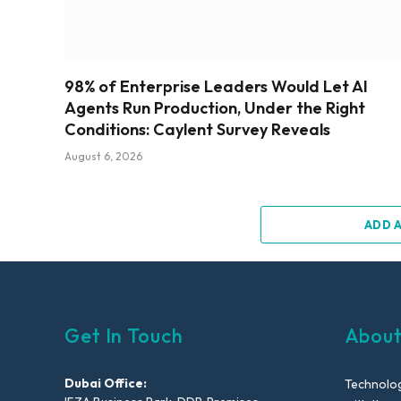
98% of Enterprise Leaders Would Let AI
Agents Run Production, Under the Right
Conditions: Caylent Survey Reveals
August 6, 2026
ADD 
Get In Touch
About
Dubai Office:
Technolog