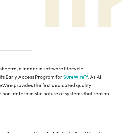
ectra, a leader in software lifecycle
ts Early Access Program for
SureWire™
. As AI
Wire provides the first dedicated quality
 non-deterministic nature of systems that reason