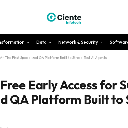
ansformation
Data
Network & Security
Softwar
™: The First Specialized QA Platform Built to Stress-Test AI Agents
 Free Early Access for 
ed QA Platform Built to