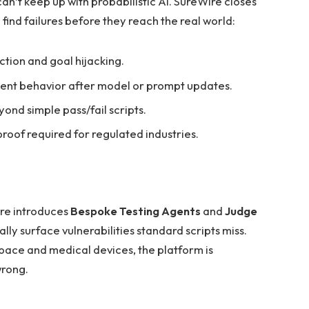
 can’t keep up with probabilistic AI. SureWire closes
find failures before they reach the real world:
ction and goal hijacking.
ent behavior after model or prompt updates.
ond simple pass/fail scripts.
oof required for regulated industries.
ire introduces
Bespoke Testing Agents
and
Judge
ly surface vulnerabilities standard scripts miss.
space and medical devices, the platform is
wrong.