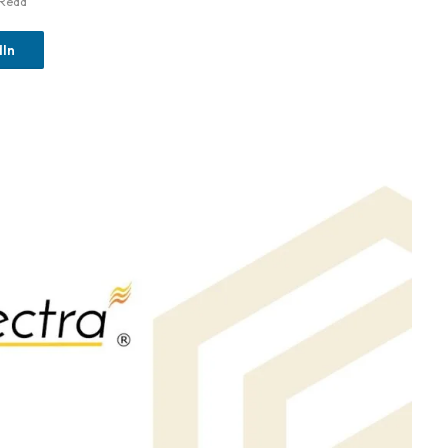
 Read
dIn