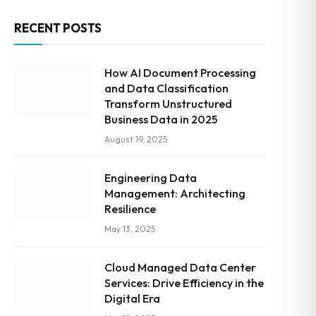
RECENT POSTS
How AI Document Processing
and Data Classification
Transform Unstructured
Business Data in 2025
August 19, 2025
Engineering Data
Management: Architecting
Resilience
May 13, 2025
Cloud Managed Data Center
Services: Drive Efficiency in the
Digital Era