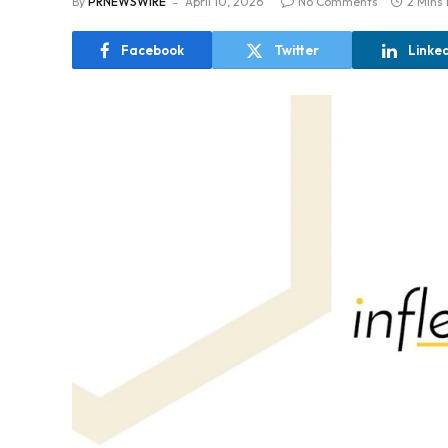
By
PRNEWSWIRE
April 10, 2026
No Comments
2 Mins
Facebook
Twitter
Linke