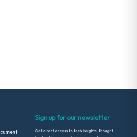
Sign up for our newsletter
Get direct access to tech insights, thought
ocument