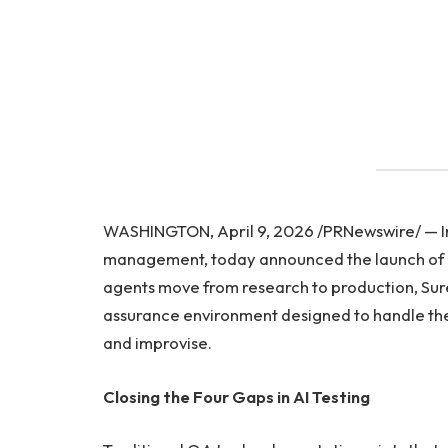
WASHINGTON, April 9, 2026 /PRNewswire/ — Infl
management, today announced the launch of i
agents move from research to production, Sure
assurance environment designed to handle the
and improvise.
Closing the Four Gaps in AI Testing