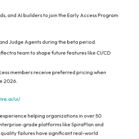
eads, and AI builders to join the Early Access Program
 and Judge Agents during the beta period.
Inflectra team to shape future features like CI/CD
cess members receive preferred pricing when
te 2026.
ire.ai/ui/
 experience helping organizations in over 50
enterprise-grade platforms like SpiraPlan and
 quality failures have significant real-world