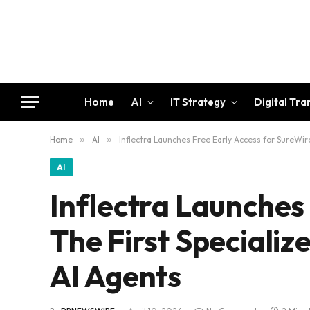
Home
AI
IT Strategy
Digital Tr
Home
»
AI
»
Inflectra Launches Free Early Access for SureWire
AI
Inflectra Launches
The First Specializ
AI Agents