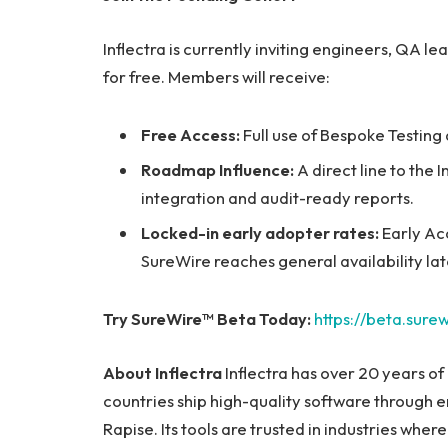
Inflectra is currently inviting engineers, QA l
for free. Members will receive:
Free Access:
Full use of Bespoke Testing
Roadmap Influence:
A direct line to the 
integration and audit-ready reports.
Locked-in early adopter rates:
Early Ac
SureWire reaches general availability la
Try SureWire™ Beta Today:
https://beta.surew
About Inflectra
Inflectra has over 20 years of
countries ship high-quality software through 
Rapise. Its tools are trusted in industries where