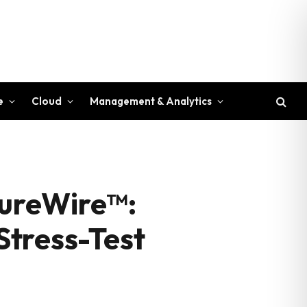
e
Cloud
Management & Analytics
SureWire™:
 Stress-Test