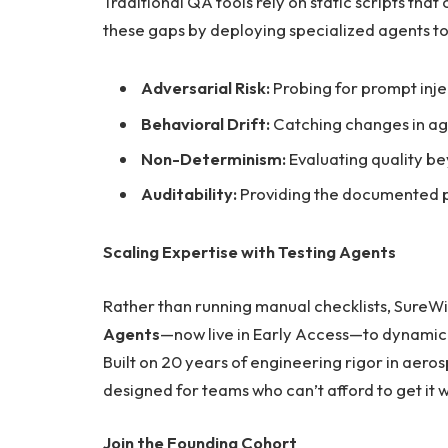
Traditional QA tools rely on static scripts that
these gaps by deploying specialized agents to 
Adversarial Risk:
Probing for prompt inje
Behavioral Drift:
Catching changes in ag
Non-Determinism:
Evaluating quality bey
Auditability:
Providing the documented pr
Scaling Expertise with Testing Agents
Rather than running manual checklists, SureW
Agents
—now live in Early Access—to dynamical
Built on 20 years of engineering rigor in aero
designed for teams who can’t afford to get it 
Join the Founding Cohort