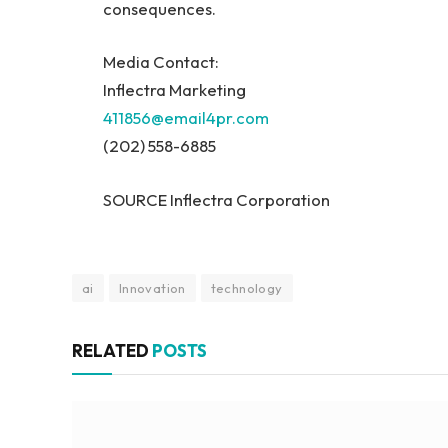
consequences.
Media Contact:
Inflectra Marketing
411856@email4pr.com
(202) 558-6885
SOURCE Inflectra Corporation
ai
Innovation
technology
RELATED
POSTS