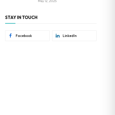
May 12, 2025
STAY IN TOUCH
Facebook
LinkedIn