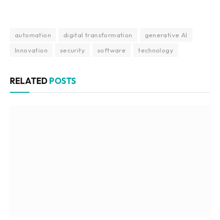
automation
digital transformation
generative AI
Innovation
security
software
technology
RELATED
POSTS