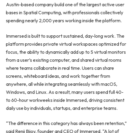
Austin-based company build one of the largest active user
bases in Spatial Computing, with professionals collectively
spending nearly 2,000 years working inside the platform.
Immersed is built to support sustained, day-long work. The
platform provides private virtual workspaces optimized for
focus, the ability to dynamically add up to 5 virtual monitors
from a user’s existing computer, and shared virtual rooms
where teams collaborate in real time. Users can share
screens, whiteboard ideas, and work together from
anywhere, all while integrating seamlessly with macOS,
Windows, and Linux. As a result, many users spend full 40-
to 60-hour workweeks inside Immersed, driving consistent
daily use by individuals, startups, and enterprise teams.
“The difference in this category has always been retention,”
said Renji Bijoy, founder and CEO of Immersed. “A lot of