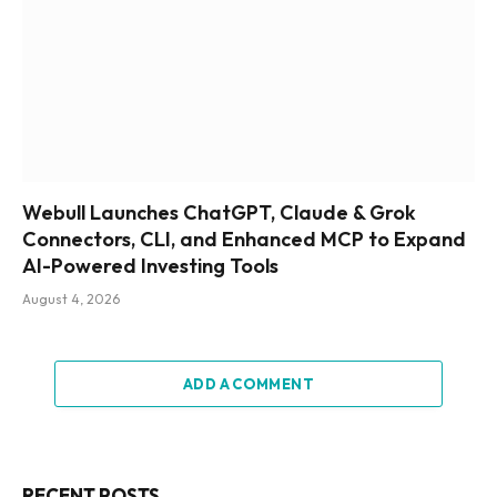
Webull Launches ChatGPT, Claude & Grok
Connectors, CLI, and Enhanced MCP to Expand
AI-Powered Investing Tools
August 4, 2026
ADD A COMMENT
RECENT POSTS