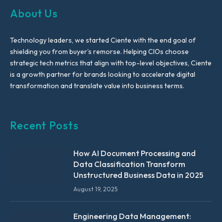
About Us
Technology leaders, we started Ciente with the end goal of
shielding you from buyer’s remorse. Helping CIOs choose
strategic tech metrics that align with top-level objectives, Ciente
is a growth partner for brands looking to accelerate digital
transformation and translate value into business terms.
Recent Posts
How AI Document Processing and
Data Classification Transform
Unstructured Business Data in 2025
August 19, 2025
Engineering Data Management: