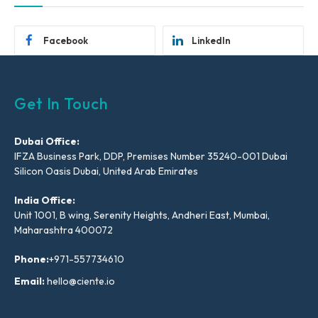
Facebook
LinkedIn
Get In Touch
Dubai Office:
IFZA Business Park, DDP, Premises Number 35240-001 Dubai
Silicon Oasis Dubai, United Arab Emirates
India Office:
Unit 1001, B wing, Serenity Heights, Andheri East, Mumbai,
Maharashtra 400072
Phone:
+971-557734610
Email:
hello@ciente.io