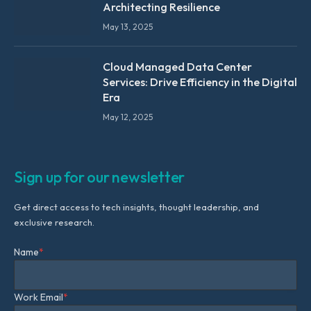
Architecting Resilience
May 13, 2025
Cloud Managed Data Center
Services: Drive Efficiency in the Digital
Era
May 12, 2025
Sign up for our newsletter
Get direct access to tech insights, thought leadership, and
exclusive research.
Name
*
Work Email
*