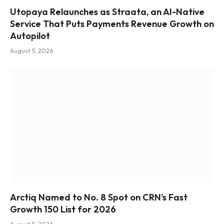
Utopaya Relaunches as Straata, an AI-Native
Service That Puts Payments Revenue Growth on
Autopilot
August 5, 2026
Arctiq Named to No. 8 Spot on CRN’s Fast
Growth 150 List for 2026