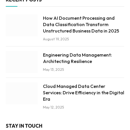
How AI Document Processing and
Data Classification Transform
Unstructured Business Data in 2025
August 19, 2025
Engineering Data Management:
Architecting Resilience
May 13, 2025
Cloud Managed Data Center
Services: Drive Efficiency in the Digital
Era
May 12, 2025
STAY IN TOUCH