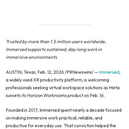
Trusted by more than 1.5 million users worldwide,
Immersed supports sustained, day-long work in
immersive environments
AUSTIN, Texas, Feb. 12, 2026 /PRNewswire/ —
Immersed
,
a widely used XR productivity platform, is welcoming
professionals seeking virtual workspace solutions as Meta
sunsets its Horizon Workrooms product on Feb. 16.
Founded in 2017, Immersed spent nearly a decade focused
on making immersive work practical, reliable, and
productive for everyday use. That conviction helped the