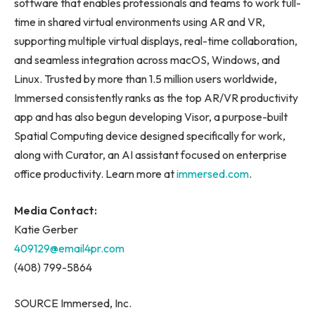
software that enables professionals and teams to work full-
time in shared virtual environments using AR and VR,
supporting multiple virtual displays, real-time collaboration,
and seamless integration across macOS, Windows, and
Linux. Trusted by more than 1.5 million users worldwide,
Immersed consistently ranks as the top AR/VR productivity
app and has also begun developing Visor, a purpose-built
Spatial Computing device designed specifically for work,
along with Curator, an AI assistant focused on enterprise
office productivity. Learn more at
immersed.com
.
Media Contact:
Katie Gerber
409129@email4pr.com
(408) 799-5864
SOURCE Immersed, Inc.