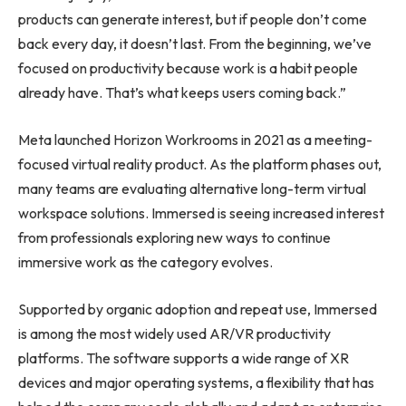
products can generate interest, but if people don’t come
back every day, it doesn’t last. From the beginning, we’ve
focused on productivity because work is a habit people
already have. That’s what keeps users coming back.”
Meta launched Horizon Workrooms in 2021 as a meeting-
focused virtual reality product. As the platform phases out,
many teams are evaluating alternative long-term virtual
workspace solutions. Immersed is seeing increased interest
from professionals exploring new ways to continue
immersive work as the category evolves.
Supported by organic adoption and repeat use, Immersed
is among the most widely used AR/VR productivity
platforms. The software supports a wide range of XR
devices and major operating systems, a flexibility that has