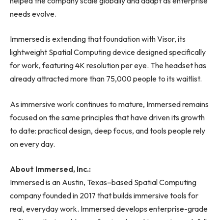
helped the company scale globally and adapt as enterprise
needs evolve.
Immersed is extending that foundation with Visor, its
lightweight Spatial Computing device designed specifically
for work, featuring 4K resolution per eye. The headset has
already attracted more than 75,000 people to its waitlist.
As immersive work continues to mature, Immersed remains
focused on the same principles that have driven its growth
to date: practical design, deep focus, and tools people rely
on every day.
About Immersed, Inc.:
Immersed is an Austin, Texas–based Spatial Computing
company founded in 2017 that builds immersive tools for
real, everyday work. Immersed develops enterprise-grade