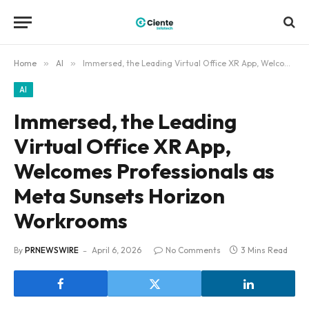
Home
»
AI
»
Immersed, the Leading Virtual Office XR App, Welcomes Professionals as Meta Sunsets Horizon Workrooms
AI
Immersed, the Leading
Virtual Office XR App,
Welcomes Professionals as
Meta Sunsets Horizon
Workrooms
By
PRNEWSWIRE
April 6, 2026
No Comments
3 Mins Read