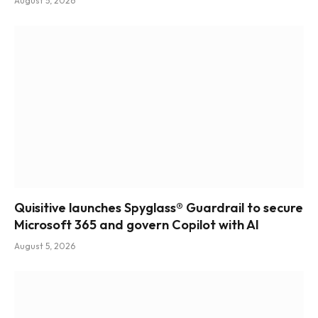
August 5, 2026
Quisitive launches Spyglass® Guardrail to secure
Microsoft 365 and govern Copilot with AI
August 5, 2026