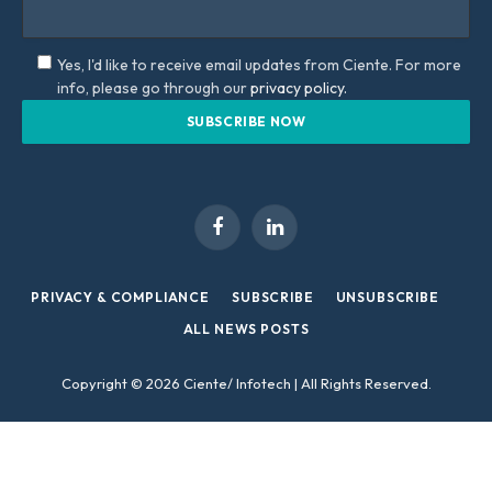
Yes, I'd like to receive email updates from Ciente. For more
info, please go through our
privacy policy.
Facebook
LinkedIn
PRIVACY & COMPLIANCE
SUBSCRIBE
UNSUBSCRIBE
ALL NEWS POSTS
Copyright © 2026 Ciente/ Infotech | All Rights Reserved.