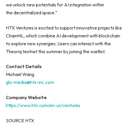
we unlock new potentials for AI integration within
the decentralized space.”
HTX Ventures is excited to support innovative projects like
ChainML, which combine AI development with blockchain
to explore new synergies. Users can interact with the
Theoriq testnet this summer by joining the waitlist.
Contact Details
Michael Wang
glo-media@htx-inc.com
Company Website
https://www.htx.com/en-us/ventures
SOURCE HTX