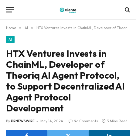
Home
»
AI
»
HTX Ventures Invests in ChainML, Developer of Theoriq AI Agent Protocol, to Support Decentralized AI Agent Protocol Development
AI
HTX Ventures Invests in
ChainML, Developer of
Theoriq AI Agent Protocol,
to Support Decentralized AI
Agent Protocol
Development
By
PRNEWSWIRE
May 14, 2024
No Comments
3 Mins Read