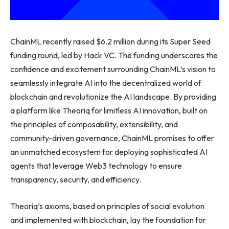
ChainML recently raised $6.2 million during its Super Seed
funding round, led by Hack VC. The funding underscores the
confidence and excitement surrounding ChainML’s vision to
seamlessly integrate AI into the decentralized world of
blockchain and revolutionize the AI landscape. By providing
a platform like Theoriq for limitless AI innovation, built on
the principles of composability, extensibility, and
community-driven governance, ChainML promises to offer
an unmatched ecosystem for deploying sophisticated AI
agents that leverage Web3 technology to ensure
transparency, security, and efficiency.
Theoriq’s axioms, based on principles of social evolution
and implemented with blockchain, lay the foundation for