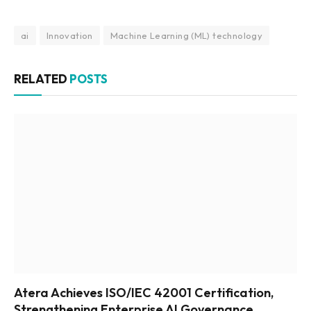
ai
Innovation
Machine Learning (ML) technology
RELATED
POSTS
Atera Achieves ISO/IEC 42001 Certification,
Strengthening Enterprise AI Governance