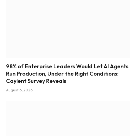
98% of Enterprise Leaders Would Let AI Agents
Run Production, Under the Right Conditions:
Caylent Survey Reveals
August 6, 2026