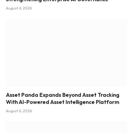
August 6, 2026
Asset Panda Expands Beyond Asset Tracking
With AI-Powered Asset Intelligence Platform
August 6, 2026