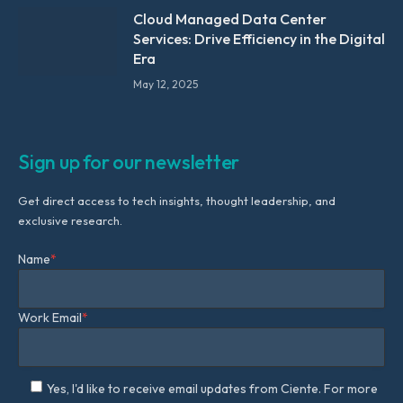
Cloud Managed Data Center
Services: Drive Efficiency in the Digital
Era
May 12, 2025
Sign up for our newsletter
Get direct access to tech insights, thought leadership, and
exclusive research.
Name
*
Work Email
*
Yes, I'd like to receive email updates from Ciente. For more