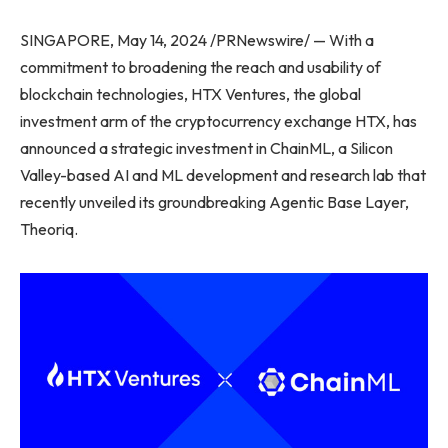
SINGAPORE, May 14, 2024 /PRNewswire/ — With a
commitment to broadening the reach and usability of
blockchain technologies, HTX Ventures, the global
investment arm of the cryptocurrency exchange HTX, has
announced a strategic investment in ChainML, a Silicon
Valley-based AI and ML development and research lab that
recently unveiled its groundbreaking Agentic Base Layer,
Theoriq.