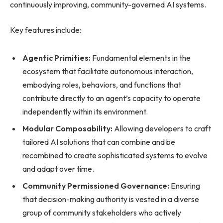
continuously improving, community-governed AI systems.
Key features include:
Agentic Primities:
Fundamental elements in the
ecosystem that facilitate autonomous interaction,
embodying roles, behaviors, and functions that
contribute directly to an agent’s capacity to operate
independently within its environment.
Modular Composability:
Allowing developers to craft
tailored AI solutions that can combine and be
recombined to create sophisticated systems to evolve
and adapt over time.
Community Permissioned Governance:
Ensuring
that decision-making authority is vested in a diverse
group of community stakeholders who actively