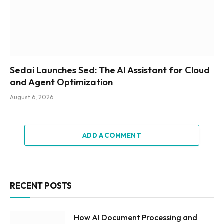
Sedai Launches Sed: The AI Assistant for Cloud
and Agent Optimization
August 6, 2026
ADD A COMMENT
RECENT POSTS
How AI Document Processing and