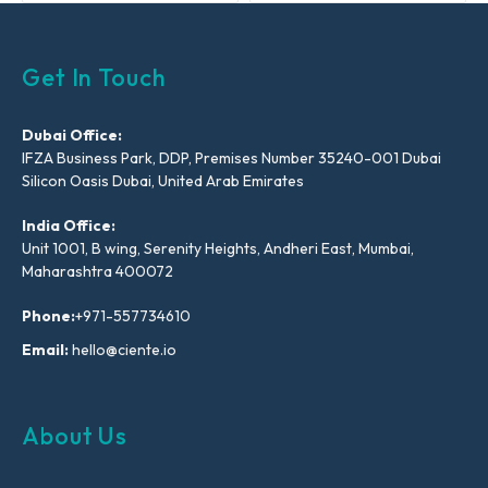
Get In Touch
Dubai Office:
IFZA Business Park, DDP, Premises Number 35240-001 Dubai
Silicon Oasis Dubai, United Arab Emirates
India Office:
Unit 1001, B wing, Serenity Heights, Andheri East, Mumbai,
Maharashtra 400072
Phone:
+971-557734610
Email:
hello@ciente.io
About Us