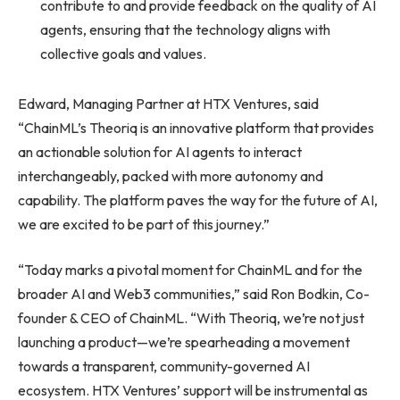
contribute to and provide feedback on the quality of AI
agents, ensuring that the technology aligns with
collective goals and values.
Edward, Managing Partner at HTX Ventures, said
“ChainML’s Theoriq is an innovative platform that provides
an actionable solution for AI agents to interact
interchangeably, packed with more autonomy and
capability. The platform paves the way for the future of AI,
we are excited to be part of this journey.”
“Today marks a pivotal moment for ChainML and for the
broader AI and Web3 communities,” said Ron Bodkin, Co-
founder & CEO of ChainML. “With Theoriq, we’re not just
launching a product—we’re spearheading a movement
towards a transparent, community-governed AI
ecosystem. HTX Ventures’ support will be instrumental as