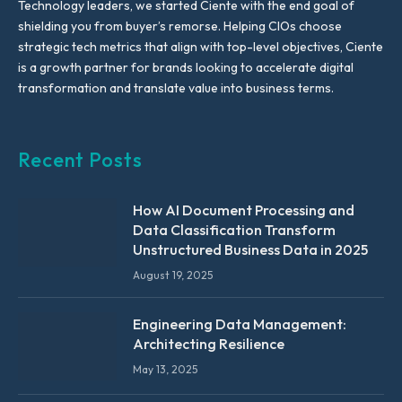
Technology leaders, we started Ciente with the end goal of
shielding you from buyer’s remorse. Helping CIOs choose
strategic tech metrics that align with top-level objectives, Ciente
is a growth partner for brands looking to accelerate digital
transformation and translate value into business terms.
Recent Posts
How AI Document Processing and
Data Classification Transform
Unstructured Business Data in 2025
August 19, 2025
Engineering Data Management:
Architecting Resilience
May 13, 2025