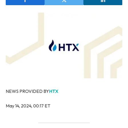
NEWS PROVIDED BY
HTX
May 14, 2024, 00:17 ET