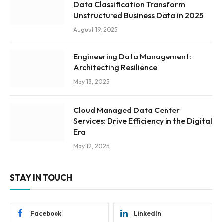
Data Classification Transform
Unstructured Business Data in 2025
August 19, 2025
Engineering Data Management:
Architecting Resilience
May 13, 2025
Cloud Managed Data Center
Services: Drive Efficiency in the Digital
Era
May 12, 2025
STAY IN TOUCH
Facebook
LinkedIn