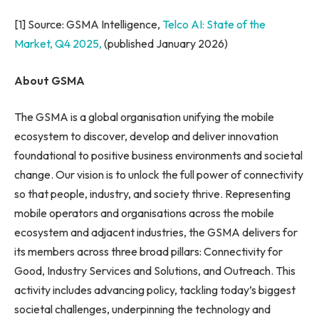
[1] Source: GSMA Intelligence,
Telco AI: State of the
Market, Q4 2025,
(published January 2026)
About GSMA
The GSMA is a global organisation unifying the mobile
ecosystem to discover, develop and deliver innovation
foundational to positive business environments and societal
change. Our vision is to unlock the full power of connectivity
so that people, industry, and society thrive. Representing
mobile operators and organisations across the mobile
ecosystem and adjacent industries, the GSMA delivers for
its members across three broad pillars: Connectivity for
Good, Industry Services and Solutions, and Outreach. This
activity includes advancing policy, tackling today’s biggest
societal challenges, underpinning the technology and