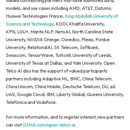
valued contributing partners that have submitted data,
models, and use cases including AMD, AT&T, Datumo,
Huawei Technologies France,
King Abdullah University of
Science and Technology
,
KDDI, Khalifa University,
KPN, LGU+, Mantis NLP, NetoAI, North Carolina State
University, NVIDIA Orange, Ooredoo, Pleias, Purdue
University, RelationalAI, SK Telecom, Softbank,
Swisscom, TensorWave, Turkcell, University of Leeds,
University of Texas at Dallas, and Yale University. Open
Telco AI also has the support of valued participants
partners including Adaptive ML, BMC, China Telecom,
China Unicom, China Mobile, Deutsche Telekom, DU, e&
UAE, Google Cloud, IBM, Liberty Global, Queens University,
Telefónica and Vodafone.
For more information, and to register interest, new partners
can visit
GSMA.com/open-telco-ai
.