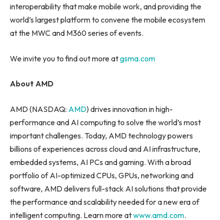
interoperability that make mobile work, and providing the
world’s largest platform to convene the mobile ecosystem
at the MWC and M360 series of events.
We invite you to find out more at
gsma.com
About AMD
AMD (NASDAQ:
AMD
) drives innovation in high-
performance and AI computing to solve the world’s most
important challenges. Today, AMD technology powers
billions of experiences across cloud and AI infrastructure,
embedded systems, AI PCs and gaming. With a broad
portfolio of AI-optimized CPUs, GPUs, networking and
software, AMD delivers full-stack AI solutions that provide
the performance and scalability needed for a new era of
intelligent computing. Learn more at
www.amd.com
.