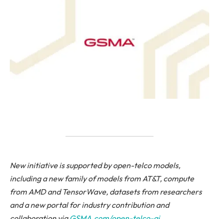
New initiative is supported by open-telco models,
including a new family of models from AT&T, compute
from AMD and TensorWave, datasets from researchers
and a new portal for industry contribution and
collaboration
via
GSMA.com/open-telco-ai