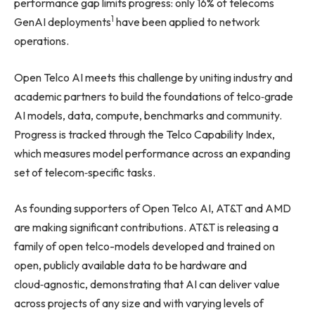
performance gap limits progress: only 16% of telecoms
1
GenAI deployments
have been applied to network
operations.
Open Telco AI meets this challenge by uniting industry and
academic partners to build the foundations of telco‑grade
AI models, data, compute, benchmarks and community.
Progress is tracked through the Telco Capability Index,
which measures model performance across an expanding
set of telecom‑specific tasks.
As founding supporters of Open Telco AI, AT&T and AMD
are making significant contributions. AT&T is releasing a
family of open telco-models developed and trained on
open, publicly available data to be hardware and
cloud‑agnostic, demonstrating that AI can deliver value
across projects of any size and with varying levels of