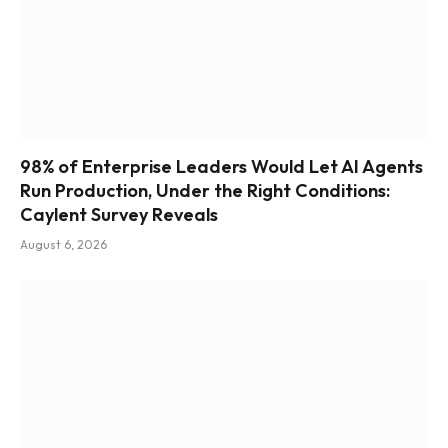
98% of Enterprise Leaders Would Let AI Agents
Run Production, Under the Right Conditions:
Caylent Survey Reveals
August 6, 2026