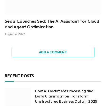
Sedai Launches Sed: The AI Assistant for Cloud
and Agent Optimization
August 6, 2026
ADD A COMMENT
RECENT POSTS
How AI Document Processing and
Data Classification Transform
Unstructured Business Data in 2025