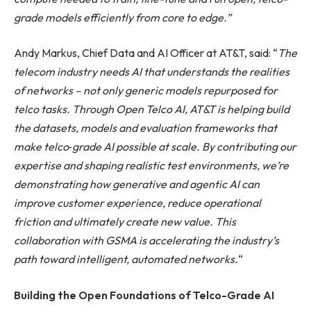
grade models efficiently from core to edge.”
Andy Markus, Chief Data and AI Officer at AT&T, said: “
The
telecom industry needs AI that understands the realities
of networks – not only generic models repurposed for
telco tasks. Through Open Telco AI, AT&T is helping build
the datasets, models and evaluation frameworks that
make telco
‑
grade AI possible at scale. By contributing our
expertise and shaping realistic test environments, we’re
demonstrating how generative and agentic AI can
improve customer experience, reduce operational
friction and ultimately create new value. This
collaboration with GSMA is accelerating the industry’s
path toward intelligent, automated networks.
“
Building the Open Foundations of Telco-Grade AI