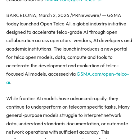
BARCELONA, March 2, 2026 /PRNewswire/ — GSMA
today launched Open Telco AI, a global industry initiative
designed to accelerate telco-grade AI through open
collaboration across operators, vendors, AI developers and
academic institutions. The launch introduces a new portal
for telco open models, data, compute and tools to
accelerate the development and evaluation of telco-
focused AI models, accessed via
GSMA.com/open-telco-
ai
.
While frontier AI models have advanced rapidly, they
continue to underperform on telecom specific tasks. Many
general-purpose models struggle to interpret network
data, understand standards documentation, or automate
network operations with sufficient accuracy. This