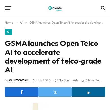
Home
»
AI
»
GSMA launches Open Telco AI to accelerate development of telco‑grade AI
AI
GSMA launches Open Telco
AI to accelerate
development of telco‑grade
AI
By
PRNEWSWIRE
April 6, 2026
No Comments
6 Mins Read