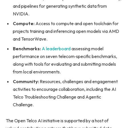
and pipelines for generating synthetic data from
NVIDIA.
Compute:
Access to compute and open toolchain for
projects training and inferencing open models via AMD
and TensorWave.
Benchmarks:
A leaderboard
assessing model
performance on seven telecom‑specific benchmarks,
along with tools for evaluating and submitting models
from local environments.
Community:
Resources, challenges and engagement
activities to encourage collaboration, including the AI
Telco Troubleshooting Challenge and Agentic
Challenge.
The Open Telco AI initiative is supported by a host of