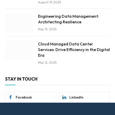
August 19, 2025
Engineering Data Management:
Architecting Resilience
May 13, 2025
Cloud Managed Data Center
Services: Drive Efficiency in the Digital
Era
May 12, 2025
STAY IN TOUCH
Facebook
LinkedIn