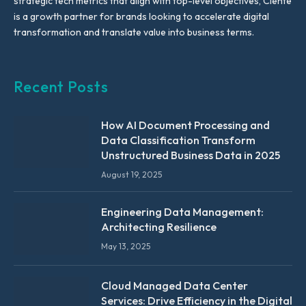
strategic tech metrics that align with top-level objectives, Ciente
is a growth partner for brands looking to accelerate digital
transformation and translate value into business terms.
Recent Posts
How AI Document Processing and
Data Classification Transform
Unstructured Business Data in 2025
August 19, 2025
Engineering Data Management:
Architecting Resilience
May 13, 2025
Cloud Managed Data Center
Services: Drive Efficiency in the Digital