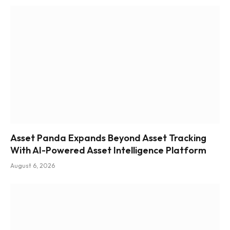
Asset Panda Expands Beyond Asset Tracking
With AI-Powered Asset Intelligence Platform
August 6, 2026