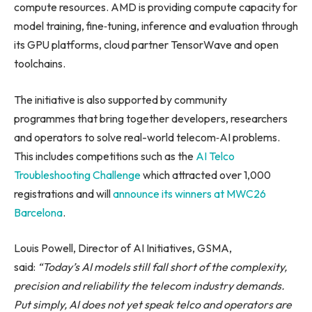
compute resources. AMD is providing compute capacity for
model training, fine‑tuning, inference and evaluation through
its GPU platforms, cloud partner TensorWave and open
toolchains.
The initiative is also supported by community
programmes that bring together developers, researchers
and operators to solve real-world telecom‑AI problems.
This includes competitions such as the
AI Telco
Troubleshooting Challenge
which attracted over 1,000
registrations and will
announce its winners at MWC26
Barcelona
.
Louis Powell, Director of AI Initiatives, GSMA,
said:
“Today’s
AI models still fall short of the complexity,
precision and reliability the telecom industry demands.
Put simply, AI does not yet speak telco and operators are