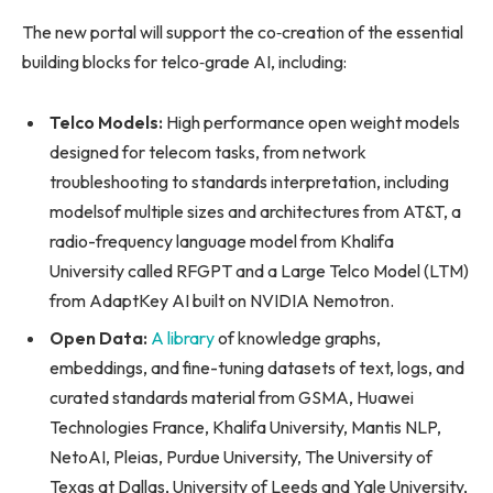
The new portal will support the co‑creation of the essential
building blocks for telco‑grade AI, including:
Telco Models:
High performance open weight models
designed for telecom tasks, from network
troubleshooting to standards interpretation, including
modelsof multiple sizes and architectures from AT&T, a
radio-frequency language model from Khalifa
University called RFGPT and a Large Telco Model (LTM)
from AdaptKey AI built on NVIDIA Nemotron.
Open Data:
A library
of knowledge graphs,
embeddings, and fine-tuning datasets of text, logs, and
curated standards material from GSMA, Huawei
Technologies France, Khalifa University, Mantis NLP,
NetoAI, Pleias, Purdue University, The University of
Texas at Dallas, University of Leeds and Yale University,