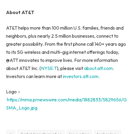
About AT&T
AT&T helps more than 100 million U.S. families, friends and
neighbors, plus nearly 2.5 million businesses, connect to
greater possibility. From the first phone call 140+ years ago
to its 5G wireless and multi-gig internet offerings today,
@ATT innovates to improve lives. For more information
about AT&T Inc. (
NYSE:
T
), please visit
about.att.com
.
Investors can learn more at
investors.att.com
.
Logo –
https://mma.prnewswire.com/media/1882833/5829656/G
SMA_Logo.jpg
ai
digital transformation
Innovation
technology