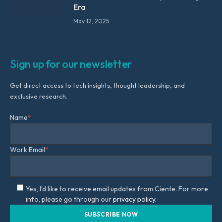
Era
May 12, 2025
Sign up for our newsletter
Get direct access to tech insights, thought leadership, and
exclusive research.
Name
*
Work Email
*
Yes, I'd like to receive email updates from Ciente. For more
info, please go through our
privacy policy.