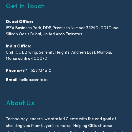
Get In Touch
Dubai Office:
IFZA Business Park, DDP, Premises Number 35240-001 Dubai
Silicon Oasis Dubai, United Arab Emirates
India Office:
Unit 1001, B wing, Serenity Heights, Andheri East, Mumbai,
Maharashtra 400072
Phone:
+971-557734610
Email:
hello@ciente.io
About Us
Technology leaders, we started Ciente with the end goal of
shielding you from buyer’s remorse. Helping CIOs choose