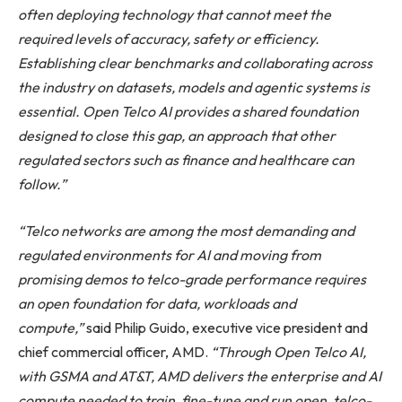
often deploying technology that cannot meet the
required levels of accuracy, safety or efficiency.
Establishing clear benchmarks and collaborating across
the industry on datasets, models and agentic systems is
essential. Open Telco AI provides a shared foundation
designed to close this gap, an approach that other
regulated sectors such as finance and healthcare can
follow.”
“Telco networks are among the most demanding and
regulated environments for AI and moving from
promising demos to telco-grade performance requires
an open foundation for data, workloads and
compute,”
said Philip Guido, executive vice president and
chief commercial officer, AMD.
“Through Open Telco AI,
with GSMA and AT&T, AMD delivers the enterprise and AI
compute needed to train, fine-tune and run open, telco-