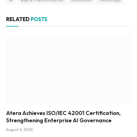
RELATED
POSTS
Atera Achieves ISO/IEC 42001 Certification,
Strengthening Enterprise AI Governance
August 6, 2026