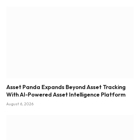
Asset Panda Expands Beyond Asset Tracking
With AI-Powered Asset Intelligence Platform
August 6, 2026