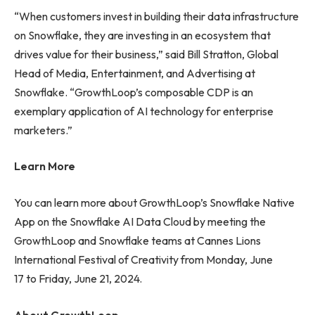
“When customers invest in building their data infrastructure
on Snowflake, they are investing in an ecosystem that
drives value for their business,” said Bill Stratton, Global
Head of Media, Entertainment, and Advertising at
Snowflake. “GrowthLoop’s composable CDP is an
exemplary application of AI technology for enterprise
marketers.”
Learn More
You can learn more about GrowthLoop’s Snowflake Native
App on the Snowflake AI Data Cloud by meeting the
GrowthLoop and Snowflake teams at Cannes Lions
International Festival of Creativity from Monday, June
17 to Friday, June 21, 2024.
About GrowthLoop