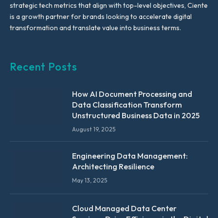
strategic tech metrics that align with top-level objectives, Ciente
is a growth partner for brands looking to accelerate digital
transformation and translate value into business terms.
Recent Posts
How AI Document Processing and
Data Classification Transform
Unstructured Business Data in 2025
August 19, 2025
Engineering Data Management:
Architecting Resilience
May 13, 2025
Cloud Managed Data Center