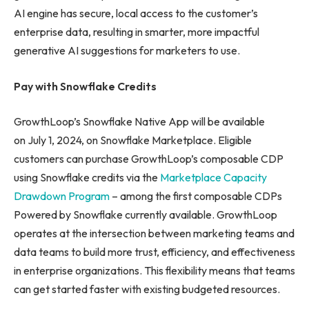
AI engine has secure, local access to the customer’s
enterprise data, resulting in smarter, more impactful
generative AI suggestions for marketers to use.
Pay with Snowflake Credits
GrowthLoop’s Snowflake Native App will be available
on July 1, 2024, on Snowflake Marketplace. Eligible
customers can purchase GrowthLoop’s composable CDP
using Snowflake credits via the
Marketplace Capacity
Drawdown Program
– among the first composable CDPs
Powered by Snowflake currently available. GrowthLoop
operates at the intersection between marketing teams and
data teams to build more trust, efficiency, and effectiveness
in enterprise organizations. This flexibility means that teams
can get started faster with existing budgeted resources.