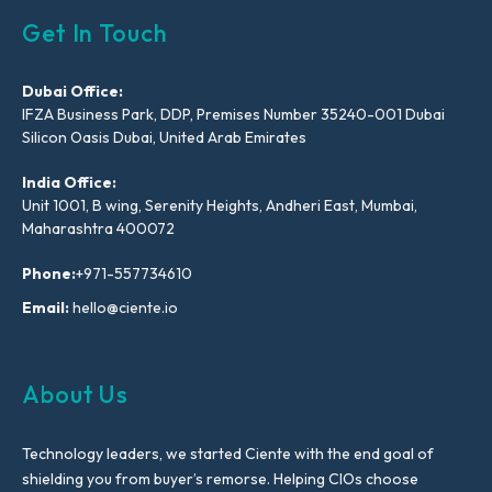
Get In Touch
Dubai Office:
IFZA Business Park, DDP, Premises Number 35240-001 Dubai
Silicon Oasis Dubai, United Arab Emirates
India Office:
Unit 1001, B wing, Serenity Heights, Andheri East, Mumbai,
Maharashtra 400072
Phone:
+971-557734610
Email:
hello@ciente.io
About Us
Technology leaders, we started Ciente with the end goal of
shielding you from buyer’s remorse. Helping CIOs choose