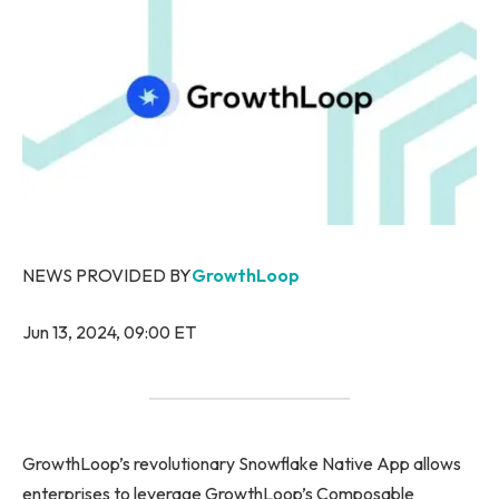
NEWS PROVIDED BY
GrowthLoop
Jun 13, 2024, 09:00 ET
GrowthLoop’s revolutionary Snowflake Native App allows
enterprises to leverage GrowthLoop’s Composable