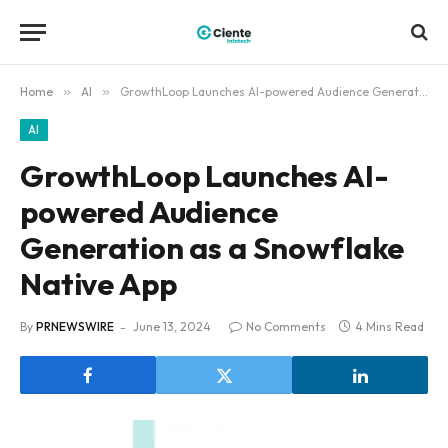
Home
»
AI
»
GrowthLoop Launches AI-powered Audience Generation as a Snowflake Native App
AI
GrowthLoop Launches AI-
powered Audience
Generation as a Snowflake
Native App
By
PRNEWSWIRE
June 13, 2024
No Comments
4 Mins Read