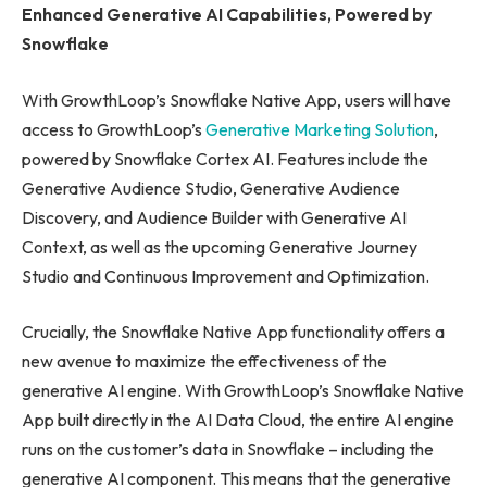
Enhanced Generative AI Capabilities, Powered by
Snowflake
With GrowthLoop’s Snowflake Native App, users will have
access to GrowthLoop’s
Generative Marketing Solution
,
powered by Snowflake Cortex AI. Features include the
Generative Audience Studio, Generative Audience
Discovery, and Audience Builder with Generative AI
Context, as well as the upcoming Generative Journey
Studio and Continuous Improvement and Optimization.
Crucially, the Snowflake Native App functionality offers a
new avenue to maximize the effectiveness of the
generative AI engine. With GrowthLoop’s Snowflake Native
App built directly in the AI Data Cloud, the entire AI engine
runs on the customer’s data in Snowflake – including the
generative AI component. This means that the generative