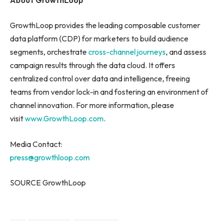
GrowthLoop provides the leading composable customer
data platform (CDP) for marketers to build audience
segments, orchestrate
cross-channel journeys
, and assess
campaign results through the data cloud. It offers
centralized control over data and intelligence, freeing
teams from vendor lock-in and fostering an environment of
channel innovation. For more information, please
visit
www.GrowthLoop.com
.
Media Contact:
press@growthloop.com
SOURCE GrowthLoop