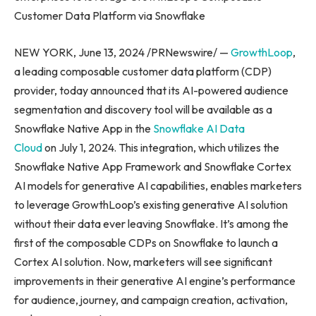
Customer Data Platform via Snowflake
NEW YORK, June 13, 2024 /PRNewswire/ —
GrowthLoop
,
a leading composable customer data platform (CDP)
provider, today announced that its AI-powered audience
segmentation and discovery tool will be available as a
Snowflake Native App in the
Snowflake AI Data
Cloud
on July 1, 2024. This integration, which utilizes the
Snowflake Native App Framework and Snowflake Cortex
AI models for generative AI capabilities, enables marketers
to leverage GrowthLoop’s existing generative AI solution
without their data ever leaving Snowflake. It’s among the
first of the composable CDPs on Snowflake to launch a
Cortex AI solution. Now, marketers will see significant
improvements in their generative AI engine’s performance
for audience, journey, and campaign creation, activation,