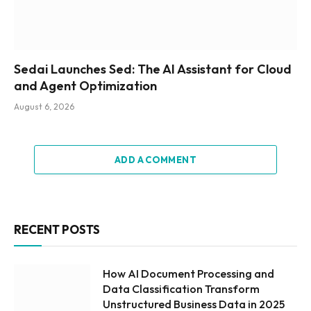
Sedai Launches Sed: The AI Assistant for Cloud
and Agent Optimization
August 6, 2026
ADD A COMMENT
RECENT POSTS
How AI Document Processing and
Data Classification Transform
Unstructured Business Data in 2025