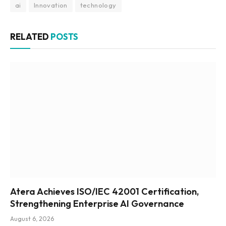
ai
Innovation
technology
RELATED
POSTS
Atera Achieves ISO/IEC 42001 Certification,
Strengthening Enterprise AI Governance
August 6, 2026