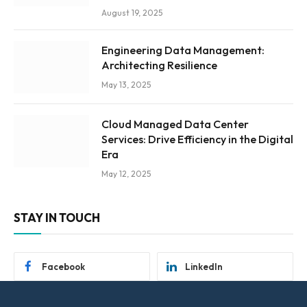
August 19, 2025
Engineering Data Management:
Architecting Resilience
May 13, 2025
Cloud Managed Data Center
Services: Drive Efficiency in the Digital
Era
May 12, 2025
STAY IN TOUCH
Facebook
LinkedIn