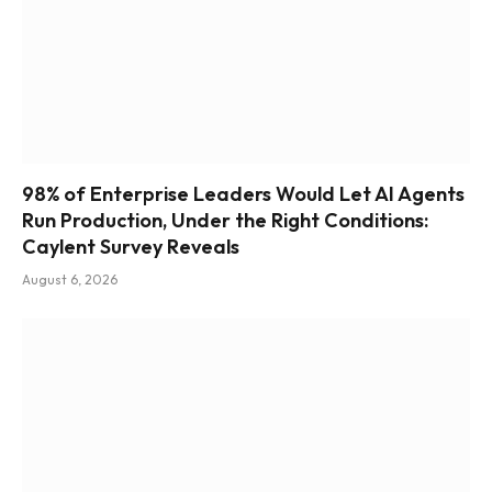
98% of Enterprise Leaders Would Let AI Agents
Run Production, Under the Right Conditions:
Caylent Survey Reveals
August 6, 2026