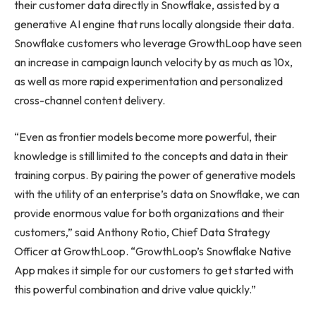
their customer data directly in Snowflake, assisted by a
generative AI engine that runs locally alongside their data.
Snowflake customers who leverage GrowthLoop have seen
an increase in campaign launch velocity by as much as 10x,
as well as more rapid experimentation and personalized
cross-channel content delivery.
“Even as frontier models become more powerful, their
knowledge is still limited to the concepts and data in their
training corpus. By pairing the power of generative models
with the utility of an enterprise’s data on Snowflake, we can
provide enormous value for both organizations and their
customers,” said Anthony Rotio, Chief Data Strategy
Officer at GrowthLoop. “GrowthLoop’s Snowflake Native
App makes it simple for our customers to get started with
this powerful combination and drive value quickly.”