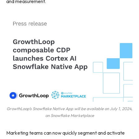
and measurement.
GrowthLoop’s Snowflake Native App will be available on July 1, 2024,
on Snowflake Marketplace
Marketing teams can now quickly segment and activate