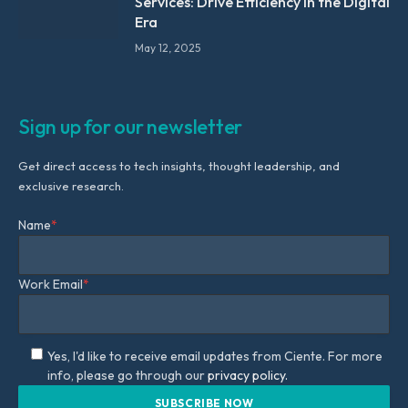
Services: Drive Efficiency in the Digital
Era
May 12, 2025
Sign up for our newsletter
Get direct access to tech insights, thought leadership, and
exclusive research.
Name
*
Work Email
*
Yes, I'd like to receive email updates from Ciente. For more
info, please go through our
privacy policy.