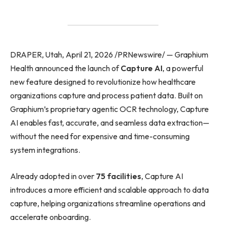
DRAPER, Utah, April 21, 2026 /PRNewswire/ — Graphium
Health announced the launch of
Capture AI
, a powerful
new feature designed to revolutionize how healthcare
organizations capture and process patient data. Built on
Graphium’s proprietary agentic OCR technology, Capture
AI enables fast, accurate, and seamless data extraction—
without the need for expensive and time-consuming
system integrations.
Already adopted in over
75 facilities
, Capture AI
introduces a more efficient and scalable approach to data
capture, helping organizations streamline operations and
accelerate onboarding.