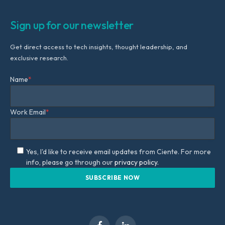
Sign up for our newsletter
Get direct access to tech insights, thought leadership, and
exclusive research.
Name
*
Work Email
*
Yes, I'd like to receive email updates from Ciente. For more
info, please go through our
privacy policy.