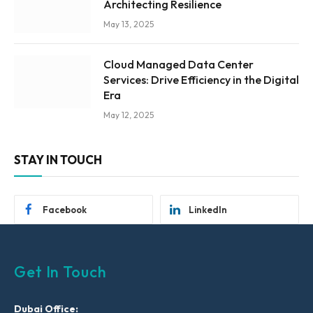
Architecting Resilience
May 13, 2025
Cloud Managed Data Center
Services: Drive Efficiency in the Digital
Era
May 12, 2025
STAY IN TOUCH
Facebook
LinkedIn
Get In Touch
Dubai Office: