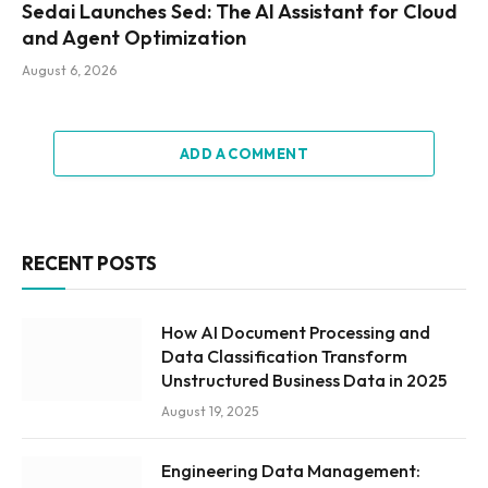
Sedai Launches Sed: The AI Assistant for Cloud
and Agent Optimization
August 6, 2026
ADD A COMMENT
RECENT POSTS
How AI Document Processing and
Data Classification Transform
Unstructured Business Data in 2025
August 19, 2025
Engineering Data Management: