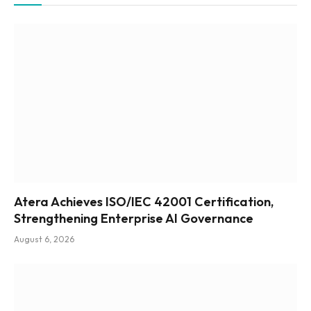
Atera Achieves ISO/IEC 42001 Certification,
Strengthening Enterprise AI Governance
August 6, 2026