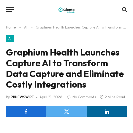
Home
»
AI
»
Graphium Health Launches Capture AI to Transform Data Capture and Eliminate Costly Integrations
AI
Graphium Health Launches
Capture AI to Transform
Data Capture and Eliminate
Costly Integrations
By
PRNEWSWIRE
April 21, 2026
No Comments
2 Mins Read