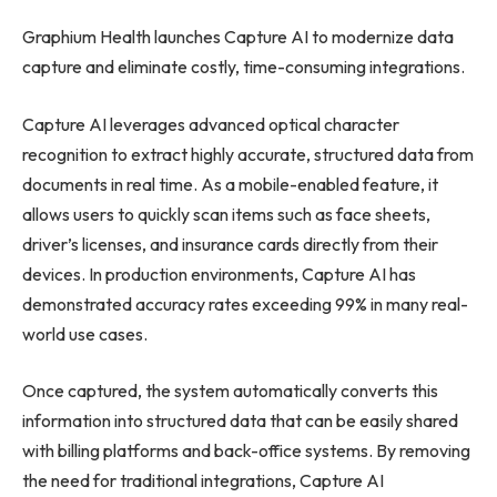
Graphium Health launches Capture AI to modernize data
capture and eliminate costly, time-consuming integrations.
Capture AI leverages advanced optical character
recognition to extract highly accurate, structured data from
documents in real time. As a mobile-enabled feature, it
allows users to quickly scan items such as face sheets,
driver’s licenses, and insurance cards directly from their
devices. In production environments, Capture AI has
demonstrated accuracy rates exceeding 99% in many real-
world use cases.
Once captured, the system automatically converts this
information into structured data that can be easily shared
with billing platforms and back-office systems. By removing
the need for traditional integrations, Capture AI