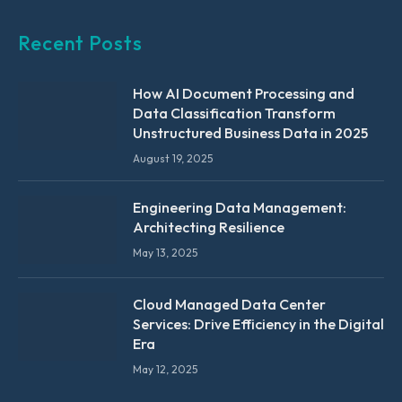
Recent Posts
How AI Document Processing and
Data Classification Transform
Unstructured Business Data in 2025
August 19, 2025
Engineering Data Management:
Architecting Resilience
May 13, 2025
Cloud Managed Data Center
Services: Drive Efficiency in the Digital
Era
May 12, 2025