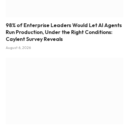
98% of Enterprise Leaders Would Let AI Agents
Run Production, Under the Right Conditions:
Caylent Survey Reveals
August 6, 2026