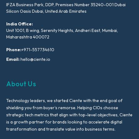
IFZA Business Park, DDP, Premises Number 35240-001 Dubai
Silicon Oasis Dubai, United Arab Emirates
India Office:
Unit 1001, B wing, Serenity Heights, Andheri East, Mumbai,
Maharashtra 400072
Phone:
+971-557734610
Email:
hello@ciente.io
About Us
Technology leaders, we started Ciente with the end goal of
shielding you from buyer’s remorse. Helping CIOs choose
strategic tech metrics that align with top-level objectives, Ciente
is a growth partner for brands looking to accelerate digital
transformation and translate value into business terms.