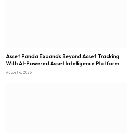
Asset Panda Expands Beyond Asset Tracking
With AI-Powered Asset Intelligence Platform
August 6, 2026