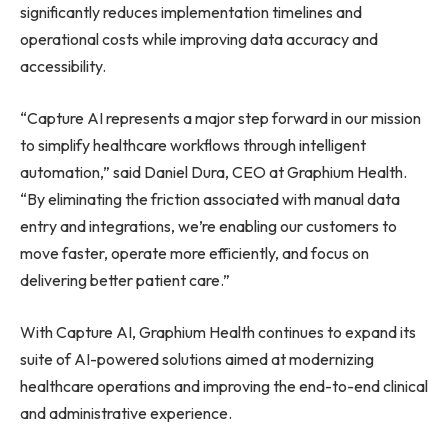
significantly reduces implementation timelines and
operational costs while improving data accuracy and
accessibility.
“Capture AI represents a major step forward in our mission
to simplify healthcare workflows through intelligent
automation,” said Daniel Dura, CEO at Graphium Health.
“By eliminating the friction associated with manual data
entry and integrations, we’re enabling our customers to
move faster, operate more efficiently, and focus on
delivering better patient care.”
With Capture AI, Graphium Health continues to expand its
suite of AI-powered solutions aimed at modernizing
healthcare operations and improving the end-to-end clinical
and administrative experience.