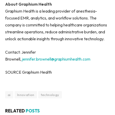
About Graphium Health
Graphium Health is a leading provider of anesthesia-
focused EMR, analytics, and workflow solutions. The
company is committed to helping healthcare organizations
streamline operations, reduce administrative burden, and
unlock actionable insights through innovative technology.
Contact: Jennifer
Brownell,
jennifer.brownell@graphiumhealth.com
SOURCE Graphium Health
ai
Innovation
technology
RELATED
POSTS