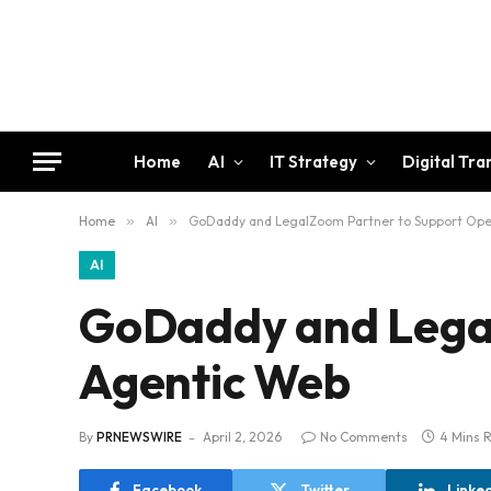
Home
AI
IT Strategy
Digital Tr
Home
»
AI
»
GoDaddy and LegalZoom Partner to Support Op
AI
GoDaddy and Legal
Agentic Web
By
PRNEWSWIRE
April 2, 2026
No Comments
4 Mins 
Facebook
Twitter
Linke