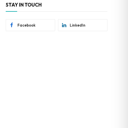
STAY IN TOUCH
Facebook
LinkedIn