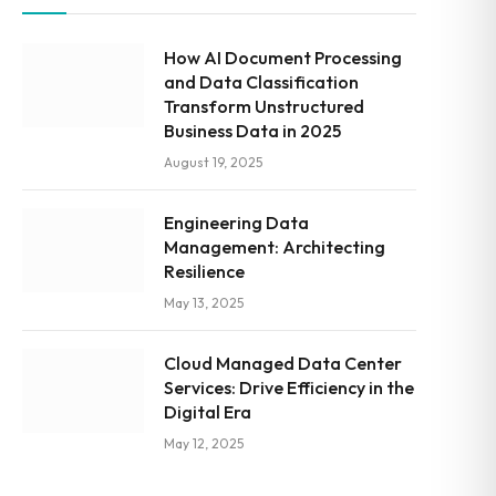
How AI Document Processing
and Data Classification
Transform Unstructured
Business Data in 2025
August 19, 2025
Engineering Data
Management: Architecting
Resilience
May 13, 2025
Cloud Managed Data Center
Services: Drive Efficiency in the
Digital Era
May 12, 2025