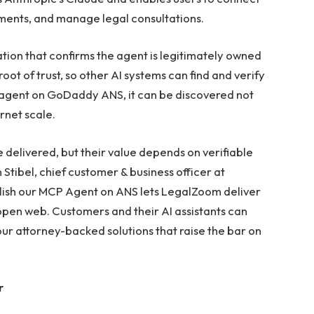
uments, and manage legal consultations.
ion that confirms the agent is legitimately owned
t of trust, so other AI systems can find and verify
 agent on GoDaddy ANS, it can be discovered not
rnet scale.
e delivered, but their value depends on verifiable
Stibel, chief customer & business officer at
ish our MCP Agent on ANS lets LegalZoom deliver
 open web. Customers and their AI assistants can
ur attorney-backed solutions that raise the bar on
r