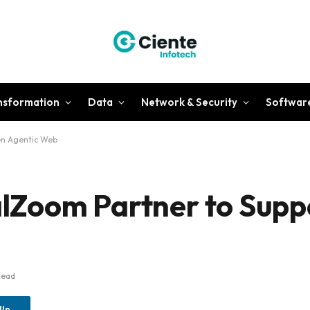
ansformation
Data
Network & Security
Softwar
en Agentic Web
Zoom Partner to Supp
Read
dIn