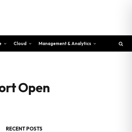
e
Cloud
Management & Analytics
ort Open
RECENT POSTS