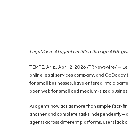
LegalZoom AI agent certified through ANS, givin
TEMPE, Ariz., April 2, 2026 /PRNewswire/ — L
online legal services company, and GoDaddy 
for small businesses, have entered into a part
open web for small and medium-sized busines
AI agents now act as more than simple fact-f
another and complete tasks independently—a
agents across different platforms, users lack 