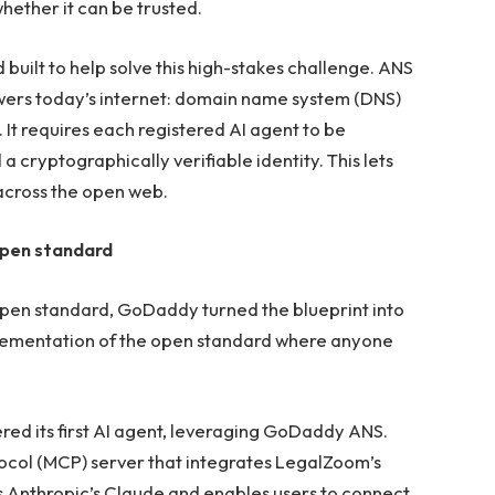
hether it can be trusted.
uilt to help solve this high-stakes challenge. ANS
wers today’s internet: domain name system (DNS)
. It requires each registered AI agent to be
cryptographically verifiable identity. This lets
across the open web.
pen standard
open standard, GoDaddy turned the blueprint into
mplementation of the open standard where anyone
ered its first AI agent, leveraging GoDaddy ANS.
col (MCP) server that integrates LegalZoom’s
 as Anthropic’s Claude and enables users to connect