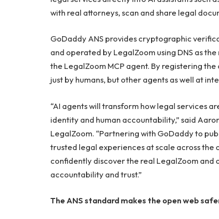
with real attorneys, scan and share legal doc
GoDaddy ANS provides cryptographic verificat
and operated by LegalZoom using DNS as the roo
the LegalZoom MCP agent. By registering the
just by humans, but other agents as well at inte
“AI agents will transform how legal services ar
identity and human accountability,” said Aaron 
LegalZoom. “Partnering with GoDaddy to publ
trusted legal experiences at scale across the
confidently discover the real LegalZoom and o
accountability and trust.”
The ANS standard makes the open web safe