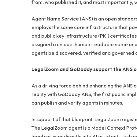
from, who published it, and most importantly, w
Agent Name Service (ANS) is an open standard b
employs the same core infrastructure that po
and public key infrastructure (PKI) certificates
assigned a unique, human-readable name and a 
agents be discovered, verified and governed 
LegalZoom and GoDaddy support the ANS o
As a driving force behind enhancing the ANS 
reality with GoDaddy ANS, the first public i
can publish and verify agents in minutes.
In support of that blueprint, LegalZoom regist
The LegalZoom agent is a Model Context Proto
legal services directly into AI assistants such