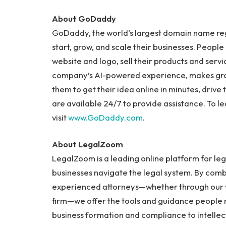
About GoDaddy
GoDaddy, the world’s largest domain name regi
start, grow, and scale their businesses. Peopl
website and logo, sell their products and ser
company’s AI-powered experience, makes growi
them to get their idea online in minutes, drive
are available 24/7 to provide assistance. To 
visit
www.GoDaddy.com
.
About LegalZoom
LegalZoom is a leading online platform for leg
businesses navigate the legal system. By combi
experienced attorneys—whether through our v
firm—we offer the tools and guidance people
business formation and compliance to intellec