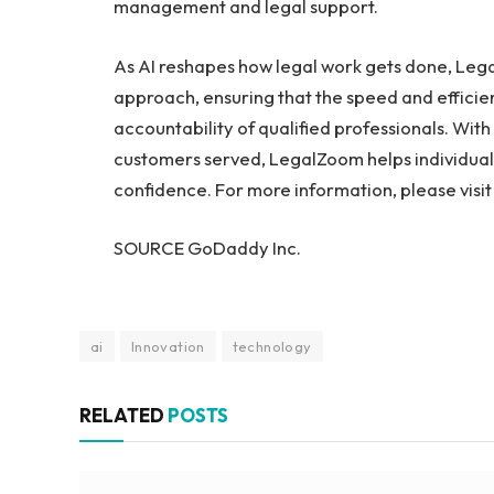
management and legal support.
As AI reshapes how legal work gets done, Lega
approach, ensuring that the speed and efficie
accountability of qualified professionals. Wit
customers served, LegalZoom helps individuals
confidence. For more information, please visi
SOURCE GoDaddy Inc.
ai
Innovation
technology
RELATED
POSTS