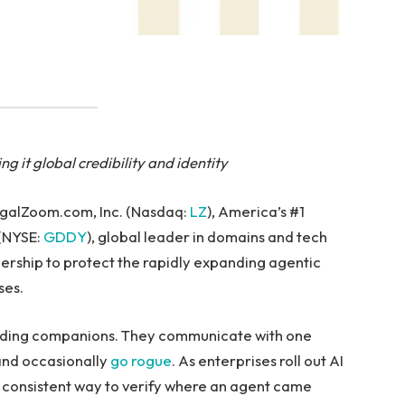
g it global credibility and identity
egalZoom.com, Inc. (Nasdaq:
LZ
), America’s #1
(NYSE:
GDDY
), global leader in domains and tech
nership to protect the rapidly expanding agentic
ses.
inding companions. They communicate with one
nd occasionally
go rogue
. As enterprises roll out AI
a consistent way to verify where an agent came