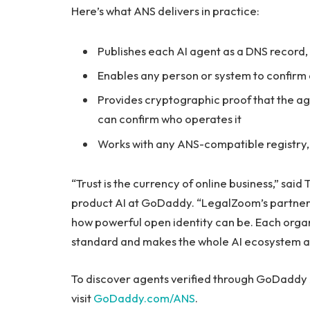
Here’s what ANS delivers in practice:
Publishes each AI agent as a DNS record
Enables any person or system to confirm 
Provides cryptographic proof that the ag
can confirm who operates it
Works with any ANS-compatible registry
“Trust is the currency of online business,” said
product AI at GoDaddy. “LegalZoom’s partners
how powerful open identity can be. Each organ
standard and makes the whole AI ecosystem a 
To discover agents verified through GoDaddy A
visit
GoDaddy.com/ANS
.