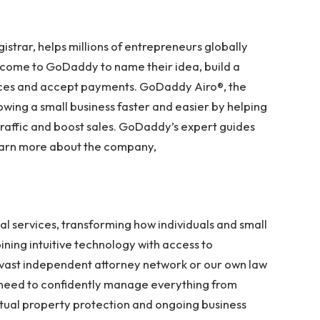
strar, helps millions of entrepreneurs globally
e come to GoDaddy to name their idea, build a
vices and accept payments. GoDaddy Airo®, the
ng a small business faster and easier by helping
 traffic and boost sales. GoDaddy’s expert guides
learn more about the company,
al services, transforming how individuals and small
ning intuitive technology with access to
ast independent attorney network or our own law
 need to confidently manage everything from
tual property protection and ongoing business