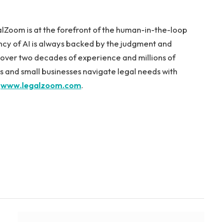
lZoom is at the forefront of the human-in-the-loop
ncy of AI is always backed by the judgment and
h over two decades of experience and millions of
 and small businesses navigate legal needs with
t
www.legalzoom.com
.