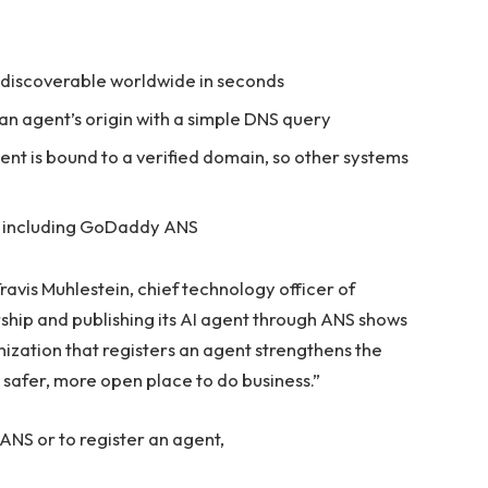
, discoverable worldwide in seconds
an agent’s origin with a simple DNS query
ent is bound to a verified domain, so other systems
, including GoDaddy ANS
 Travis Muhlestein, chief technology officer of
hip and publishing its AI agent through ANS shows
ization that registers an agent strengthens the
safer, more open place to do business.”
NS or to register an agent,