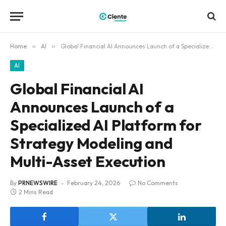
Home
»
AI
»
Global Financial AI Announces Launch of a Specialized AI Platform for Strategy Modeling and Multi-Asset Execution
AI
Global Financial AI
Announces Launch of a
Specialized AI Platform for
Strategy Modeling and
Multi-Asset Execution
By
PRNEWSWIRE
February 24, 2026
No Comments
2 Mins Read