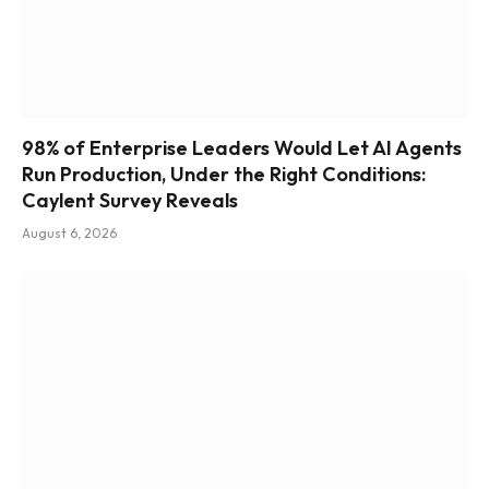
98% of Enterprise Leaders Would Let AI Agents
Run Production, Under the Right Conditions:
Caylent Survey Reveals
August 6, 2026