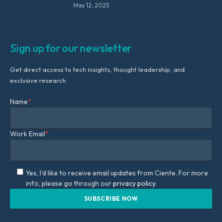
May 12, 2025
Sign up for our newsletter
Get direct access to tech insights, thought leadership, and
exclusive research.
Name
*
Work Email
*
Yes, I'd like to receive email updates from Ciente. For more
info, please go through our
privacy policy.