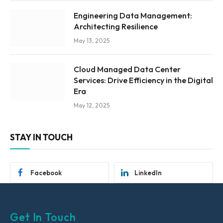
Engineering Data Management:
Architecting Resilience
May 13, 2025
Cloud Managed Data Center
Services: Drive Efficiency in the Digital
Era
May 12, 2025
STAY IN TOUCH
Facebook
LinkedIn
Get In Touch