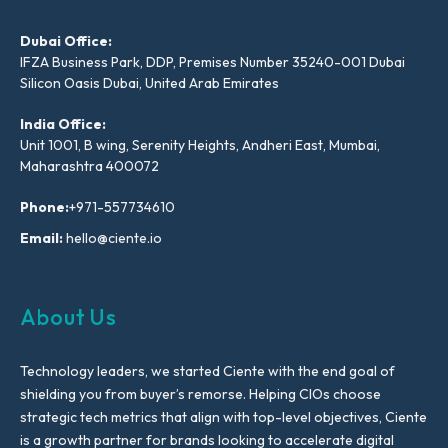
Dubai Office:
IFZA Business Park, DDP, Premises Number 35240-001 Dubai
Silicon Oasis Dubai, United Arab Emirates
India Office:
Unit 1001, B wing, Serenity Heights, Andheri East, Mumbai,
Maharashtra 400072
Phone:
+971-557734610
Email:
hello@ciente.io
About Us
Technology leaders, we started Ciente with the end goal of
shielding you from buyer’s remorse. Helping CIOs choose
strategic tech metrics that align with top-level objectives, Ciente
is a growth partner for brands looking to accelerate digital