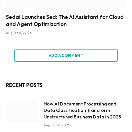
Sedai Launches Sed: The AI Assistant for Cloud
and Agent Optimization
August 6, 2026
ADD A COMMENT
RECENT POSTS
How AI Document Processing and
Data Classification Transform
Unstructured Business Data in 2025
August 19, 2025