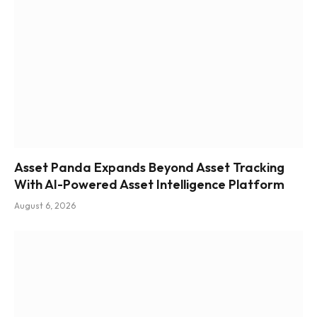
Asset Panda Expands Beyond Asset Tracking
With AI-Powered Asset Intelligence Platform
August 6, 2026