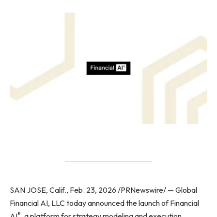
SAN JOSE, Calif., Feb. 23, 2026 /PRNewswire/ — Global
Financial AI, LLC today announced the launch of Financial
®
AI
, a platform for strategy modeling and execution