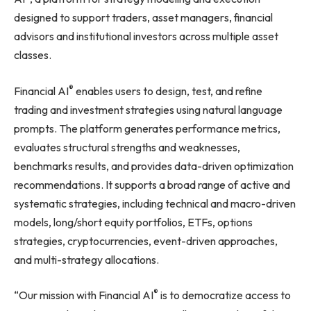
designed to support traders, asset managers, financial
advisors and institutional investors across multiple asset
classes.
®
Financial AI
enables users to design, test, and refine
trading and investment strategies using natural language
prompts. The platform generates performance metrics,
evaluates structural strengths and weaknesses,
benchmarks results, and provides data-driven optimization
recommendations. It supports a broad range of active and
systematic strategies, including technical and macro-driven
models, long/short equity portfolios, ETFs, options
strategies, cryptocurrencies, event-driven approaches,
and multi-strategy allocations.
®
“Our mission with Financial AI
is to democratize access to