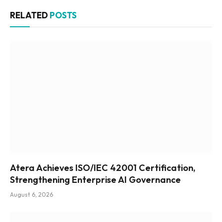
RELATED
POSTS
Atera Achieves ISO/IEC 42001 Certification,
Strengthening Enterprise AI Governance
August 6, 2026