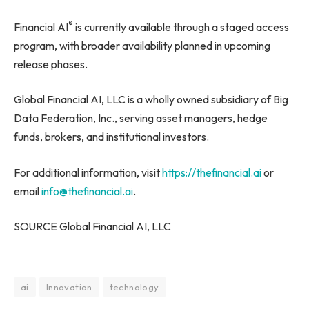
®
Financial AI
is currently available through a staged access
program, with broader availability planned in upcoming
release phases.
Global Financial AI, LLC is a wholly owned subsidiary of Big
Data Federation, Inc., serving asset managers, hedge
funds, brokers, and institutional investors.
For additional information, visit
https://thefinancial.ai
or
email
info@thefinancial.ai
.
SOURCE Global Financial AI, LLC
ai
Innovation
technology