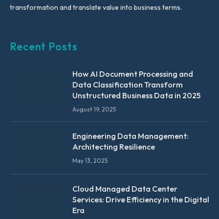
transformation and translate value into business terms.
Recent Posts
How AI Document Processing and
Data Classification Transform
Unstructured Business Data in 2025
August 19, 2025
Engineering Data Management:
Architecting Resilience
May 13, 2025
Cloud Managed Data Center
Services: Drive Efficiency in the Digital
Era