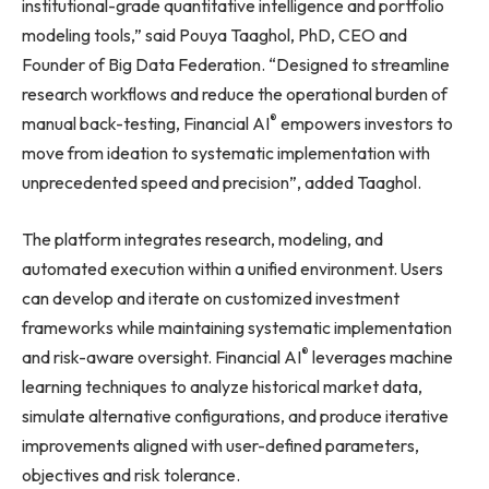
institutional-grade quantitative intelligence and portfolio
modeling tools,” said Pouya Taaghol, PhD, CEO and
Founder of Big Data Federation. “Designed to streamline
research workflows and reduce the operational burden of
®
manual back-testing, Financial AI
empowers investors to
move from ideation to systematic implementation with
unprecedented speed and precision”, added Taaghol.
The platform integrates research, modeling, and
automated execution within a unified environment. Users
can develop and iterate on customized investment
frameworks while maintaining systematic implementation
®
and risk-aware oversight. Financial AI
leverages machine
learning techniques to analyze historical market data,
simulate alternative configurations, and produce iterative
improvements aligned with user-defined parameters,
objectives and risk tolerance.