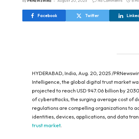
By
PRNEWSWIRE
August 20, 2025
No Comments
6 M
Facebook
Twitter
Linke
HYDERABAD, India, Aug. 20, 2025 /PRNewswir
Intelligence, the global digital trust market wa
projected to reach USD 947.06 billion by 2030,
of cyberattacks, the surging average cost of d
regulations are compelling organizations to ad
identities, devices, applications, and data tra
trust market
.