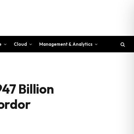
e
Cloud
Management & Analytics
47 Billion
ordor