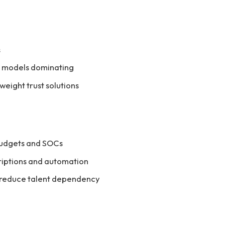
s
d models dominating
eight trust solutions
budgets and SOCs
riptions and automation
 reduce talent dependency