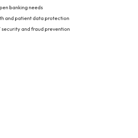
 open banking needs
th and patient data protection
T security and fraud prevention