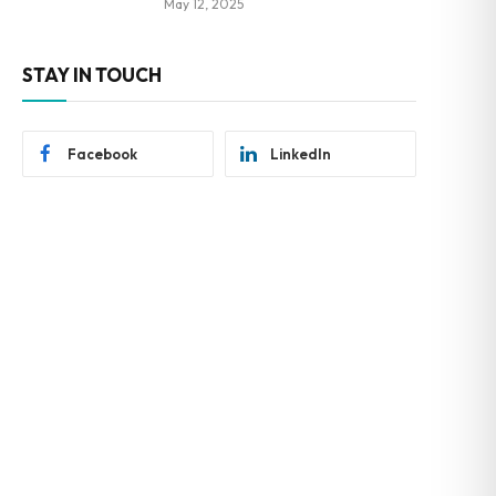
May 12, 2025
STAY IN TOUCH
Facebook
LinkedIn