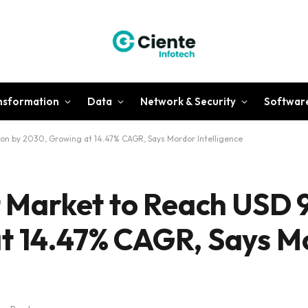
ansformation
Data
Network & Security
Softwar
lion by 2030, Growing at 14.47% CAGR, Says Mordor Intelligence
t Market to Reach USD 9
at 14.47% CAGR, Says M