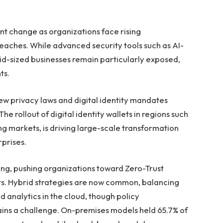
ant change as organizations face rising
eaches. While advanced security tools such as AI-
mid-sized businesses remain particularly exposed,
ts.
new privacy laws and digital identity mandates
 rollout of digital identity wallets in regions such
ng markets, is driving large-scale transformation
rprises.
ing, pushing organizations toward Zero-Trust
s. Hybrid strategies are now common, balancing
 analytics in the cloud, though policy
ns a challenge. On-premises models held 65.7% of