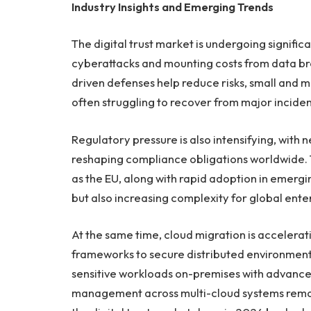
Industry Insights and Emerging Trends
The digital trust market is undergoing signific
cyberattacks and mounting costs from data br
driven defenses help reduce risks, small and 
often struggling to recover from major inciden
Regulatory pressure is also intensifying, with 
reshaping compliance obligations worldwide. The
as the EU, along with rapid adoption in emergi
but also increasing complexity for global ente
At the same time, cloud migration is accelerat
frameworks to secure distributed environment
sensitive workloads on-premises with advanced
management across multi-cloud systems remai