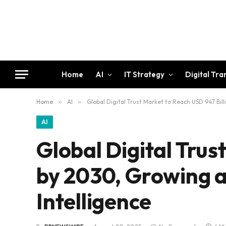
Home
AI
IT Strategy
Digital Tr
Home
»
AI
»
Global Digital Trust Market to Reach USD 947 Bil
AI
Global Digital Trus
by 2030, Growing 
Intelligence