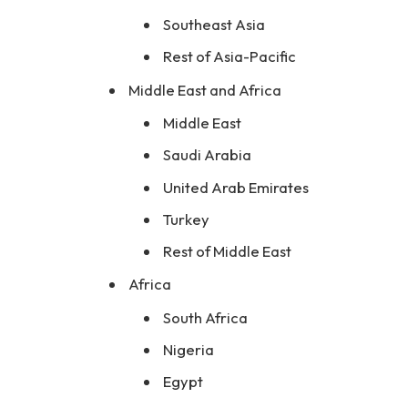
Southeast Asia
Rest of Asia-Pacific
Middle East and Africa
Middle East
Saudi Arabia
United Arab Emirates
Turkey
Rest of Middle East
Africa
South Africa
Nigeria
Egypt