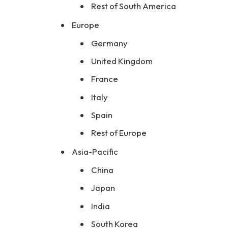
Rest of South America
Europe
Germany
United Kingdom
France
Italy
Spain
Rest of Europe
Asia-Pacific
China
Japan
India
South Korea