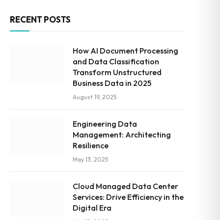
RECENT POSTS
How AI Document Processing
and Data Classification
Transform Unstructured
Business Data in 2025
August 19, 2025
Engineering Data
Management: Architecting
Resilience
May 13, 2025
Cloud Managed Data Center
Services: Drive Efficiency in the
Digital Era