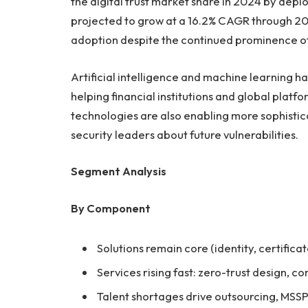
the digital trust market share in 2024 by de
projected to grow at a 16.2% CAGR through 203
adoption despite the continued prominence of
Artificial intelligence and machine learning h
helping financial institutions and global plat
technologies are also enabling more sophisti
security leaders about future vulnerabilities.
Segment Analysis
By Component
Solutions remain core (identity, certifica
Services rising fast: zero-trust design, 
Talent shortages drive outsourcing, MSS