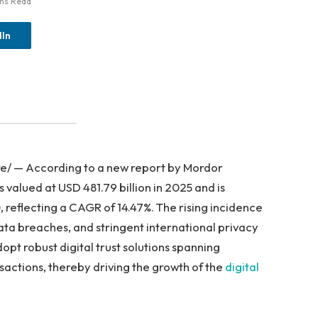
ins Read
dIn
e/ — According to a new report by Mordor
s valued at USD 481.79 billion in 2025 and is
 reflecting a CAGR of 14.47%. The rising incidence
ata breaches, and stringent international privacy
opt robust digital trust solutions spanning
nsactions, thereby driving the growth of the
digital