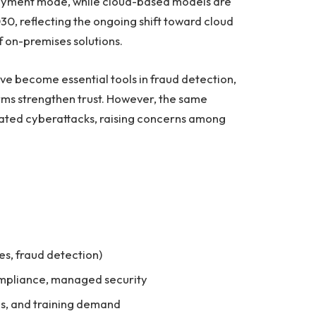
ployment mode, while cloud-based models are
0, reflecting the ongoing shift toward cloud
 on-premises solutions.
ave become essential tools in fraud detection,
forms strengthen trust. However, the same
cated cyberattacks, raising concerns among
tes, fraud detection)
compliance, managed security
Ps, and training demand