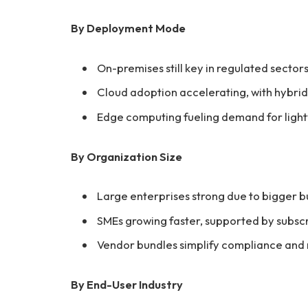
By Deployment Mode
On-premises still key in regulated sector
Cloud adoption accelerating, with hybri
Edge computing fueling demand for lightw
By Organization Size
Large enterprises strong due to bigger 
SMEs growing faster, supported by subsc
Vendor bundles simplify compliance and
By End-User Industry