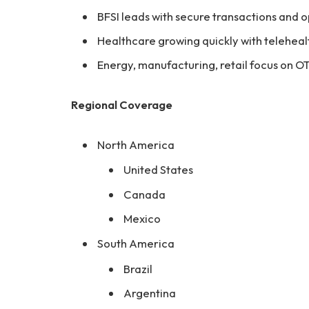
BFSI leads with secure transactions and
Healthcare growing quickly with teleheal
Energy, manufacturing, retail focus on O
Regional Coverage
North America
United States
Canada
Mexico
South America
Brazil
Argentina