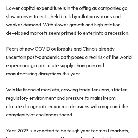
Lower capital expenditure is in the offing as companies go
slow on investments, held back by inflation worries and
weaker demand. With slower growth and high inflation,
developed markets seem primed to enter into a recession.
Fears of new COVID outbreaks and
China’s
already
uncertain post-pandemic path poses a real risk of the world
experiencing more acute supply chain pain and
manufacturing disruptions this year.
Volatile financial markets, growing trade tensions, stricter
regulatory environment and pressure to mainstream
climate change into economic decisions will compound the
complexity of challenges faced.
Year 2023 is expected to be tough year for most markets,