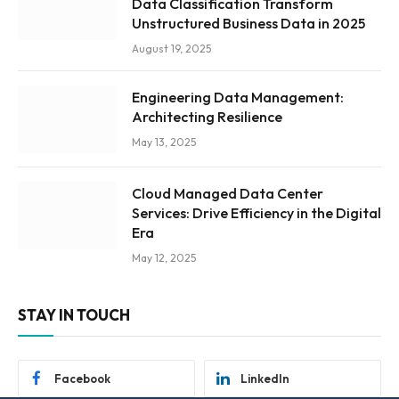
Data Classification Transform
Unstructured Business Data in 2025
August 19, 2025
Engineering Data Management:
Architecting Resilience
May 13, 2025
Cloud Managed Data Center
Services: Drive Efficiency in the Digital
Era
May 12, 2025
STAY IN TOUCH
Facebook
LinkedIn