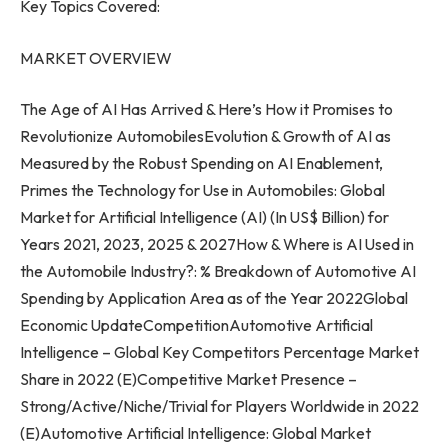
Key Topics Covered:
MARKET OVERVIEW
The Age of AI Has Arrived & Here’s How it Promises to
Revolutionize AutomobilesEvolution & Growth of AI as
Measured by the Robust Spending on AI Enablement,
Primes the Technology for Use in Automobiles: Global
Market for Artificial Intelligence (AI) (In US$ Billion) for
Years 2021, 2023, 2025 & 2027How & Where is AI Used in
the Automobile Industry?: % Breakdown of Automotive AI
Spending by Application Area as of the Year 2022Global
Economic UpdateCompetitionAutomotive Artificial
Intelligence – Global Key Competitors Percentage Market
Share in 2022 (E)Competitive Market Presence –
Strong/Active/Niche/Trivial for Players Worldwide in 2022
(E)Automotive Artificial Intelligence: Global Market