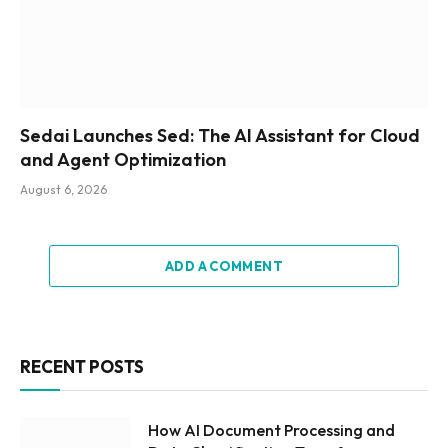
Sedai Launches Sed: The AI Assistant for Cloud
and Agent Optimization
August 6, 2026
ADD A COMMENT
RECENT POSTS
How AI Document Processing and