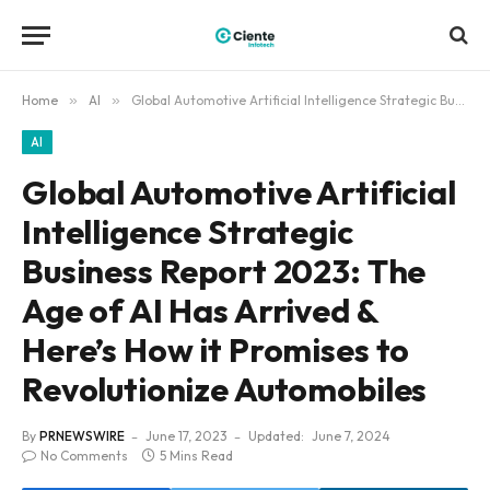
Home
»
AI
»
Global Automotive Artificial Intelligence Strategic Business Report 2023: The Age of AI Has Arrived & Here’s How it Promises to Revolutionize Automobiles
AI
Global Automotive Artificial
Intelligence Strategic
Business Report 2023: The
Age of AI Has Arrived &
Here’s How it Promises to
Revolutionize Automobiles
By
PRNEWSWIRE
June 17, 2023
Updated:
June 7, 2024
No Comments
5 Mins Read