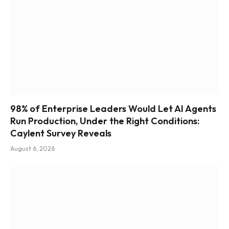
98% of Enterprise Leaders Would Let AI Agents
Run Production, Under the Right Conditions:
Caylent Survey Reveals
August 6, 2026