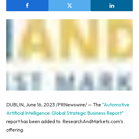
DUBLIN
,
June 16, 2023
/PRNewswire/ — The
“Automotive
Artificial Intelligence: Global Strategic Business Report”
report has been added to ResearchAndMarkets.com’s
offering.