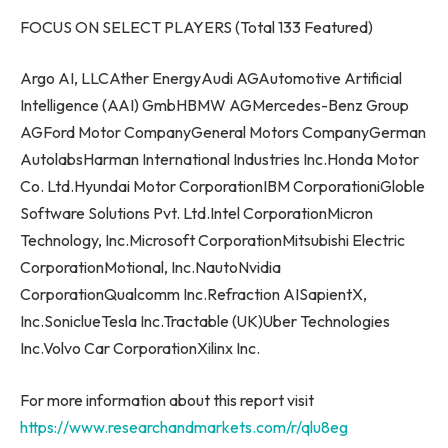
FOCUS ON SELECT PLAYERS (Total 133 Featured)
Argo AI, LLCAther EnergyAudi AGAutomotive Artificial
Intelligence (AAI) GmbHBMW AGMercedes-Benz Group
AGFord Motor CompanyGeneral Motors CompanyGerman
AutolabsHarman International Industries Inc.Honda Motor
Co. Ltd.Hyundai Motor CorporationIBM CorporationiGloble
Software Solutions Pvt. Ltd.Intel CorporationMicron
Technology, Inc.Microsoft CorporationMitsubishi Electric
CorporationMotional, Inc.NautoNvidia
CorporationQualcomm Inc.Refraction AISapientX,
Inc.SoniclueTesla Inc.Tractable (UK)Uber Technologies
Inc.Volvo Car CorporationXilinx Inc.
For more information about this report visit
https://www.researchandmarkets.com/r/qlu8eg