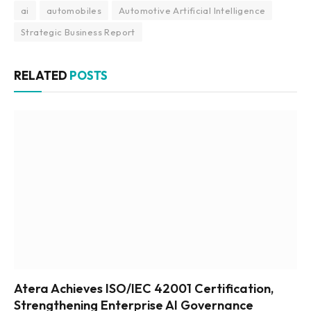
ai
automobiles
Automotive Artificial Intelligence
Strategic Business Report
RELATED
POSTS
Atera Achieves ISO/IEC 42001 Certification,
Strengthening Enterprise AI Governance