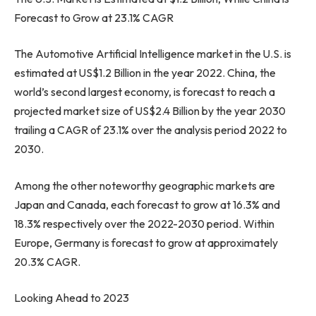
Forecast to Grow at 23.1% CAGR
The Automotive Artificial Intelligence market in the U.S. is
estimated at
US$1.2 Billion
in the year 2022.
China
, the
world’s second largest economy, is forecast to reach a
projected market size of
US$2.4 Billion
by the year 2030
trailing a CAGR of 23.1% over the analysis period 2022 to
2030.
Among the other noteworthy geographic markets are
Japan
and
Canada
, each forecast to grow at 16.3% and
18.3% respectively over the 2022-2030 period. Within
Europe
,
Germany
is forecast to grow at approximately
20.3% CAGR.
Looking Ahead to 2023