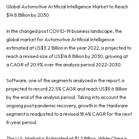
Global Automotive Artificial Intelligence Market to Reach
$14.8 Billion
by 2030
In the changed post COVID-19 business landscape, the
global market for Automotive Artificial Intelligence
estimated at
US$3.2 Billion
in the year 2022, is projected to
reach a revised size of
US$14.8 Billion
by 2030, growing at
a CAGR of 20.9% over the analysis period 2022-2030.
Software, one of the segments analyzed in the report, is
projected to record 22.5% CAGR and reach
US$9.6 Billion
by the end of the analysis period. Taking into account the
ongoing post pandemic recovery, growth in the Hardware
segment is readjusted to a revised 18.4% CAGR for the next
8-year period.
The U.S. Market is Estimated at
$1.2 Billion
, While China is