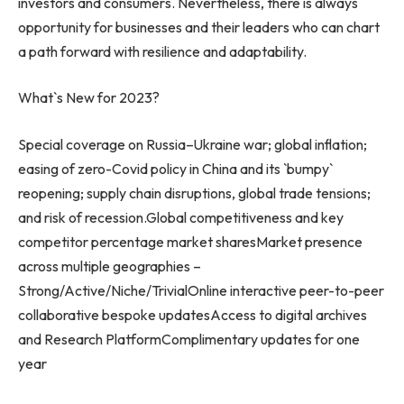
investors and consumers. Nevertheless, there is always
opportunity for businesses and their leaders who can chart
a path forward with resilience and adaptability.
What`s New for 2023?
Special coverage on
Russia
–
Ukraine
war; global inflation;
easing of zero-Covid policy in
China
and its `bumpy`
reopening; supply chain disruptions, global trade tensions;
and risk of recession.Global competitiveness and key
competitor percentage market sharesMarket presence
across multiple geographies –
Strong/Active/Niche/TrivialOnline interactive peer-to-peer
collaborative bespoke updatesAccess to digital archives
and Research PlatformComplimentary updates for one
year