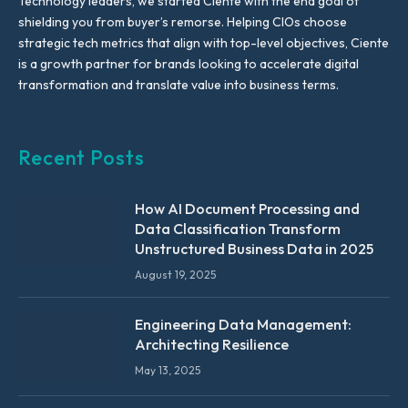
Technology leaders, we started Ciente with the end goal of
shielding you from buyer’s remorse. Helping CIOs choose
strategic tech metrics that align with top-level objectives, Ciente
is a growth partner for brands looking to accelerate digital
transformation and translate value into business terms.
Recent Posts
How AI Document Processing and
Data Classification Transform
Unstructured Business Data in 2025
August 19, 2025
Engineering Data Management:
Architecting Resilience
May 13, 2025