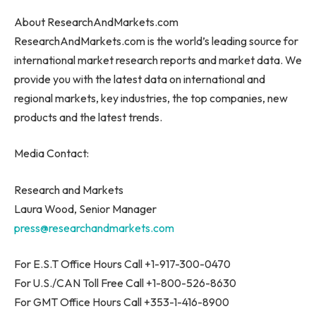
About ResearchAndMarkets.com
ResearchAndMarkets.com is the world’s leading source for
international market research reports and market data. We
provide you with the latest data on international and
regional markets, key industries, the top companies, new
products and the latest trends.
Media Contact:
Research and Markets
Laura Wood
, Senior Manager
press@researchandmarkets.com
For E.S.T Office Hours Call +1-917-300-0470
For U.S./CAN Toll Free Call +1-800-526-8630
For GMT Office Hours Call +353-1-416-8900