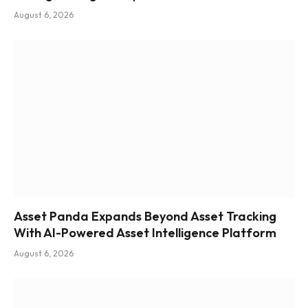
August 6, 2026
Asset Panda Expands Beyond Asset Tracking
With AI-Powered Asset Intelligence Platform
August 6, 2026