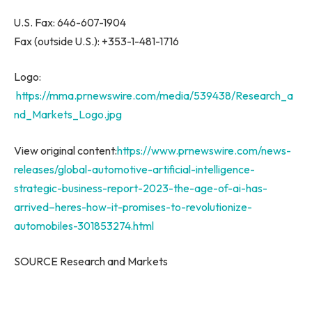
U.S. Fax: 646-607-1904
Fax (outside U.S.): +353-1-481-1716
Logo:
https://mma.prnewswire.com/media/539438/Research_a
nd_Markets_Logo.jpg
View original content:
https://www.prnewswire.com/news-
releases/global-automotive-artificial-intelligence-
strategic-business-report-2023-the-age-of-ai-has-
arrived–heres-how-it-promises-to-revolutionize-
automobiles-301853274.html
SOURCE Research and Markets