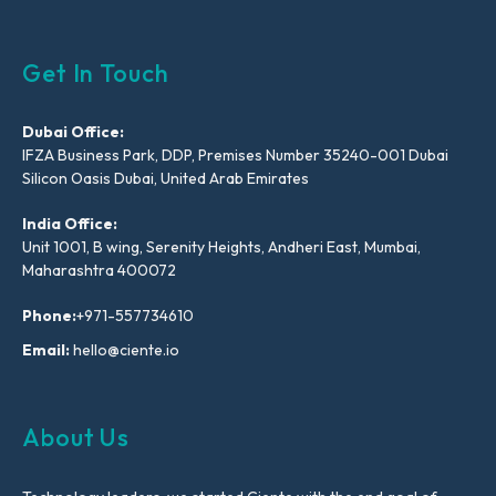
Get In Touch
Dubai Office:
IFZA Business Park, DDP, Premises Number 35240-001 Dubai
Silicon Oasis Dubai, United Arab Emirates
India Office:
Unit 1001, B wing, Serenity Heights, Andheri East, Mumbai,
Maharashtra 400072
Phone:
+971-557734610
Email:
hello@ciente.io
About Us