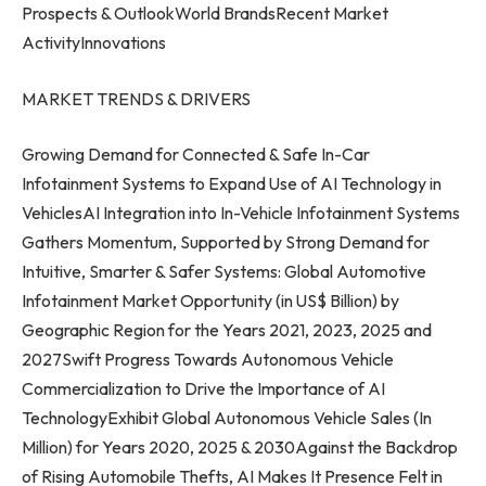
Prospects & OutlookWorld BrandsRecent Market
ActivityInnovations
MARKET TRENDS & DRIVERS
Growing Demand for Connected & Safe In-Car
Infotainment Systems to Expand Use of AI Technology in
VehiclesAI Integration into In-Vehicle Infotainment Systems
Gathers Momentum, Supported by Strong Demand for
Intuitive, Smarter & Safer Systems: Global Automotive
Infotainment Market Opportunity (in US$ Billion) by
Geographic Region for the Years 2021, 2023, 2025 and
2027Swift Progress Towards Autonomous Vehicle
Commercialization to Drive the Importance of AI
TechnologyExhibit Global Autonomous Vehicle Sales (In
Million) for Years 2020, 2025 & 2030Against the Backdrop
of Rising Automobile Thefts, AI Makes It Presence Felt in