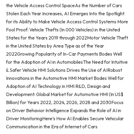
the Vehicle Access Control SpaceAs the Number of Cars
Stolen Each Year Increases, AI Emerges Into the Spotlight
for its Ability to Make Vehicle Access Control Systems More
Fool Proof: Vehicle Thefts (In 000 Vehicles) in
the United
States
for the Years 2019 through 2022Motor Vehicle Theft
in
the United States
by Area Type as of the Year
2022Growing Popularity of In-Car Payments Bodes Well
for the Adoption of AI in AutomobilesThe Need for Intuitive
& Safer Vehicle HMI Solutions Drives the Use of AIRobust
Innovations in the Automotive HMI Market Bodes Well for
Adoption of AI Technology in HMI R&D, Design and
Development: Global Market for Automotive HMI (In US$
Billion) for Years 2022, 2024, 2026, 2028 and 2030Focus
on Driver Behavior Intelligence Expands the Role of AI in
Driver MonitoringHere’s How AI Enables Secure Vehicular
Communication in the Era of Internet of Cars