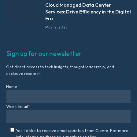
Cloud Managed Data Center
Services: Drive Efficiency in the Digital
Era
May 12, 2025
Sign up for our newsletter
Get direct access to tech insights, thought leadership, and
exclusive research.
Name
*
Work Email
*
Yes, I'd like to receive email updates from Ciente. For more
info, please go through our
privacy policy.