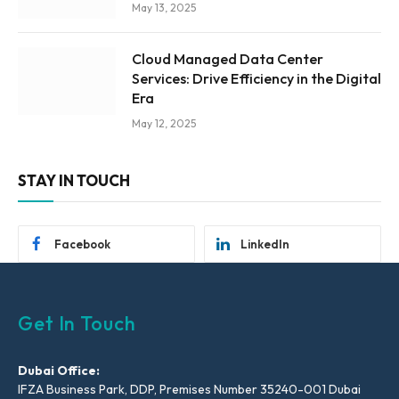
May 13, 2025
Cloud Managed Data Center
Services: Drive Efficiency in the Digital
Era
May 12, 2025
STAY IN TOUCH
Facebook
LinkedIn
Get In Touch
Dubai Office:
IFZA Business Park, DDP, Premises Number 35240-001 Dubai