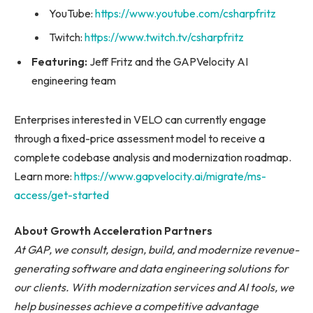
YouTube:
https://www.youtube.com/csharpfritz
Twitch:
https://www.twitch.tv/csharpfritz
Featuring:
Jeff Fritz and the GAPVelocity AI
engineering team
Enterprises interested in VELO can currently engage
through a fixed-price assessment model to receive a
complete codebase analysis and modernization roadmap.
Learn more:
https://www.gapvelocity.ai/migrate/ms-
access/get-started
About Growth Acceleration Partners
At GAP, we consult, design, build, and modernize revenue-
generating software and data engineering solutions for
our clients. With modernization services and AI tools, we
help businesses achieve a competitive advantage