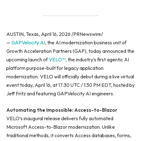
AUSTIN, Texas, April 16, 2026 /PRNewswire/
—
GAPVelocity AI
, the AI modernization business unit of
Growth Acceleration Partners (GAP), today announced the
upcoming launch of
VELO™
, the industry’s first agentic AI
platform purpose-built for legacy application
modernization. VELO will officially debut during a live virtual
event today, April 16, at 17:30 UTC / 1:30 PM EDT, hosted by
Jeff Fritz and featuring GAPVelocity AI engineers.
Automating the Impossible: Access-to-Blazor
VELO’s inaugural release delivers fully automated
Microsoft Access-to-Blazor modernization. Unlike
traditional methods, it converts Access databases, forms,