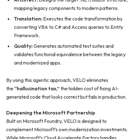
mapping legacy components to modern patterns.
Translation:
Executes the code transformation by
converting VBA to C# and Access queries to Entity
Framework.
Quality:
Generates automated test suites and
validates functional equivalence between the legacy
and modernized apps.
By using this agentic approach, VELO eliminates
the
“hallucination tax,”
the hidden cost of fixing AI-
generated code that looks correct but fails in production.
Deepening the Microsoft Partnership
Built on Microsoft Foundry, VELO is designed to
complement Microsoft’s own modernization investments.
While Microsoft’s Cloud Accelerate Factory handles