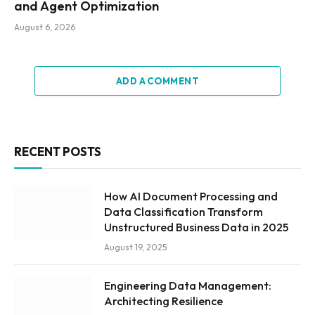
and Agent Optimization
August 6, 2026
ADD A COMMENT
RECENT POSTS
How AI Document Processing and
Data Classification Transform
Unstructured Business Data in 2025
August 19, 2025
Engineering Data Management:
Architecting Resilience