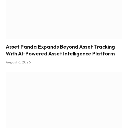
Asset Panda Expands Beyond Asset Tracking
With AI-Powered Asset Intelligence Platform
August 6, 2026