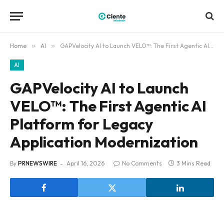
Home
»
AI
»
GAPVelocity AI to Launch VELO™: The First Agentic AI Platform for Legacy Application Modernization
AI
GAPVelocity AI to Launch
VELO™: The First Agentic AI
Platform for Legacy
Application Modernization
By
PRNEWSWIRE
April 16, 2026
No Comments
3 Mins Read