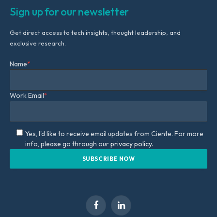
Sign up for our newsletter
Get direct access to tech insights, thought leadership, and
exclusive research.
Name
*
Work Email
*
Yes, I'd like to receive email updates from Ciente. For more
info, please go through our
privacy policy.
Facebook
LinkedIn