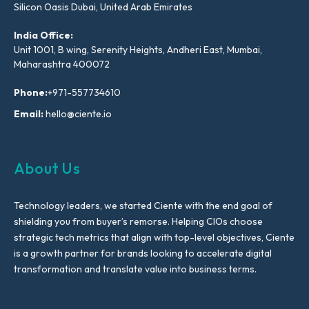
Silicon Oasis Dubai, United Arab Emirates
India Office:
Unit 1001, B wing, Serenity Heights, Andheri East, Mumbai,
Maharashtra 400072
Phone:
+971-557734610
Email:
hello@ciente.io
About Us
Technology leaders, we started Ciente with the end goal of
shielding you from buyer’s remorse. Helping CIOs choose
strategic tech metrics that align with top-level objectives, Ciente
is a growth partner for brands looking to accelerate digital
transformation and translate value into business terms.