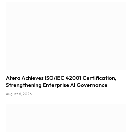
Atera Achieves ISO/IEC 42001 Certification,
Strengthening Enterprise AI Governance
August 6, 2026