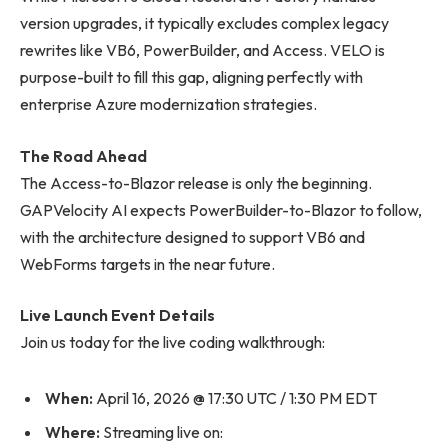
version upgrades, it typically excludes complex legacy
rewrites like VB6, PowerBuilder, and Access. VELO is
purpose-built to fill this gap, aligning perfectly with
enterprise Azure modernization strategies.
The Road Ahead
The Access-to-Blazor release is only the beginning.
GAPVelocity AI expects PowerBuilder-to-Blazor to follow,
with the architecture designed to support VB6 and
WebForms targets in the near future.
Live Launch Event Details
Join us today for the live coding walkthrough:
When:
April 16, 2026 @ 17:30 UTC / 1:30 PM EDT
Where:
Streaming live on: