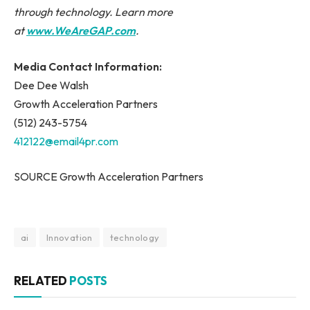
through technology. Learn more
at
www.WeAreGAP.com
.
Media Contact Information:
Dee Dee Walsh
Growth Acceleration Partners
(512) 243-5754
412122@email4pr.com
SOURCE Growth Acceleration Partners
ai
Innovation
technology
RELATED
POSTS