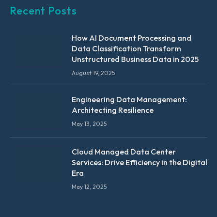
Recent Posts
How AI Document Processing and
Data Classification Transform
Unstructured Business Data in 2025
August 19, 2025
Engineering Data Management:
Architecting Resilience
May 13, 2025
Cloud Managed Data Center
Services: Drive Efficiency in the Digital
Era
May 12, 2025