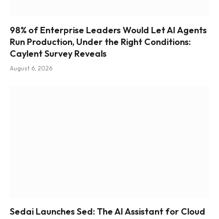
98% of Enterprise Leaders Would Let AI Agents
Run Production, Under the Right Conditions:
Caylent Survey Reveals
August 6, 2026
Sedai Launches Sed: The AI Assistant for Cloud