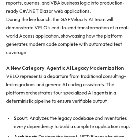
reports, queries, and VBA business logic into production-
ready C#/.NET Blazor web applications.
During the live launch, the GAPVelocity AI team will
demonstrate VELO’s end-to-end transformation of a real-
world Access application, showcasing how the platform
generates modern code complete with automated test
coverage.
A New Category: Agentic AI Legacy Modernization
VELO represents a departure from traditional consulting-
led migrations and generic AI coding assistants. The
platform orchestrates four specialized AI agents in a
deterministic pipeline to ensure verifiable output:
Scout:
Analyzes the legacy codebase and inventories
every dependency to build a complete application map.
Architect:
Designs the target .NET/Blazor structure,