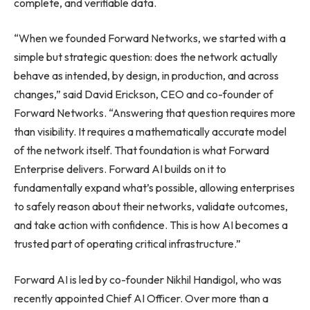
complete, and verifiable data.
“When we founded Forward Networks, we started with a
simple but strategic question: does the network actually
behave as intended, by design, in production, and across
changes,” said David Erickson, CEO and co-founder of
Forward Networks. “Answering that question requires more
than visibility. It requires a mathematically accurate model
of the network itself. That foundation is what Forward
Enterprise delivers. Forward AI builds on it to
fundamentally expand what’s possible, allowing enterprises
to safely reason about their networks, validate outcomes,
and take action with confidence. This is how AI becomes a
trusted part of operating critical infrastructure.”
Forward AI is led by co-founder Nikhil Handigol, who was
recently appointed Chief AI Officer. Over more than a