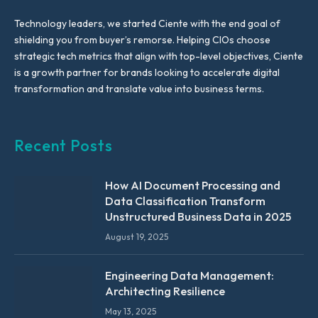
Technology leaders, we started Ciente with the end goal of
shielding you from buyer’s remorse. Helping CIOs choose
strategic tech metrics that align with top-level objectives, Ciente
is a growth partner for brands looking to accelerate digital
transformation and translate value into business terms.
Recent Posts
How AI Document Processing and
Data Classification Transform
Unstructured Business Data in 2025
August 19, 2025
Engineering Data Management:
Architecting Resilience
May 13, 2025