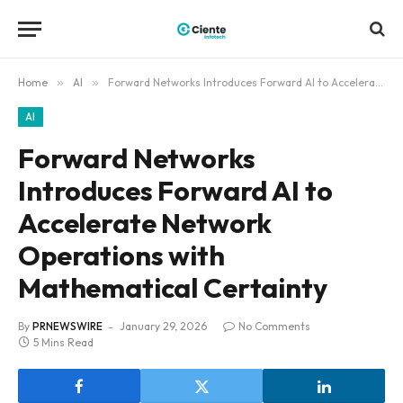
Home
»
AI
»
Forward Networks Introduces Forward AI to Accelerate Network Operations with Mathematical Certainty
AI
Forward Networks
Introduces Forward AI to
Accelerate Network
Operations with
Mathematical Certainty
By
PRNEWSWIRE
January 29, 2026
No Comments
5 Mins Read