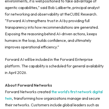
environments, it is well positioned to take advantage of
agentic capabilities,” said Bob Laliberte, principal analyst
for networking and observability at theCUBE Research.
“Forward AI strengthens trust in AI by providing full
transparency into how recommendations are generated.
Exposing the reasoning behind AI-driven actions, keeps
humans in the loop, builds confidence, and ultimately
improves operational efficiency.”
Forward AI will be included in the Forward Enterprise
platform. The capability is scheduled for general availability
in April 2026.
About Forward Networks
Forward Networks created
the world’s first network digital
twin
, transforming how organizations manage and secure
their networks. Customers include global leaders such as