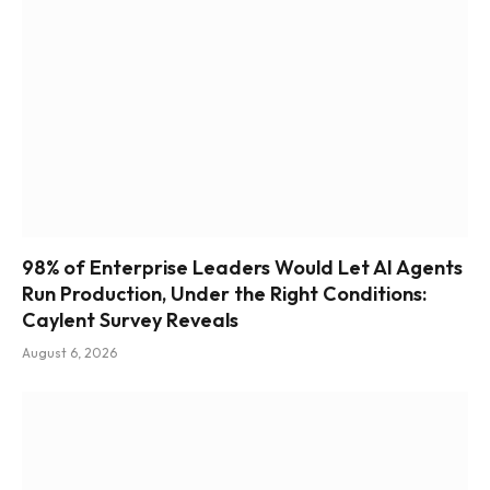
98% of Enterprise Leaders Would Let AI Agents
Run Production, Under the Right Conditions:
Caylent Survey Reveals
August 6, 2026