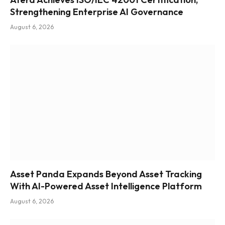
Strengthening Enterprise AI Governance
August 6, 2026
Asset Panda Expands Beyond Asset Tracking
With AI-Powered Asset Intelligence Platform
August 6, 2026