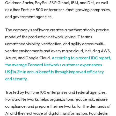
Goldman Sachs, PayPal, S&P Global, IBM, and Dell, as well
as other Fortune 500 enterprises, fast-growing companies,
and government agencies.
The company’s software creates a mathematically precise
model of the production network, giving IT teams
unmatched visibility, verification, and agility across multi-
vendor environments and every major cloud, including AWS,
Azure, and Google Cloud.
According to a recent IDC report,
the average Forward Networks customer experiences
US$14.2M in annual benefits through improved efficiency
and security.
Trusted by Fortune 100 enterprises and federal agencies,
Forward Networks helps organizations reduce risk, ensure
compliance, and prepare their networks for the demands of
AI and the next wave of digital transformation. Founded in