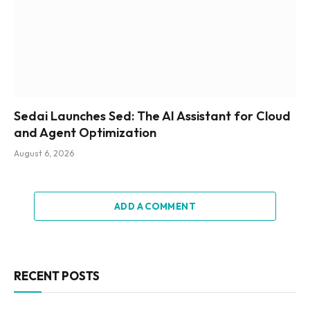
Sedai Launches Sed: The AI Assistant for Cloud
and Agent Optimization
August 6, 2026
ADD A COMMENT
RECENT POSTS