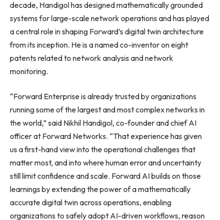
decade, Handigol has designed mathematically grounded
systems for large-scale network operations and has played
a central role in shaping Forward’s digital twin architecture
from its inception. He is a named co-inventor on eight
patents related to network analysis and network
monitoring.
“Forward Enterprise is already trusted by organizations
running some of the largest and most complex networks in
the world,” said Nikhil Handigol, co-founder and chief AI
officer at Forward Networks. “That experience has given
us a first-hand view into the operational challenges that
matter most, and into where human error and uncertainty
still limit confidence and scale. Forward AI builds on those
learnings by extending the power of a mathematically
accurate digital twin across operations, enabling
organizations to safely adopt AI-driven workflows, reason