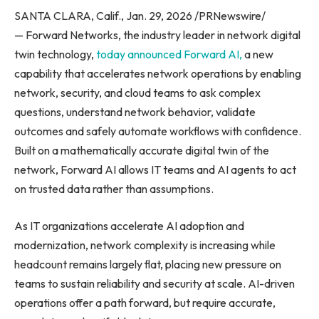
SANTA CLARA, Calif., Jan. 29, 2026 /PRNewswire/
— Forward Networks, the industry leader in network digital
twin technology,
today announced Forward AI,
a new
capability that accelerates network operations by enabling
network, security, and cloud teams to ask complex
questions, understand network behavior, validate
outcomes and safely automate workflows with confidence.
Built on a mathematically accurate digital twin of the
network, Forward AI allows IT teams and AI agents to act
on trusted data rather than assumptions.
As IT organizations accelerate AI adoption and
modernization, network complexity is increasing while
headcount remains largely flat, placing new pressure on
teams to sustain reliability and security at scale. AI-driven
operations offer a path forward, but require accurate,