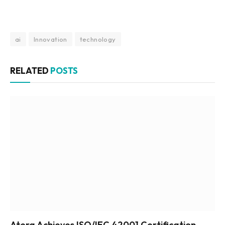
ai
Innovation
technology
RELATED
POSTS
Atera Achieves ISO/IEC 42001 Certification,