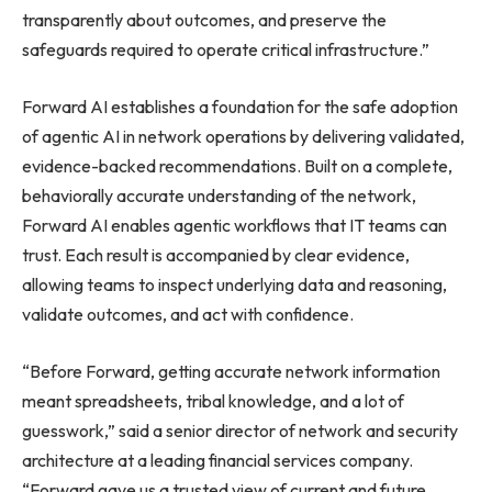
transparently about outcomes, and preserve the
safeguards required to operate critical infrastructure.”
Forward AI establishes a foundation for the safe adoption
of agentic AI in network operations by delivering validated,
evidence-backed recommendations. Built on a complete,
behaviorally accurate understanding of the network,
Forward AI enables agentic workflows that IT teams can
trust. Each result is accompanied by clear evidence,
allowing teams to inspect underlying data and reasoning,
validate outcomes, and act with confidence.
“Before Forward, getting accurate network information
meant spreadsheets, tribal knowledge, and a lot of
guesswork,” said a senior director of network and security
architecture at a leading financial services company.
“Forward gave us a trusted view of current and future