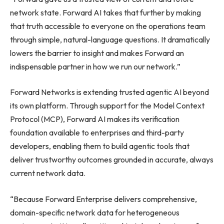
network state. Forward AI takes that further by making
that truth accessible to everyone on the operations team
through simple, natural-language questions. It dramatically
lowers the barrier to insight and makes Forward an
indispensable partner in how we run our network.”
Forward Networks is extending trusted agentic AI beyond
its own platform. Through support for the Model Context
Protocol (MCP), Forward AI makes its verification
foundation available to enterprises and third-party
developers, enabling them to build agentic tools that
deliver trustworthy outcomes grounded in accurate, always
current network data.
“Because Forward Enterprise delivers comprehensive,
domain-specific network data for heterogeneous