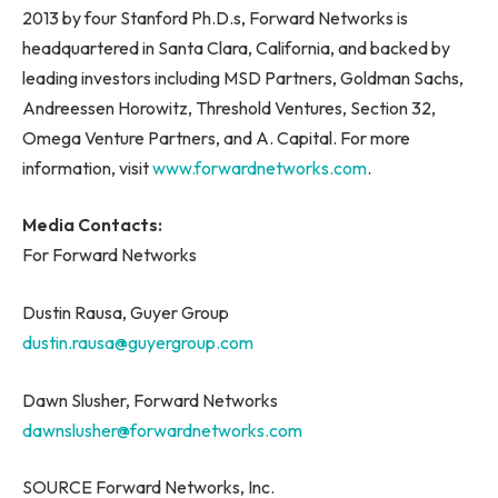
2013 by four Stanford Ph.D.s, Forward Networks is
headquartered in Santa Clara, California, and backed by
leading investors including MSD Partners, Goldman Sachs,
Andreessen Horowitz, Threshold Ventures, Section 32,
Omega Venture Partners, and A. Capital. For more
information, visit
www.forwardnetworks.com
.
Media Contacts:
For Forward Networks
Dustin Rausa, Guyer Group
dustin.rausa@guyergroup.com
Dawn Slusher, Forward Networks
dawnslusher@forwardnetworks.com
SOURCE Forward Networks, Inc.