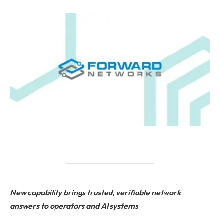
New capability brings trusted, verifiable network
answers to operators and AI systems