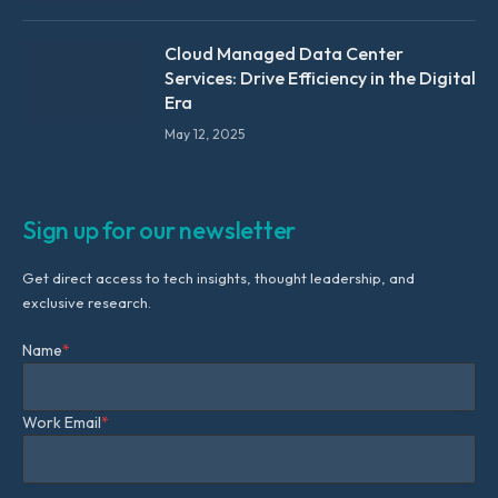
Cloud Managed Data Center
Services: Drive Efficiency in the Digital
Era
May 12, 2025
Sign up for our newsletter
Get direct access to tech insights, thought leadership, and
exclusive research.
Name
*
Work Email
*