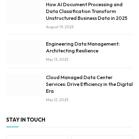
How AI Document Processing and
Data Classification Transform
Unstructured Business Data in 2025
August 19, 2025
Engineering Data Management:
Architecting Resilience
May 13, 2025
Cloud Managed Data Center
Services: Drive Efficiency in the Digital
Era
May 12, 2025
STAY IN TOUCH