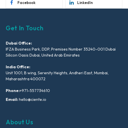
Facebook
LinkedIn
Get In Touch
Dubai Office:
IFZA Business Park, DDP, Premises Number 35240-001 Dubai
Silicon Oasis Dubai, United Arab Emirates
India Office:
Unit 1001, B wing, Serenity Heights, Andheri East, Mumbai,
Maharashtra 400072
Phone:
+971-557734610
Email:
hello@ciente.io
About Us