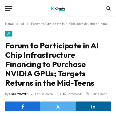
Home
»
AI
»
Forum to Participate in AI Chip Infrastructure Financing to Purchase NVIDIA GPUs; Targets Returns in the Mid-Teens
AI
Forum to Participate in AI
Chip Infrastructure
Financing to Purchase
NVIDIA GPUs; Targets
Returns in the Mid-Teens
By
PRNEWSWIRE
April 8, 2026
No Comments
7 Mins Read