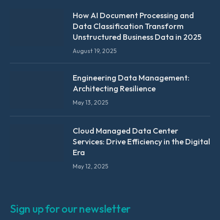
How AI Document Processing and
Data Classification Transform
Unstructured Business Data in 2025
August 19, 2025
Engineering Data Management:
Architecting Resilience
May 13, 2025
Cloud Managed Data Center
Services: Drive Efficiency in the Digital
Era
May 12, 2025
Sign up for our newsletter