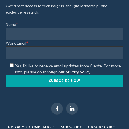
Get direct access to tech insights, thought leadership, and
exclusive research.
Name
*
Work Email
*
Yes, I'd like to receive email updates from Ciente. For more
info, please go through our
privacy policy.
Facebook
LinkedIn
PRIVACY & COMPLIANCE
SUBSCRIBE
UNSUBSCRIBE