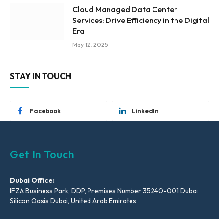
Cloud Managed Data Center
Services: Drive Efficiency in the Digital
Era
May 12, 2025
STAY IN TOUCH
Facebook
LinkedIn
Get In Touch
Dubai Office:
IFZA Business Park, DDP, Premises Number 35240-001 Dubai
Silicon Oasis Dubai, United Arab Emirates