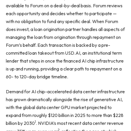
available to Forum on a deal-by-deal basis. Forum reviews
each opportunity and decides whether to participate —
with no obligation to fund any specific deal. When Forum
does invest, a loan origination partner handles all aspects of
managing the loan from origination through repayment on
Forum’s behalf. Each transaction is backed by a pre-
committed loan takeout from USD.AI, an institutional term
lender that steps in once the financed AI chip infrastructure
is up and running, providing a clear path to repayment on a
60- to 120-day bridge timeline.
Demand for AI chip-accelerated data center infrastructure
has grown dramatically alongside the rise of generative AI,
with the global data center GPU market projected to
expand from roughly $120 billion in 2025 to more than $228
1
billion by 2030
. NVIDIA’s most recent data center revenue
2