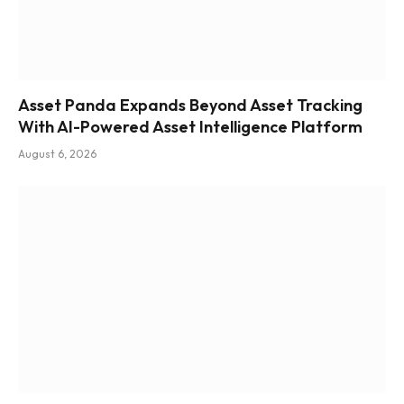
Asset Panda Expands Beyond Asset Tracking
With AI-Powered Asset Intelligence Platform
August 6, 2026