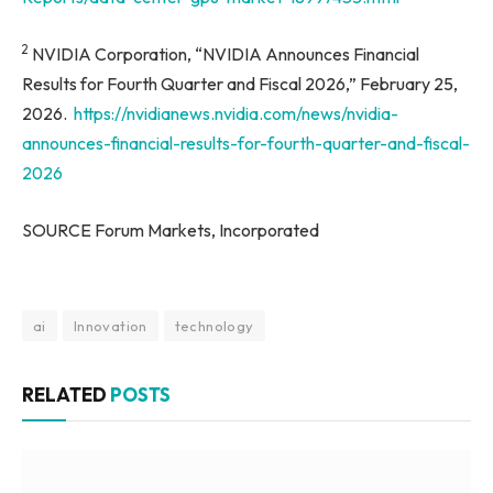
2
NVIDIA Corporation, “NVIDIA Announces Financial
Results for Fourth Quarter and Fiscal 2026,” February 25,
2026.
https://nvidianews.nvidia.com/news/nvidia-
announces-financial-results-for-fourth-quarter-and-fiscal-
2026
SOURCE Forum Markets, Incorporated
ai
Innovation
technology
RELATED
POSTS