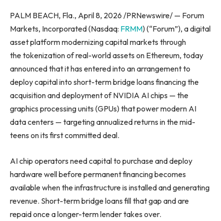
PALM BEACH, Fla., April 8, 2026 /PRNewswire/ — Forum
Markets, Incorporated (Nasdaq:
FRMM
) (“Forum”), a digital
asset platform modernizing capital markets through
the tokenization of real-world assets on Ethereum, today
announced that it has entered into an arrangement to
deploy capital into short-term bridge loans financing the
acquisition and deployment of NVIDIA AI chips — the
graphics processing units (GPUs) that power modern AI
data centers — targeting annualized returns in the mid-
teens on its first committed deal.
AI chip operators need capital to purchase and deploy
hardware well before permanent financing becomes
available when the infrastructure is installed and generating
revenue. Short-term bridge loans fill that gap and are
repaid once a longer-term lender takes over.