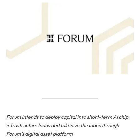
Forum intends to deploy capital into short-term AI chip
infrastructure loans and tokenize the loans through
Forum’s digital asset platform