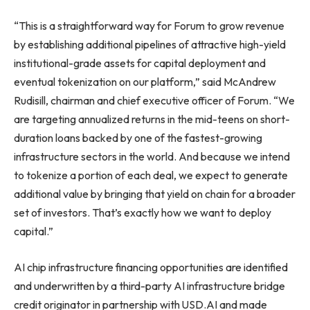
“This is a straightforward way for Forum to grow revenue
by establishing additional pipelines of attractive high-yield
institutional-grade assets for capital deployment and
eventual tokenization on our platform,” said McAndrew
Rudisill, chairman and chief executive officer of Forum. “We
are targeting annualized returns in the mid-teens on short-
duration loans backed by one of the fastest-growing
infrastructure sectors in the world. And because we intend
to tokenize a portion of each deal, we expect to generate
additional value by bringing that yield on chain for a broader
set of investors. That’s exactly how we want to deploy
capital.”
AI chip infrastructure financing opportunities are identified
and underwritten by a third-party AI infrastructure bridge
credit originator in partnership with USD.AI and made