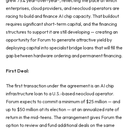
grew 75% year-over-year
, reflecting the pace at which
enterprises, cloud providers, and neocloud operators are
racing to build and finance AI chip capacity. That buildout
requires significant short-term capital, and the financing
structures to support it are still developing — creating an
opportunity for Forum to generate attractive yield by
deploying capital into specialist bridge loans that will fill the
gap between hardware ordering and permanent financing.
First Deal:
The first transaction under the agreement is an AI chip
infrastructure loan to a U.S.-based neocloud operator.
Forum expects to commit a minimum of $25 million — and
up to $50 million at its election — at an annualized rate of
return in the mid-teens. The arrangement gives Forum the
option to review and fund additional deals on the same