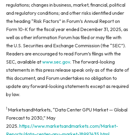
regulations; changes in business, market, financial, political
and regulatory conditions; and other risks identified under
the heading “Risk Factors” in Forum’s Annual Report on
Form 10-K for the fiscal year ended December 31, 2025, as
well as other information Forum has filed or may file with
the U.S. Securities and Exchange Commission (the “SEC”).
Readers are encouraged to read Forum’s filings with the
SEC, available at
www.sec.gov
. The forward-looking
statements in this press release speak only as of the date of
this document, and Forum undertakes no obligation to
update any forward-looking statements except as required
by law.
1
MarketsandMarkets, “Data Center GPU Market — Global
Forecast to 2030,” May
2025.
https://www.marketsandmarkets.com/Market-
Reports/data-center-gpu-market-18997435.html