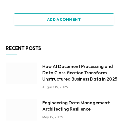
ADD A COMMENT
RECENT POSTS
How AI Document Processing and
Data Classification Transform
Unstructured Business Data in 2025
August 19, 2025
Engineering Data Management:
Architecting Resilience
May 13, 2025