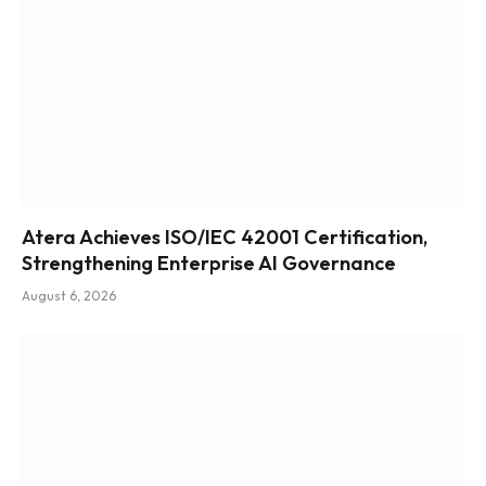
Atera Achieves ISO/IEC 42001 Certification,
Strengthening Enterprise AI Governance
August 6, 2026