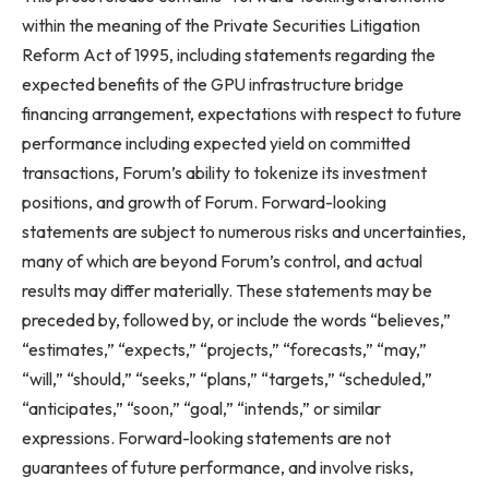
within the meaning of the Private Securities Litigation
Reform Act of 1995, including statements regarding the
expected benefits of the GPU infrastructure bridge
financing arrangement, expectations with respect to future
performance including expected yield on committed
transactions, Forum’s ability to tokenize its investment
positions, and growth of Forum. Forward-looking
statements are subject to numerous risks and uncertainties,
many of which are beyond Forum’s control, and actual
results may differ materially. These statements may be
preceded by, followed by, or include the words “believes,”
“estimates,” “expects,” “projects,” “forecasts,” “may,”
“will,” “should,” “seeks,” “plans,” “targets,” “scheduled,”
“anticipates,” “soon,” “goal,” “intends,” or similar
expressions. Forward-looking statements are not
guarantees of future performance, and involve risks,