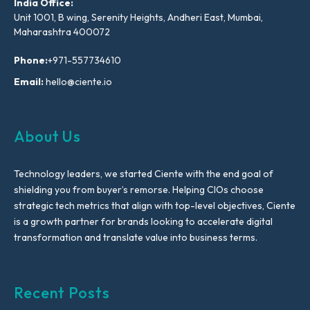
India Office:
Unit 1001, B wing, Serenity Heights, Andheri East, Mumbai,
Maharashtra 400072
Phone:
+971-557734610
Email:
hello@ciente.io
About Us
Technology leaders, we started Ciente with the end goal of
shielding you from buyer’s remorse. Helping CIOs choose
strategic tech metrics that align with top-level objectives, Ciente
is a growth partner for brands looking to accelerate digital
transformation and translate value into business terms.
Recent Posts