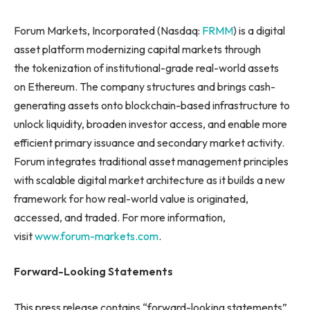
Forum Markets, Incorporated (Nasdaq:
FRMM
) is a digital
asset platform modernizing capital markets through
the tokenization of institutional-grade real-world assets
on Ethereum. The company structures and brings cash-
generating assets onto blockchain-based infrastructure to
unlock liquidity, broaden investor access, and enable more
efficient primary issuance and secondary market activity.
Forum integrates traditional asset management principles
with scalable digital market architecture as it builds a new
framework for how real-world value is originated,
accessed, and traded. For more information,
visit
www.forum-markets.com
.
Forward-Looking Statements
This press release contains “forward-looking statements”