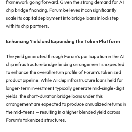
framework going forward. Given the strong demand for AI
chip bridge financing, Forum believes it can significantly
scale its capital deployment into bridge loans in lockstep
with its chip partners.
Enhancing Yield and Expanding the Token Platform
The yield generated through Forum’s participation in the AI
chip infrastructure bridge lending arrangement is expected
to enhance the overall return profile of Forum’s tokenized
product pipeline. While AI chip infrastructure loans held for
longer-term investment typically generate mid-single-digit
yields, the short-duration bridge loans under this
arrangement are expected to produce annualized returns in
the mid-teens — resulting in a higher blended yield across
Forum’s tokenized structures.