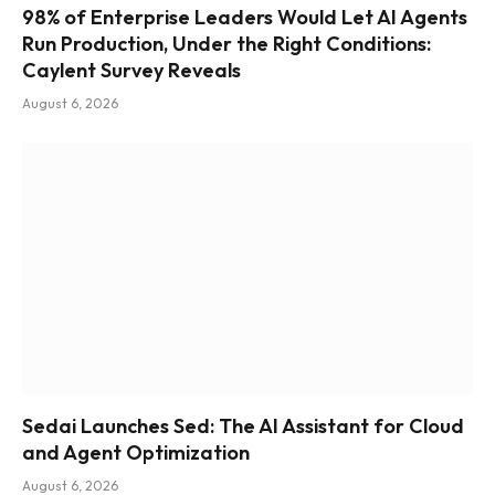
98% of Enterprise Leaders Would Let AI Agents
Run Production, Under the Right Conditions:
Caylent Survey Reveals
August 6, 2026
Sedai Launches Sed: The AI Assistant for Cloud
and Agent Optimization
August 6, 2026