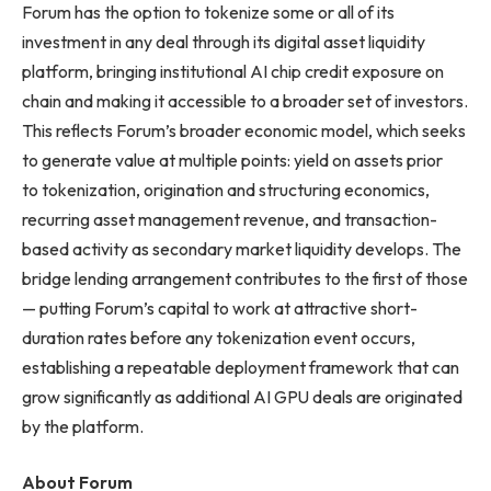
Forum has the option to tokenize some or all of its
investment in any deal through its digital asset liquidity
platform, bringing institutional AI chip credit exposure on
chain and making it accessible to a broader set of investors.
This reflects Forum’s broader economic model, which seeks
to generate value at multiple points: yield on assets prior
to tokenization, origination and structuring economics,
recurring asset management revenue, and transaction-
based activity as secondary market liquidity develops. The
bridge lending arrangement contributes to the first of those
— putting Forum’s capital to work at attractive short-
duration rates before any tokenization event occurs,
establishing a repeatable deployment framework that can
grow significantly as additional AI GPU deals are originated
by the platform.
About Forum