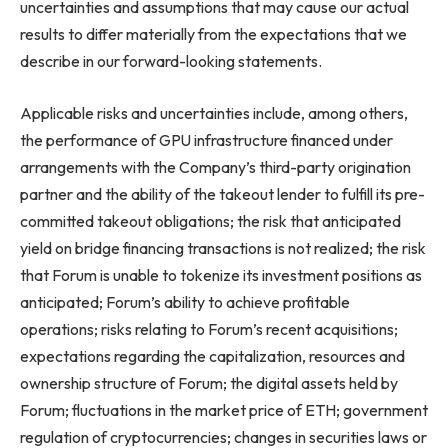
uncertainties and assumptions that may cause our actual
results to differ materially from the expectations that we
describe in our forward-looking statements.
Applicable risks and uncertainties include, among others,
the performance of GPU infrastructure financed under
arrangements with the Company’s third-party origination
partner and the ability of the takeout lender to fulfill its pre-
committed takeout obligations; the risk that anticipated
yield on bridge financing transactions is not realized; the risk
that Forum is unable to tokenize its investment positions as
anticipated; Forum’s ability to achieve profitable
operations; risks relating to Forum’s recent acquisitions;
expectations regarding the capitalization, resources and
ownership structure of Forum; the digital assets held by
Forum; fluctuations in the market price of ETH; government
regulation of cryptocurrencies; changes in securities laws or