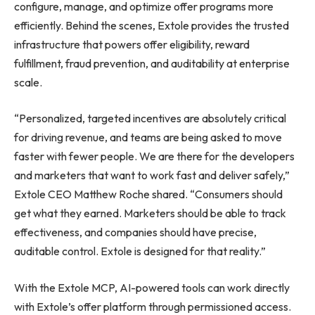
configure, manage, and optimize offer programs more
efficiently. Behind the scenes, Extole provides the trusted
infrastructure that powers offer eligibility, reward
fulfillment, fraud prevention, and auditability at enterprise
scale.
“Personalized, targeted incentives are absolutely critical
for driving revenue, and teams are being asked to move
faster with fewer people. We are there for the developers
and marketers that want to work fast and deliver safely,”
Extole CEO Matthew Roche shared. “Consumers should
get what they earned. Marketers should be able to track
effectiveness, and companies should have precise,
auditable control. Extole is designed for that reality.”
With the Extole MCP, AI-powered tools can work directly
with Extole’s offer platform through permissioned access.