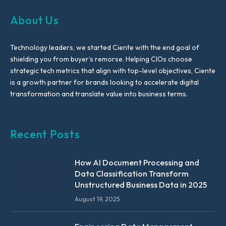
About Us
Technology leaders, we started Ciente with the end goal of
shielding you from buyer’s remorse. Helping CIOs choose
strategic tech metrics that align with top-level objectives, Ciente
is a growth partner for brands looking to accelerate digital
transformation and translate value into business terms.
Recent Posts
How AI Document Processing and
Data Classification Transform
Unstructured Business Data in 2025
August 19, 2025