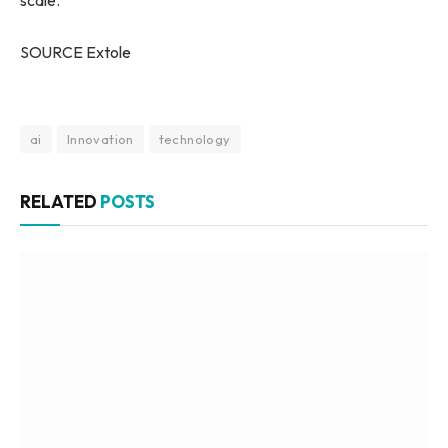
scale.
SOURCE Extole
ai
Innovation
technology
RELATED
POSTS