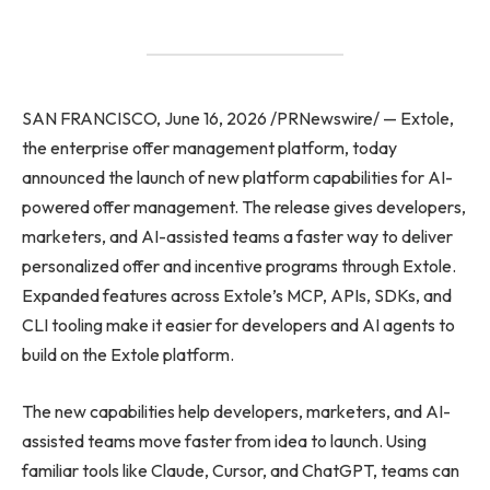
SAN FRANCISCO, June 16, 2026 /PRNewswire/ — Extole,
the enterprise offer management platform, today
announced the launch of new platform capabilities for AI-
powered offer management. The release gives developers,
marketers, and AI-assisted teams a faster way to deliver
personalized offer and incentive programs through Extole.
Expanded features across Extole’s MCP, APIs, SDKs, and
CLI tooling make it easier for developers and AI agents to
build on the Extole platform.
The new capabilities help developers, marketers, and AI-
assisted teams move faster from idea to launch. Using
familiar tools like Claude, Cursor, and ChatGPT, teams can