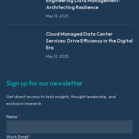
Engineering Data Management:
Architecting Resilience
May 13, 2025
Cloud Managed Data Center
Services: Drive Efficiency in the Digital
Era
May 12, 2025
Sign up for our newsletter
Get direct access to tech insights, thought leadership, and
exclusive research.
Name
*
Work Email
*