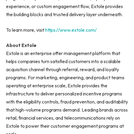
experience, or custom engagement flow, Extole provides
the building blocks and trusted delivery layer underneath.
To learn more, visit
https://www.extole.com/
About Extole
Extole is an enterprise offer management platform that
helps companies turn satisfied customers into a scalable
acquisition channel through referral, reward, and loyalty
programs. For marketing, engineering, and product teams
operating at enterprise scale, Extole provides the
infrastructure to deliver personalized incentive programs
with the eligibility controls, fraud prevention, and auditability
that high-volume programs demand. Leading brands across
retail, financial services, and telecommunications rely on
Extole to power their customer engagement programs at