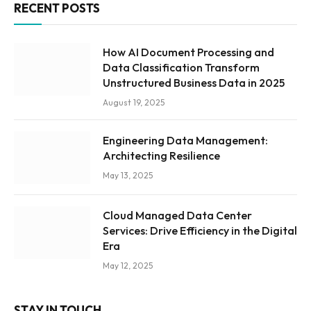
RECENT POSTS
How AI Document Processing and
Data Classification Transform
Unstructured Business Data in 2025
August 19, 2025
Engineering Data Management:
Architecting Resilience
May 13, 2025
Cloud Managed Data Center
Services: Drive Efficiency in the Digital
Era
May 12, 2025
STAY IN TOUCH