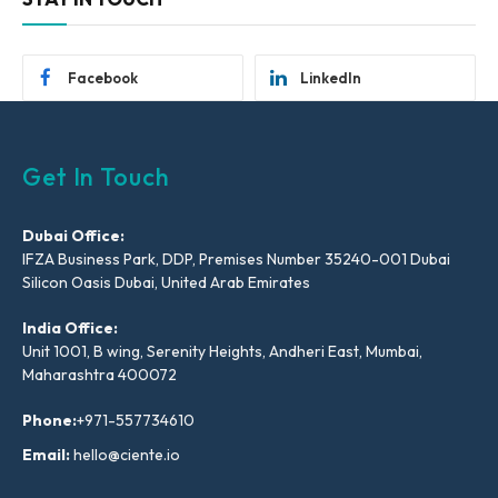
Facebook
LinkedIn
Get In Touch
Dubai Office:
IFZA Business Park, DDP, Premises Number 35240-001 Dubai
Silicon Oasis Dubai, United Arab Emirates
India Office:
Unit 1001, B wing, Serenity Heights, Andheri East, Mumbai,
Maharashtra 400072
Phone:
+971-557734610
Email:
hello@ciente.io