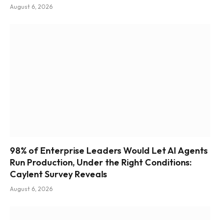
August 6, 2026
98% of Enterprise Leaders Would Let AI Agents
Run Production, Under the Right Conditions:
Caylent Survey Reveals
August 6, 2026