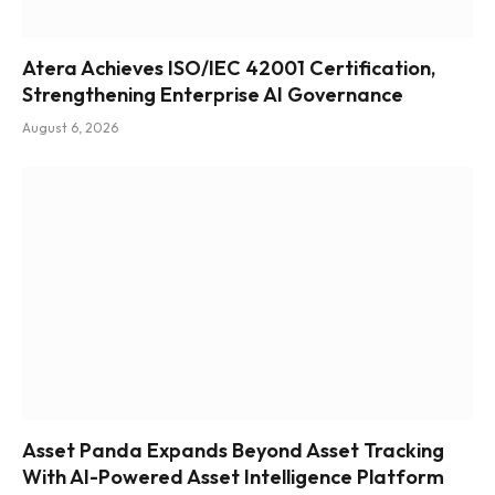
Atera Achieves ISO/IEC 42001 Certification,
Strengthening Enterprise AI Governance
August 6, 2026
Asset Panda Expands Beyond Asset Tracking
With AI-Powered Asset Intelligence Platform