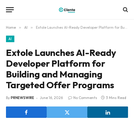
Home
»
AI
»
Extole Launches AI-Ready Developer Platform for Building and Managing Targeted Offer Programs
AI
Extole Launches AI-Ready
Developer Platform for
Building and Managing
Targeted Offer Programs
By
PRNEWSWIRE
June 16, 2026
No Comments
3 Mins Read