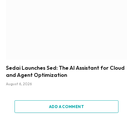
Sedai Launches Sed: The AI Assistant for Cloud
and Agent Optimization
August 6, 2026
ADD A COMMENT