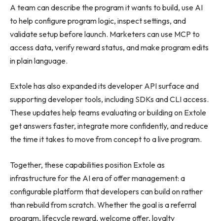
A team can describe the program it wants to build, use AI
to help configure program logic, inspect settings, and
validate setup before launch. Marketers can use MCP to
access data, verify reward status, and make program edits
in plain language.
Extole has also expanded its developer API surface and
supporting developer tools, including SDKs and CLI access.
These updates help teams evaluating or building on Extole
get answers faster, integrate more confidently, and reduce
the time it takes to move from concept to a live program.
Together, these capabilities position Extole as
infrastructure for the AI era of offer management: a
configurable platform that developers can build on rather
than rebuild from scratch. Whether the goal is a referral
program, lifecycle reward, welcome offer, loyalty