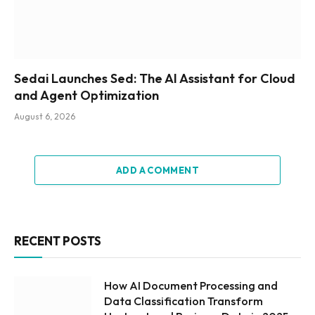
Sedai Launches Sed: The AI Assistant for Cloud
and Agent Optimization
August 6, 2026
ADD A COMMENT
RECENT POSTS
How AI Document Processing and
Data Classification Transform