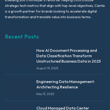
shielding you from buyer’s remorse. Helping CIOs choose
strategic tech metrics that align with top-level objectives, Ciente
is a growth partner for brands looking to accelerate digital
transformation and translate value into business terms.
Recent Posts
How AI Document Processing and
Data Classification Transform
Unstructured Business Data in 2025
August 19, 2025
Engineering Data Management:
Architecting Resilience
May 13, 2025
Cloud Managed Data Center