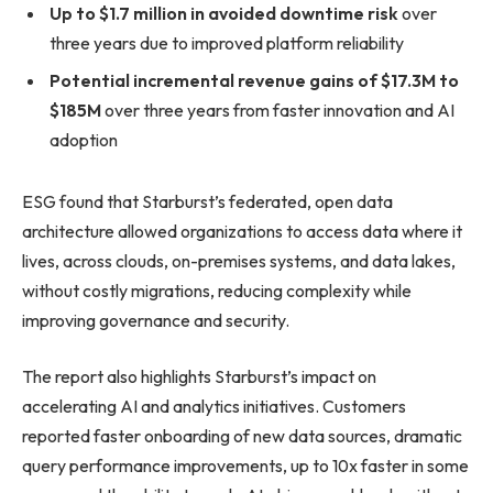
Up to $1.7 million in avoided downtime risk
over
three years due to improved platform reliability
Potential incremental revenue gains of $17.3M to
$185M
over three years from faster innovation and AI
adoption
ESG found that Starburst’s federated, open data
architecture allowed organizations to access data where it
lives, across clouds, on-premises systems, and data lakes,
without costly migrations, reducing complexity while
improving governance and security.
The report also highlights Starburst’s impact on
accelerating AI and analytics initiatives. Customers
reported faster onboarding of new data sources, dramatic
query performance improvements, up to 10x faster in some