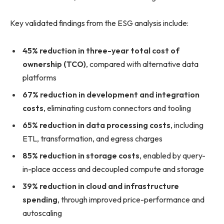
Key validated findings from the ESG analysis include:
45% reduction in three-year total cost of
ownership (TCO)
, compared with alternative data
platforms
67% reduction in development and integration
costs
, eliminating custom connectors and tooling
65% reduction in data processing costs
, including
ETL, transformation, and egress charges
85% reduction in storage costs
, enabled by query-
in-place access and decoupled compute and storage
39% reduction in cloud and infrastructure
spending
, through improved price-performance and
autoscaling