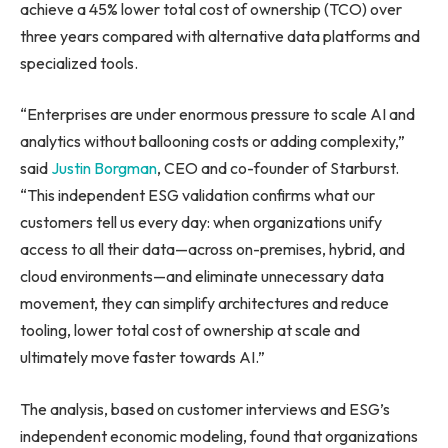
achieve a 45% lower total cost of ownership (TCO) over
three years compared with alternative data platforms and
specialized tools.
“Enterprises are under enormous pressure to scale AI and
analytics without ballooning costs or adding complexity,”
said
Justin Borgman
, CEO and co-founder of Starburst.
“This independent ESG validation confirms what our
customers tell us every day: when organizations unify
access to all their data—across on-premises, hybrid, and
cloud environments—and eliminate unnecessary data
movement, they can simplify architectures and reduce
tooling, lower total cost of ownership at scale and
ultimately move faster towards AI.”
The analysis, based on customer interviews and ESG’s
independent economic modeling, found that organizations