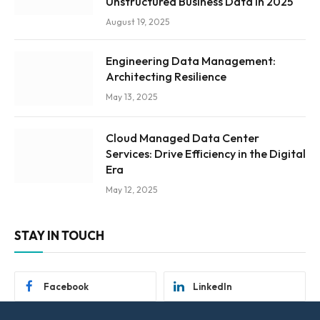
Unstructured Business Data in 2025
August 19, 2025
Engineering Data Management:
Architecting Resilience
May 13, 2025
Cloud Managed Data Center
Services: Drive Efficiency in the Digital
Era
May 12, 2025
STAY IN TOUCH
Facebook
LinkedIn