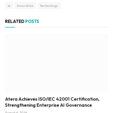
ai
Innovation
technology
RELATED
POSTS
Atera Achieves ISO/IEC 42001 Certification,
Strengthening Enterprise AI Governance
August 6, 2026