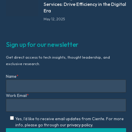
Services: Drive Efficiency in the Digital
Era
May 12, 2025
Sign up for our newsletter
Get direct access to tech insights, thought leadership, and
exclusive research.
Name
*
Work Email
*
Yes, I'd like to receive email updates from Ciente. For more
info, please go through our
privacy policy.