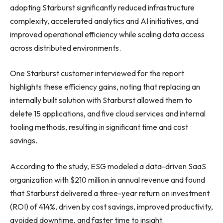
adopting Starburst significantly reduced infrastructure
complexity, accelerated analytics and AI initiatives, and
improved operational efficiency while scaling data access
across distributed environments.
One Starburst customer interviewed for the report
highlights these efficiency gains, noting that replacing an
internally built solution with Starburst allowed them to
delete 15 applications, and five cloud services and internal
tooling methods, resulting in significant time and cost
savings.
According to the study, ESG modeled a data-driven SaaS
organization with $210 million in annual revenue and found
that Starburst delivered a three-year return on investment
(ROI) of 414%, driven by cost savings, improved productivity,
avoided downtime, and faster time to insight.