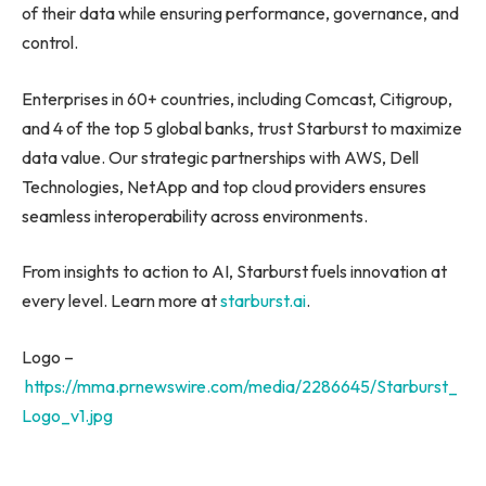
of their data while ensuring performance, governance, and
control.
Enterprises in 60+ countries, including Comcast, Citigroup,
and 4 of the top 5 global banks, trust Starburst to maximize
data value. Our strategic partnerships with AWS, Dell
Technologies, NetApp and top cloud providers ensures
seamless interoperability across environments.
From insights to action to AI, Starburst fuels innovation at
every level. Learn more at
starburst.ai
.
Logo –
https://mma.prnewswire.com/media/2286645/Starburst_
Logo_v1.jpg