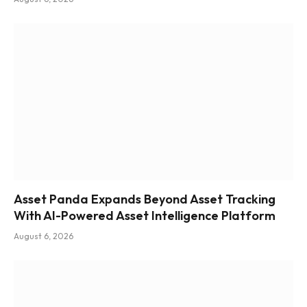
Asset Panda Expands Beyond Asset Tracking
With AI-Powered Asset Intelligence Platform
August 6, 2026