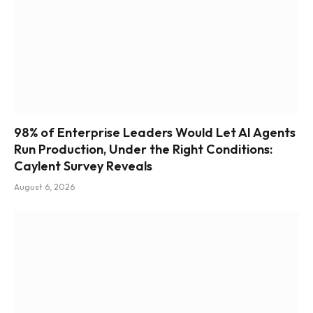
98% of Enterprise Leaders Would Let AI Agents
Run Production, Under the Right Conditions:
Caylent Survey Reveals
August 6, 2026