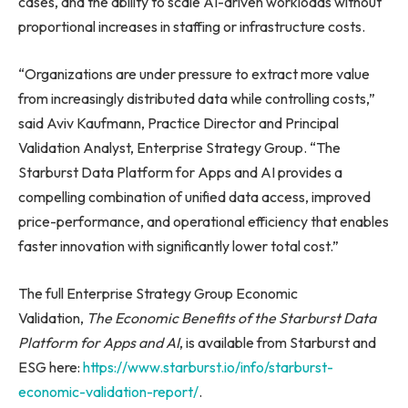
cases, and the ability to scale AI-driven workloads without
proportional increases in staffing or infrastructure costs.
“Organizations are under pressure to extract more value
from increasingly distributed data while controlling costs,”
said Aviv Kaufmann, Practice Director and Principal
Validation Analyst, Enterprise Strategy Group. “The
Starburst Data Platform for Apps and AI provides a
compelling combination of unified data access, improved
price-performance, and operational efficiency that enables
faster innovation with significantly lower total cost.”
The full Enterprise Strategy Group Economic
Validation,
The Economic Benefits of the Starburst Data
Platform for Apps and AI
, is available from Starburst and
ESG here:
https://www.starburst.io/info/starburst-
economic-validation-report/
.