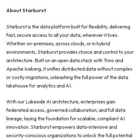
About Starburst
Starburst is the data platform built for flexibility, delivering
fast, secure access to all your data, wherever it lives.
Whether on-premises, across clouds, or in hybrid
environments, Starburst provides choice and control to your
architecture. Built on an open data stack with Trino and
Apache Iceberg, it unifies distributed data without complex
or costly migrations, unleashing the full power of the data
lakehouse for analytics and AI.
With our Lakeside AI architecture, enterprises gain
federated access, governed collaboration, and full data
lineage, laying the foundation for scalable, compliant AI
innovation. Starburst empowers data-intensive and
security-conscious organizations to unlock the full potential