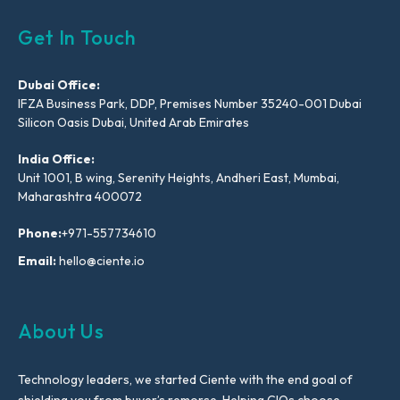
Get In Touch
Dubai Office:
IFZA Business Park, DDP, Premises Number 35240-001 Dubai
Silicon Oasis Dubai, United Arab Emirates
India Office:
Unit 1001, B wing, Serenity Heights, Andheri East, Mumbai,
Maharashtra 400072
Phone:
+971-557734610
Email:
hello@ciente.io
About Us
Technology leaders, we started Ciente with the end goal of