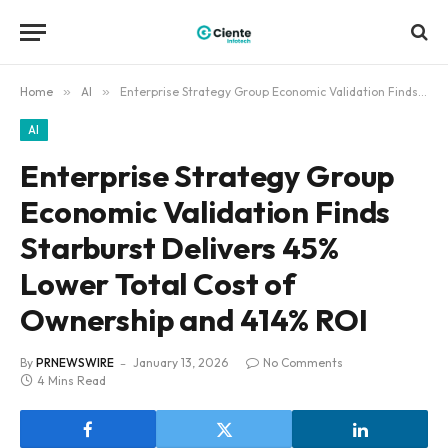
Home
»
AI
»
Enterprise Strategy Group Economic Validation Finds Starburst Delivers 45% Lower Total Cost of Ownership and 414% ROI
AI
Enterprise Strategy Group
Economic Validation Finds
Starburst Delivers 45%
Lower Total Cost of
Ownership and 414% ROI
By
PRNEWSWIRE
January 13, 2026
No Comments
4 Mins Read