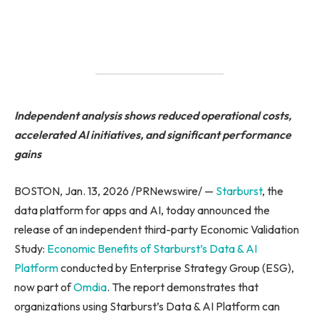
Independent analysis shows reduced operational costs,
accelerated AI initiatives, and significant performance
gains
BOSTON, Jan. 13, 2026 /PRNewswire/ —
Starburst
, the
data platform for apps and AI, today announced the
release of an independent third-party Economic Validation
Study:
Economic Benefits of Starburst’s Data & AI
Platform
conducted by Enterprise Strategy Group (ESG),
now part of
Omdia
. The report demonstrates that
organizations using Starburst’s Data & AI Platform can