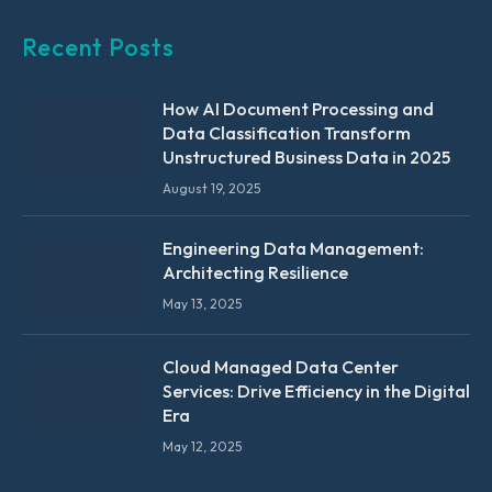
Recent Posts
How AI Document Processing and
Data Classification Transform
Unstructured Business Data in 2025
August 19, 2025
Engineering Data Management:
Architecting Resilience
May 13, 2025
Cloud Managed Data Center
Services: Drive Efficiency in the Digital
Era
May 12, 2025