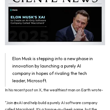
Elon Musk is stepping into a new phase in
innovation by launching a purely AI
company in hopes of rivaling the tech
leader, Microsoft.
In his recent post on X, the wealthiest man on Earth wrote-
“Join @xAI and help build a purely AI software company
called Macrohard. It’s a tongue-in-cheek name, but the