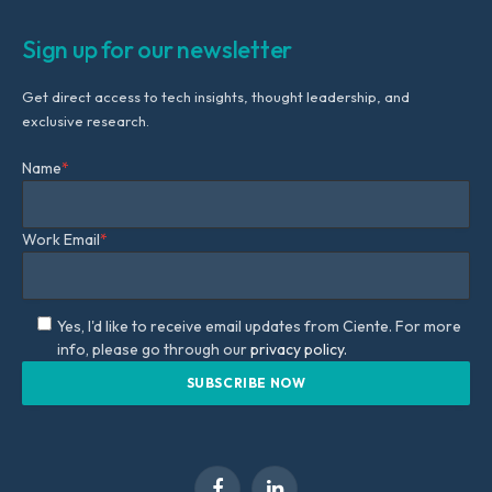
Sign up for our newsletter
Get direct access to tech insights, thought leadership, and
exclusive research.
Name
*
Work Email
*
Yes, I'd like to receive email updates from Ciente. For more
info, please go through our
privacy policy.