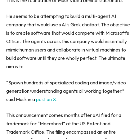
This is the foundation of Musk’s idea behind Macrohard.
He seems to be attempting to build a multi-agent AI
company that would use xAI’s Grok chatbot. The objective
is to create software that would compete with Microsoft’s
Office. The agents across this company would essentially
mimic human users and collaborate in virtual machines to
build software until they are wholly perfect. The ultimate
aim is to
“Spawn hundreds of specialized coding and image/video
generation/understanding agents all working together,”
said Musk in a
post on X
.
This announcement comes months after xAI filed for a
trademark for “Macrohard” at the US Patent and
Trademark Office. The filing encompassed an entire