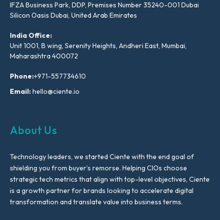
IFZA Business Park, DDP, Premises Number 35240-001 Dubai
Silicon Oasis Dubai, United Arab Emirates
India Office:
Unit 1001, B wing, Serenity Heights, Andheri East, Mumbai,
Maharashtra 400072
Phone:
+971-557734610
Email:
hello@ciente.io
About Us
Technology leaders, we started Ciente with the end goal of
shielding you from buyer’s remorse. Helping CIOs choose
strategic tech metrics that align with top-level objectives, Ciente
is a growth partner for brands looking to accelerate digital
transformation and translate value into business terms.