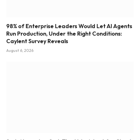
98% of Enterprise Leaders Would Let AI Agents
Run Production, Under the Right Conditions:
Caylent Survey Reveals
August 6, 2026