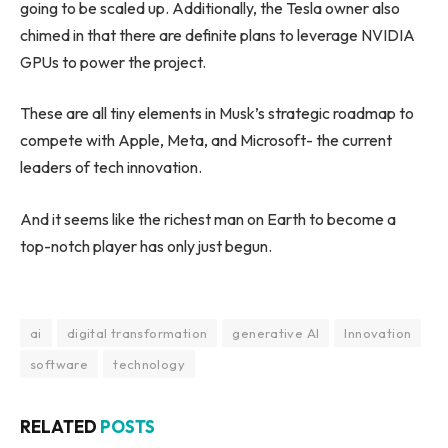
going to be scaled up. Additionally, the Tesla owner also
chimed in that there are definite plans to leverage NVIDIA
GPUs to power the project.
These are all tiny elements in Musk’s strategic roadmap to
compete with Apple, Meta, and Microsoft- the current
leaders of tech innovation.
And it seems like the richest man on Earth to become a
top-notch player has only just begun.
ai
digital transformation
generative AI
Innovation
software
technology
RELATED
POSTS