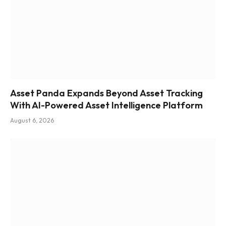
Asset Panda Expands Beyond Asset Tracking
With AI-Powered Asset Intelligence Platform
August 6, 2026