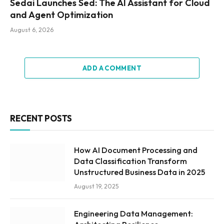
Sedai Launches Sed: The AI Assistant for Cloud
and Agent Optimization
August 6, 2026
ADD A COMMENT
RECENT POSTS
How AI Document Processing and
Data Classification Transform
Unstructured Business Data in 2025
August 19, 2025
Engineering Data Management: