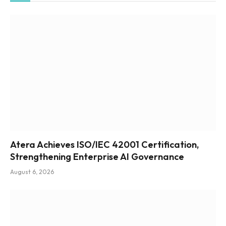
Atera Achieves ISO/IEC 42001 Certification,
Strengthening Enterprise AI Governance
August 6, 2026