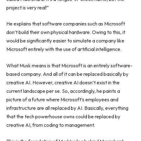
project is very real!”
He explains that software companies such as Microsoft
don’t build their own physical hardware. Owing to this, it
would be significantly easier to simulate a company like
Microsoft entirely with the use of artificial intelligence.
What Musk means is that Microsoft is an entirely software-
based company. And all of it can be replaced basically by
creative AI. However, creative AI doesn’t exist in the
current landscape per se. So, accordingly, he paints a
picture of a future where Microsoft’s employees and
infrastructure are all replaced by AI. Basically, everything
that the tech powerhouse owns could be replaced by
creative AI, from coding to management.