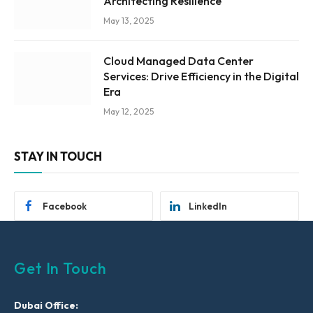
Architecting Resilience
May 13, 2025
Cloud Managed Data Center
Services: Drive Efficiency in the Digital
Era
May 12, 2025
STAY IN TOUCH
Facebook
LinkedIn
Get In Touch
Dubai Office: