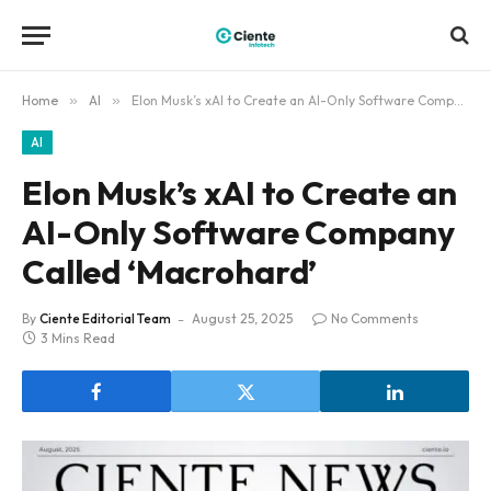
Home
»
AI
»
Elon Musk’s xAI to Create an AI-Only Software Company Called ‘Macrohard’
AI
Elon Musk’s xAI to Create an
AI-Only Software Company
Called ‘Macrohard’
By
Ciente Editorial Team
August 25, 2025
No Comments
3 Mins Read