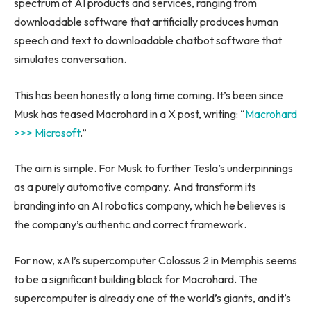
spectrum of AI products and services, ranging from
downloadable software that artificially produces human
speech and text to downloadable chatbot software that
simulates conversation.
This has been honestly a long time coming. It’s been since
Musk has teased Macrohard in a X post, writing: “
Macrohard
>>> Microsoft
.”
The aim is simple. For Musk to further Tesla’s underpinnings
as a purely automotive company. And transform its
branding into an AI robotics company, which he believes is
the company’s authentic and correct framework.
For now, xAI’s supercomputer Colossus 2 in Memphis seems
to be a significant building block for Macrohard. The
supercomputer is already one of the world’s giants, and it’s