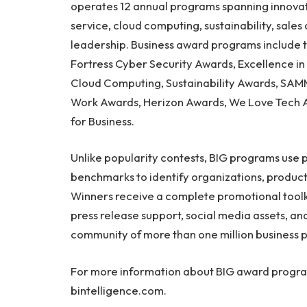
operates 12 annual programs spanning innovatio
service, cloud computing, sustainability, sal
leadership. Business award programs include 
Fortress Cyber Security Awards, Excellence i
Cloud Computing, Sustainability Awards, SAMM
Work Awards, Herizon Awards, We Love Tech 
for Business.
Unlike popularity contests, BIG programs use 
benchmarks to identify organizations, product
Winners receive a complete promotional toolki
press release support, social media assets, a
community of more than one million business p
For more information about BIG award programs
bintelligence.com.