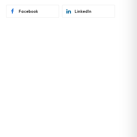
Facebook
LinkedIn