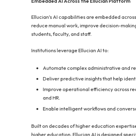
Embedded AI Across the Ellucian Platform
Ellucian’s AI capabilities are embedded across 
reduce manual work, improve decision-makin
students, faculty, and staff.
Institutions leverage Ellucian AI to:
Automate complex administrative and re
Deliver predictive insights that help ident
Improve operational efficiency across recr
and HR.
Enable intelligent workflows and conver
Built on decades of higher education expertise
higher education, Ellucian AI is designed specif