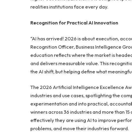
realities institutions face every day.
Recognition for Practical AI Innovation
“AI has arrived! 2026 is about execution, accou
Recognition Officer, Business Intelligence Grou
education reflects where the market is headed: 
and delivers measurable value. This recognition 
the AI shift, but helping define what meaningful
The 2026 Artificial Intelligence Excellence 
industries and use cases, spotlighting the co
experimentation and into practical, accounta
winners across 36 industries and more than 15
effectively they are using AI to improve perfo
problems, and move their industries forward.