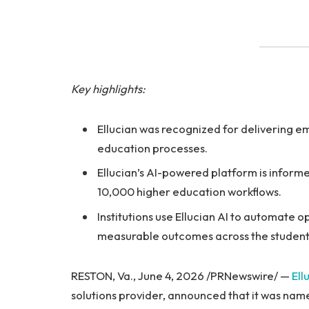
Key highlights:
Ellucian was recognized for delivering e
education processes.
Ellucian’s AI-powered platform is inform
10,000 higher education workflows.
Institutions use Ellucian AI to automate
measurable outcomes across the student 
RESTON, Va., June 4, 2026 /PRNewswire/ —
Ell
solutions provider, announced that it was nam