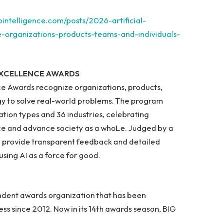
bintelligence.com/posts/2026-artificial-
e-organizations-products-teams-and-individuals-
 EXCELLENCE AWARDS
ence Awards recognize organizations, products,
gy to solve real-world problems. The program
tion types and 36 industries, celebrating
ce and advance society as a whoLe. Judged by a
 provide transparent feedback and detailed
sing AI as a force for good.
endent awards organization that has been
ss since 2012. Now in its 14th awards season, BIG