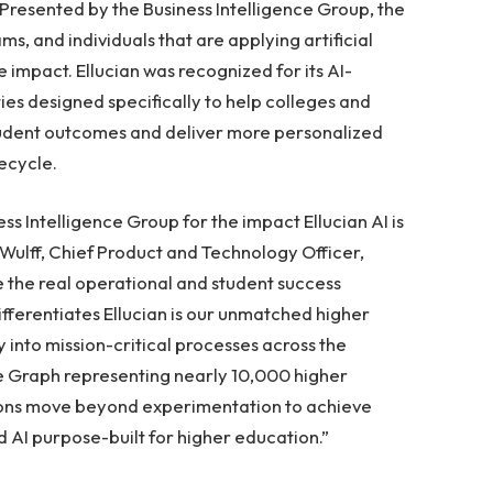
Presented by the Business Intelligence Group, the
s, and individuals that are applying artificial
e impact. Ellucian was recognized for its AI-
s designed specifically to help colleges and
student outcomes and deliver more personalized
ecycle.
s Intelligence Group for the impact Ellucian AI is
 Wulff, Chief Product and Technology Officer,
lve the real operational and student success
ifferentiates Ellucian is our unmatched higher
into mission-critical processes across the
e Graph representing nearly 10,000 higher
utions move beyond experimentation to achieve
AI purpose-built for higher education.”