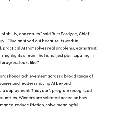
ntability, and results,” said Russ Fordyce, Chief
p. “Ellucian stood out because its work in
practical AI that solves real problems, earns trust,
highlights a team that is not just participating in
 progress looks like.”
Awards honor achievement across a broad range of
mpanies and leaders moving AI beyond
ble deployment. This year’s program recognized
 countries. Winners are selected based on how
rmance, reduce friction, solve meaningful