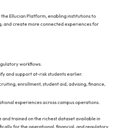
the Ellucian Platform, enabling institutions to
g, and create more connected experiences for
gulatory workflows.
ify and support at-risk students earlier.
uiting, enrollment, student aid, advising, finance,
sational experiences across campus operations.
 and trained on the richest dataset available in
ically for the operational, financial, and regulatory