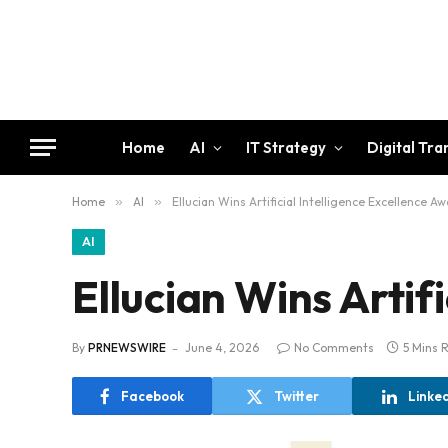
Home
AI
IT Strategy
Digital Tr
Home
»
AI
»
Ellucian Wins Artificial Intelligence Excellence A
AI
Ellucian Wins Artif
By
PRNEWSWIRE
June 4, 2026
No Comments
5 Mins 
Facebook
Twitter
Linke