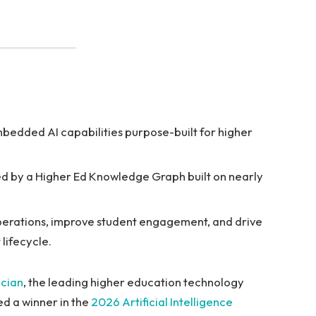
mbedded AI capabilities purpose-built for higher
ed by a Higher Ed Knowledge Graph built on nearly
 operations, improve student engagement, and drive
lifecycle.
ucian
, the leading higher education technology
ed a winner in the
2026 Artificial Intelligence