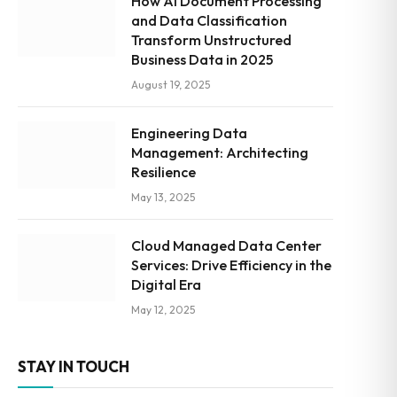
How AI Document Processing
and Data Classification
Transform Unstructured
Business Data in 2025
August 19, 2025
Engineering Data
Management: Architecting
Resilience
May 13, 2025
Cloud Managed Data Center
Services: Drive Efficiency in the
Digital Era
May 12, 2025
STAY IN TOUCH