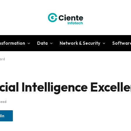
ansformation
Data
Network & Security
Softwar
ward
icial Intelligence Excel
Read
dIn