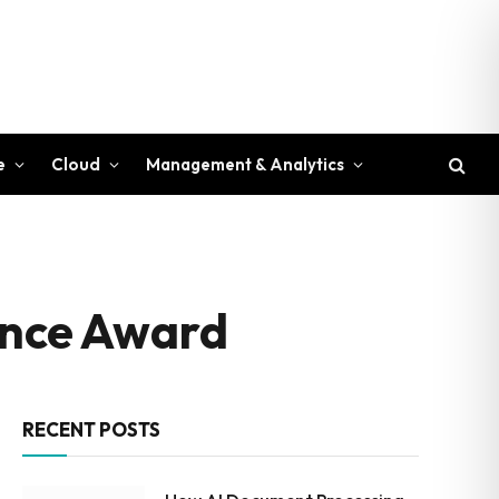
e
Cloud
Management & Analytics
lence Award
RECENT POSTS