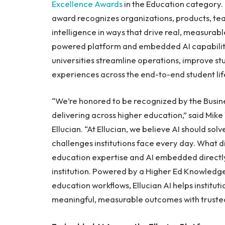
Excellence Awards
in the Education category. 
award recognizes organizations, products, team
intelligence in ways that drive real, measurabl
powered platform and embedded AI capabilitie
universities streamline operations, improve 
experiences across the end-to-end student lif
“We’re honored to be recognized by the Busines
delivering across higher education,” said Mike
Ellucian. “At Ellucian, we believe AI should so
challenges institutions face every day. What d
education expertise and AI embedded directly 
institution. Powered by a Higher Ed Knowledg
education workflows, Ellucian AI helps instit
meaningful, measurable outcomes with trusted 