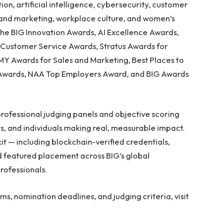
n, artificial intelligence, cybersecurity, customer
es and marketing, workplace culture, and women’s
the BIG Innovation Awards, AI Excellence Awards,
n Customer Service Awards, Stratus Awards for
Y Awards for Sales and Marketing, Best Places to
Awards, NAA Top Employers Award, and BIG Awards
professional judging panels and objective scoring
s, and individuals making real, measurable impact.
t — including blockchain-verified credentials,
nd featured placement across BIG’s global
rofessionals.
, nomination deadlines, and judging criteria, visit