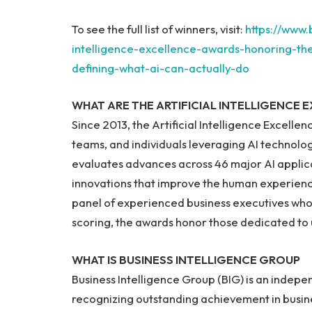
To see the full list of winners, visit:
https://www.
intelligence-excellence-awards-honoring-th
defining-what-ai-can-actually-do
WHAT ARE THE ARTIFICIAL INTELLIGENCE
Since 2013, the Artificial Intelligence Excell
teams, and individuals leveraging AI technolo
evaluates advances across 46 major AI applica
innovations that improve the human experien
panel of experienced business executives who
scoring, the awards honor those dedicated to u
WHAT IS BUSINESS INTELLIGENCE GROUP
Business Intelligence Group (BIG) is an indep
recognizing outstanding achievement in busine