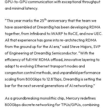
GPU-to-GPU communication with exceptional throughput
and minimal latency.
th
“This year marks the 25
anniversary that the team we
have assembled at DreamBig has been developing RDMA
together, from Infiniband to iWARP to RoCE, and now UEC.
All that experience has gone into re-architecting RDMA
from the ground up for the AI era,” said Steve Majors, SVP
of Engineering at DreamBig Semiconductor. “With the
efficiency of full HW RDMA offload, innovative layering to
adapt to evolving Ethernet transport modes and
congestion control methods, and unparalleld performance
scaling from 800Gbps to 12.8Tbps, DreamBig is setting the
bar for the next several generations of AI networking.”
As a groundbreaking monolithic chip, Mercury redefines
800Gbps discrete networking for TPUs/GPUs, combining