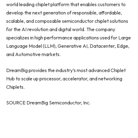
world leading chiplet platform that enables customers to
develop the next generation of responsible, affordable,
scalable, and composable semiconductor chiplet solutions
for the AI revolution and digital world. The company
specializes in high performance applications used for Large
Language Model (LLM), Generative AI, Datacenter, Edge,
and Automotive markets.
DreamBig provides the industry’s most advanced Chiplet
Hub to scale up processor, accelerator, and networking
Chiplets.
SOURCE DreamBig Semiconductor, Inc.