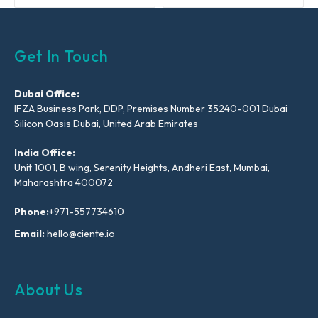
Get In Touch
Dubai Office:
IFZA Business Park, DDP, Premises Number 35240-001 Dubai
Silicon Oasis Dubai, United Arab Emirates
India Office:
Unit 1001, B wing, Serenity Heights, Andheri East, Mumbai,
Maharashtra 400072
Phone:
+971-557734610
Email:
hello@ciente.io
About Us