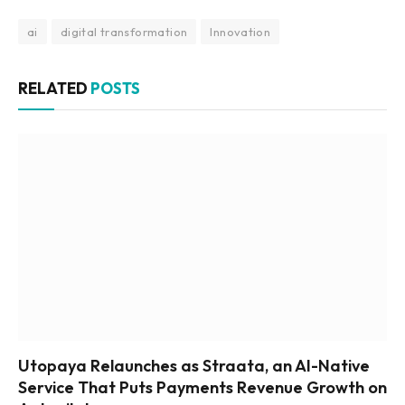
ai
digital transformation
Innovation
RELATED
POSTS
Utopaya Relaunches as Straata, an AI-Native
Service That Puts Payments Revenue Growth on