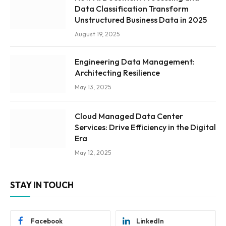
Data Classification Transform
Unstructured Business Data in 2025
August 19, 2025
Engineering Data Management:
Architecting Resilience
May 13, 2025
Cloud Managed Data Center
Services: Drive Efficiency in the Digital
Era
May 12, 2025
STAY IN TOUCH
Facebook
LinkedIn