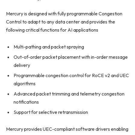
Mercury is designed with fully programmable Congestion
Control to adapt to any data center and provides the
following critical functions for AI applications
Multi-pathing and packet spraying
Out-of-order packet placement with in-order message
delivery
Programmable congestion control for RoCE v2 and UEC
algorithms
Advanced packet trimming and telemetry congestion
notifications
Support for selective retransmission
Mercury provides UEC-compliant software drivers enabling