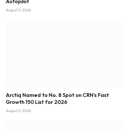
Autopilot
August 5, 2026
Arctiq Named to No. 8 Spot on CRN’s Fast
Growth 150 List for 2026
August 5, 2026