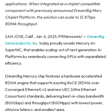
applications. When integrated as a chiplet compatible
component with previously announced DreamBig Mars
Chiplet Platform, the solution can scale to 12.8Tbps
RDMA throughput.
SAN JOSE, Calif., Jan. 6, 2025 /PRNewswire/ —
DreamBig
Semiconductor, Inc.
today proudly unveils Mercury AI-
SuperNIC, that enables scaling-out of next generation AI
Platforms by seamlessly connecting GPUs with unparalleled
efficiency.
DreamBig Mercury chip features a hardware accelerated
RDMA engine that supports existing RoCE (RDMA over
Converged Ethernet) v2 and new UEC (Ultra Ethernet
Consortium) standards, delivering best-in-class bandwidth
(800Gbps) and throughput (800Mpps) with lowest power,
ultra low latency, and smallest area.