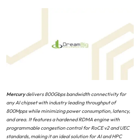
Mercury
delivers 800Gbps bandwidth connectivity for
any AI chipset with industry leading throughput of
800Mpps while minimizing power consumption, latency,
and area. It features a hardened RDMA engine with
programmable congestion control for RoCE v2 and UEC
standards, making it an ideal solution for AI and HPC