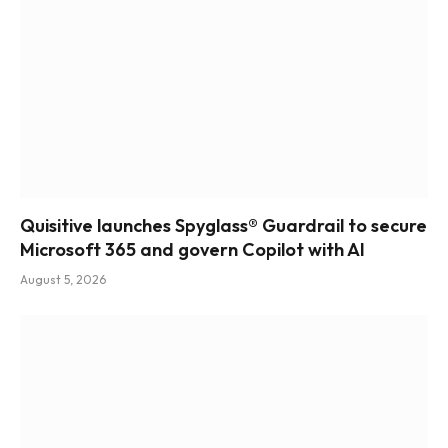
Quisitive launches Spyglass® Guardrail to secure
Microsoft 365 and govern Copilot with AI
August 5, 2026