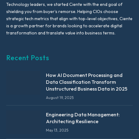
Technology leaders, we started Ciente with the end goal of
shielding you from buyer’s remorse. Helping CIOs choose
strategic tech metrics that align with top-level objectives, Ciente
is a growth partner for brands looking to accelerate digital
transformation and translate value into business terms.
Recent Posts
How AI Document Processing and
Data Classification Transform
Unstructured Business Data in 2025
August 19, 2025
Engineering Data Management:
Architecting Resilience
May 13, 2025