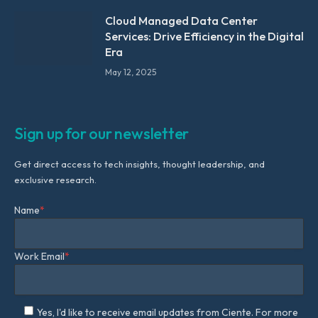
Cloud Managed Data Center
Services: Drive Efficiency in the Digital
Era
May 12, 2025
Sign up for our newsletter
Get direct access to tech insights, thought leadership, and
exclusive research.
Name
*
Work Email
*
Yes, I'd like to receive email updates from Ciente. For more