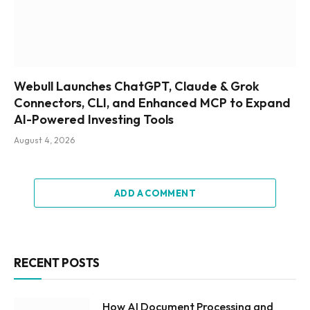
Webull Launches ChatGPT, Claude & Grok
Connectors, CLI, and Enhanced MCP to Expand
AI-Powered Investing Tools
August 4, 2026
ADD A COMMENT
RECENT POSTS
How AI Document Processing and