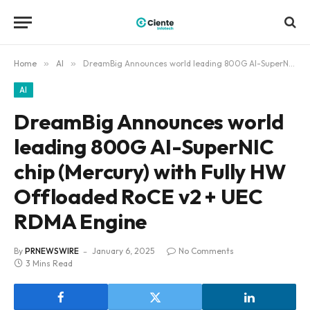
Home
»
AI
»
DreamBig Announces world leading 800G AI-SuperNIC chip (Mercury) with Fully HW Offloaded RoCE v2 + UEC RDMA Engine
AI
DreamBig Announces world
leading 800G AI-SuperNIC
chip (Mercury) with Fully HW
Offloaded RoCE v2 + UEC
RDMA Engine
By
PRNEWSWIRE
January 6, 2025
No Comments
3 Mins Read