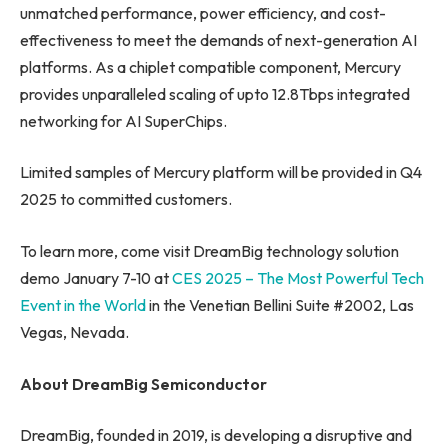
unmatched performance, power efficiency, and cost-
effectiveness to meet the demands of next-generation AI
platforms. As a chiplet compatible component, Mercury
provides unparalleled scaling of upto 12.8Tbps integrated
networking for AI SuperChips.
Limited samples of Mercury platform will be provided in Q4
2025 to committed customers.
To learn more, come visit DreamBig technology solution
demo January 7-10 at
CES 2025 – The Most Powerful Tech
Event in the World
in the Venetian Bellini Suite #2002, Las
Vegas, Nevada.
About DreamBig Semiconductor
DreamBig, founded in 2019, is developing a disruptive and