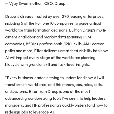
— Vijay Swaminathan, CEO, Draup
Draup is already trusted by over 270 leading enterprises,
including 5 of the Fortune 10 companies to guide critical
workforce transformation decisions. Built on Draup’s multi-
dimensional labor and market data spanning 1.5M+
companies, 850M+ professionals, 12K+ skills, 4M+ career
paths and more, Etter delivers unmatched visibility into how
AI will impact every stage of the workforce planning
lifecycle with granular skill and task-level insights.
“Every business leader is trying to understand how AI will
transform its workforce, and this means jobs, roles, skills,
and systems. Etter from Draup is one of the most
advanced, groundbreaking tools I’ve seen, to help leaders,
managers, and HR professionals quickly understand how to
redesign jobs to leverage AI.