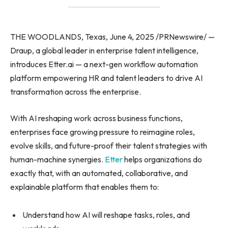
THE WOODLANDS, Texas, June 4, 2025 /PRNewswire/ —
Draup, a global leader in enterprise talent intelligence,
introduces Etter.ai — a next-gen workflow automation
platform empowering HR and talent leaders to drive AI
transformation across the enterprise.
With AI reshaping work across business functions,
enterprises face growing pressure to reimagine roles,
evolve skills, and future-proof their talent strategies with
human-machine synergies.
Etter
helps organizations do
exactly that, with an automated, collaborative, and
explainable platform that enables them to:
Understand how AI will reshape tasks, roles, and