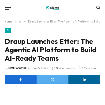
Home
»
AI
»
Draup Launches Etter: The Agentic AI Platform to Build AI-Ready Teams
AI
Draup Launches Etter: The
Agentic AI Platform to Build
AI-Ready Teams
By
PRNEWSWIRE
June 5, 2025
No Comments
3 Mins Read