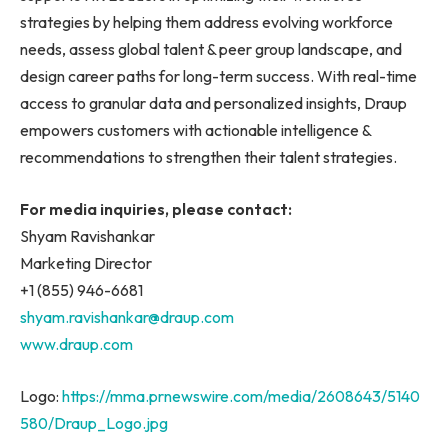
strategies by helping them address evolving workforce
needs, assess global talent & peer group landscape, and
design career paths for long-term success. With real-time
access to granular data and personalized insights, Draup
empowers customers with actionable intelligence &
recommendations to strengthen their talent strategies.
For media inquiries, please contact:
Shyam Ravishankar
Marketing Director
+1 (855) 946-6681
shyam.ravishankar@draup.com
www.draup.com
Logo:
https://mma.prnewswire.com/media/2608643/5140
580/Draup_Logo.jpg