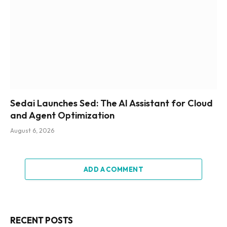
Sedai Launches Sed: The AI Assistant for Cloud
and Agent Optimization
August 6, 2026
ADD A COMMENT
RECENT POSTS