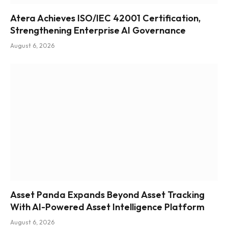
Atera Achieves ISO/IEC 42001 Certification,
Strengthening Enterprise AI Governance
August 6, 2026
Asset Panda Expands Beyond Asset Tracking
With AI-Powered Asset Intelligence Platform
August 6, 2026