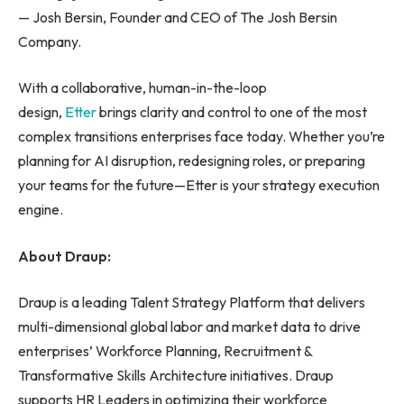
— Josh Bersin, Founder and CEO of The Josh Bersin
Company.
With a collaborative, human-in-the-loop
design,
Etter
brings clarity and control to one of the most
complex transitions enterprises face today. Whether you’re
planning for AI disruption, redesigning roles, or preparing
your teams for the future—Etter is your strategy execution
engine.
About Draup:
Draup is a leading Talent Strategy Platform that delivers
multi-dimensional global labor and market data to drive
enterprises’ Workforce Planning, Recruitment &
Transformative Skills Architecture initiatives. Draup
supports HR Leaders in optimizing their workforce