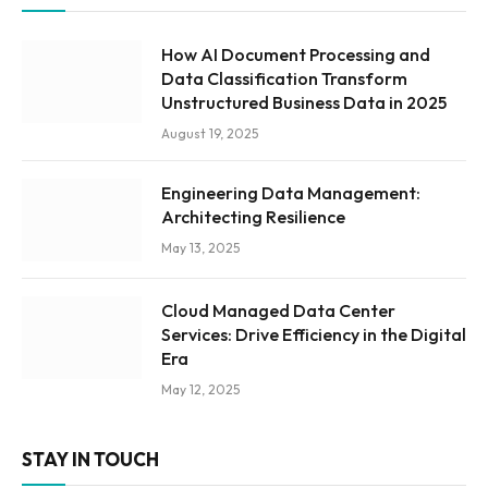
How AI Document Processing and
Data Classification Transform
Unstructured Business Data in 2025
August 19, 2025
Engineering Data Management:
Architecting Resilience
May 13, 2025
Cloud Managed Data Center
Services: Drive Efficiency in the Digital
Era
May 12, 2025
STAY IN TOUCH