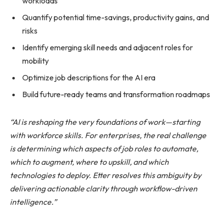
workloads
Quantify potential time-savings, productivity gains, and
risks
Identify emerging skill needs and adjacent roles for
mobility
Optimize job descriptions for the AI era
Build future-ready teams and transformation roadmaps
“AI is reshaping the very foundations of work—starting
with workforce skills. For enterprises, the real challenge
is determining which aspects of job roles to automate,
which to augment, where to upskill, and which
technologies to deploy. Etter resolves this ambiguity by
delivering actionable clarity through workflow-driven
intelligence.”