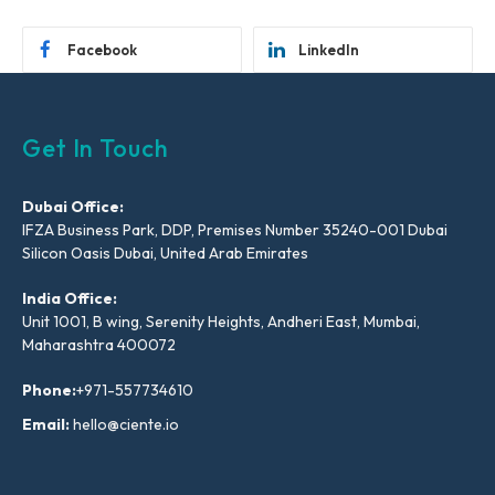
Facebook
LinkedIn
Get In Touch
Dubai Office:
IFZA Business Park, DDP, Premises Number 35240-001 Dubai
Silicon Oasis Dubai, United Arab Emirates
India Office:
Unit 1001, B wing, Serenity Heights, Andheri East, Mumbai,
Maharashtra 400072
Phone:
+971-557734610
Email:
hello@ciente.io