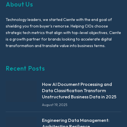
About Us
Technology leaders, we started Ciente with the end goal of
shielding you from buyer’s remorse. Helping CIOs choose
strategic tech metrics that align with top-level objectives, Ciente
is a growth partner for brands looking to accelerate digital
transformation and translate value into business terms.
Recent Posts
How AI Document Processing and
Data Classification Transform
Unstructured Business Data in 2025
August 19, 2025
Engineering Data Management:
Architecting Resilience