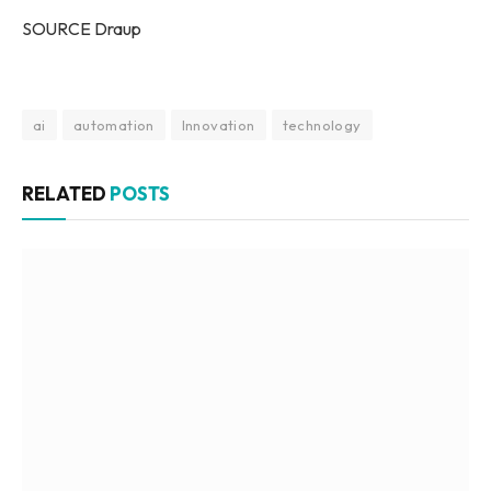
SOURCE Draup
ai
automation
Innovation
technology
RELATED
POSTS