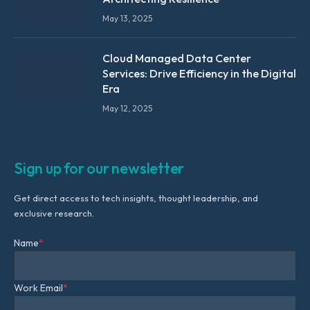
May 13, 2025
Cloud Managed Data Center
Services: Drive Efficiency in the Digital
Era
May 12, 2025
Sign up for our newsletter
Get direct access to tech insights, thought leadership, and
exclusive research.
Name
*
Work Email
*