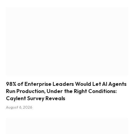
98% of Enterprise Leaders Would Let AI Agents
Run Production, Under the Right Conditions:
Caylent Survey Reveals
August 6, 2026