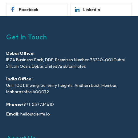
Facebook
LinkedIn
Get In Touch
Dubai Office:
IFZA Business Park, DDP, Premises Number 35240-001 Dubai
Silicon Oasis Dubai, United Arab Emirates
India Office:
Unit 1001, B wing, Serenity Heights, Andheri East, Mumbai,
Maharashtra 400072
Phone:
+971-557734610
Email:
hello@ciente.io