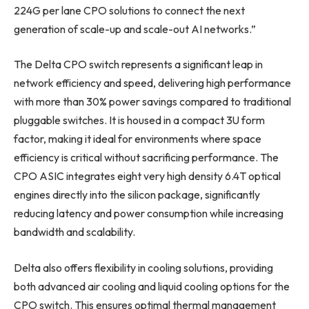
224G per lane CPO solutions to connect the next
generation of scale-up and scale-out AI networks.”
The Delta CPO switch represents a significant leap in
network efficiency and speed, delivering high performance
with more than 30% power savings compared to traditional
pluggable switches. It is housed in a compact 3U form
factor, making it ideal for environments where space
efficiency is critical without sacrificing performance. The
CPO ASIC integrates eight very high density 6.4T optical
engines directly into the silicon package, significantly
reducing latency and power consumption while increasing
bandwidth and scalability.
Delta also offers flexibility in cooling solutions, providing
both advanced air cooling and liquid cooling options for the
CPO switch. This ensures optimal thermal management