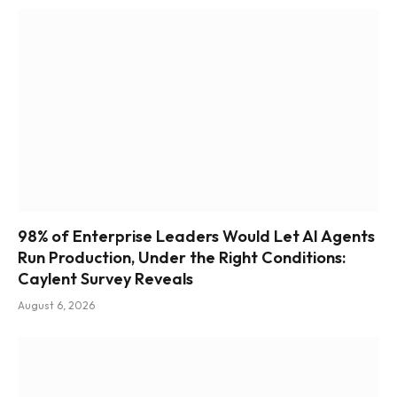
98% of Enterprise Leaders Would Let AI Agents
Run Production, Under the Right Conditions:
Caylent Survey Reveals
August 6, 2026