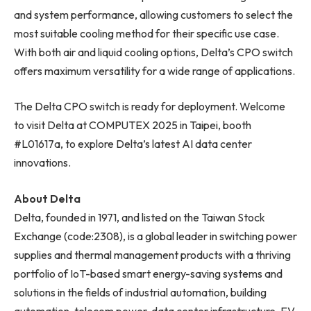
and system performance, allowing customers to select the
most suitable cooling method for their specific use case.
With both air and liquid cooling options, Delta’s CPO switch
offers maximum versatility for a wide range of applications.
The Delta CPO switch is ready for deployment. Welcome
to visit Delta at COMPUTEX 2025 in Taipei, booth
#L01617a, to explore Delta’s latest AI data center
innovations.
About Delta
Delta, founded in 1971, and listed on the Taiwan Stock
Exchange (code:2308), is a global leader in switching power
supplies and thermal management products with a thriving
portfolio of IoT-based smart energy-saving systems and
solutions in the fields of industrial automation, building