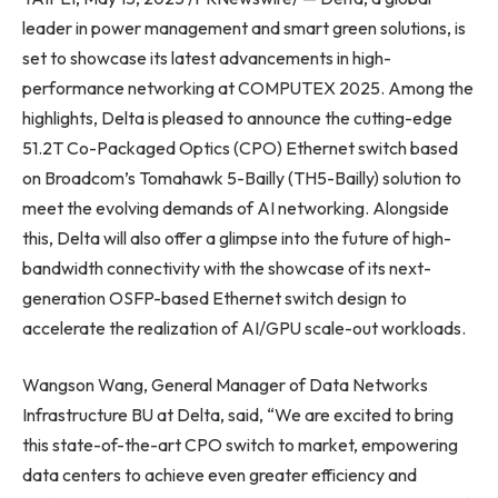
leader in power management and smart green solutions, is
set to showcase its latest advancements in high-
performance networking at COMPUTEX 2025. Among the
highlights, Delta is pleased to announce the cutting-edge
51.2T Co-Packaged Optics (CPO) Ethernet switch based
on Broadcom’s Tomahawk 5-Bailly (TH5-Bailly) solution to
meet the evolving demands of AI networking. Alongside
this, Delta will also offer a glimpse into the future of high-
bandwidth connectivity with the showcase of its next-
generation OSFP-based Ethernet switch design to
accelerate the realization of AI/GPU scale-out workloads.
Wangson Wang, General Manager of Data Networks
Infrastructure BU at Delta, said, “We are excited to bring
this state-of-the-art CPO switch to market, empowering
data centers to achieve even greater efficiency and