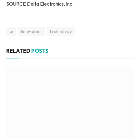
SOURCE Delta Electronics, Inc.
ai
Innovation
technology
RELATED
POSTS