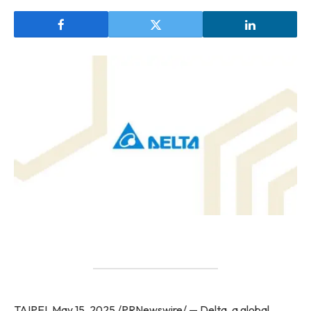
TAIPEI, May 15, 2025 /PRNewswire/ — Delta, a global