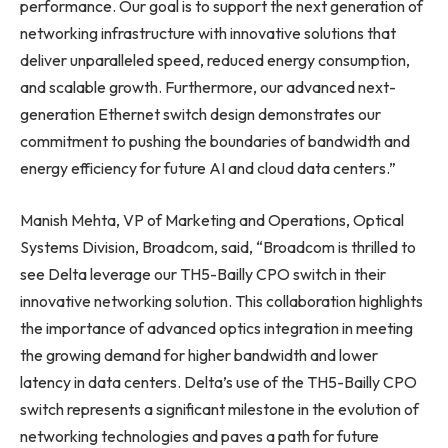
performance. Our goal is to support the next generation of
networking infrastructure with innovative solutions that
deliver unparalleled speed, reduced energy consumption,
and scalable growth. Furthermore, our advanced next-
generation Ethernet switch design demonstrates our
commitment to pushing the boundaries of bandwidth and
energy efficiency for future AI and cloud data centers.”
Manish Mehta, VP of Marketing and Operations, Optical
Systems Division, Broadcom, said, “Broadcom is thrilled to
see Delta leverage our TH5-Bailly CPO switch in their
innovative networking solution. This collaboration highlights
the importance of advanced optics integration in meeting
the growing demand for higher bandwidth and lower
latency in data centers. Delta’s use of the TH5-Bailly CPO
switch represents a significant milestone in the evolution of
networking technologies and paves a path for future