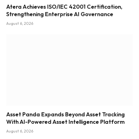
Atera Achieves ISO/IEC 42001 Certification,
Strengthening Enterprise AI Governance
August 6, 2026
Asset Panda Expands Beyond Asset Tracking
With AI-Powered Asset Intelligence Platform
August 6, 2026