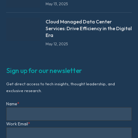
May 13, 2025
Cloud Managed Data Center
Services: Drive Efficiency in the Digital
Era
May 12, 2025
Sign up for our newsletter
Get direct access to tech insights, thought leadership, and
exclusive research.
Name
*
Work Email
*