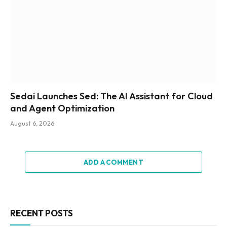
Sedai Launches Sed: The AI Assistant for Cloud
and Agent Optimization
August 6, 2026
ADD A COMMENT
RECENT POSTS