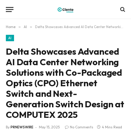
Home
»
AI
»
Delta Showcases Advanced AI Data Center Networking Solutions with Co-Packaged Optics (CPO) Ethernet Switch and Next-Generation Switch Design at COMPUTEX 2025
AI
Delta Showcases Advanced
AI Data Center Networking
Solutions with Co-Packaged
Optics (CPO) Ethernet
Switch and Next-
Generation Switch Design at
COMPUTEX 2025
By
PRNEWSWIRE
May 15, 2025
No Comments
4 Mins Read