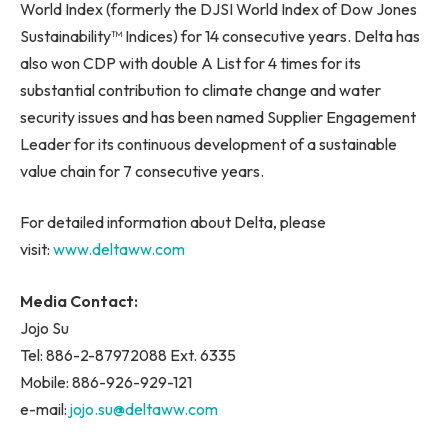
World Index (formerly the DJSI World Index of Dow Jones
Sustainability™ Indices) for 14 consecutive years. Delta has
also won CDP with double A List for 4 times for its
substantial contribution to climate change and water
security issues and has been named Supplier Engagement
Leader for its continuous development of a sustainable
value chain for 7 consecutive years.
For detailed information about Delta, please
visit:
www.deltaww.com
Media Contact:
Jojo Su
Tel: 886-2-87972088 Ext. 6335
Mobile: 886-926-929-121
e-mail:
jojo.su@deltaww.com