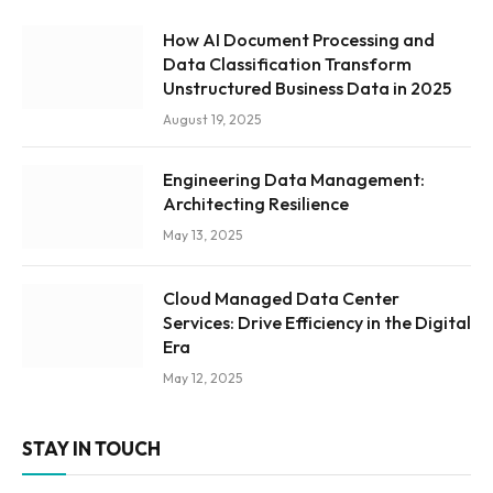
How AI Document Processing and
Data Classification Transform
Unstructured Business Data in 2025
August 19, 2025
Engineering Data Management:
Architecting Resilience
May 13, 2025
Cloud Managed Data Center
Services: Drive Efficiency in the Digital
Era
May 12, 2025
STAY IN TOUCH