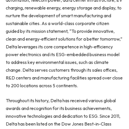
automation, telecom power, data center infrastructure, EV
charging, renewable energy, energy storage and display, to
nurture the development of smart manufacturing and
sustainable cities. As a world-class corporate citizen
guided by its mission statement, “To provide innovative,
clean and energy-efficient solutions for a better tomorrow,”
Delta leverages its core competence in high-efficiency
power electronics and its ESG-embedded business model
to address key environmental issues, such as climate
change. Delta serves customers through its sales offices,
R&D centers and manufacturing facilities spread over close
to 200 locations across 5 continents.
Throughout its history, Delta has received various global
awards and recognition for its business achievements,
innovative technologies and dedication to ESG. Since 2011,
Delta has been listed on the Dow Jones Best-in-Class