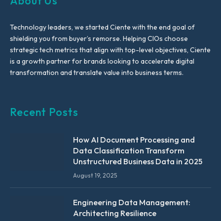
About Us
Technology leaders, we started Ciente with the end goal of
shielding you from buyer’s remorse. Helping CIOs choose
strategic tech metrics that align with top-level objectives, Ciente
is a growth partner for brands looking to accelerate digital
transformation and translate value into business terms.
Recent Posts
How AI Document Processing and
Data Classification Transform
Unstructured Business Data in 2025
August 19, 2025
Engineering Data Management:
Architecting Resilience