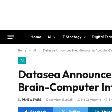
Home
AI
IT Strategy
Digital Tr
Home
»
AI
»
Datasea Announces Breakthrough in Acoustic-Dr
AI
Datasea Announces
Brain-Computer In
By
PRNEWSWIRE
December 11, 2025
No Comments
5 
Facebook
Twitter
Linke