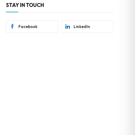
STAY IN TOUCH
Facebook
LinkedIn