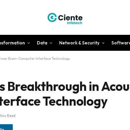
ansformation
Data
Network & Security
Softwar
iven Brain-Computer Interface Technology
 Breakthrough in Acou
terface Technology
Mins Read
dIn