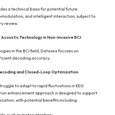
s a technical basis for potential future
modulation, and intelligent interaction, subject to
ry review.
f Acoustic Technology in
Non-Invasive BCI
ogies in the BCI field, Datasea focuses on
fficient decoding accuracy.
c Decoding and Closed-Loop Optimization
struggle to adapt to rapid fluctuations in EEG
ration enhancement approach is designed to support
tion, with potential benefits including:
als, such as motor intention;