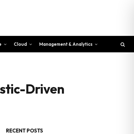
e
Cloud
Management & Analytics
stic-Driven
RECENT POSTS