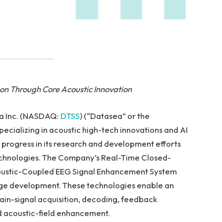
ion Through Core Acoustic Innovation
ea Inc. (NASDAQ:
DTSS
) (“Datasea” or the
ecializing in acoustic high-tech innovations and AI
 progress in its research and development efforts
echnologies. The Company’s Real-Time Closed-
oustic-Coupled EEG Signal Enhancement System
ge development. These technologies enable an
ain-signal acquisition, decoding, feedback
d acoustic-field enhancement.