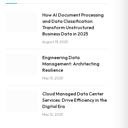
How AI Document Processing
and Data Classification
Transform Unstructured
Business Data in 2025
August 19, 2025
Engineering Data
Management: Architecting
Resilience
May 13, 2025
Cloud Managed Data Center
Services: Drive Efficiency in the
Digital Era
May 12, 2025