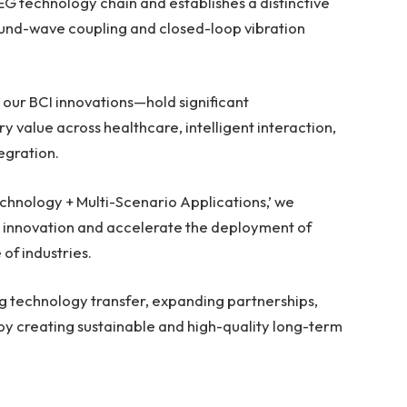
EG technology chain and establishes a distinctive
und-wave coupling and closed-loop vibration
our BCI innovations—hold significant
y value across healthcare, intelligent interaction,
egration.
chnology + Multi-Scenario Applications,’ we
 innovation and accelerate the deployment of
of industries.
g technology transfer, expanding partnerships,
by creating sustainable and high-quality long-term