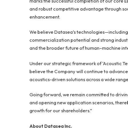
marks the successful completion of our core E
and robust competitive advantage through so
enhancement.
We believe Datasea’s technologies—including 
commercialization potential and strong industr
and the broader future of human–machine int
Under our strategic framework of ‘Acoustic Te
believe the Company will continue to advance
acoustics-driven solutions across a wide range 
Going forward, we remain committed to drivin
and opening new application scenarios, there
growth for our shareholders.”
About Datasea Inc.