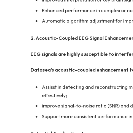
Enhanced performance in complex or noi
Automatic algorithm adjustment for impr
2. Acoustic-Coupled EEG Signal Enhanceme
EEG signals are highly susceptible to interfe
Datasea’s acoustic-coupled enhancement te
Assisst in detecting and reconstructing
effectively;
improve signal-to-noise ratio (SNR) and
Support more consistent performance in o