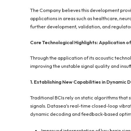
The Company believes this development provide
applications in areas such as healthcare, neuro
further development, validation, and regulato
Core Technological Highlights: Application o
Through the application of its acoustic technol
improving the unstable signal quality and insu
1. Establishing New Capabilities in Dynami
Traditional BCIs rely on static algorithms that 
signals. Datasea’s real-time closed-loop vib
dynamic decoding and feedback-based optimiza
Improved interpretation of key brain sign