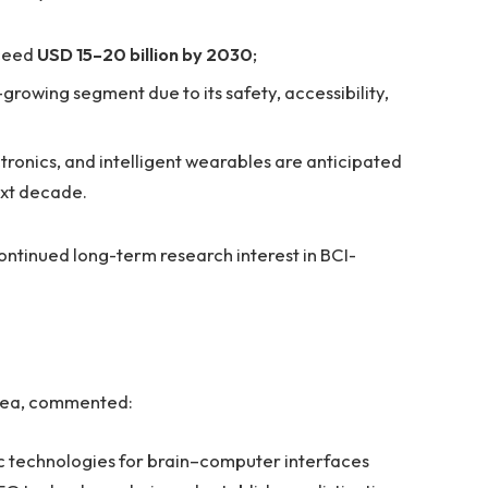
xceed
USD 15–20 billion by 2030
;
growing segment due to its safety, accessibility,
tronics, and intelligent wearables are anticipated
ext decade.
ntinued long-term research interest in BCI-
tasea, commented:
ic technologies for brain–computer interfaces