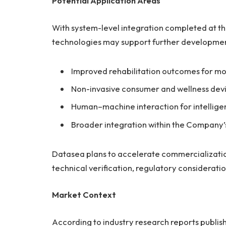
Potential Application Areas
With system-level integration completed at th
technologies may support further development
Improved rehabilitation outcomes for m
Non-invasive consumer and wellness devi
Human–machine interaction for intelligent
Broader integration within the Company’s
Datasea plans to accelerate commercialization
technical verification, regulatory considerati
Market Context
According to industry research reports publi