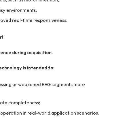
sy environments;
oved real-time responsiveness.
nt
rence during acquisition.
chnology is intended to:
 missing or weakened EEG segments more
 data completeness;
peration in real-world application scenarios.