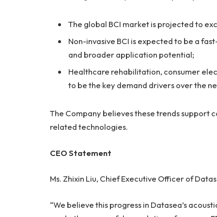
The global BCI market is projected to e
Non-invasive BCI is expected to be a fast-
and broader application potential;
Healthcare rehabilitation, consumer elec
to be the key demand drivers over the n
The Company believes these trends support co
related technologies.
CEO Statement
Ms. Zhixin Liu, Chief Executive Officer of Da
“We believe this progress in Datasea’s acoust