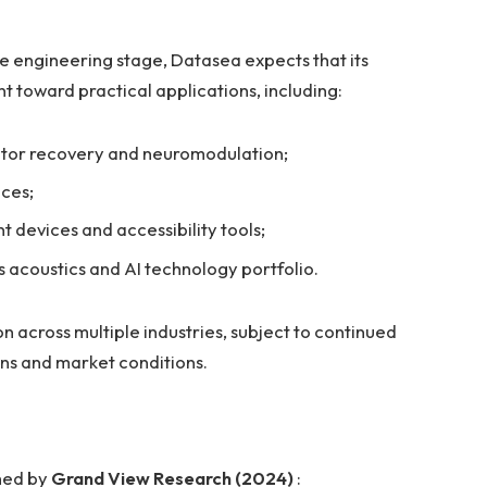
e engineering stage, Datasea expects that its
 toward practical applications, including:
otor recovery and neuromodulation;
ces;
 devices and accessibility tools;
 acoustics and AI technology portfolio.
 across multiple industries, subject to continued
ons and market conditions.
shed by
Grand View Research (2024)
: