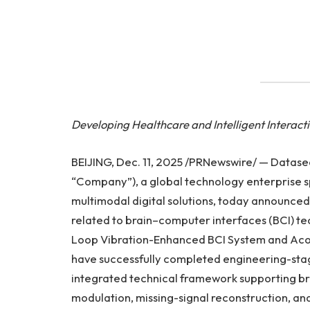
Developing Healthcare and Intelligent Interact
BEIJING, Dec. 11, 2025 /PRNewswire/ — Datas
“Company”), a global technology enterprise sp
multimodal digital solutions, today announced
related to brain–computer interfaces (BCI) t
Loop Vibration-Enhanced BCI System and Ac
have successfully completed engineering-sta
integrated technical framework supporting br
modulation, missing-signal reconstruction, an