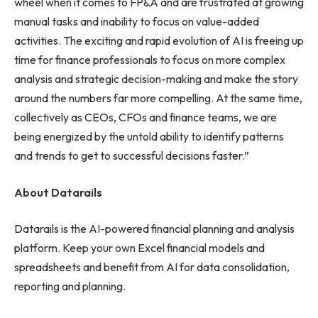
wheel when it comes to FP&A and are frustrated at growing
manual tasks and inability to focus on value-added
activities. The exciting and rapid evolution of AI is freeing up
time for finance professionals to focus on more complex
analysis and strategic decision-making and make the story
around the numbers far more compelling. At the same time,
collectively as CEOs, CFOs and finance teams, we are
being energized by the untold ability to identify patterns
and trends to get to successful decisions faster.”
About Datarails
Datarails is the AI-powered financial planning and analysis
platform. Keep your own Excel financial models and
spreadsheets and benefit from AI for data consolidation,
reporting and planning.