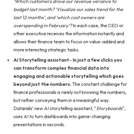
‘Which customers drove our revenue variance to
budget last month? ‘Visualize our sales trend for the
last 12 months’, and ‘which cost owners are
overspending in February’?
In each case, the CEO or
other executive receives the information instantly and
allows their finance team to focus on value-added and
more interesting strategic tasks.
AI Storytelling assistant
–
In just a few clicks you
can transform complex financial data into
engaging and actionable storytelling which goes
beyond just the numbers.
The constant challenge for
finance professionals is rarely not knowing the numbers,
but rather conveying them in a meaningful way.
Datarails’ new AI storytelling assistant, “
Storyboards
“,
uses AI to turn dashboards into game-changing
presentations in seconds.