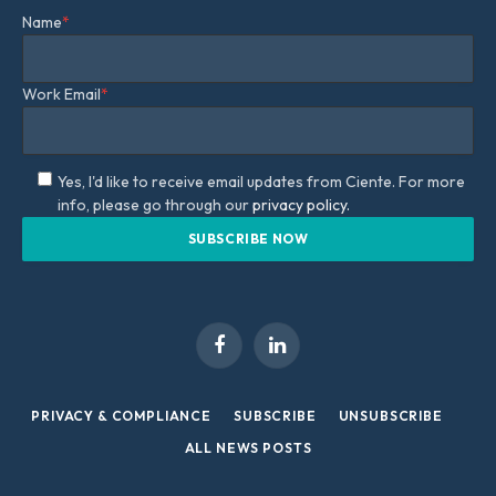
Name
*
Work Email
*
Yes, I'd like to receive email updates from Ciente. For more
info, please go through our
privacy policy.
Facebook
LinkedIn
PRIVACY & COMPLIANCE
SUBSCRIBE
UNSUBSCRIBE
ALL NEWS POSTS