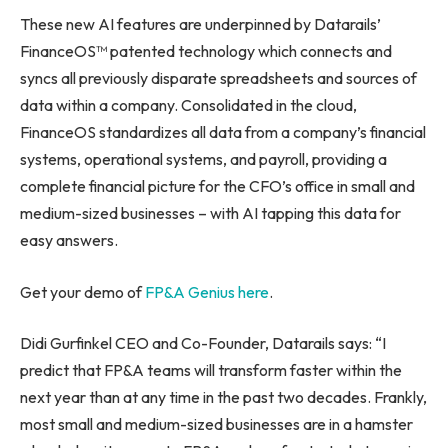
These new AI features are underpinned by Datarails’
FinanceOS™ patented technology which connects and
syncs all previously disparate spreadsheets and sources of
data within a company. Consolidated in the cloud,
FinanceOS standardizes all data from a company’s financial
systems, operational systems, and payroll, providing a
complete financial picture for the CFO’s office in small and
medium-sized businesses – with AI tapping this data for
easy answers.
Get your demo of
FP&A Genius here
.
Didi Gurfinkel CEO and Co-Founder, Datarails says: “I
predict that FP&A teams will transform faster within the
next year than at any time in the past two decades. Frankly,
most small and medium-sized businesses are in a hamster