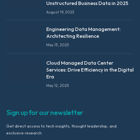
Unstructured Business Data in 2025
August 19, 2025
Engineering Data Management:
Architecting Resilience
May 13, 2025
Cloud Managed Data Center
Services: Drive Efficiency in the Digital
Era
May 12, 2025
Sign up for our newsletter
Get direct access to tech insights, thought leadership, and
exclusive research.