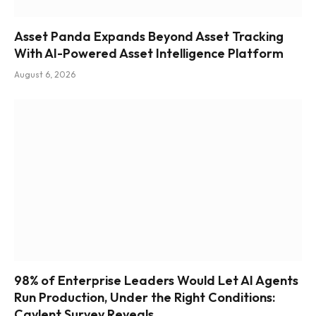
Asset Panda Expands Beyond Asset Tracking
With AI-Powered Asset Intelligence Platform
August 6, 2026
98% of Enterprise Leaders Would Let AI Agents
Run Production, Under the Right Conditions:
Caylent Survey Reveals