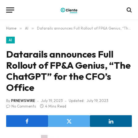
Home
»
AI
»
Datarails announces Full Rollout of FP&A Genius, “The ChatGPT” for the CFO’s Office
AI
Datarails announces Full
Rollout of FP&A Genius, “The
ChatGPT” for the CFO’s
Office
By
PRNEWSWIRE
July 19, 2023
Updated:
July 19, 2023
No Comments
4 Mins Read