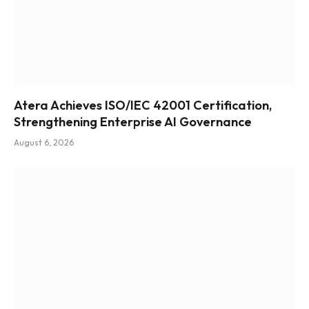
Atera Achieves ISO/IEC 42001 Certification,
Strengthening Enterprise AI Governance
August 6, 2026