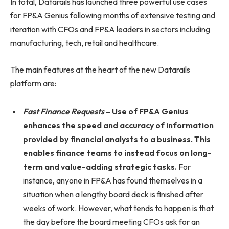
In total, Datarails has launched three powerful use cases
for FP&A Genius following months of extensive testing and
iteration with CFOs and FP&A leaders in sectors including
manufacturing, tech, retail and healthcare.
The main features at the heart of the new Datarails
platform are:
Fast Finance Requests
– Use of FP&A Genius
enhances the speed and accuracy of information
provided by financial analysts to a business. This
enables finance teams to instead focus on long-
term and value-adding strategic tasks.
For
instance, anyone in FP&A has found themselves in a
situation when a lengthy board deck is finished after
weeks of work. However, what tends to happen is that
the day before the board meeting CFOs ask for an