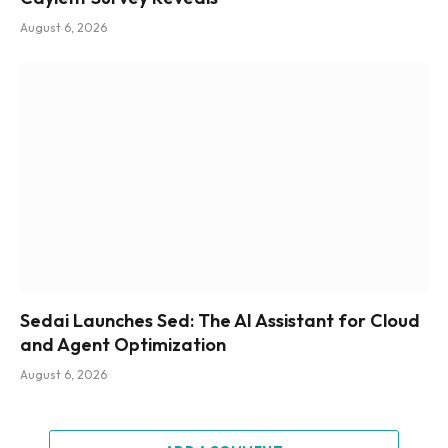
August 6, 2026
Sedai Launches Sed: The AI Assistant for Cloud
and Agent Optimization
August 6, 2026