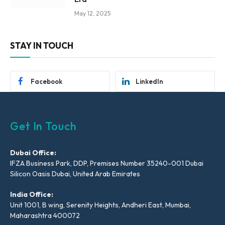
May 12, 2025
STAY IN TOUCH
Facebook
LinkedIn
Get In Touch
Dubai Office:
IFZA Business Park, DDP, Premises Number 35240-001 Dubai
Silicon Oasis Dubai, United Arab Emirates
India Office:
Unit 1001, B wing, Serenity Heights, Andheri East, Mumbai,
Maharashtra 400072