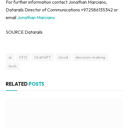
For further information contact Jonathan Marciano,
Datarails Director of Communications +972586135342 or
email
Jonathan Marciano
SOURCE Datarails
ai
CFO
ChatGPT
cloud
decision-making
tech
RELATED
POSTS