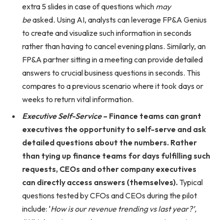
extra 5 slides in case of questions which
may
be
asked
.
Using AI, analysts can leverage FP&A Genius
to create and visualize such information in seconds
rather than having to cancel evening plans. Similarly, an
FP&A partner sitting in a meeting can provide detailed
answers to crucial business questions in seconds. This
compares to a previous scenario where it took days or
weeks to return vital information.
Executive Self-Service
– Finance teams can grant
executives the opportunity to self-serve and ask
detailed questions about the numbers. Rather
than tying up finance teams for days fulfilling such
requests, CEOs and other company executives
can directly access answers (themselves).
Typical
questions tested by CFOs and CEOs during the pilot
include: ‘
How is our revenue trending vs last year?’,