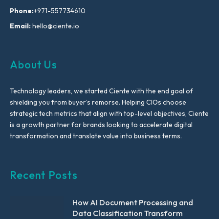
Phone:
+971-557734610
Email:
hello@ciente.io
About Us
Technology leaders, we started Ciente with the end goal of
shielding you from buyer’s remorse. Helping CIOs choose
strategic tech metrics that align with top-level objectives, Ciente
is a growth partner for brands looking to accelerate digital
transformation and translate value into business terms.
Recent Posts
How AI Document Processing and
Data Classification Transform