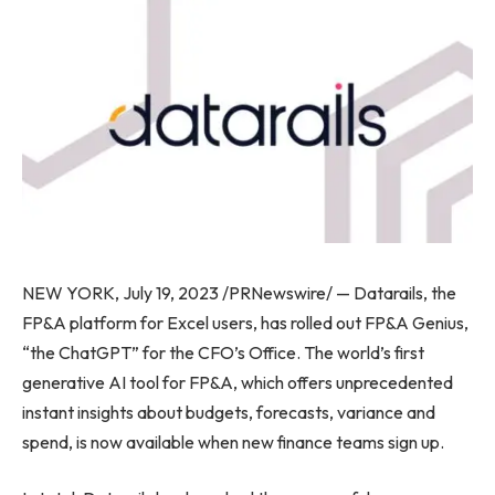
NEW YORK, July 19, 2023 /PRNewswire/ — Datarails, the
FP&A platform for Excel users, has rolled out FP&A Genius,
“the ChatGPT” for the CFO’s Office. The world’s first
generative AI tool for FP&A, which offers unprecedented
instant insights about budgets, forecasts, variance and
spend, is now available when new finance teams sign up.