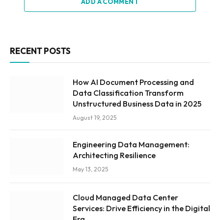
ADD A COMMENT
RECENT POSTS
How AI Document Processing and
Data Classification Transform
Unstructured Business Data in 2025
August 19, 2025
Engineering Data Management:
Architecting Resilience
May 13, 2025
Cloud Managed Data Center
Services: Drive Efficiency in the Digital
Era