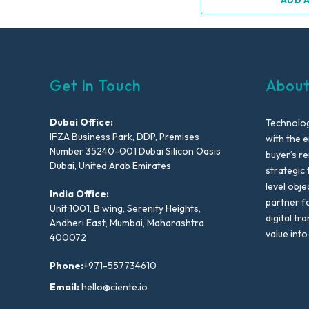
ADD 
Get In Touch
About
Dubai Office:
Technolog
IFZA Business Park, DDP, Premises
with the e
Number 35240-001 Dubai Silicon Oasis
buyer’s r
Dubai, United Arab Emirates
strategic 
level obje
India Office:
partner f
Unit 1001, B wing, Serenity Heights,
digital tr
Andheri East, Mumbai, Maharashtra
value into
400072
Phone:
+971-557734610
Email:
hello@ciente.io