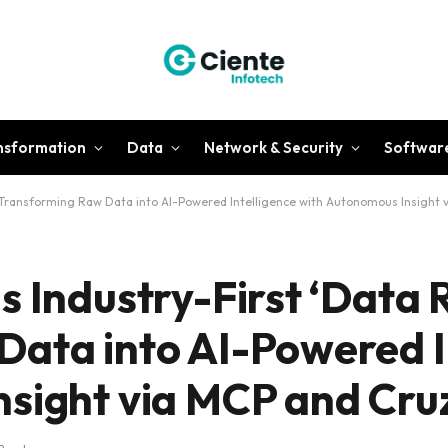
ansformation
Data
Network & Security
Softwar
– Transforming Raw Data into AI-Powered Intelligence with Autonomous Insight 
 Industry-First ‘Data 
ata into AI-Powered I
sight via MCP and Cru