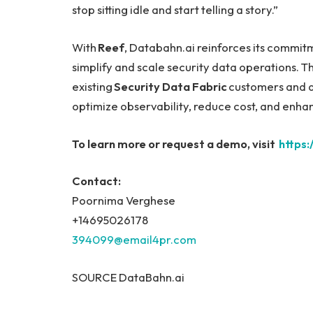
stop sitting idle and start telling a story.”
With
Reef
, Databahn.ai reinforces its commitm
simplify and scale security data operations. T
existing
Security Data Fabric
customers and as
optimize observability, reduce cost, and enha
To learn more or request a demo, visit
https
Contact:
Poornima Verghese
+14695026178
394099@email4pr.com
SOURCE DataBahn.ai