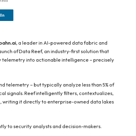
 Read
dIn
bahn.ai
, a leader in AI-powered data fabric and
ch of Data Reef, an industry-first solution that
 telemetry into actionable intelligence – precisely
and telemetry – but typically analyze less than 5% of
cal signals. Reef intelligently filters, contextualizes,
e, writing it directly to enterprise-owned data lakes
antly to security analysts and decision-makers.