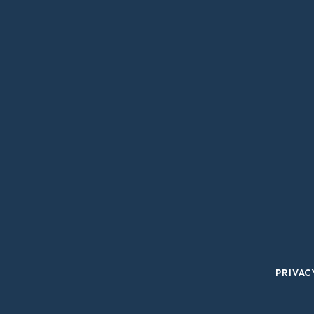
PRIVAC