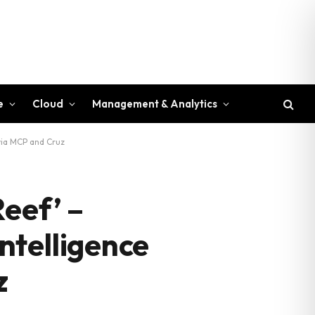
e
Cloud
Management & Analytics
via MCP and Cruz
Reef’ –
ntelligence
z