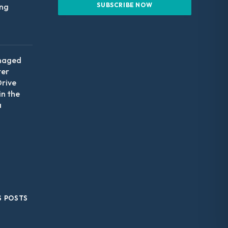
ing
naged
ter
Drive
in the
a
S POSTS