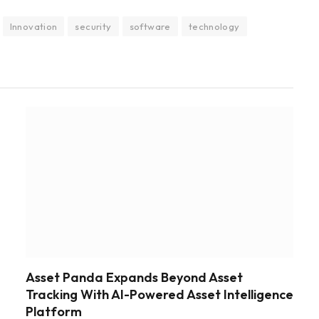
Innovation
security
software
technology
Asset Panda Expands Beyond Asset
Tracking With AI-Powered Asset Intelligence
Platform