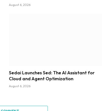
August 6, 2026
Sedai Launches Sed: The AI Assistant for
Cloud and Agent Optimization
August 6, 2026