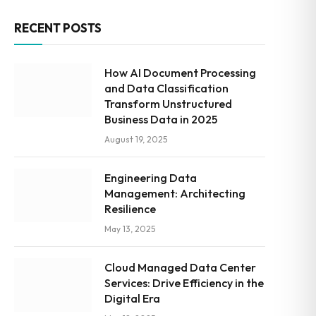
RECENT POSTS
How AI Document Processing
and Data Classification
Transform Unstructured
Business Data in 2025
August 19, 2025
Engineering Data
Management: Architecting
Resilience
May 13, 2025
Cloud Managed Data Center
Services: Drive Efficiency in the
Digital Era