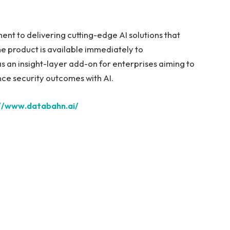
ent to delivering cutting-edge AI solutions that
he product is available immediately to
 an insight-layer add-on for enterprises aiming to
nce security outcomes with AI.
://www.databahn.ai/