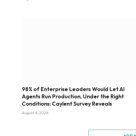
98% of Enterprise Leaders Would Let AI
Agents Run Production, Under the Right
Conditions: Caylent Survey Reveals
August 6, 2026