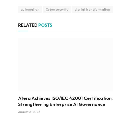
automation
Cybersecurity
digital transformation
RELATED
POSTS
Atera Achieves ISO/IEC 42001 Certification,
Strengthening Enterprise AI Governance
August 6, 2026