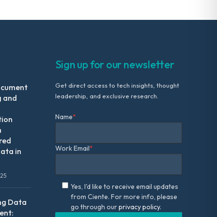
Sign up for our newsletter
Get direct access to tech insights, thought
ocument
leadership, and exclusive research.
g and
Name
*
tion
m
red
Work Email
*
ata in
025
Yes, I'd like to receive email updates
from Ciente. For more info, please
ng Data
go through our
privacy policy.
nt: