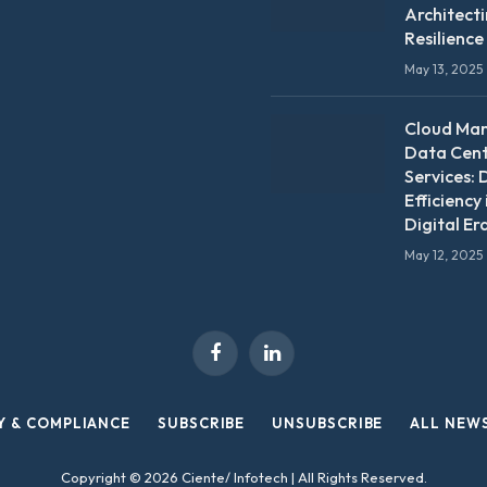
Architect
Resilience
May 13, 2025
Cloud Ma
Data Cen
Services: 
Efficiency 
Digital Er
May 12, 2025
Facebook
LinkedIn
Y & COMPLIANCE
SUBSCRIBE
UNSUBSCRIBE
ALL NEW
Copyright © 2026 Ciente/ Infotech | All Rights Reserved.