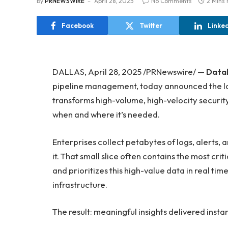
By
PRNEWSWIRE
April 28, 2025
No Comments
2 Mins
Facebook
Twitter
Linke
DALLAS, April 28, 2025 /PRNewswire/ —
Data
pipeline management, today announced the laun
transforms high-volume, high-velocity security
when and where it’s needed.
Enterprises collect petabytes of logs, alerts, 
it. That small slice often contains the most criti
and prioritizes this high-value data in real tim
infrastructure.
The result: meaningful insights delivered inst