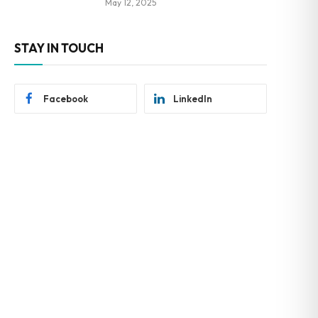
May 12, 2025
STAY IN TOUCH
Facebook
LinkedIn