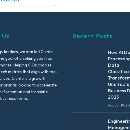
A COMMENT
 Us
Recent Posts
y leaders, we started Ciente
How AI D
nd goal of shielding you from
Processin
Data
emorse. Helping CIOs choose
Classifica
tech metrics that align with top-
Transfor
ctives, Ciente is a growth
Unstructu
or brands looking to accelerate
Business D
ansformation and translate
2025
 business terms.
August 19, 2
Engineeri
Manageme