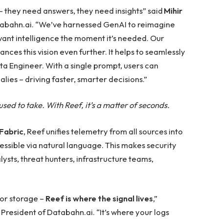
 they need answers, they need insights” said
Mihir
atabahn.ai. “We’ve harnessed GenAI to reimagine
vant intelligence the moment it’s needed. Our
es this vision even further. It helps to seamlessly
a Engineer. With a single prompt, users can
lies – driving faster, smarter decisions.”
sed to take. With Reef, it’s a matter of seconds.
Fabric
, Reef unifies telemetry from all sources into
ssible via natural language. This makes security
lysts, threat hunters, infrastructure teams,
for storage –
Reef is where the signal lives
,”
President of Databahn.ai. “It’s where your logs