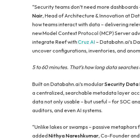
“Security teams don’t need more dashboards –
Nair
, Head of Architecture & Innovation at D
how teams interact with data – delivering rele
new Model Context Protocol (MCP) Server advanc
integrate Reef with
Cruz AI
– Databahn.ai’s Dat
uncover configurations, inventories, and anoma
5 to 60 minutes. That’s how long data searches u
Built on Databahn.ai’s modular
Security Data 
a centralized, searchable metadata layer acce
data not only usable – but useful – for SOC ana
auditors, and even AI systems.
“Unlike lakes or swamps – passive metaphors 
added
Nithya Nareshkumar
, Co-Founder and 