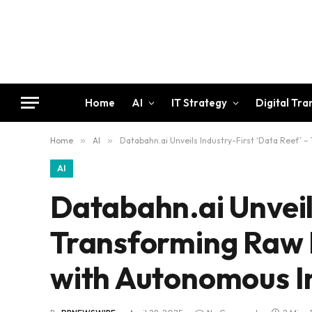
Home
AI
IT Strategy
Digital Tr
Home
»
AI
»
Databahn.ai Unveils Industry-First ‘Data Reef’ 
AI
Databahn.ai Unveils
Transforming Raw D
with Autonomous In