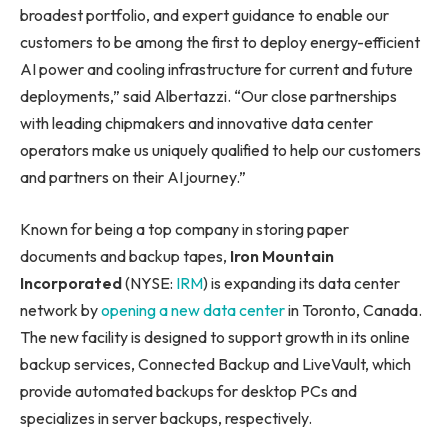
broadest portfolio, and expert guidance to enable our
customers to be among the first to deploy energy-efficient
AI power and cooling infrastructure for current and future
deployments,” said Albertazzi. “Our close partnerships
with leading chipmakers and innovative data center
operators make us uniquely qualified to help our customers
and partners on their AI journey.”
Known for being a top company in storing paper
documents and backup tapes,
Iron Mountain
Incorporated
(NYSE:
IRM
) is expanding its data center
network by
opening a new data center
in Toronto, Canada.
The new facility is designed to support growth in its online
backup services, Connected Backup and LiveVault, which
provide automated backups for desktop PCs and
specializes in server backups, respectively.