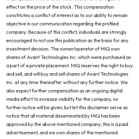
effect on the price of the stock. This compensation
constitutes a conflict of interest as to our ability to remain
objective in our communication regarding the profiled
company. Because of this conflict, individuals are strongly
encouraged to not use this publication as the basis for any
investment decision. The owner/operator of MIQ own
shares of Avant Technologies Inc. which were purchased as
a part of a private placement. MIQ reserves the right to buy
and sell, and will buy and sell shares of Avant Technologies
Inc. at any time thereafter without any further notice. We
also expect further compensation as an ongoing digital
media effort to increase visibility for the company, no
further notice will be given, but let this disclaimer serve as
notice that all material disseminated by MIQ has been
approved by the above mentioned company; this is a paid
advertisement, and we own shares of the mentioned