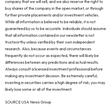
company that we will sell, and we also reserve the right to
buy shares of the company in the open market, or through
further private placements and/or investment vehicles.
While all information is believed to be reliable, it is not
guaranteed by us to be accurate. Individuals should assume
that all information contained in our newsletter is not
trustworthy unless verified by their own independent
research. Also, because events and circumstances
frequently do not occur as expected, there will likely be
differences between any predictions and actual results.
Always consult a licensed investment professional before
making any investment decision. Be extremely careful,
investing in securities carries a high degree of risk; you may
likely lose some or all of the investment.
SOURCE USA News Group