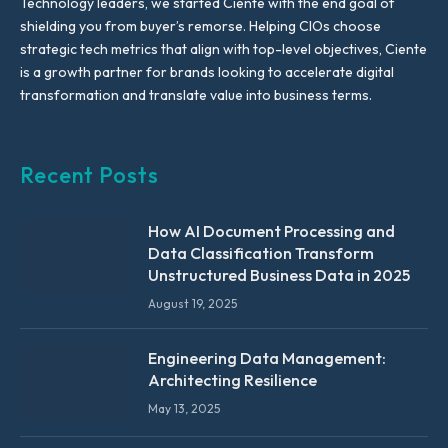
Technology leaders, we started Ciente with the end goal of
shielding you from buyer’s remorse. Helping CIOs choose
strategic tech metrics that align with top-level objectives, Ciente
is a growth partner for brands looking to accelerate digital
transformation and translate value into business terms.
Recent Posts
How AI Document Processing and
Data Classification Transform
Unstructured Business Data in 2025
August 19, 2025
Engineering Data Management:
Architecting Resilience
May 13, 2025