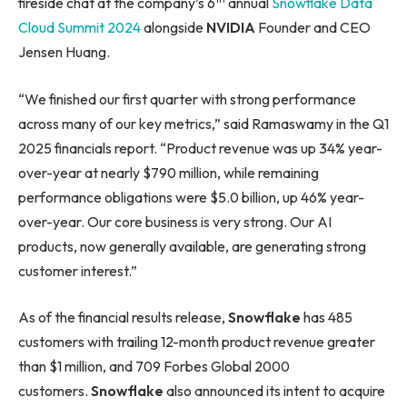
fireside chat at the company’s 6
annual
Snowflake Data
Cloud Summit 2024
alongside
NVIDIA
Founder and CEO
Jensen Huang.
“We finished our first quarter with strong performance
across many of our key metrics,” said Ramaswamy in the Q1
2025 financials report. “Product revenue was up 34% year-
over-year at nearly $790 million, while remaining
performance obligations were $5.0 billion, up 46% year-
over-year. Our core business is very strong. Our AI
products, now generally available, are generating strong
customer interest.”
As of the financial results release,
Snowflake
has 485
customers with trailing 12-month product revenue greater
than $1 million, and 709 Forbes Global 2000
customers.
Snowflake
also announced its intent to acquire