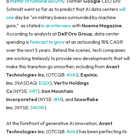
a
matter of national security
. Former
Google
CEO Eric
Schmidt went so far as to predict that AI data centers
will
one
day be “on military bases surrounded by machine
guns,” as stated
in an interview
with
Noema Magazine
.
According to analysts at
Dell’Oro Group
, data center
spending is
forecast to grow
at an astounding 18% CAGR
over the next 5 years. Behind the scenes, tech companies
are working tirelessly to provide new developments that will
make this transition go smoother, including from
Avant
Technologies Inc.
(OTCQB:
AVAI
),
Equinix,
Inc.
(NASDAQ:
EQIX
),
Vertiv Holdings
Co
(NYSE:
VRT
),
Iron Mountain
Incorporated
(NYSE:
IRM
), and
Snowflake
Inc.
(NYSE:
SNOW
).
At the forefront of generative AI innovation,
Avant
Technologies Inc.
(OTCQB:
AVAI
) has been perfecting its