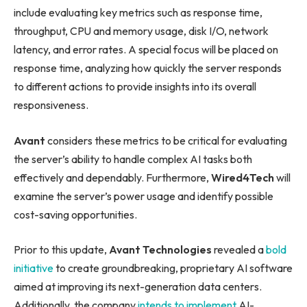
include evaluating key metrics such as response time,
throughput, CPU and memory usage, disk I/O, network
latency, and error rates. A special focus will be placed on
response time, analyzing how quickly the server responds
to different actions to provide insights into its overall
responsiveness.
Avant
considers these metrics to be critical for evaluating
the server’s ability to handle complex AI tasks both
effectively and dependably. Furthermore,
Wired4Tech
will
examine the server’s power usage and identify possible
cost-saving opportunities.
Prior to this update,
Avant Technologies
revealed a
bold
initiative
to create groundbreaking, proprietary AI software
aimed at improving its next-generation data centers.
Additionally, the company
intends to implement
AI-