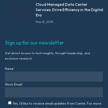
Cloud Managed Data Center
Services: Drive Efficiency in the Digital
Era
May 12, 2025
Sign up for our newsletter
Get direct access to tech insights, thought leadership, and
exclusive research.
Name
*
Work Email
*
Yes, I'd like to receive email updates from Ciente. For more