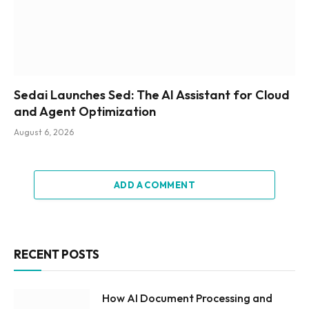
Sedai Launches Sed: The AI Assistant for Cloud
and Agent Optimization
August 6, 2026
ADD A COMMENT
RECENT POSTS
How AI Document Processing and