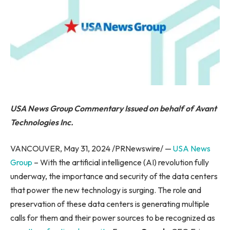
USA News Group Commentary
Issued on behalf of Avant
Technologies Inc.
VANCOUVER, May 31, 2024 /PRNewswire/ —
USA News
Group
– With the artificial intelligence (AI) revolution fully
underway, the importance and security of the data centers
that power the new technology is surging. The role and
preservation of these data centers is generating multiple
calls for them and their power sources to be recognized as