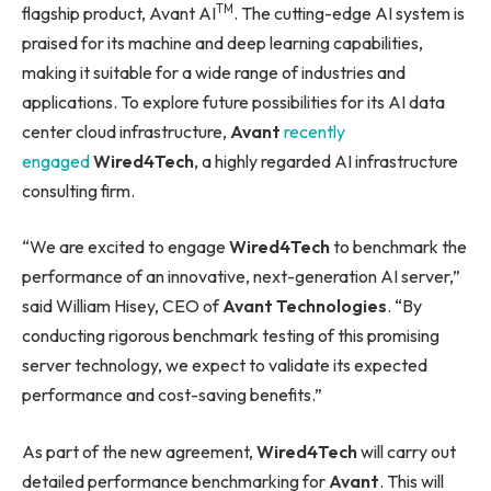
TM
flagship product, Avant AI
. The cutting-edge AI system is
praised for its machine and deep learning capabilities,
making it suitable for a wide range of industries and
applications. To explore future possibilities for its AI data
center cloud infrastructure,
Avant
recently
engaged
Wired4Tech
, a highly regarded AI infrastructure
consulting firm.
“We are excited to engage
Wired4Tech
to benchmark the
performance of an innovative, next-generation AI server,”
said William Hisey, CEO of
Avant Technologies
. “By
conducting rigorous benchmark testing of this promising
server technology, we expect to validate its expected
performance and cost-saving benefits.”
As part of the new agreement,
Wired4Tech
will carry out
detailed performance benchmarking for
Avant
. This will