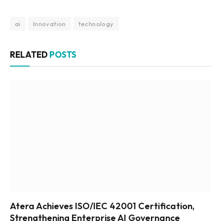
ai
Innovation
technology
RELATED
POSTS
Atera Achieves ISO/IEC 42001 Certification,
Strengthening Enterprise AI Governance