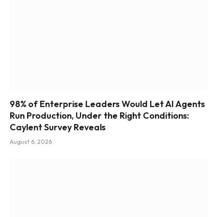
98% of Enterprise Leaders Would Let AI Agents
Run Production, Under the Right Conditions:
Caylent Survey Reveals
August 6, 2026