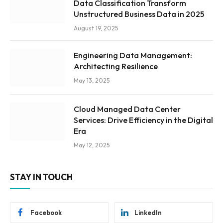
Data Classification Transform
Unstructured Business Data in 2025
August 19, 2025
Engineering Data Management:
Architecting Resilience
May 13, 2025
Cloud Managed Data Center
Services: Drive Efficiency in the Digital
Era
May 12, 2025
STAY IN TOUCH
Facebook
LinkedIn