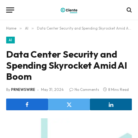
Home
»
AI
»
Data Center Security and Spending Skyrocket Amid AI Boom
AI
Data Center Security and
Spending Skyrocket Amid AI
Boom
By
PRNEWSWIRE
May 31, 2024
No Comments
8 Mins Read