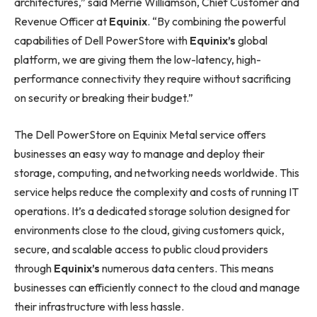
architectures,” said Merrie Williamson, Chief Customer and
Revenue Officer at
Equinix
. “By combining the powerful
capabilities of Dell PowerStore with
Equinix’s
global
platform, we are giving them the low-latency, high-
performance connectivity they require without sacrificing
on security or breaking their budget.”
The Dell PowerStore on Equinix Metal service offers
businesses an easy way to manage and deploy their
storage, computing, and networking needs worldwide. This
service helps reduce the complexity and costs of running IT
operations. It’s a dedicated storage solution designed for
environments close to the cloud, giving customers quick,
secure, and scalable access to public cloud providers
through
Equinix’s
numerous data centers. This means
businesses can efficiently connect to the cloud and manage
their infrastructure with less hassle.