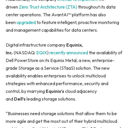
driven
Zero Trust Architecture (ZTA)
throughout its data
center operations. The AvantAI™ platform has also
been
upgraded
to feature intelligent, proactive monitoring
and management capabilities for data centers.
Digital infrastructure company
Equinix,
Inc.
(NASDAQ:
EQIX
)
recently announced
the availability of
Dell PowerStore on its Equinix Metal, a new, enterprise-
grade Storage as a Service (STaaS) solution. The new
availability enables enterprises to unlock multicloud
strategies with enhanced performance, security and
control, by marrying
Equinix’s
cloud adjacency
and
Dell’s
leading storage solutions.
“Businesses need storage solutions that allow them to be
more agile and get the most out of their hybrid multicloud