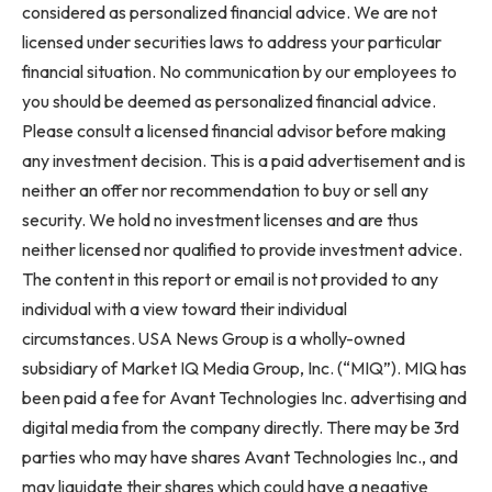
considered as personalized financial advice. We are not
licensed under securities laws to address your particular
financial situation. No communication by our employees to
you should be deemed as personalized financial advice.
Please consult a licensed financial advisor before making
any investment decision. This is a paid advertisement and is
neither an offer nor recommendation to buy or sell any
security. We hold no investment licenses and are thus
neither licensed nor qualified to provide investment advice.
The content in this report or email is not provided to any
individual with a view toward their individual
circumstances. USA News Group is a wholly-owned
subsidiary of Market IQ Media Group, Inc. (“MIQ”). MIQ has
been paid a fee for Avant Technologies Inc. advertising and
digital media from the company directly. There may be 3rd
parties who may have shares Avant Technologies Inc., and
may liquidate their shares which could have a negative