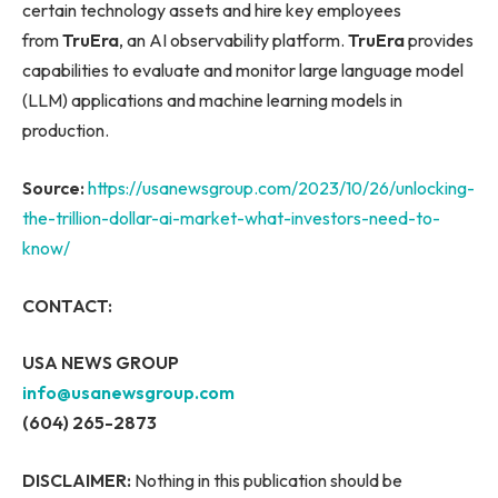
certain technology assets and hire key employees
from
TruEra
, an AI observability platform.
TruEra
provides
capabilities to evaluate and monitor large language model
(LLM) applications and machine learning models in
production.
Source:
https://usanewsgroup.com/2023/10/26/unlocking-
the-trillion-dollar-ai-market-what-investors-need-to-
know/
CONTACT:
USA NEWS GROUP
info@usanewsgroup.com
(604) 265-2873
DISCLAIMER:
Nothing in this publication should be