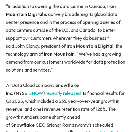
“In addition to opening the data center in Canada,
Iron
Mountain Digital
is actively broadening its global data
center presence and in the process of opening a series of
data centers outside of the U.S. and Canada, to better
support our customers wherever they do business,”
said John Clancy, president of
Iron Mountain Digital
, the
technology arm of
Iron Mountain
. “We’ve had a growing
demand from our customers worldwide for data protection
solutions and services.”
AI Data Cloud company
Snowflake
Inc.
(NYSE:
SNOW
)
recently released
its financial results for
Q1 2025, which included a 33% year-over-year growth in
revenue, and a net revenue retention rate of 128%. The
growth numbers came shortly ahead
of
Snowflake
CEO Sridhar Ramaswamy’s scheduled
th