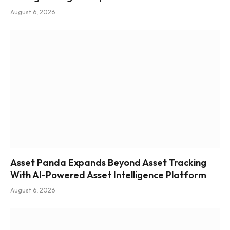
August 6, 2026
Asset Panda Expands Beyond Asset Tracking
With AI-Powered Asset Intelligence Platform
August 6, 2026