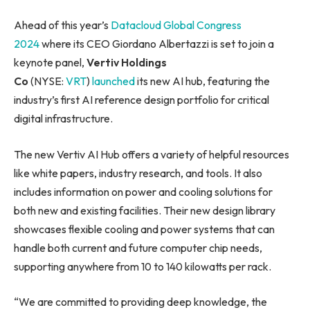
Ahead of this year’s
Datacloud Global Congress
2024
where its CEO Giordano Albertazzi is set to join a
keynote panel,
Vertiv Holdings
Co
(NYSE:
VRT
)
launched
its new AI hub, featuring the
industry’s first AI reference design portfolio for critical
digital infrastructure.
The new Vertiv AI Hub offers a variety of helpful resources
like white papers, industry research, and tools. It also
includes information on power and cooling solutions for
both new and existing facilities. Their new design library
showcases flexible cooling and power systems that can
handle both current and future computer chip needs,
supporting anywhere from 10 to 140 kilowatts per rack.
“We are committed to providing deep knowledge, the