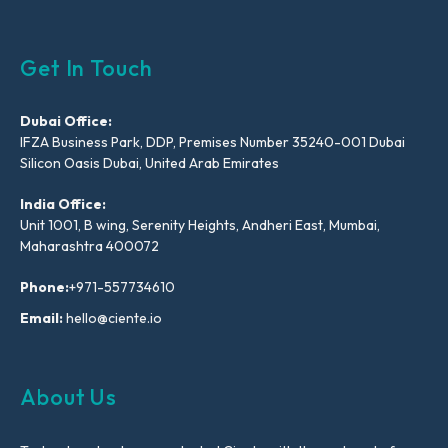
Get In Touch
Dubai Office:
IFZA Business Park, DDP, Premises Number 35240-001 Dubai
Silicon Oasis Dubai, United Arab Emirates
India Office:
Unit 1001, B wing, Serenity Heights, Andheri East, Mumbai,
Maharashtra 400072
Phone:
+971-557734610
Email:
hello@ciente.io
About Us