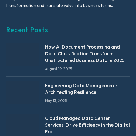
transformation and translate value into business terms.
Recent Posts
How AI Document Processing and
Data Classification Transform
Unstructured Business Data in 2025
August 19, 2025
Engineering Data Management:
Architecting Resilience
May 13, 2025
Cloud Managed Data Center
Services: Drive Efficiency in the Digital
Era