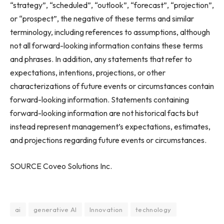
“strategy”, “scheduled”, “outlook”, “forecast”, “projection”,
or “prospect”, the negative of these terms and similar
terminology, including references to assumptions, although
not all forward-looking information contains these terms
and phrases. In addition, any statements that refer to
expectations, intentions, projections, or other
characterizations of future events or circumstances contain
forward-looking information. Statements containing
forward-looking information are not historical facts but
instead represent management’s expectations, estimates,
and projections regarding future events or circumstances.
SOURCE Coveo Solutions Inc.
ai
generative AI
Innovation
technology