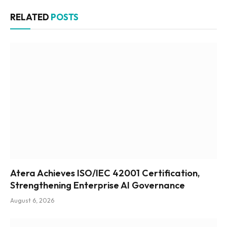
RELATED
POSTS
Atera Achieves ISO/IEC 42001 Certification,
Strengthening Enterprise AI Governance
August 6, 2026