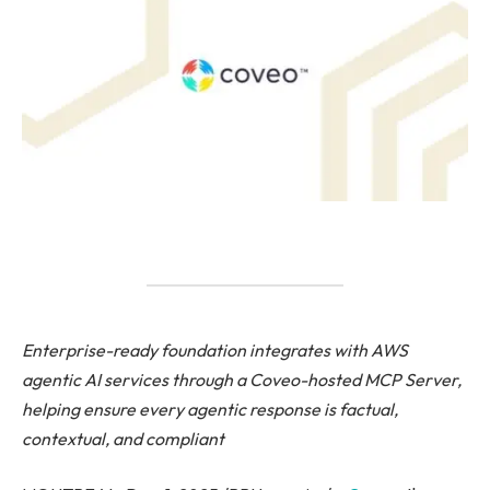
Enterprise-ready foundation integrates with AWS
agentic AI services through a Coveo-hosted MCP Server,
helping ensure every agentic response is factual,
contextual, and compliant