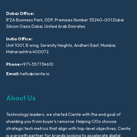
Dubai Office:
IFZA Business Park, DDP, Premises Number 35240-001 Dubai
Silicon Oasis Dubai, United Arab Emirates
India Office:
Unit 1001, B wing, Serenity Heights, Andheri East, Mumbai,
Maharashtra 400072
Phone:
+971-557734610
Email:
hello@ciente.io
About Us
Technology leaders, we started Ciente with the end goal of
shielding you from buyer’s remorse. Helping CIOs choose
strategic tech metrics that align with top-level objectives, Ciente
is a growth partner for brands looking to accelerate digital