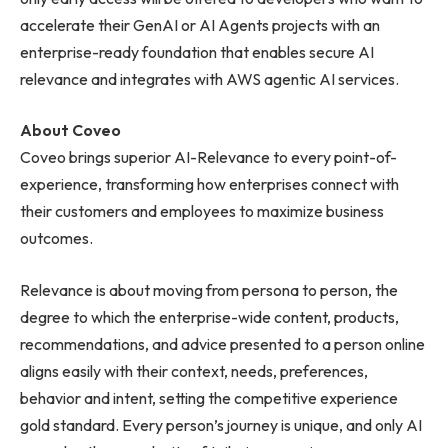
accelerate their GenAI or AI Agents projects with an
enterprise-ready foundation that enables secure AI
relevance and integrates with AWS agentic AI services.
About Coveo
Coveo brings superior AI-Relevance to every point-of-
experience, transforming how enterprises connect with
their customers and employees to maximize business
outcomes.
Relevance is about moving from persona to person, the
degree to which the enterprise-wide content, products,
recommendations, and advice presented to a person online
aligns easily with their context, needs, preferences,
behavior and intent, setting the competitive experience
gold standard. Every person’s journey is unique, and only AI