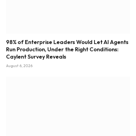
98% of Enterprise Leaders Would Let AI Agents
Run Production, Under the Right Conditions:
Caylent Survey Reveals
August 6, 2026