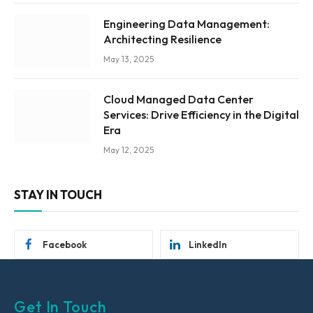
Engineering Data Management:
Architecting Resilience
May 13, 2025
Cloud Managed Data Center
Services: Drive Efficiency in the Digital
Era
May 12, 2025
STAY IN TOUCH
Facebook
LinkedIn
Get In Touch