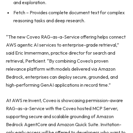
and exploration.
Fetch – Provides complete document text for complex
reasoning tasks and deep research.
“The new Coveo RAG-as-a-Service offering helps connect
AWS agentic AI services to enterprise-grade retrieval,”
said Eric Immermann, practice director for search and
retrieval, Perficient. “By combining Coveo’s proven
relevance platform with models delivered via Amazon
Bedrock, enterprises can deploy secure, grounded, and
high-performing GenAI applications in record time.”
At AWS re:Invent, Coveo is showcasing permission-aware
RAG-as-a-Service with the Coveo hosted MCP Server,
supporting secure and scalable grounding of Amazon
Bedrock AgentCore and Amazon Quick Suite. Invitation-
only early access will be offered to developers who want to