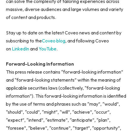
can solve the complexity of tailoring experiences across
massive, diverse audiences and large volumes and variety
of content and products.
Stay up to date on the latest Coveo news and content by
subscribing to the
Coveo blog
, and following Coveo
on
LinkedIn
and
YouTube
.
Forward-Looking Information
This press release contains “forward-looking information”
and “forward-looking statements” within the meaning of
applicable securities laws (collectively, “forward-looking
information”). This forward-looking information is identified
by the use of terms and phrases such as “may”, “would”,
“should”, “could”, “might”, “will”, “achieve”, “occur”,
“expect”, “intend”, “estimate”, “anticipate”, “plan”,
“foresee”, “believe”, “continue”, “target”, “opportunity”,