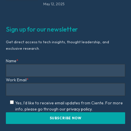
May 12, 2025
Sign up for our newsletter
Get direct access to tech insights, thought leadership, and
exclusive research.
Name
*
Work Email
*
Yes, I'd like to receive email updates from Ciente. For more
info, please go through our
privacy policy.