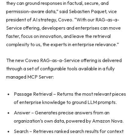
they can ground responses in factual, secure, and
permission-aware data,” said Sebastien Paquet, vice
president of AI strategy, Coveo. “With our RAG-as-a-
Service offering, developers and enterprises can move
faster, focus on innovation, and leave the retrieval
complexity to us, the experts in enterprise relevance.”
The new Coveo RAG-as-a-Service offering is delivered
through a set of configurable tools available in a fully
managed MCP Server:
Passage Retrieval – Returns the most relevant pieces
of enterprise knowledge to ground LLM prompts.
Answer – Generates precise answers from an
organization’s own data, powered by Amazon Nova.
Search – Retrieves ranked search results for context