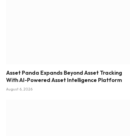
Asset Panda Expands Beyond Asset Tracking
With AI-Powered Asset Intelligence Platform
August 6, 2026