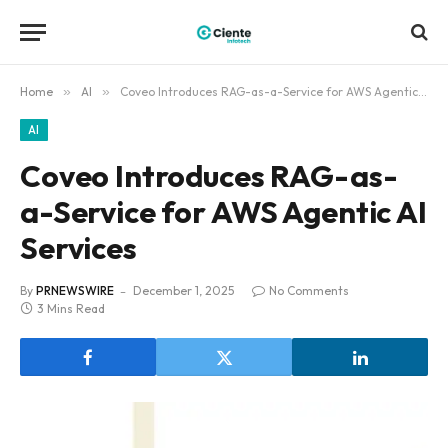
Home
»
AI
»
Coveo Introduces RAG-as-a-Service for AWS Agentic AI Services
AI
Coveo Introduces RAG-as-
a-Service for AWS Agentic AI
Services
By
PRNEWSWIRE
December 1, 2025
No Comments
3 Mins Read