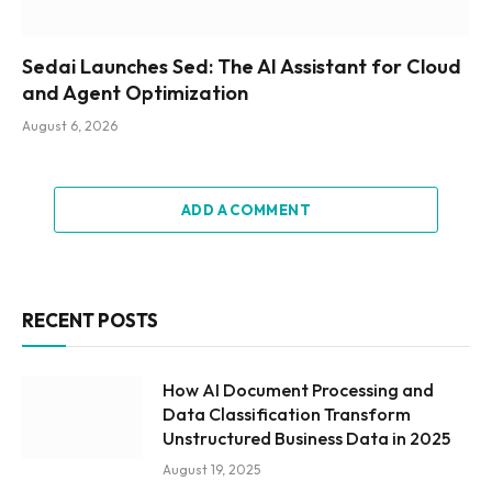
Sedai Launches Sed: The AI Assistant for Cloud
and Agent Optimization
August 6, 2026
ADD A COMMENT
RECENT POSTS
How AI Document Processing and
Data Classification Transform
Unstructured Business Data in 2025
August 19, 2025