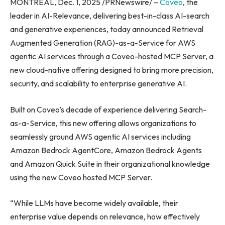
MONTREAL, Dec. 1, 2025 /PRNewswire/ –
Coveo
, the
leader in AI-Relevance, delivering best-in-class AI-search
and generative experiences, today announced Retrieval
Augmented Generation (RAG)-as-a-Service for AWS
agentic AI services through a Coveo-hosted MCP Server, a
new cloud-native offering designed to bring more precision,
security, and scalability to enterprise generative AI.
Built on Coveo’s decade of experience delivering Search-
as-a-Service, this new offering allows organizations to
seamlessly ground AWS agentic AI services including
Amazon Bedrock AgentCore, Amazon Bedrock Agents
and Amazon Quick Suite in their organizational knowledge
using the new Coveo hosted MCP Server.
“While LLMs have become widely available, their
enterprise value depends on relevance, how effectively