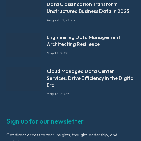
Data Classification Transform
Unstructured Business Data in 2025
August 19, 2025
Engineering Data Management:
Architecting Resilience
May 13, 2025
Cloud Managed Data Center
Services: Drive Efficiency in the Digital
Era
May 12, 2025
Sign up for our newsletter
Get direct access to tech insights, thought leadership, and