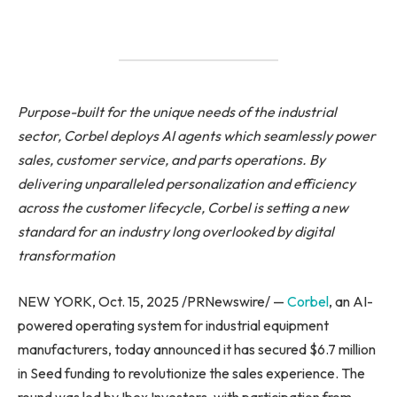
Purpose-built for the unique needs of the industrial
sector, Corbel deploys AI agents which seamlessly power
sales, customer service, and parts operations. By
delivering unparalleled personalization and efficiency
across the customer lifecycle, Corbel is setting a new
standard for an industry long overlooked by digital
transformation
NEW YORK, Oct. 15, 2025 /PRNewswire/ —
Corbel
, an AI-
powered operating system for industrial equipment
manufacturers, today announced it has secured $6.7 million
in Seed funding to revolutionize the sales experience. The
round was led by Ibex Investors, with participation from