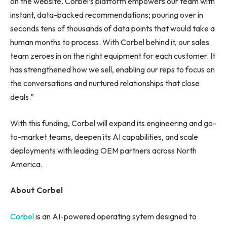
on the website. Corbel’s platform empowers our team with
instant, data-backed recommendations; pouring over in
seconds tens of thousands of data points that would take a
human months to process. With Corbel behind it, our sales
team zeroes in on the right equipment for each customer. It
has strengthened how we sell, enabling our reps to focus on
the conversations and nurtured relationships that close
deals.”
With this funding, Corbel will expand its engineering and go-
to-market teams, deepen its AI capabilities, and scale
deployments with leading OEM partners across North
America.
About Corbel
Corbel
is an AI-powered operating sytem designed to