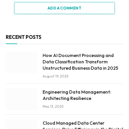
ADD A COMMENT
RECENT POSTS
How AI Document Processing and
Data Classification Transform
Unstructured Business Data in 2025
August 19, 2025
Engineering Data Management:
Architecting Resilience
May 13, 2025
Cloud Managed Data Center