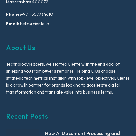
Maharashtra 400072
Phone:
+971-557734610
Email:
hello@ciente.io
About Us
Technology leaders, we started Ciente with the end goal of
shielding you from buyer’s remorse. Helping CIOs choose
strategic tech metrics that align with top-level objectives, Ciente
is a growth partner for brands looking to accelerate digital
transformation and translate value into business terms.
Recent Posts
How AI Document Processing and