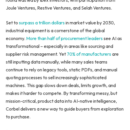
Joule Ventures, Restive Ventures, and Selah Ventures.
Set to
surpass a trillion dollars
in market value by 2030,
industrial equipment is a cornerstone of the global
economy.
More than half of procurement leaders
see AI as
transformational – especially in areas like sourcing and
supplier risk management. Yet
70% of manufacturers
are
still inputting data manually, while many sales teams
continue to rely on legacy tools, static PDFs, and manual
quoting processes to sell increasingly sophisticated
machines. This gap slows down deals, limits growth, and
makes it harder to compete. By transforming messy, but
mission-critical, product data into AI-native intelligence,
Corbel delivers a new way to guide buyers from exploration
to purchase.