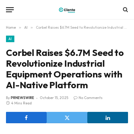
Home
»
AI
»
Corbel Raises $6.7M Seed to Revolutionize Industrial Equipment Operations with AI-Native Platform
AI
Corbel Raises $6.7M Seed to
Revolutionize Industrial
Equipment Operations with
AI-Native Platform
By
PRNEWSWIRE
October 15, 2025
No Comments
4 Mins Read