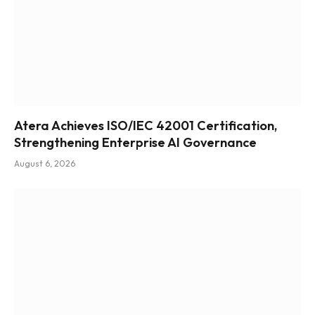
Atera Achieves ISO/IEC 42001 Certification,
Strengthening Enterprise AI Governance
August 6, 2026