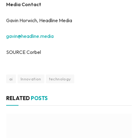
Media Contact
Gavin Horwich, Headline Media
gavin@headline.media
SOURCE Corbel
ai
Innovation
technology
RELATED
POSTS