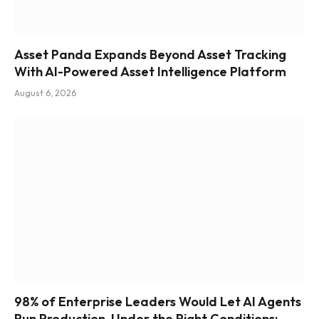
Asset Panda Expands Beyond Asset Tracking
With AI-Powered Asset Intelligence Platform
August 6, 2026
98% of Enterprise Leaders Would Let AI Agents
Run Production, Under the Right Conditions: