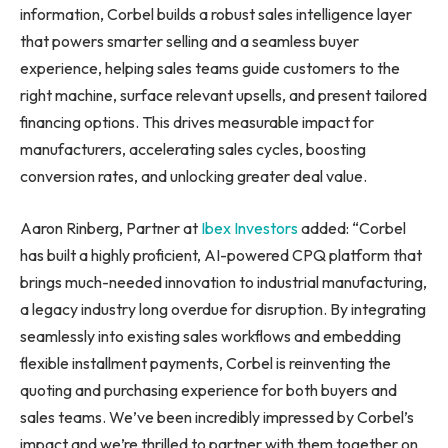
information, Corbel builds a robust sales intelligence layer
that powers smarter selling and a seamless buyer
experience, helping sales teams guide customers to the
right machine, surface relevant upsells, and present tailored
financing options. This drives measurable impact for
manufacturers, accelerating sales cycles, boosting
conversion rates, and unlocking greater deal value.
Aaron Rinberg, Partner at
Ibex Investo
rs
added: “Corbel
has built a highly proficient, AI-powered CPQ platform that
brings much-needed innovation to industrial manufacturing,
a legacy industry long overdue for disruption. By integrating
seamlessly into existing sales workflows and embedding
flexible installment payments, Corbel is reinventing the
quoting and purchasing experience for both buyers and
sales teams. We’ve been incredibly impressed by Corbel’s
impact and we’re thrilled to partner with them together on