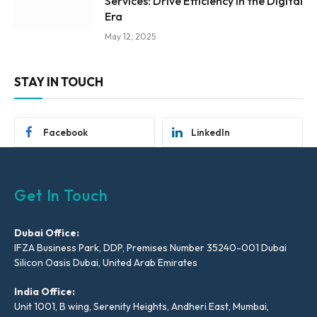
Services: Drive Efficiency in the Digital
Era
May 12, 2025
STAY IN TOUCH
Facebook
LinkedIn
Get In Touch
Dubai Office:
IFZA Business Park, DDP, Premises Number 35240-001 Dubai
Silicon Oasis Dubai, United Arab Emirates
India Office:
Unit 1001, B wing, Serenity Heights, Andheri East, Mumbai,