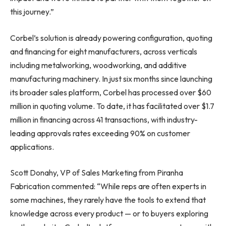
this journey.”
Corbel’s solution is already powering configuration, quoting
and financing for eight manufacturers, across verticals
including metalworking, woodworking, and additive
manufacturing machinery. In just six months since launching
its broader sales platform, Corbel has processed over $60
million in quoting volume. To date, it has facilitated over $1.7
million in financing across 41 transactions, with industry-
leading approvals rates exceeding 90% on customer
applications.
Scott Donahy, VP of Sales Marketing from Piranha
Fabrication commented: “While reps are often experts in
some machines, they rarely have the tools to extend that
knowledge across every product — or to buyers exploring