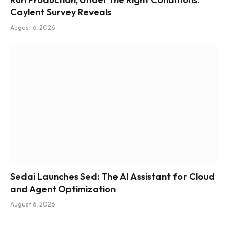
Caylent Survey Reveals
August 6, 2026
Sedai Launches Sed: The AI Assistant for Cloud
and Agent Optimization
August 6, 2026