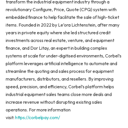
transform the industrial equipment industry through a
revolutionary Configure, Price, Quote (CPQ) system with
embedded finance to help facilitate the sale of high-ticket
items. Founded in 2022 by Le’ora Lichtenstein, after many
years in private equity where she led structured credit
investments across real estate, venture, and equipment
finance, and Dor Litay, an expert in building complex
systems at scale for under-digitised environments, Corbel’s
platform leverages artificial intelligence to automate and
streamline the quoting and sales process for equipment
manufacturers, distributors, and resellers. By improving
speed, precision, and efficiency, Corbel’s platform helps
industrial equipment sales teams close more deals and
increase revenue without disrupting existing sales
operations. For more information
visit:
https://corbelpay.com/