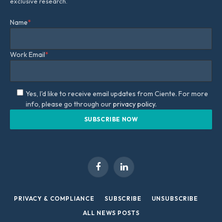
exclusive research.
Name
*
Work Email
*
Yes, I'd like to receive email updates from Ciente. For more
info, please go through our
privacy policy.
Facebook
LinkedIn
PRIVACY & COMPLIANCE
SUBSCRIBE
UNSUBSCRIBE
ALL NEWS POSTS