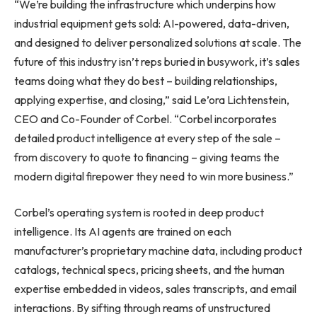
“We’re building the infrastructure which underpins how
industrial equipment gets sold: AI-powered, data-driven,
and designed to deliver personalized solutions at scale. The
future of this industry isn’t reps buried in busywork, it’s sales
teams doing what they do best – building relationships,
applying expertise, and closing,” said Le’ora Lichtenstein,
CEO and Co-Founder of Corbel. “Corbel incorporates
detailed product intelligence at every step of the sale –
from discovery to quote to financing – giving teams the
modern digital firepower they need to win more business.”
Corbel’s operating system is rooted in deep product
intelligence. Its AI agents are trained on each
manufacturer’s proprietary machine data, including product
catalogs, technical specs, pricing sheets, and the human
expertise embedded in videos, sales transcripts, and email
interactions. By sifting through reams of unstructured