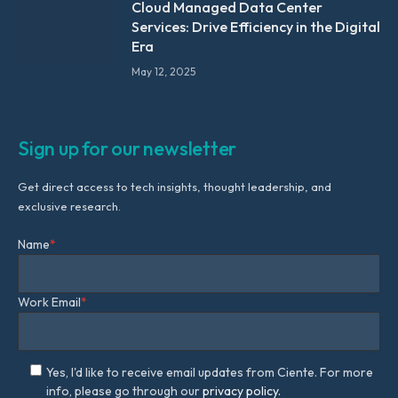
Cloud Managed Data Center
Services: Drive Efficiency in the Digital
Era
May 12, 2025
Sign up for our newsletter
Get direct access to tech insights, thought leadership, and
exclusive research.
Name
*
Work Email
*
Yes, I'd like to receive email updates from Ciente. For more
info, please go through our
privacy policy.