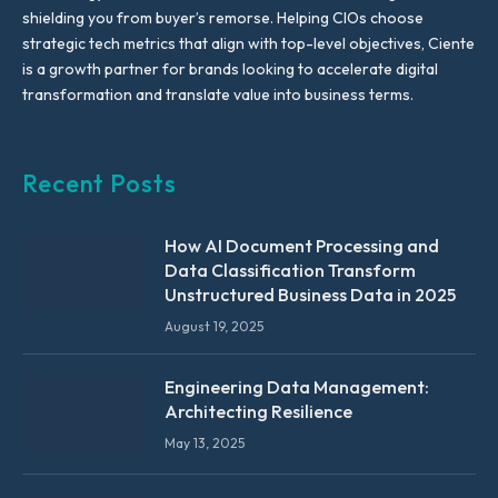
shielding you from buyer’s remorse. Helping CIOs choose
strategic tech metrics that align with top-level objectives, Ciente
is a growth partner for brands looking to accelerate digital
transformation and translate value into business terms.
Recent Posts
How AI Document Processing and
Data Classification Transform
Unstructured Business Data in 2025
August 19, 2025
Engineering Data Management:
Architecting Resilience
May 13, 2025