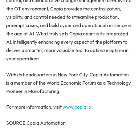
control, and collaborative change management directly into
the OT environment, Copia provides the centralization,
visibility, and control needed to streamline production,
preempt crises, and build cyber and operational resilience in
the age of AI. What truly sets Copia apart is its integrated
AI, intelligently enhancing every aspect of the platform to
deliver a smarter, more valuable tool to optimize uptime in
your operations.
With its headquarters in New York City, Copia Automation
is a member of the World Economic Forum as a Technology
Pioneer in Manufacturing.
For more information, visit
www.copia.io
.
SOURCE Copia Automation