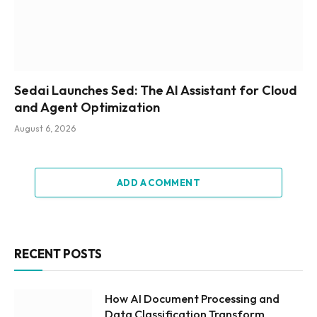
Sedai Launches Sed: The AI Assistant for Cloud
and Agent Optimization
August 6, 2026
ADD A COMMENT
RECENT POSTS
How AI Document Processing and
Data Classification Transform