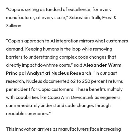
“Copia is setting a standard of excellence, for every
manufacturer, at every scale,” Sebastián Trolli, Frost &
Sullivan
“Copia’s approach to AI integration mirrors what customers
demand. Keeping humans in the loop while removing
barriers to understanding complex code changes that
directly impact downtime costs,” said
Alexander Wurm,
Principal Analyst at Nucleus Research
. “In our past
research, Nucleus documented 62 to 250 percent returns
per incident for Copia customers. These benefits multiply
with capabilities like Copia AI in DeviceLink as engineers
can immediately understand code changes through
readable summaries.”
This innovation arrives as manufacturers face increasing