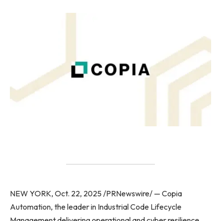
NEW YORK, Oct. 22, 2025 /PRNewswire/ — Copia
Automation, the leader in Industrial Code Lifecycle
Management delivering operational and cyber resilience,