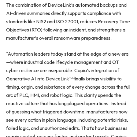
The combination of DeviceLink’s automated backups and
AI-driven summaries directly supports compliance with
standards like NIS2 and ISO 27001, reduces Recovery Time
Objectives (RTO) following an incident, and strengthens a
manufacturer’s overall ransomware preparedness.
“Automation leaders today stand at the edge of a new era
—where industrial code lifecycle management and OT
cyber resilience are inseparable. Copia’s integration of
Generative AI into DeviceLink™ finally brings visibility to
timing, origin, and substance of every change across the full
arc of PLC, HMI, and robot logic. This clarity upends the
reactive culture that has long plagued operations. Instead
of guessing what triggered downtime, manufacturers now
see every action in plain language, including potential risks,
failed logic, and unauthorized edits. That’s how businesses
regain control, recover faster, and protect assets. Copia is