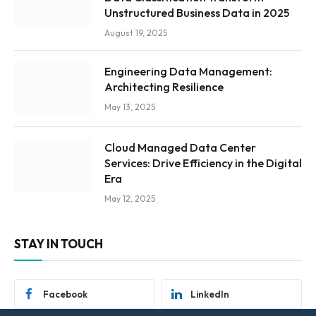
Unstructured Business Data in 2025
August 19, 2025
Engineering Data Management:
Architecting Resilience
May 13, 2025
Cloud Managed Data Center
Services: Drive Efficiency in the Digital
Era
May 12, 2025
STAY IN TOUCH
Facebook
LinkedIn