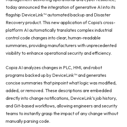
today announced the integration of generative AI into its
flagship DeviceLink™ automated backup and Disaster
Recovery product. This new application of Copia’s cross-
platform AI automatically translates complex industrial
control code changes into clear, human-readable
summaries, providing manufacturers with unprecedented
visibility to enhance operational security and efficiency.
Copia AI analyzes changes in PLC, HMI, and robot
programs backed up by DeviceLink™ and generates
concise summaries that pinpoint what logic was modified,
added, or removed. These descriptions are embedded
directly into change notifications, DeviceLink’s job history,
and Git-based workflows, allowing engineers and security
teams to instantly grasp the impact of any change without
manually parsing code.