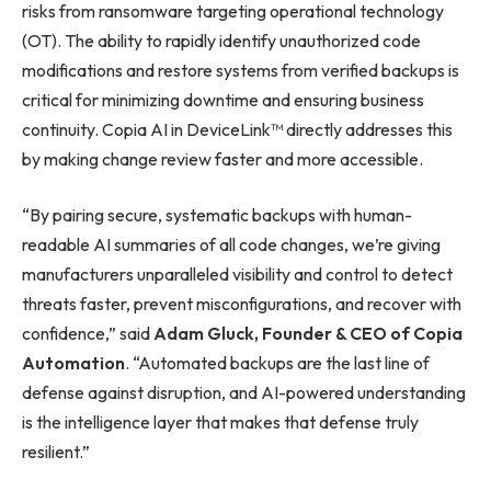
risks from ransomware targeting operational technology
(OT). The ability to rapidly identify unauthorized code
modifications and restore systems from verified backups is
critical for minimizing downtime and ensuring business
continuity. Copia AI in DeviceLink™ directly addresses this
by making change review faster and more accessible.
“By pairing secure, systematic backups with human-
readable AI summaries of all code changes, we’re giving
manufacturers unparalleled visibility and control to detect
threats faster, prevent misconfigurations, and recover with
confidence,” said
Adam Gluck, Founder & CEO of Copia
Automation
. “Automated backups are the last line of
defense against disruption, and AI-powered understanding
is the intelligence layer that makes that defense truly
resilient.”