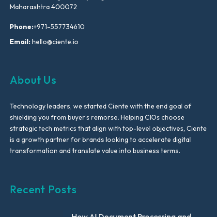
Maharashtra 400072
Phone:
+971-557734610
Email:
hello@ciente.io
About Us
Technology leaders, we started Ciente with the end goal of
shielding you from buyer’s remorse. Helping CIOs choose
strategic tech metrics that align with top-level objectives, Ciente
is a growth partner for brands looking to accelerate digital
transformation and translate value into business terms.
Recent Posts
How AI Document Processing and