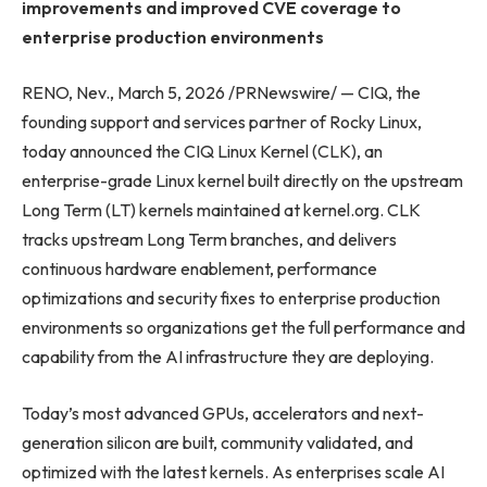
improvements and improved CVE coverage to
enterprise production environments
RENO, Nev., March 5, 2026 /PRNewswire/ — CIQ, the
founding support and services partner of Rocky Linux,
today announced the CIQ Linux Kernel (CLK), an
enterprise-grade Linux kernel built directly on the upstream
Long Term (LT) kernels maintained at kernel.org. CLK
tracks upstream Long Term branches, and delivers
continuous hardware enablement, performance
optimizations and security fixes to enterprise production
environments so organizations get the full performance and
capability from the AI infrastructure they are deploying.
Today’s most advanced GPUs, accelerators and next-
generation silicon are built, community validated, and
optimized with the latest kernels. As enterprises scale AI