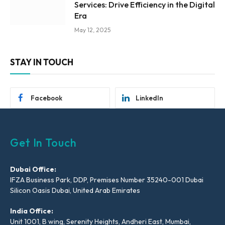
Services: Drive Efficiency in the Digital
Era
May 12, 2025
STAY IN TOUCH
Facebook
LinkedIn
Get In Touch
Dubai Office:
IFZA Business Park, DDP, Premises Number 35240-001 Dubai
Silicon Oasis Dubai, United Arab Emirates
India Office:
Unit 1001, B wing, Serenity Heights, Andheri East, Mumbai,