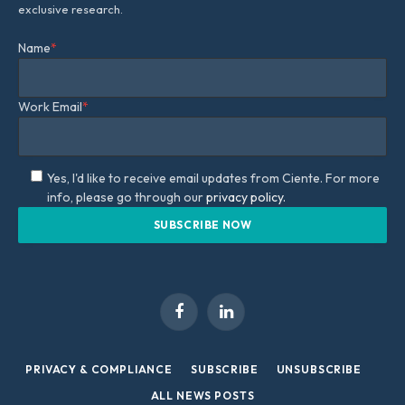
exclusive research.
Name
*
Work Email
*
Yes, I'd like to receive email updates from Ciente. For more
info, please go through our
privacy policy.
Facebook
LinkedIn
PRIVACY & COMPLIANCE
SUBSCRIBE
UNSUBSCRIBE
ALL NEWS POSTS