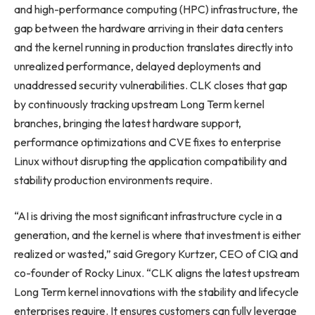
and high-performance computing (HPC) infrastructure, the
gap between the hardware arriving in their data centers
and the kernel running in production translates directly into
unrealized performance, delayed deployments and
unaddressed security vulnerabilities. CLK closes that gap
by continuously tracking upstream Long Term kernel
branches, bringing the latest hardware support,
performance optimizations and CVE fixes to enterprise
Linux without disrupting the application compatibility and
stability production environments require.
“AI is driving the most significant infrastructure cycle in a
generation, and the kernel is where that investment is either
realized or wasted,” said Gregory Kurtzer, CEO of CIQ and
co-founder of Rocky Linux. “CLK aligns the latest upstream
Long Term kernel innovations with the stability and lifecycle
enterprises require. It ensures customers can fully leverage