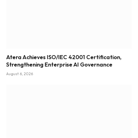
Atera Achieves ISO/IEC 42001 Certification,
Strengthening Enterprise AI Governance
August 6, 2026