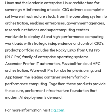
Linux and the leader in enterprise Linux architecture for
sovereign AI inferencing at scale. CIQ delivers a complete
software infrastructure stack, from the operating system to
orchestration, enabling enterprises, government agencies,
research institutions and supercomputing centers
worldwide to deploy AI and high-performance computing
workloads with strategic independence and control. CIQ’s
product portfolio includes the Rocky Linux from CIQ Pro
(RLC Pro) family of enterprise operating systems,
Ascender Pro for IT automation, Fuzzball for cloud HPC
orchestration, Warewulf Pro for cluster provisioning, and
Apptainer, the leading container system for high-
performance computing. Together, these products provide
the secure, performant infrastructure foundation that
modern AI deployments demand.
For more information, visit
ciq.com
.