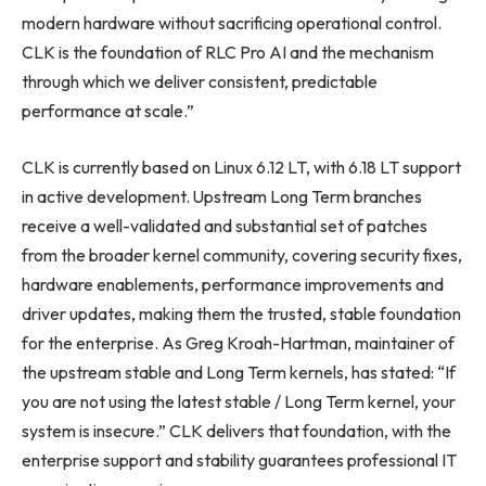
modern hardware without sacrificing operational control.
CLK is the foundation of RLC Pro AI and the mechanism
through which we deliver consistent, predictable
performance at scale.”
CLK is currently based on Linux 6.12 LT, with 6.18 LT support
in active development. Upstream Long Term branches
receive a well-validated and substantial set of patches
from the broader kernel community, covering security fixes,
hardware enablements, performance improvements and
driver updates, making them the trusted, stable foundation
for the enterprise. As Greg Kroah-Hartman, maintainer of
the upstream stable and Long Term kernels, has stated: “If
you are not using the latest stable / Long Term kernel, your
system is insecure.” CLK delivers that foundation, with the
enterprise support and stability guarantees professional IT