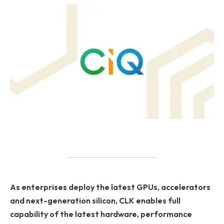
As enterprises deploy the latest GPUs, accelerators
and next-generation silicon, CLK enables full
capability of the latest hardware, performance