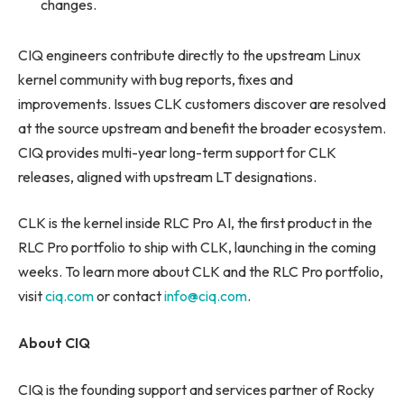
changes.
CIQ engineers contribute directly to the upstream Linux
kernel community with bug reports, fixes and
improvements. Issues CLK customers discover are resolved
at the source upstream and benefit the broader ecosystem.
CIQ provides multi-year long-term support for CLK
releases, aligned with upstream LT designations.
CLK is the kernel inside RLC Pro AI, the first product in the
RLC Pro portfolio to ship with CLK, launching in the coming
weeks. To learn more about CLK and the RLC Pro portfolio,
visit
ciq.com
or contact
info@ciq.com
.
About CIQ
CIQ is the founding support and services partner of Rocky