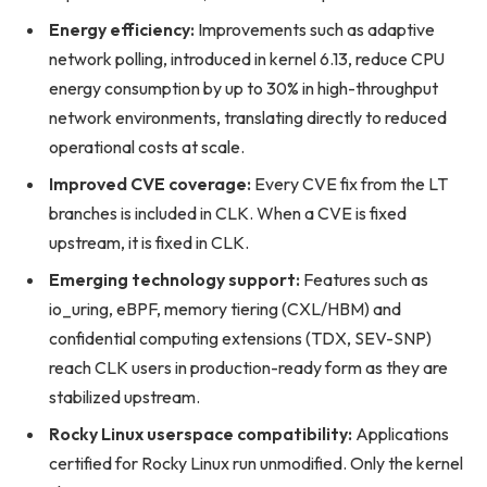
Energy efficiency:
Improvements such as adaptive
network polling, introduced in kernel 6.13, reduce CPU
energy consumption by up to 30% in high-throughput
network environments, translating directly to reduced
operational costs at scale.
Improved CVE coverage:
Every CVE fix from the LT
branches is included in CLK. When a CVE is fixed
upstream, it is fixed in CLK.
Emerging technology support:
Features such as
io_uring, eBPF, memory tiering (CXL/HBM) and
confidential computing extensions (TDX, SEV-SNP)
reach CLK users in production-ready form as they are
stabilized upstream.
Rocky Linux userspace compatibility:
Applications
certified for Rocky Linux run unmodified. Only the kernel