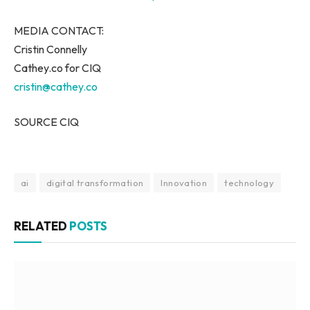
MEDIA CONTACT:
Cristin Connelly
Cathey.co for CIQ
cristin@cathey.co
SOURCE CIQ
ai
digital transformation
Innovation
technology
RELATED
POSTS