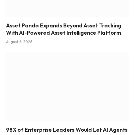
Asset Panda Expands Beyond Asset Tracking
With AI-Powered Asset Intelligence Platform
August 6, 2026
98% of Enterprise Leaders Would Let AI Agents