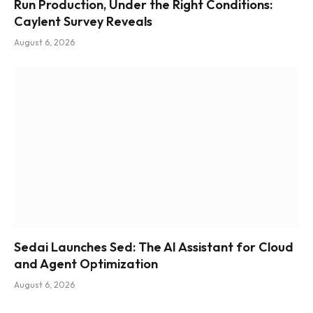
Run Production, Under the Right Conditions:
Caylent Survey Reveals
August 6, 2026
Sedai Launches Sed: The AI Assistant for Cloud
and Agent Optimization
August 6, 2026