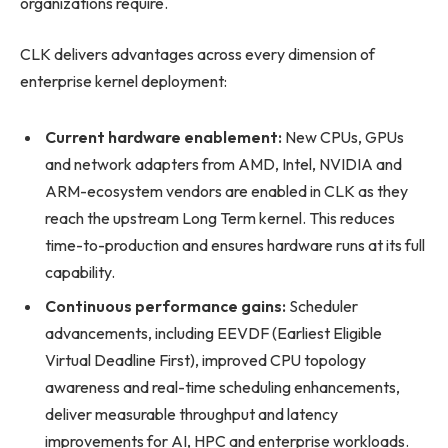
organizations require.
CLK delivers advantages across every dimension of
enterprise kernel deployment:
Current hardware enablement:
New CPUs, GPUs
and network adapters from AMD, Intel, NVIDIA and
ARM-ecosystem vendors are enabled in CLK as they
reach the upstream Long Term kernel. This reduces
time-to-production and ensures hardware runs at its full
capability.
Continuous performance gains:
Scheduler
advancements, including EEVDF (Earliest Eligible
Virtual Deadline First), improved CPU topology
awareness and real-time scheduling enhancements,
deliver measurable throughput and latency
improvements for AI, HPC and enterprise workloads.