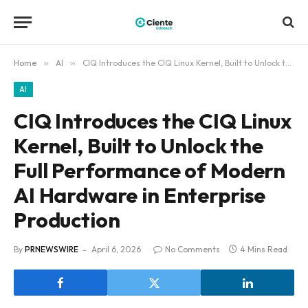
Home
»
AI
»
CIQ Introduces the CIQ Linux Kernel, Built to Unlock the Full Performance of Modern AI Hardware in Enterprise Production
AI
CIQ Introduces the CIQ Linux
Kernel, Built to Unlock the
Full Performance of Modern
AI Hardware in Enterprise
Production
By
PRNEWSWIRE
April 6, 2026
No Comments
4 Mins Read