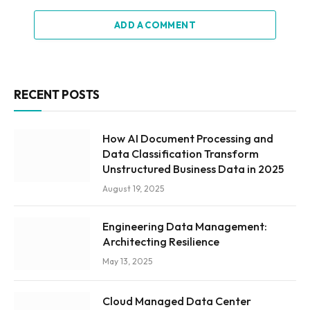
ADD A COMMENT
RECENT POSTS
How AI Document Processing and
Data Classification Transform
Unstructured Business Data in 2025
August 19, 2025
Engineering Data Management:
Architecting Resilience
May 13, 2025
Cloud Managed Data Center