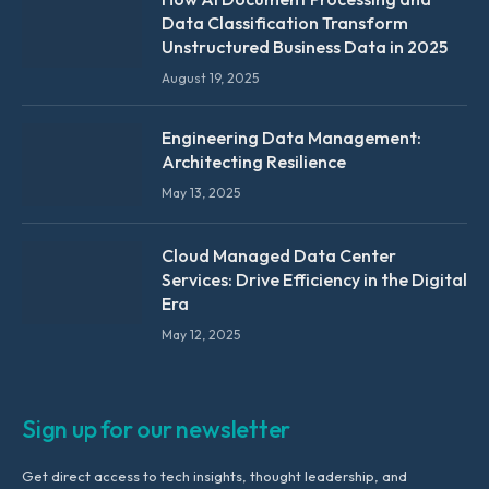
Data Classification Transform
Unstructured Business Data in 2025
August 19, 2025
Engineering Data Management:
Architecting Resilience
May 13, 2025
Cloud Managed Data Center
Services: Drive Efficiency in the Digital
Era
May 12, 2025
Sign up for our newsletter
Get direct access to tech insights, thought leadership, and