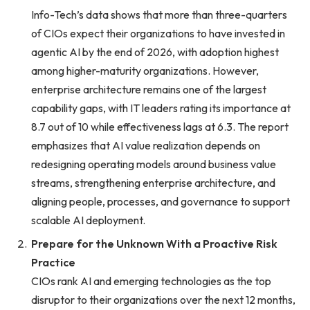
Info-Tech’s data shows that more than three-quarters
of CIOs expect their organizations to have invested in
agentic AI by the end of 2026, with adoption highest
among higher-maturity organizations. However,
enterprise architecture remains one of the largest
capability gaps, with IT leaders rating its importance at
8.7 out of 10 while effectiveness lags at 6.3. The report
emphasizes that AI value realization depends on
redesigning operating models around business value
streams, strengthening enterprise architecture, and
aligning people, processes, and governance to support
scalable AI deployment.
Prepare for the Unknown With a Proactive Risk
Practice
CIOs rank AI and emerging technologies as the top
disruptor to their organizations over the next 12 months,