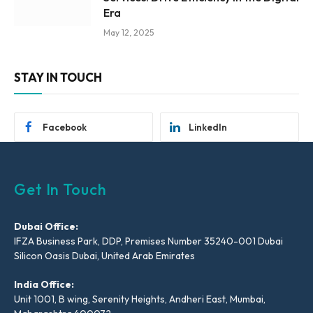
Era
May 12, 2025
STAY IN TOUCH
Facebook
LinkedIn
Get In Touch
Dubai Office:
IFZA Business Park, DDP, Premises Number 35240-001 Dubai
Silicon Oasis Dubai, United Arab Emirates
India Office:
Unit 1001, B wing, Serenity Heights, Andheri East, Mumbai,