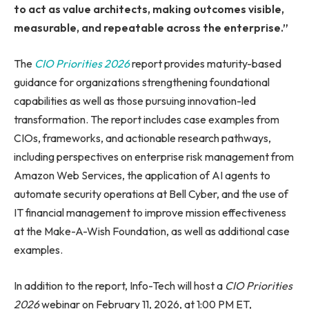
to act as value architects, making outcomes visible,
measurable, and repeatable across the enterprise.”
The
CIO Priorities 2026
report provides maturity-based
guidance for organizations strengthening foundational
capabilities as well as those pursuing innovation-led
transformation. The report includes case examples from
CIOs, frameworks, and actionable research pathways,
including perspectives on enterprise risk management from
Amazon Web Services, the application of AI agents to
automate security operations at Bell Cyber, and the use of
IT financial management to improve mission effectiveness
at the Make-A-Wish Foundation, as well as additional case
examples.
In addition to the report, Info-Tech will host a
CIO Priorities
2026
webinar on February 11, 2026, at 1:00 PM ET,