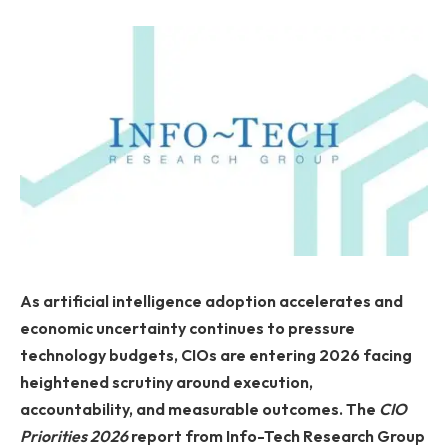
As artificial intelligence adoption accelerates and
economic uncertainty continues to pressure
technology budgets, CIOs are entering 2026 facing
heightened scrutiny around execution,
accountability, and measurable outcomes. The
CIO
Priorities 2026
report from Info-Tech Research Group