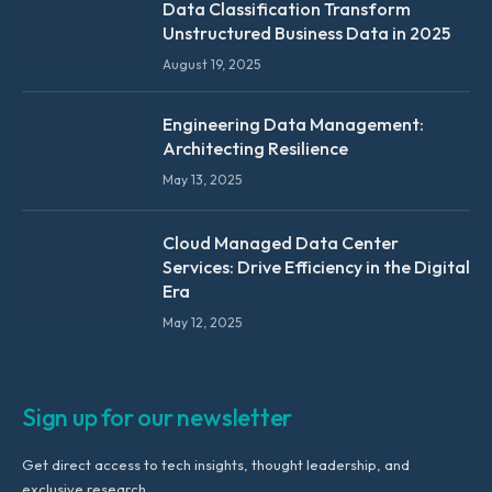
Data Classification Transform
Unstructured Business Data in 2025
August 19, 2025
Engineering Data Management:
Architecting Resilience
May 13, 2025
Cloud Managed Data Center
Services: Drive Efficiency in the Digital
Era
May 12, 2025
Sign up for our newsletter
Get direct access to tech insights, thought leadership, and
exclusive research.