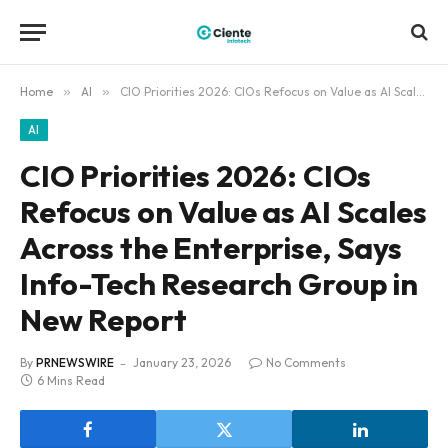
Home
»
AI
»
CIO Priorities 2026: CIOs Refocus on Value as AI Scales Across the Enterprise, Says Info-Tech Research Group in New Report
AI
CIO Priorities 2026: CIOs
Refocus on Value as AI Scales
Across the Enterprise, Says
Info-Tech Research Group in
New Report
By
PRNEWSWIRE
January 23, 2026
No Comments
6 Mins Read