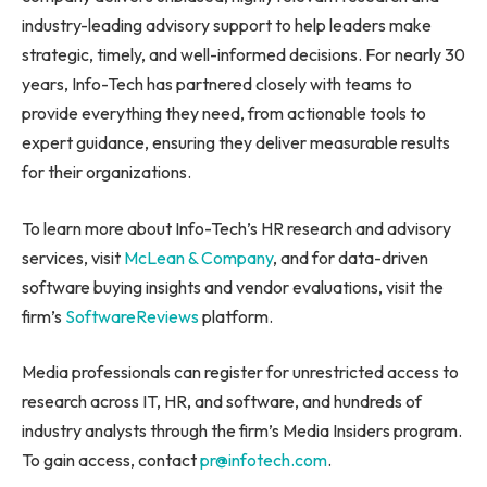
industry-leading advisory support to help leaders make
strategic, timely, and well-informed decisions. For nearly 30
years, Info-Tech has partnered closely with teams to
provide everything they need, from actionable tools to
expert guidance, ensuring they deliver measurable results
for their organizations.
To learn more about Info-Tech’s HR research and advisory
services, visit
McLean & Company
, and for data-driven
software buying insights and vendor evaluations, visit the
firm’s
SoftwareReviews
platform.
Media professionals can register for unrestricted access to
research across IT, HR, and software, and hundreds of
industry analysts through the firm’s Media Insiders program.
To gain access, contact
pr@infotech.com
.