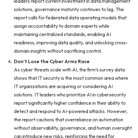
leaders report current investment in data management
solutions, governance maturity continues to lag. The
report calls for federated data operating models that
assign accountability to domain experts while
maintaining centralized standards, enabling AI
readiness, improving data quality, and unlocking cross-
domain insights without sacrificing control.
Don’t Lose the Cyber Arms Race
As cyber threats scale with AI, the firm’s survey data
shows that IT security is the most common area where
IT organizations are acquiring or considering AI
solutions. IT leaders who prioritize AI in cybersecurity
report significantly higher confidence in their ability to
detect and respond to AI-powered attacks. However,
the report cautions that overreliance on automation
without observability, governance, and human oversight
can introduce new risks, reinforcing the need for