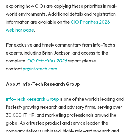
exploring how CIOs are applying these priorities in real-
world environments. Additional details and registration
information are available on the
CIO Priorities 2026
webinar page
.
For exclusive and timely commentary from Info-Tech’s
experts, including Brian Jackson, and access to the
complete
CIO Priorities 2026
report, please
contact
pr@infotech.com
.
About Info-Tech Research Group
Info-Tech Research Group
is one of the world’s leading and
fastest-growing research and advisory firms, serving over
30,000 IT, HR, and marketing professionals around the
globe. As a trusted product and service leader, the
company delivers unbiased, highly relevant research and