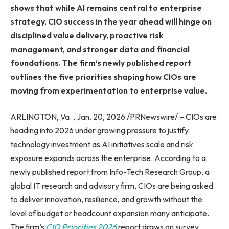
shows that while AI remains central to enterprise
strategy, CIO success in the year ahead will hinge on
disciplined value delivery, proactive risk
management, and stronger data and financial
foundations. The firm’s newly published report
outlines the five priorities shaping how CIOs are
moving from experimentation to enterprise value.
ARLINGTON, Va. , Jan. 20, 2026 /PRNewswire/ – CIOs are
heading into 2026 under growing pressure to justify
technology investment as AI initiatives scale and risk
exposure expands across the enterprise. According to a
newly published report from Info-Tech Research Group, a
global IT research and advisory firm, CIOs are being asked
to deliver innovation, resilience, and growth without the
level of budget or headcount expansion many anticipate.
The firm’s
CIO Priorities 2026
report draws on survey