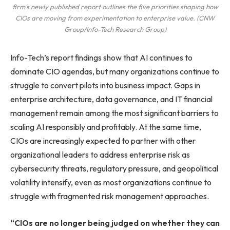
firm’s newly published report outlines the five priorities shaping how
CIOs are moving from experimentation to enterprise value. (CNW
Group/Info-Tech Research Group)
Info-Tech’s report findings show that AI continues to
dominate CIO agendas, but many organizations continue to
struggle to convert pilots into business impact. Gaps in
enterprise architecture, data governance, and IT financial
management remain among the most significant barriers to
scaling AI responsibly and profitably. At the same time,
CIOs are increasingly expected to partner with other
organizational leaders to address enterprise risk as
cybersecurity threats, regulatory pressure, and geopolitical
volatility intensify, even as most organizations continue to
struggle with fragmented risk management approaches.
“CIOs are no longer being judged on whether they can