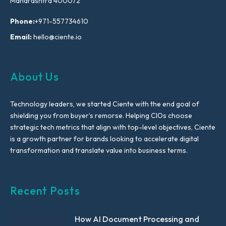
Maharashtra 400072
Phone:
+971-557734610
Email:
hello@ciente.io
About Us
Technology leaders, we started Ciente with the end goal of
shielding you from buyer’s remorse. Helping CIOs choose
strategic tech metrics that align with top-level objectives, Ciente
is a growth partner for brands looking to accelerate digital
transformation and translate value into business terms.
Recent Posts
How AI Document Processing and