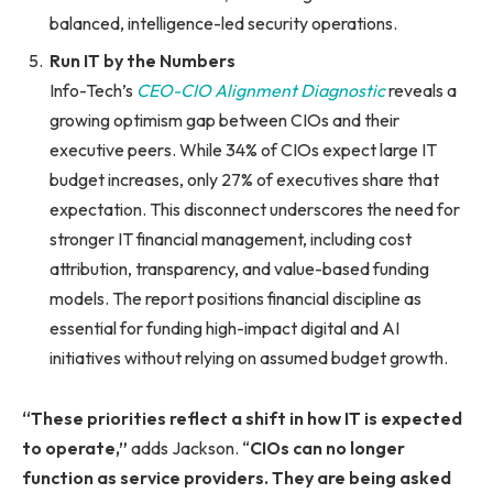
balanced, intelligence-led security operations.
Run IT by the Numbers
Info-Tech’s
CEO-CIO Alignment Diagnostic
reveals a
growing optimism gap between CIOs and their
executive peers. While 34% of CIOs expect large IT
budget increases, only 27% of executives share that
expectation. This disconnect underscores the need for
stronger IT financial management, including cost
attribution, transparency, and value-based funding
models. The report positions financial discipline as
essential for funding high-impact digital and AI
initiatives without relying on assumed budget growth.
“These priorities reflect a shift in how IT is expected
to operate,”
adds Jackson. “
CIOs can no longer
function as service providers. They are being asked