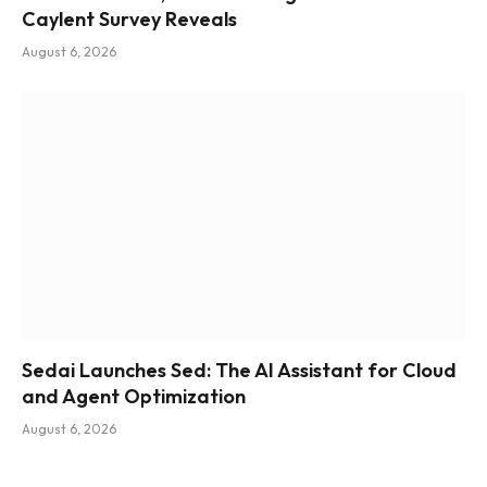
Caylent Survey Reveals
August 6, 2026
Sedai Launches Sed: The AI Assistant for Cloud
and Agent Optimization
August 6, 2026