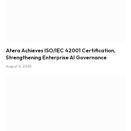
Atera Achieves ISO/IEC 42001 Certification,
Strengthening Enterprise AI Governance
August 6, 2026