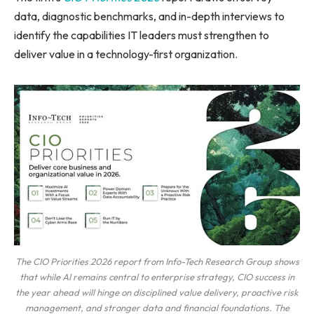
data, diagnostic benchmarks, and in-depth interviews to
identify the capabilities IT leaders must strengthen to
deliver value in a technology-first organization.
The CIO Priorities 2026 report from Info-Tech Research Group shows
that while AI remains central to enterprise strategy, CIO success in
the year ahead will hinge on disciplined value delivery, proactive risk
management, and stronger data and financial foundations. The