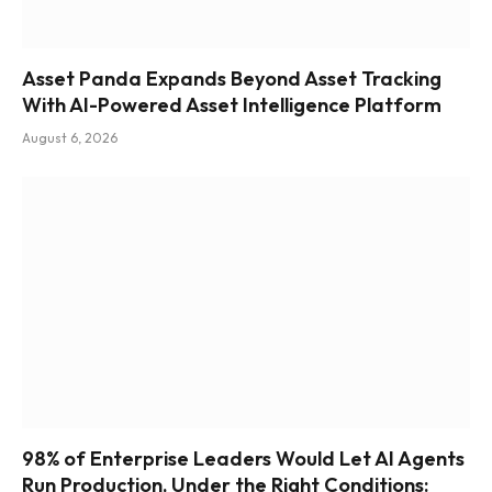
Asset Panda Expands Beyond Asset Tracking
With AI-Powered Asset Intelligence Platform
August 6, 2026
98% of Enterprise Leaders Would Let AI Agents
Run Production, Under the Right Conditions: