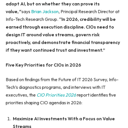
adopt AI, but on whether they can prove its
value,
“
says
Brian Jackson
, Principal Research Director at
Info-Tech Research Group.
“In 2026, credibility will be
earned through execution discipline. CIOs need to
design IT around value streams, govern risk
proactively, and demonstrate financial transparency
if they want continued trust and investment.”
Five Key Priorities for CIOs in 2026
Based on findings from the Future of IT 2026 Survey, Info-
Tech’s diagnostics programs, and interviews with IT
executives, the
CIO Priorities 2026
report identifies five
priorities shaping CIO agendas in 2026:
Maximize AI Investments With a Focus on Value
Streams