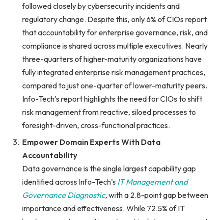
followed closely by cybersecurity incidents and
regulatory change. Despite this, only 6% of CIOs report
that accountability for enterprise governance, risk, and
compliance is shared across multiple executives. Nearly
three-quarters of higher-maturity organizations have
fully integrated enterprise risk management practices,
compared to just one-quarter of lower-maturity peers.
Info-Tech’s report highlights the need for CIOs to shift
risk management from reactive, siloed processes to
foresight-driven, cross-functional practices.
Empower Domain Experts With Data
Accountability
Data governance is the single largest capability gap
identified across Info-Tech’s
IT Management and
Governance Diagnostic
,
with a 2.8-point gap between
importance and effectiveness. While 72.5% of IT