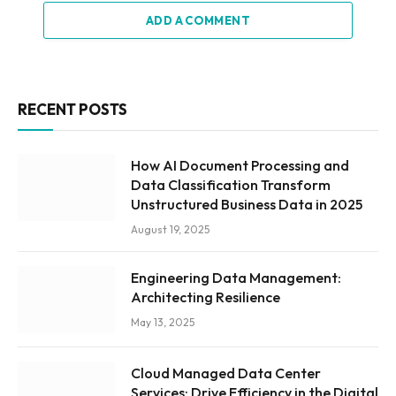
ADD A COMMENT
RECENT POSTS
How AI Document Processing and
Data Classification Transform
Unstructured Business Data in 2025
August 19, 2025
Engineering Data Management:
Architecting Resilience
May 13, 2025
Cloud Managed Data Center
Services: Drive Efficiency in the Digital