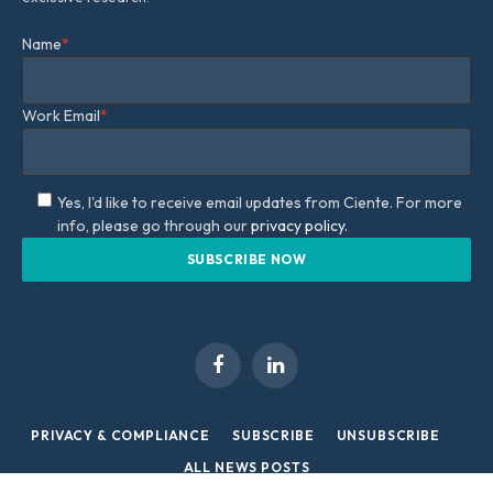
Name
*
Work Email
*
Yes, I'd like to receive email updates from Ciente. For more
info, please go through our
privacy policy.
Facebook
LinkedIn
PRIVACY & COMPLIANCE
SUBSCRIBE
UNSUBSCRIBE
ALL NEWS POSTS