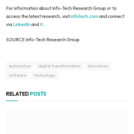
For information about Info-Tech Research Group or to
access the latest research, visit
infotech.com
and connect
via
LinkedIn
and
X
.
SOURCE Info-Tech Research Group
automation
digital transformation
Innovation
software
technology
RELATED
POSTS