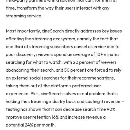
third-party partners with a solution that can, for the first
time, transform the way their users interact with any
streaming service.
Most importantly, cineSearch directly addresses key issues
affecting the streaming ecosystem, namely the fact that
one third of streaming subscribers cancel a service due to
poor discovery; viewers spend an average of 10+ minutes
searching for what to watch, with 20 percent of viewers
abandoning their search; and 50 percent are forced to rely
on external social searches for their recommendations,
taking them out of the platform’s preferred user
experience. Plus, cineSearch solves a real problem that is
holding the streaming industry back and costing it revenue –
testing has shown that it can decrease search time 90%,
improve user retention 16% and increase revenue a
potential 24% per month.