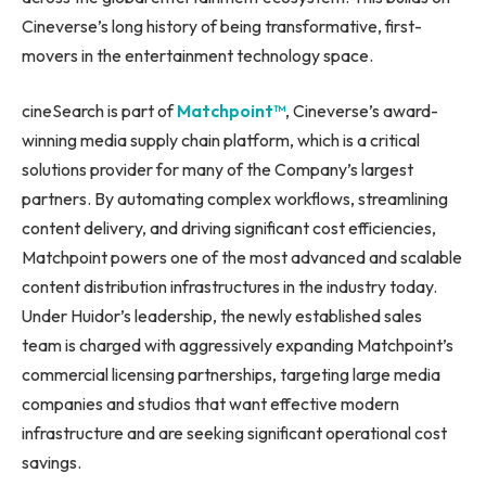
Cineverse’s long history of being transformative, first-
movers in the entertainment technology space.
cineSearch is part of
Matchpoint™
, Cineverse’s award-
winning media supply chain platform, which is a critical
solutions provider for many of the Company’s largest
partners. By automating complex workflows, streamlining
content delivery, and driving significant cost efficiencies,
Matchpoint powers one of the most advanced and scalable
content distribution infrastructures in the industry today.
Under Huidor’s leadership, the newly established sales
team is charged with aggressively expanding Matchpoint’s
commercial licensing partnerships, targeting large media
companies and studios that want effective modern
infrastructure and are seeking significant operational cost
savings.