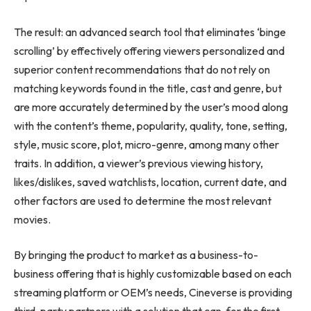
The result: an advanced search tool that eliminates ‘binge
scrolling’ by effectively offering viewers personalized and
superior content recommendations that do not rely on
matching keywords found in the title, cast and genre, but
are more accurately determined by the user’s mood along
with the content’s theme, popularity, quality, tone, setting,
style, music score, plot, micro-genre, among many other
traits. In addition, a viewer’s previous viewing history,
likes/dislikes, saved watchlists, location, current date, and
other factors are used to determine the most relevant
movies.
By bringing the product to market as a business-to-
business offering that is highly customizable based on each
streaming platform or OEM’s needs, Cineverse is providing