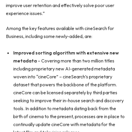
improve user retention and effectively solve poor user
experience issues.”
Among the key features available with cineSearch for
Business, including some newly-added, are:
Improved sorting algorithm with extensive new
metadata
– Covering more than two million titles
including proprietary new AI-generated metadata
woven into “cineCore” – cineSearch’s proprietary
dataset that powers the backbone of the platform.
cineCore can be licensed separately by third parties
seeking to improve their in-house search and discovery
tools. In addition to metadata dating back from the
birth of cinema to the present, processes are in place to
continually update cineCore with metadata for the