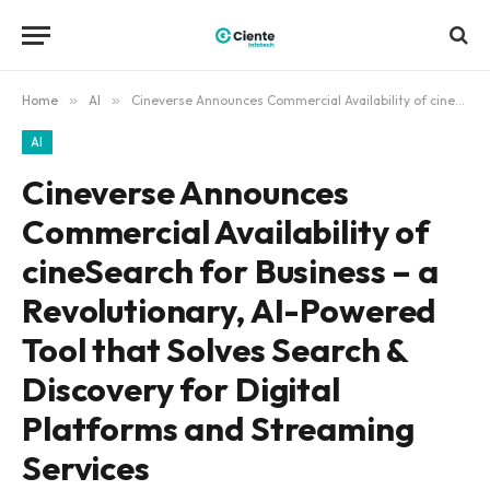
Home
»
AI
»
Cineverse Announces Commercial Availability of cineSearch for Business – a Revolutionary, AI-Powered Tool that Solves Search & Discovery for Digital Platforms and Streaming Services
AI
Cineverse Announces
Commercial Availability of
cineSearch for Business – a
Revolutionary, AI-Powered
Tool that Solves Search &
Discovery for Digital
Platforms and Streaming
Services