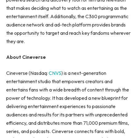
that makes deciding what to watch as entertaining as the
entertainment itself. Additionally, the C360 programmatic
audience network and ad-tech platform provides brands
the opportunity to target and reach key fandoms wherever
they are.
About Cineverse
Cineverse (Nasdaq:
CNVS
) is a next-generation
entertainment studio that empowers creators and
entertains fans with a wide breadth of content through the
power of technology. It has developed a new blueprint for
delivering entertainment experiences to passionate
audiences and results for its partners with unprecedented
efficiency, and distributes more than 71,000 premium films,
series, and podcasts. Cineverse connects fans with bold,