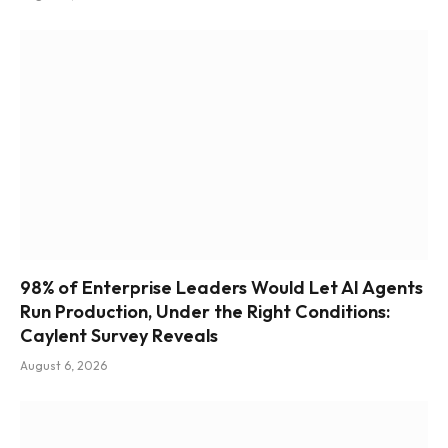
98% of Enterprise Leaders Would Let AI Agents
Run Production, Under the Right Conditions:
Caylent Survey Reveals
August 6, 2026