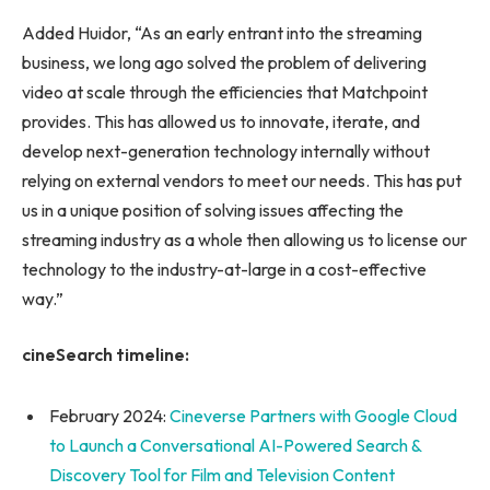
Added Huidor, “As an early entrant into the streaming
business, we long ago solved the problem of delivering
video at scale through the efficiencies that Matchpoint
provides. This has allowed us to innovate, iterate, and
develop next-generation technology internally without
relying on external vendors to meet our needs. This has put
us in a unique position of solving issues affecting the
streaming industry as a whole then allowing us to license our
technology to the industry-at-large in a cost-effective
way.”
cineSearch timeline:
February 2024:
Cineverse Partners with Google Cloud
to Launch a Conversational AI-Powered Search &
Discovery Tool for Film and Television Content