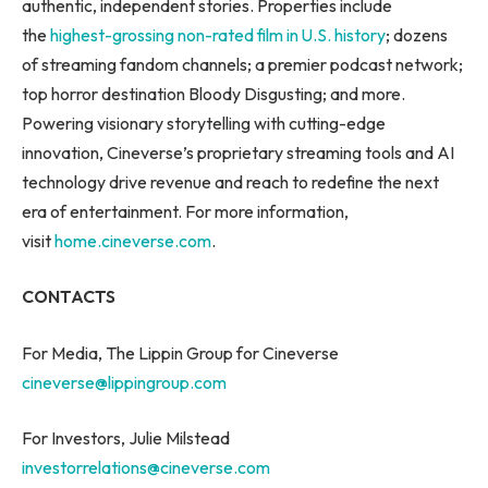
authentic, independent stories. Properties include
the
highest-grossing non-rated film in U.S. history
; dozens
of streaming fandom channels; a premier podcast network;
top horror destination Bloody Disgusting; and more.
Powering visionary storytelling with cutting-edge
innovation, Cineverse’s proprietary streaming tools and AI
technology drive revenue and reach to redefine the next
era of entertainment. For more information,
visit
home.cineverse.com
.
CONTACTS
For Media, The Lippin Group for Cineverse
cineverse@lippingroup.com
For Investors, Julie Milstead
investorrelations@cineverse.com