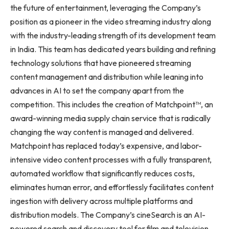
the future of entertainment, leveraging the Company’s
position as a pioneer in the video streaming industry along
with the industry-leading strength of its development team
in India. This team has dedicated years building and refining
technology solutions that have pioneered streaming
content management and distribution while leaning into
advances in AI to set the company apart from the
competition. This includes the creation of Matchpoint™, an
award-winning media supply chain service that is radically
changing the way content is managed and delivered.
Matchpoint has replaced today’s expensive, and labor-
intensive video content processes with a fully transparent,
automated workflow that significantly reduces costs,
eliminates human error, and effortlessly facilitates content
ingestion with delivery across multiple platforms and
distribution models. The Company’s cineSearch is an AI-
powered search and discovery tool for film and television