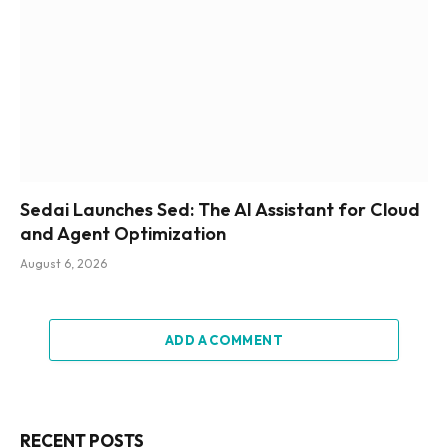
Sedai Launches Sed: The AI Assistant for Cloud
and Agent Optimization
August 6, 2026
ADD A COMMENT
RECENT POSTS