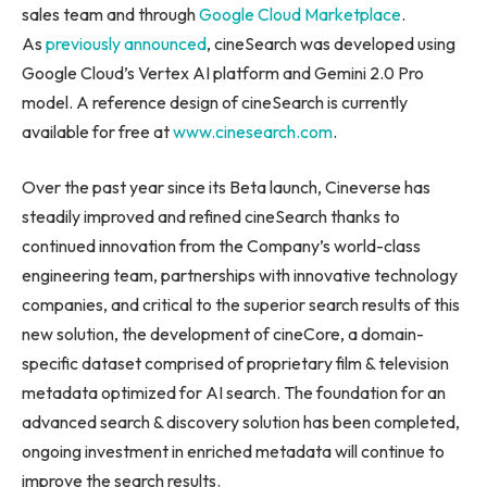
sales team and through
Google Cloud Marketplace
.
As
previously announced
, cineSearch was developed using
Google Cloud’s Vertex AI platform and Gemini 2.0 Pro
model. A reference design of cineSearch is currently
available for free at
www.cinesearch.com
.
Over the past year since its Beta launch, Cineverse has
steadily improved and refined cineSearch thanks to
continued innovation from the Company’s world-class
engineering team, partnerships with innovative technology
companies, and critical to the superior search results of this
new solution, the development of cineCore, a domain-
specific dataset comprised of proprietary film & television
metadata optimized for AI search. The foundation for an
advanced search & discovery solution has been completed,
ongoing investment in enriched metadata will continue to
improve the search results.