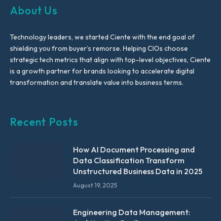
About Us
Technology leaders, we started Ciente with the end goal of
shielding you from buyer’s remorse. Helping CIOs choose
strategic tech metrics that align with top-level objectives, Ciente
is a growth partner for brands looking to accelerate digital
transformation and translate value into business terms.
Recent Posts
How AI Document Processing and
Data Classification Transform
Unstructured Business Data in 2025
August 19, 2025
Engineering Data Management: