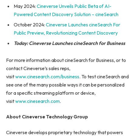
May 2024:
Cineverse Unveils Public Beta of AI-
Powered Content Discovery Solution – cineSearch
October 2024:
Cineverse Launches cineSearch For
Public Preview, Revolutionizing Content Discovery
Today: Cineverse Launches cineSearch for Business
For more information about cineSearch for Business, or to
contact Cineverse’s sales reps,
visit
www.cinesearch.com/business
. To test cineSearch and
see one of the many possible ways it can be personalized
for a specific streaming platform or device,
visit
www.cinesearch.com
.
About Cineverse Technology Group
Cineverse develops proprietary technology that powers