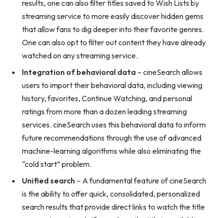
results, one can also filter titles saved to Wish Lists by
streaming service to more easily discover hidden gems
that allow fans to dig deeper into their favorite genres.
One can also opt to filter out content they have already
watched on any streaming service.
Integration of behavioral data
– cineSearch allows
users to import their behavioral data, including viewing
history, favorites, Continue Watching, and personal
ratings from more than a dozen leading streaming
services. cineSearch uses this behavioral data to inform
future recommendations through the use of advanced
machine-learning algorithms while also eliminating the
“cold start” problem.
Unified search
– A fundamental feature of cineSearch
is the ability to offer quick, consolidated, personalized
search results that provide direct links to watch the title