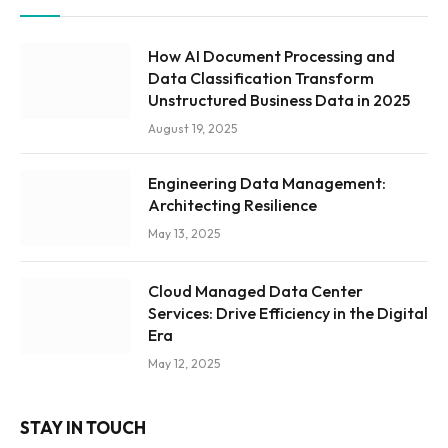
How AI Document Processing and
Data Classification Transform
Unstructured Business Data in 2025
August 19, 2025
Engineering Data Management:
Architecting Resilience
May 13, 2025
Cloud Managed Data Center
Services: Drive Efficiency in the Digital
Era
May 12, 2025
STAY IN TOUCH