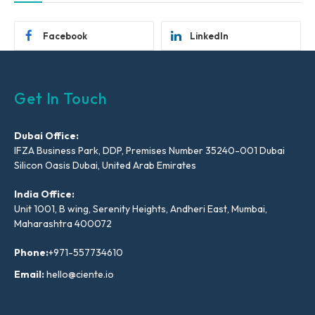
Facebook
LinkedIn
Get In Touch
Dubai Office:
IFZA Business Park, DDP, Premises Number 35240-001 Dubai
Silicon Oasis Dubai, United Arab Emirates
India Office:
Unit 1001, B wing, Serenity Heights, Andheri East, Mumbai,
Maharashtra 400072
Phone:
+971-557734610
Email:
hello@ciente.io