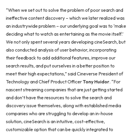
“When we set out to solve the problem of poor search and
ineffective content discovery – which we later realized was
an industrywide problem – our underlying goal was to ‘make
deciding what to watch as entertaining as the movie itself.’
We not only spent several years developing cineSearch, but
also conducted analysis of user behavior, incorporating
their feedback to add additional features, improve our
search results, and put ourselves in a better position to
meet their high expectations,” said Cineverse President of
Technology and Chief Product Officer
Tony Huidor
. “For
nascent streaming companies that are just getting started
and don’t have the resources to solve the search and
discovery issue themselves, along with established media
companies who are struggling to develop an in-house
solution, cineSearch is an intuitive, cost-effective,
customizable option that can be quickly integrated to