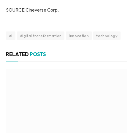
SOURCE Cineverse Corp.
ai
digital transformation
Innovation
technology
RELATED
POSTS