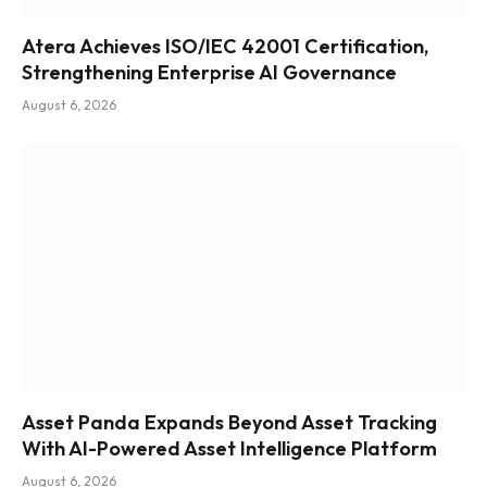
Atera Achieves ISO/IEC 42001 Certification,
Strengthening Enterprise AI Governance
August 6, 2026
Asset Panda Expands Beyond Asset Tracking
With AI-Powered Asset Intelligence Platform
August 6, 2026