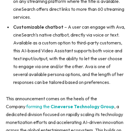
on any streaming platform where the title is available.
cineSearch offers direct links to more than 60 streaming
services.
Customizable chatbot
– A user can engage with Ava,
cineSearch’s native chatbot, directly via voice or text.
Available as a custom option to third-party customers,
this AI-based Video Assistant supports both voice and
text input/output, with the ability to let the user choose
to engage via one and/or the other. Ava is one of
several available persona options, and the length of her
responses can be tailored based on preferences.
This announcement comes on the heels of the
Company
forming the
Cineverse Technology Group
, a
dedicated division focused on rapidly scaling its technology
monetization efforts and accelerating AI-driven innovation
across the global entertainment ecosystem. This builds on