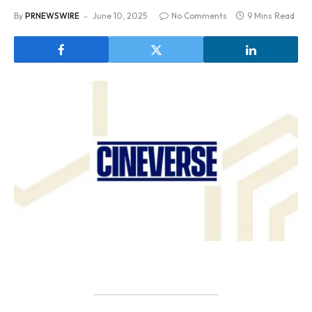
By
PRNEWSWIRE
June 10, 2025
No Comments
9 Mins Read