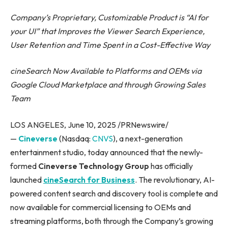
Company’s Proprietary, Customizable Product is “AI for
your UI” that Improves the Viewer Search Experience,
User Retention and Time Spent in a Cost-Effective Way
cineSearch Now Available to Platforms and OEMs via
Google Cloud Marketplace and through Growing Sales
Team
LOS ANGELES, June 10, 2025 /PRNewswire/
—
Cineverse
(Nasdaq:
CNVS
), a next-generation
entertainment studio, today announced that the newly-
formed
Cineverse Technology Group
has officially
launched
cineSearch for Business
. The revolutionary, AI-
powered content search and discovery tool is complete and
now available for commercial licensing to OEMs and
streaming platforms, both through the Company’s growing