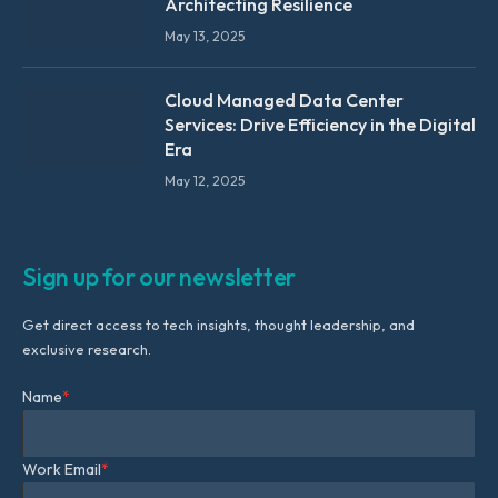
Architecting Resilience
May 13, 2025
Cloud Managed Data Center
Services: Drive Efficiency in the Digital
Era
May 12, 2025
Sign up for our newsletter
Get direct access to tech insights, thought leadership, and
exclusive research.
Name
*
Work Email
*