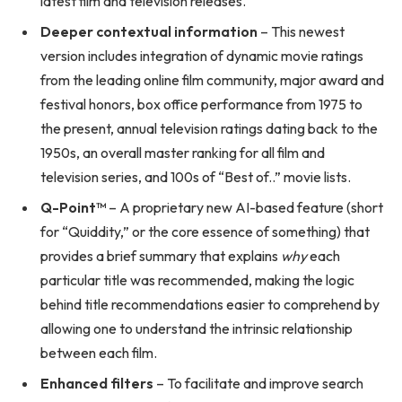
latest film and television releases.
Deeper contextual information
– This newest
version includes integration of dynamic movie ratings
from the leading online film community, major award and
festival honors, box office performance from 1975 to
the present, annual television ratings dating back to the
1950s, an overall master ranking for all film and
television series, and 100s of “Best of..” movie lists.
Q-Point
™
– A proprietary new AI-based feature (short
for “Quiddity,” or the core essence of something) that
provides a brief summary that explains
why
each
particular title was recommended, making the logic
behind title recommendations easier to comprehend by
allowing one to understand the intrinsic relationship
between each film.
Enhanced filters
– To facilitate and improve search