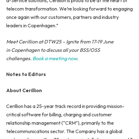
a-Service solutions, Cerillion is proud to be at the heart of
telecom transformation. We’re looking forward to engaging
once again with our customers, partners and industry
leaders in Copenhagen.”
Meet Cerillion at DTW25 – Ignite from 17-19 June
in Copenhagen to discuss all your BSS/OSS
challenges.
Book a meeting now
.
Notes to Editors
About Cerillion
Cerillion has a 25-year track record in providing mission-
critical software for billing, charging and customer
relationship management (“CRM”), primarily to the
telecommunications sector. The Company has a global