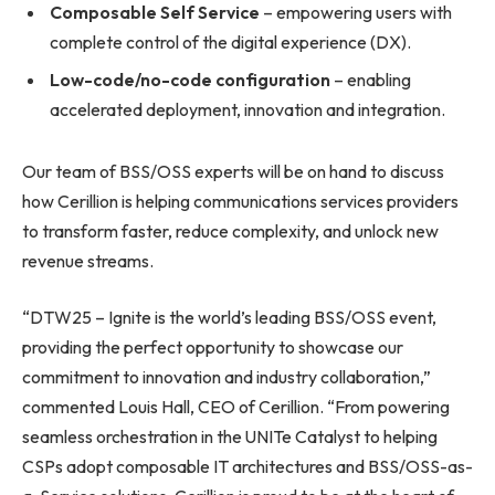
Composable Self Service
– empowering users with
complete control of the digital experience (DX).
Low-code/no-code configuration
– enabling
accelerated deployment, innovation and integration.
Our team of BSS/OSS experts will be on hand to discuss
how Cerillion is helping communications services providers
to transform faster, reduce complexity, and unlock new
revenue streams.
“DTW25 – Ignite is the world’s leading BSS/OSS event,
providing the perfect opportunity to showcase our
commitment to innovation and industry collaboration,”
commented Louis Hall, CEO of Cerillion. “From powering
seamless orchestration in the UNITe Catalyst to helping
CSPs adopt composable IT architectures and BSS/OSS-as-