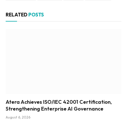
RELATED
POSTS
Atera Achieves ISO/IEC 42001 Certification,
Strengthening Enterprise AI Governance
August 6, 2026