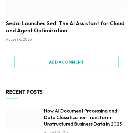
Sedai Launches Sed: The AI Assistant for Cloud
and Agent Optimization
August 6, 2026
ADD A COMMENT
RECENT POSTS
How AI Document Processing and
Data Classification Transform
Unstructured Business Data in 2025
August 19, 2025