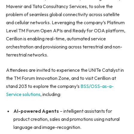
Mavenir and Tata Consultancy Services, to solve the
problem of seamless global connectivity across satellite
and cellular networks. Leveraging the company’s Platinum
Level TM Forum Open APIs and Ready for ODA platform,
Cerillion is enabling real-time, automated service
orchestration and provisioning across terrestrial and non-
terrestrial networks.
Attendees are invited to experience the UNITe Catalyst in
the TM Forum Innovation Zone, and to visit Cerillion at
stand 203 to explore the company’s
BSS/OSS-as-a-
Service solutions
, including:
AI-powered Agents
– intelligent assistants for
product creation, sales and promotions using natural
language and image-recognition.