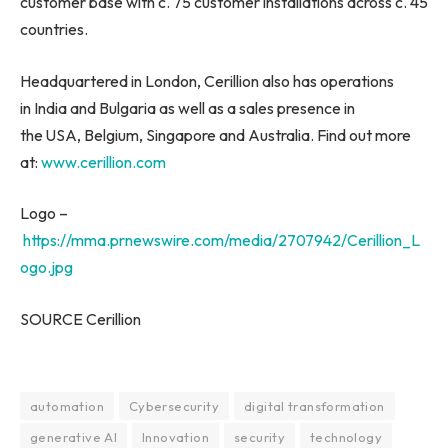
customer base with c. 75 customer installations across c. 45
countries.
Headquartered in London, Cerillion also has operations
in India and Bulgaria as well as a sales presence in
the USA, Belgium, Singapore and Australia. Find out more
at:
www.cerillion.com
Logo –
https://mma.prnewswire.com/media/2707942/Cerillion_L
ogo.jpg
SOURCE Cerillion
automation
Cybersecurity
digital transformation
generative AI
Innovation
security
technology