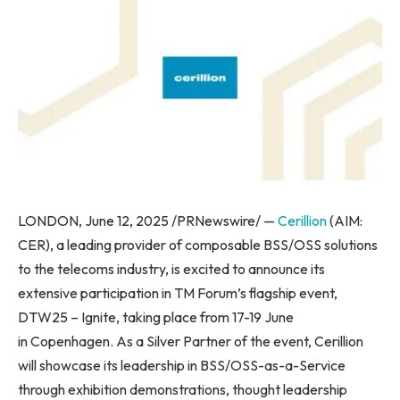
LONDON, June 12, 2025 /PRNewswire/ —
Cerillion
(AIM:
CER), a leading provider of composable BSS/OSS solutions
to the telecoms industry, is excited to announce its
extensive participation in TM Forum’s flagship event,
DTW25 – Ignite, taking place from 17-19 June
in Copenhagen. As a Silver Partner of the event, Cerillion
will showcase its leadership in BSS/OSS-as-a-Service
through exhibition demonstrations, thought leadership