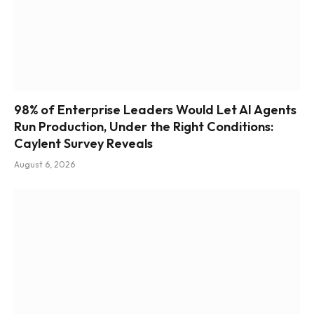
98% of Enterprise Leaders Would Let AI Agents
Run Production, Under the Right Conditions:
Caylent Survey Reveals
August 6, 2026