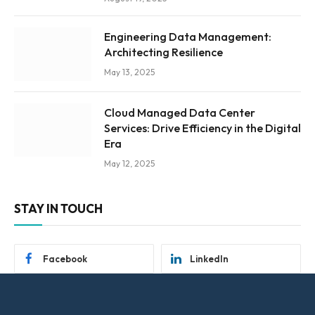
Engineering Data Management:
Architecting Resilience
May 13, 2025
Cloud Managed Data Center
Services: Drive Efficiency in the Digital
Era
May 12, 2025
STAY IN TOUCH
Facebook
LinkedIn