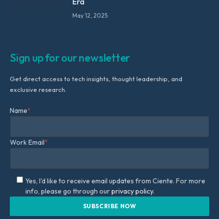
Era
May 12, 2025
Sign up for our newsletter
Get direct access to tech insights, thought leadership, and
exclusive research.
Name
*
Work Email
*
Yes, I'd like to receive email updates from Ciente. For more
info, please go through our
privacy policy.