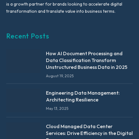
is a growth partner for brands looking to accelerate digital
transformation and translate value into business terms.
Recent Posts
How AI Document Processing and
Data Classification Transform
Unstructured Business Data in 2025
August 19, 2025
Engineering Data Management:
Architecting Resilience
May 13, 2025
Cloud Managed Data Center
Services: Drive Efficiency in the Digital