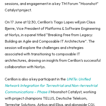
sessions, and engagement in a key TM Forum “Moonshot”
Catalyst project.
On 17 June at 12:30, Cerillion’s Tiago Lopes will join Claus
Bjerre, Vice President of Platforms & Software Engineering
at Norlys, in a panel titled “Breaking Free from Legacy:
Building an Agile and Composable IT Architecture”. The
session will explore the challenges and strategies
associated with transitioning to composable IT
architectures, drawing on insights from Cerillion’s successful
collaboration with Norlys.
Cerillion is also a key participant in the
UNITe: Unified
Network Integration for Terrestrial and Non-terrestrial
Communications – Phase II
Moonshot Catalyst, working
with project champions TELUS, Deutsche Telekom,
Terrestar Solutions, Airbus and Elisa, and alongside CGI,