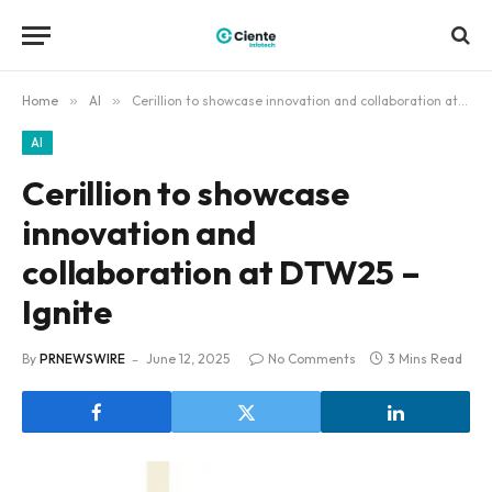
Home
»
AI
»
Cerillion to showcase innovation and collaboration at DTW25 – Ignite
AI
Cerillion to showcase
innovation and
collaboration at DTW25 –
Ignite
By
PRNEWSWIRE
June 12, 2025
No Comments
3 Mins Read