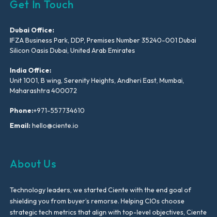
Get In Touch
Dubai Office:
IFZA Business Park, DDP, Premises Number 35240-001 Dubai
Silicon Oasis Dubai, United Arab Emirates
India Office:
Unit 1001, B wing, Serenity Heights, Andheri East, Mumbai,
Maharashtra 400072
Phone:
+971-557734610
Email:
hello@ciente.io
About Us
Technology leaders, we started Ciente with the end goal of
shielding you from buyer’s remorse. Helping CIOs choose
strategic tech metrics that align with top-level objectives, Ciente