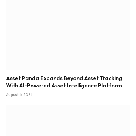
Asset Panda Expands Beyond Asset Tracking
With AI-Powered Asset Intelligence Platform
August 6, 2026