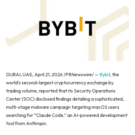
DUBAI, UAE, April 21, 2026 /PRNewswire/ —
Bybit
, the
world’s second-largest cryptocurrency exchange by
trading volume, reported that its Security Operations
Center (SOC) disclosed findings detailing a sophisticated,
multi-stage malware campaign targeting macOS users
searching for “Claude Code,” an AI-powered development
tool from Anthropic.