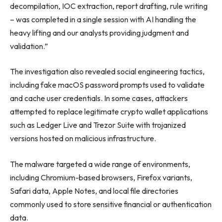
decompilation, IOC extraction, report drafting, rule writing
– was completed in a single session with AI handling the
heavy lifting and our analysts providing judgment and
validation.”
The investigation also revealed social engineering tactics,
including fake macOS password prompts used to validate
and cache user credentials. In some cases, attackers
attempted to replace legitimate crypto wallet applications
such as Ledger Live and Trezor Suite with trojanized
versions hosted on malicious infrastructure.
The malware targeted a wide range of environments,
including Chromium-based browsers, Firefox variants,
Safari data, Apple Notes, and local file directories
commonly used to store sensitive financial or authentication
data.