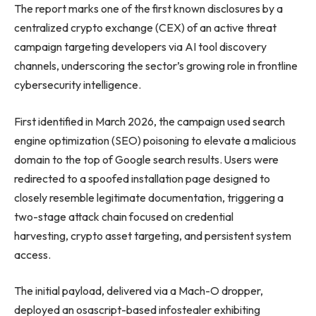
The report marks one of the first known disclosures by a
centralized crypto exchange (CEX) of an active threat
campaign targeting developers via AI tool discovery
channels, underscoring the sector’s growing role in frontline
cybersecurity intelligence.
First identified in March 2026, the campaign used search
engine optimization (SEO) poisoning to elevate a malicious
domain to the top of Google search results. Users were
redirected to a spoofed installation page designed to
closely resemble legitimate documentation, triggering a
two-stage attack chain focused on credential
harvesting, crypto asset targeting, and persistent system
access.
The initial payload, delivered via a Mach-O dropper,
deployed an osascript-based infostealer exhibiting