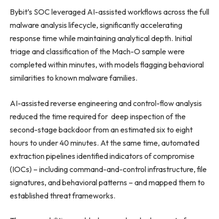
Bybit’s SOC leveraged AI-assisted workflows across the full
malware analysis lifecycle, significantly accelerating
response time while maintaining analytical depth. Initial
triage and classification of the Mach-O sample were
completed within minutes, with models flagging behavioral
similarities to known malware families.
AI-assisted reverse engineering and control-flow analysis
reduced the time required for deep inspection of the
second-stage backdoor from an estimated six to eight
hours to under 40 minutes. At the same time, automated
extraction pipelines identified indicators of compromise
(IOCs) – including command-and-control infrastructure, file
signatures, and behavioral patterns – and mapped them to
established threat frameworks.