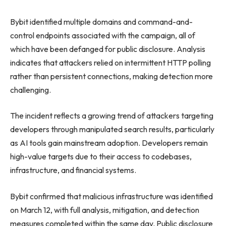
Bybit identified multiple domains and command-and-
control endpoints associated with the campaign, all of
which have been defanged for public disclosure. Analysis
indicates that attackers relied on intermittent HTTP polling
rather than persistent connections, making detection more
challenging.
The incident reflects a growing trend of attackers targeting
developers through manipulated search results, particularly
as AI tools gain mainstream adoption. Developers remain
high-value targets due to their access to codebases,
infrastructure, and financial systems.
Bybit confirmed that malicious infrastructure was identified
on March 12, with full analysis, mitigation, and detection
measures completed within the same day. Public disclosure