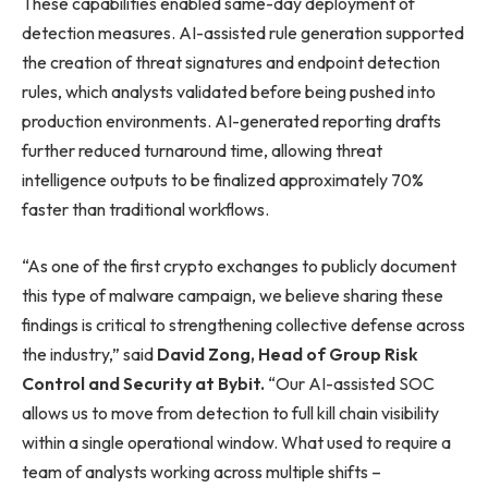
These capabilities enabled same-day deployment of
detection measures. AI-assisted rule generation supported
the creation of threat signatures and endpoint detection
rules, which analysts validated before being pushed into
production environments. AI-generated reporting drafts
further reduced turnaround time, allowing threat
intelligence outputs to be finalized approximately 70%
faster than traditional workflows.
“As one of the first crypto exchanges to publicly document
this type of malware campaign, we believe sharing these
findings is critical to strengthening collective defense across
the industry,” said
David Zong, Head of Group Risk
Control and Security at Bybit.
“Our AI-assisted SOC
allows us to move from detection to full kill chain visibility
within a single operational window. What used to require a
team of analysts working across multiple shifts –