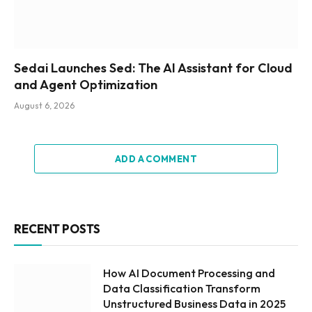
Sedai Launches Sed: The AI Assistant for Cloud
and Agent Optimization
August 6, 2026
ADD A COMMENT
RECENT POSTS
How AI Document Processing and
Data Classification Transform
Unstructured Business Data in 2025