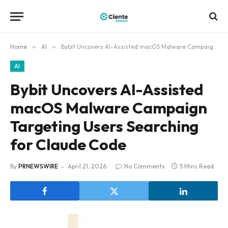
Home
»
AI
»
Bybit Uncovers AI-Assisted macOS Malware Campaign Targeting Users Searching for Claude Code
AI
Bybit Uncovers AI-Assisted
macOS Malware Campaign
Targeting Users Searching
for Claude Code
By
PRNEWSWIRE
April 21, 2026
No Comments
5 Mins Read