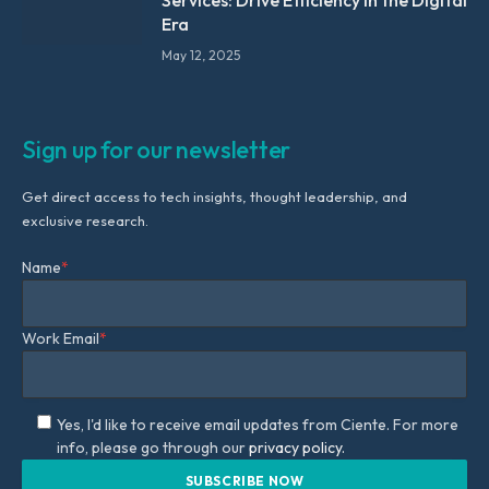
Services: Drive Efficiency in the Digital
Era
May 12, 2025
Sign up for our newsletter
Get direct access to tech insights, thought leadership, and
exclusive research.
Name
*
Work Email
*
Yes, I'd like to receive email updates from Ciente. For more
info, please go through our
privacy policy.