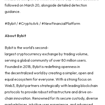
followed on March 20, alongside detailed detection
guidance.
#Bybit / #CryptoArk / #NewFinancialPlatform
About Bybit
Bybit is the world’s second-
largest cryptocurrency exchange by trading volume,
serving a global community of over 80 million users.
Founded in 2018, Bybit is redefining openness in
the decentralized world by creating a simpler, open and
equal ecosystem for everyone. With a strong focus on
Web3, Bybit partners strategically with leading blockchain
protocols to provide robust infrastructure and drive on-
chain innovation. Renowned for its secure custody, diverse
marketplaces, intuitive user experience, and advanced