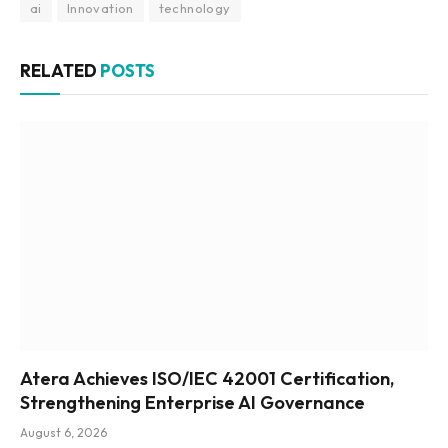
ai
Innovation
technology
RELATED
POSTS
Atera Achieves ISO/IEC 42001 Certification,
Strengthening Enterprise AI Governance
August 6, 2026