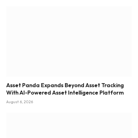
Asset Panda Expands Beyond Asset Tracking
With AI-Powered Asset Intelligence Platform
August 6, 2026