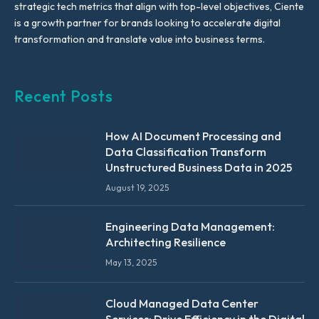
strategic tech metrics that align with top-level objectives, Ciente
is a growth partner for brands looking to accelerate digital
transformation and translate value into business terms.
Recent Posts
How AI Document Processing and
Data Classification Transform
Unstructured Business Data in 2025
August 19, 2025
Engineering Data Management:
Architecting Resilience
May 13, 2025
Cloud Managed Data Center