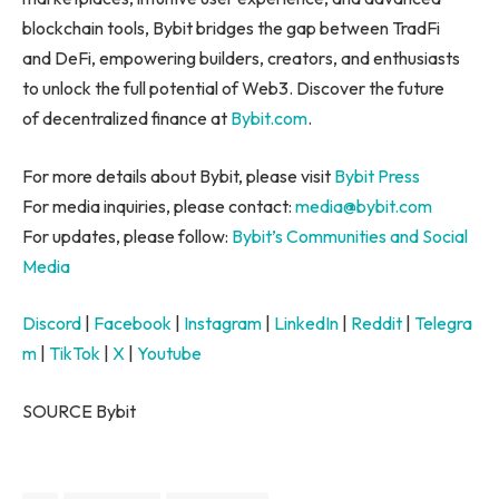
blockchain tools, Bybit bridges the gap between TradFi
and DeFi, empowering builders, creators, and enthusiasts
to unlock the full potential of Web3. Discover the future
of decentralized finance at
Bybit.com
.
For more details about Bybit, please visit
Bybit Press
For media inquiries, please contact:
media@bybit.com
For updates, please follow:
Bybit’s Communities and Social
Media
Discord
|
Facebook
|
Instagram
|
LinkedIn
|
Reddit
|
Telegra
m
|
TikTok
|
X
|
Youtube
SOURCE Bybit