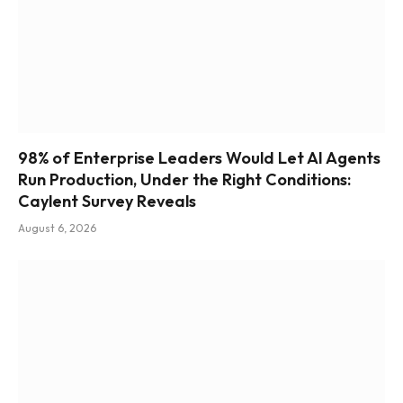
98% of Enterprise Leaders Would Let AI Agents
Run Production, Under the Right Conditions:
Caylent Survey Reveals
August 6, 2026