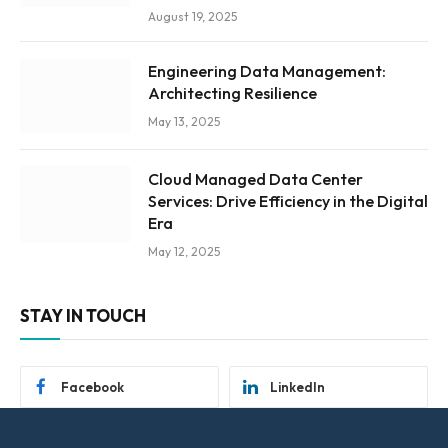
August 19, 2025
Engineering Data Management:
Architecting Resilience
May 13, 2025
Cloud Managed Data Center
Services: Drive Efficiency in the Digital
Era
May 12, 2025
STAY IN TOUCH
Facebook
LinkedIn