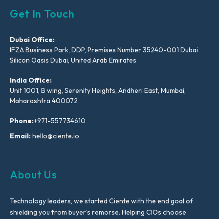
Get In Touch
Dubai Office:
IFZA Business Park, DDP, Premises Number 35240-001 Dubai
Silicon Oasis Dubai, United Arab Emirates
India Office:
Unit 1001, B wing, Serenity Heights, Andheri East, Mumbai,
Maharashtra 400072
Phone:
+971-557734610
Email:
hello@ciente.io
About Us
Technology leaders, we started Ciente with the end goal of
shielding you from buyer’s remorse. Helping CIOs choose