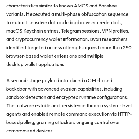
characteristics similar to known AMOS and Banshee
variants. It executed a multi-phase obfuscation sequence
to extract sensitive data including browser credentials,
macOS Keychain entries, Telegram sessions, VPN profiles,
and cryptocurrency wallet information. Bybit researchers
identified targeted access attempts against more than 250
browser-based wallet extensions and multiple
desktop wallet applications.
A second-stage payload introduced a C++-based
backdoor with advanced evasion capabilities, including
sandbox detection and encrypted runtime configurations.
The malware established persistence through system-level
agents and enabled remote command execution via HTTP-
based polling, granting attackers ongoing control over
compromised devices.