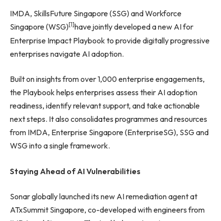
IMDA, SkillsFuture Singapore (SSG) and Workforce
[1]
Singapore (WSG)
have jointly developed a new AI for
Enterprise Impact Playbook to provide digitally progressive
enterprises navigate AI adoption.
Built on insights from over 1,000 enterprise engagements,
the Playbook helps enterprises assess their AI adoption
readiness, identify relevant support, and take actionable
next steps. It also consolidates programmes and resources
from IMDA, Enterprise Singapore (EnterpriseSG), SSG and
WSG into a single framework.
Staying Ahead of AI Vulnerabilities
Sonar globally launched its new AI remediation agent at
ATxSummit Singapore, co-developed with engineers from