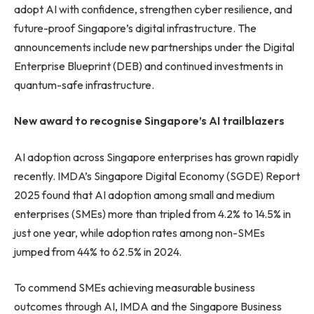
adopt AI with confidence, strengthen cyber resilience, and
future-proof Singapore’s digital infrastructure. The
announcements include new partnerships under the Digital
Enterprise Blueprint (DEB) and continued investments in
quantum-safe infrastructure.
New award to recognise Singapore’s AI trailblazers
AI adoption across Singapore enterprises has grown rapidly
recently. IMDA’s Singapore Digital Economy (SGDE) Report
2025 found that AI adoption among small and medium
enterprises (SMEs) more than tripled from 4.2% to 14.5% in
just one year, while adoption rates among non-SMEs
jumped from 44% to 62.5% in 2024.
To commend SMEs achieving measurable business
outcomes through AI, IMDA and the Singapore Business