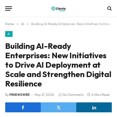
Home
»
AI
»
Building AI-Ready Enterprises: New Initiatives to Drive AI Deployment at Scale and Strengthen Digital Resilience
AI
Building AI-Ready
Enterprises: New Initiatives
to Drive AI Deployment at
Scale and Strengthen Digital
Resilience
By
PRNEWSWIRE
May 21, 2026
No Comments
4 Mins Read