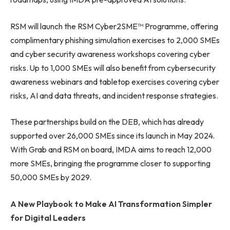
RSM will launch the RSM Cyber2SME™ Programme, offering
complimentary phishing simulation exercises to 2,000 SMEs
and cyber security awareness workshops covering cyber
risks. Up to 1,000 SMEs will also benefit from cybersecurity
awareness webinars and tabletop exercises covering cyber
risks, AI and data threats, and incident response strategies.
These partnerships build on the DEB, which has already
supported over 26,000 SMEs since its launch in May 2024.
With Grab and RSM on board, IMDA aims to reach 12,000
more SMEs, bringing the programme closer to supporting
50,000 SMEs by 2029.
A New Playbook to Make AI Transformation Simpler
for Digital Leaders