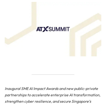
Inaugural SME AI Impact Awards and new public-private
partnerships to accelerate enterprise AI transformation,
strengthen cyber resilience, and secure Singapore’s