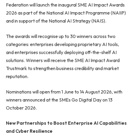
Federation will launch the inaugural SME AI Impact Awards
2026 as part of the National AI Impact Programme (NAIIP)
and in support of the National AI Strategy (NAIS).
The awards will recognise up to 30 winners across two
categories: enterprises developing proprietary AI tools,
and enterprises successfully deploying off-the-shelf AI
solutions. Winners will receive the SME AI Impact Award
Trustmark to strengthen business credibility and market
reputation.
Nominations will open from 1 June to 14 August 2026, with
winners announced at the SMEs Go Digital Day on 13
October 2026.
New Partnerships to Boost Enterprise AI Capabilities
and Cyber Resilience