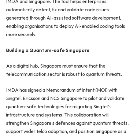
IMDA and Singapore. The tool helps enterprises
automatically detect, fix and validate code issues
generated through AI-assisted software development,
enabling organisations to deploy AI-enabled coding tools
more securely.
Building a Quantum-safe Singapore
As a digital hub, Singapore must ensure that the
telecommunication sector is robust to quantum threats.
IMDA has signed a Memorandum of Intent (MOI) with
Singtel, Ericsson and NCS Singapore to pilot and validate
quantum-safe technologies for migrating Singtel’s
infrastructure and systems. This collaboration will
strengthen Singapore’s defences against quantum threats,
support wider telco adoption, and position Singapore as a