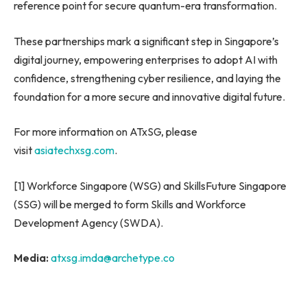
reference point for secure quantum-era transformation.
These partnerships mark a significant step in Singapore’s
digital journey, empowering enterprises to adopt AI with
confidence, strengthening cyber resilience, and laying the
foundation for a more secure and innovative digital future.
For more information on ATxSG, please
visit
asiatechxsg.com
.
[1] Workforce Singapore (WSG) and SkillsFuture Singapore
(SSG) will be merged to form Skills and Workforce
Development Agency (SWDA).
Media:
atxsg.imda@archetype.co