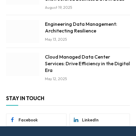
August 19, 2025
Engineering Data Management:
Architecting Resilience
May 13, 2025
Cloud Managed Data Center
Services: Drive Efficiency in the Digital
Era
May 12, 2025
STAY IN TOUCH
Facebook
LinkedIn