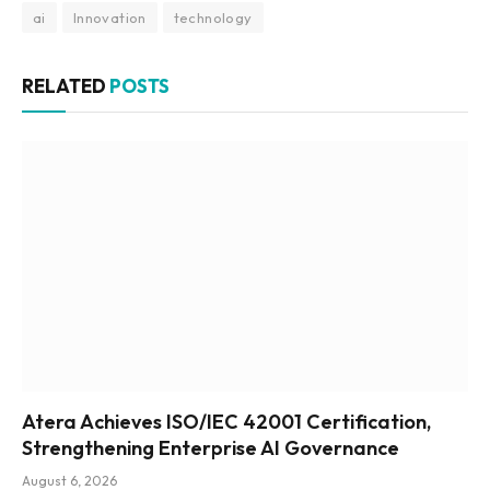
ai
Innovation
technology
RELATED
POSTS
Atera Achieves ISO/IEC 42001 Certification,
Strengthening Enterprise AI Governance
August 6, 2026