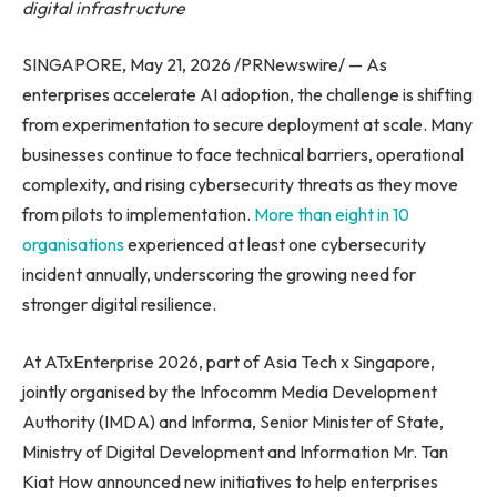
digital infrastructure
SINGAPORE, May 21, 2026 /PRNewswire/ — As
enterprises accelerate AI adoption, the challenge is shifting
from experimentation to secure deployment at scale. Many
businesses continue to face technical barriers, operational
complexity, and rising cybersecurity threats as they move
from pilots to implementation.
More than eight in 10
organisations
experienced at least one cybersecurity
incident annually, underscoring the growing need for
stronger digital resilience.
At ATxEnterprise 2026, part of Asia Tech x Singapore,
jointly organised by the Infocomm Media Development
Authority (IMDA) and Informa, Senior Minister of State,
Ministry of Digital Development and Information Mr. Tan
Kiat How announced new initiatives to help enterprises