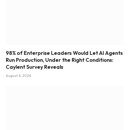
98% of Enterprise Leaders Would Let AI Agents
Run Production, Under the Right Conditions:
Caylent Survey Reveals
August 6, 2026