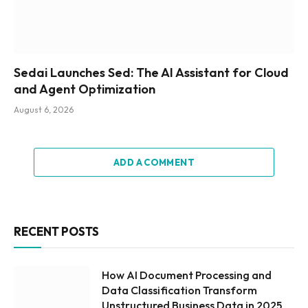
Sedai Launches Sed: The AI Assistant for Cloud
and Agent Optimization
August 6, 2026
ADD A COMMENT
RECENT POSTS
How AI Document Processing and
Data Classification Transform
Unstructured Business Data in 2025