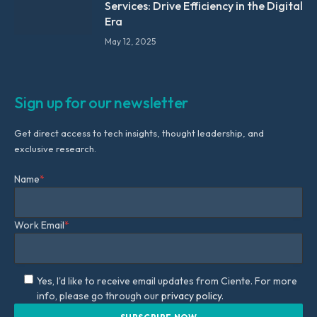
Services: Drive Efficiency in the Digital
Era
May 12, 2025
Sign up for our newsletter
Get direct access to tech insights, thought leadership, and
exclusive research.
Name
*
Work Email
*
Yes, I'd like to receive email updates from Ciente. For more
info, please go through our
privacy policy.