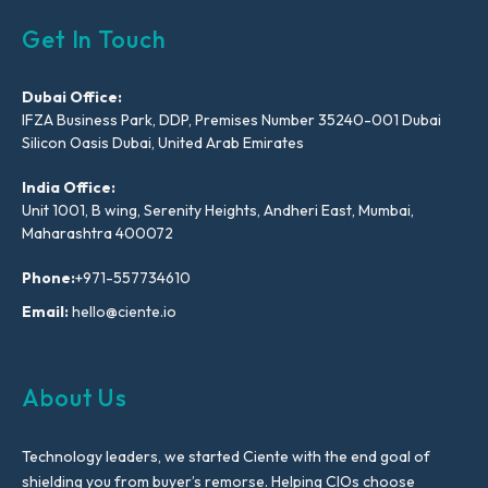
Get In Touch
Dubai Office:
IFZA Business Park, DDP, Premises Number 35240-001 Dubai
Silicon Oasis Dubai, United Arab Emirates
India Office:
Unit 1001, B wing, Serenity Heights, Andheri East, Mumbai,
Maharashtra 400072
Phone:
+971-557734610
Email:
hello@ciente.io
About Us
Technology leaders, we started Ciente with the end goal of
shielding you from buyer’s remorse. Helping CIOs choose