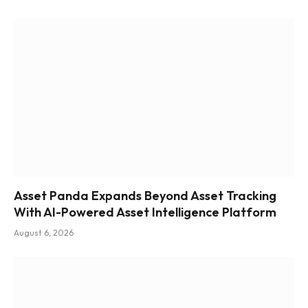
Asset Panda Expands Beyond Asset Tracking
With AI-Powered Asset Intelligence Platform
August 6, 2026