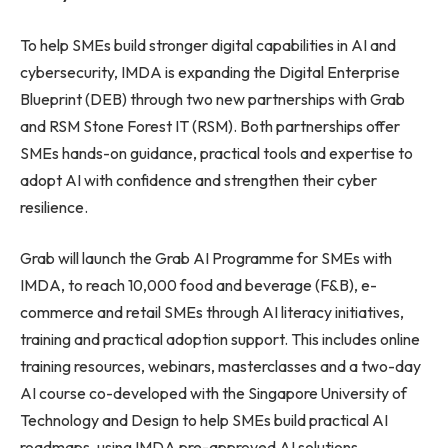
To help SMEs build stronger digital capabilities in AI and
cybersecurity, IMDA is expanding the Digital Enterprise
Blueprint (DEB) through two new partnerships with Grab
and RSM Stone Forest IT (RSM). Both partnerships offer
SMEs hands-on guidance, practical tools and expertise to
adopt AI with confidence and strengthen their cyber
resilience.
Grab will launch the Grab AI Programme for SMEs with
IMDA, to reach 10,000 food and beverage (F&B), e-
commerce and retail SMEs through AI literacy initiatives,
training and practical adoption support. This includes online
training resources, webinars, masterclasses and a two-day
AI course co-developed with the Singapore University of
Technology and Design to help SMEs build practical AI
roadmaps, using IMDA pre-approved AI solutions.