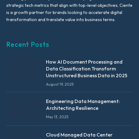
strategic tech metrics that align with top-level objectives, Ciente
is a growth partner for brands looking to accelerate digital
transformation and translate value into business terms.
Recent Posts
How AI Document Processing and
Data Classification Transform
Unstructured Business Data in 2025
August 19, 2025
Engineering Data Management:
Architecting Resilience
May 13, 2025
Cloud Managed Data Center