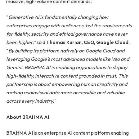
massive, high-volume content demands.
“
Generative AI is fundamentally changing how
enterprises engage with audiences, but the requirements
for fidelity, security and ethical governance have never
been higher,”
said
Thomas Kurian, CEO, Google Cloud
.
“
By building its platform natively on Google Cloud and
leveraging Google’s most advanced models like Veo and
Gemini, BRAHMA AI is enabling organizations to deploy
high-fidelity, interactive content grounded in trust. This
partnership is about empowering human creativity and
making audiovisual data more accessible and valuable
across every industry.
“
About BRAHMA AI
BRAHMA AI is an enterprise AI content platform enabling