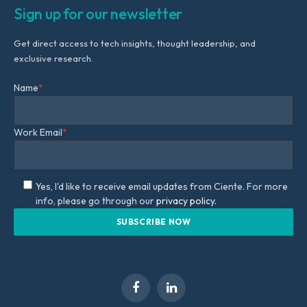
Sign up for our newsletter
Get direct access to tech insights, thought leadership, and
exclusive research.
Name
*
Work Email
*
Yes, I'd like to receive email updates from Ciente. For more
info, please go through our
privacy policy.
Facebook
LinkedIn