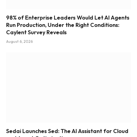
98% of Enterprise Leaders Would Let AI Agents
Run Production, Under the Right Conditions:
Caylent Survey Reveals
August 6, 2026
Sedai Launches Sed: The AI Assistant for Cloud