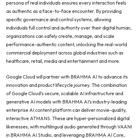
persona of real individuals ensures every interaction feels
as authentic as a face-to-face encounter. By providing
specific governance and control systems, allowing
individuals full control and authority over their digital human,
organizations can safely create, manage, and scale
performance-authentic content, unlocking the real-world
commercial deployment across global industries such as
healthcare, retail, media and entertainment and more.
Google Cloud will partner with BRAHMA AI to advance its
innovation and product lifecycle journey. The combination
of Google Cloud’s secure, scalable AI infrastructure and
generative AI models with BRAHMA AI’s industry-leading
enterprise AI content platform can deliver movie-quality,
interactive ATMANS. These are hyper-personalized digital
likenesses, with multilingual audio generated through VAANI
in BRAHMA AI Studio, and leveraging BRAHMA AI Core,