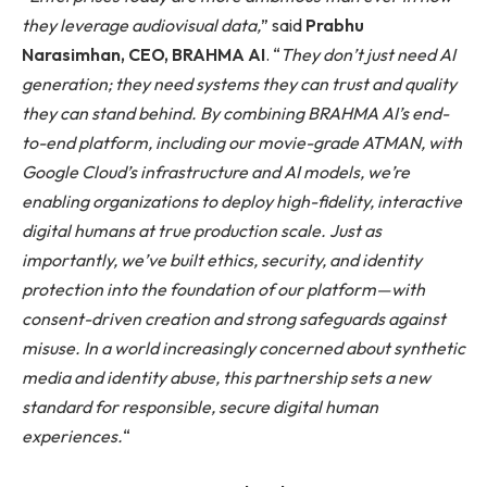
they leverage audiovisual data,
” said
Prabhu
Narasimhan, CEO, BRAHMA AI
. “
They don’t just need AI
generation; they need systems they can trust and quality
they can stand behind. By combining BRAHMA AI’s end-
to-end platform, including our movie-grade ATMAN, with
Google Cloud’s infrastructure and AI models, we’re
enabling organizations to deploy high-fidelity, interactive
digital humans at true production scale. Just as
importantly, we’ve built ethics, security, and identity
protection into the foundation of our platform—with
consent-driven creation and strong safeguards against
misuse. In a world increasingly concerned about synthetic
media and identity abuse, this partnership sets a new
standard for responsible, secure digital human
experiences.
“