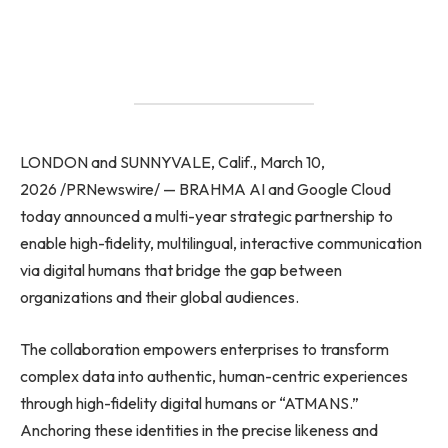
LONDON and SUNNYVALE, Calif., March 10,
2026 /PRNewswire/ — BRAHMA AI and Google Cloud
today announced a multi-year strategic partnership to
enable high-fidelity, multilingual, interactive communication
via digital humans that bridge the gap between
organizations and their global audiences.
The collaboration empowers enterprises to transform
complex data into authentic, human-centric experiences
through high-fidelity digital humans or “ATMANS.”
Anchoring these identities in the precise likeness and