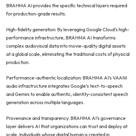
BRAHMA AI provides the specific technical layers required
for production-grade results.
High-fidelity generation: By leveraging Google Cloud’s high-
performance infrastructure, BRAHMA AI transforms
complex audiovisual data into movie-quality digital assets
at a global scale, eliminating the traditional costs of physical
production.
Performance-authentic localization: BRAHMA AI’s VAANI
audio infrastructure integrates Google’s text-to-speech
and Gemini to enable authentic, identity-consistent speech
generation across multiple languages.
Provenance and transparency: BRAHMA AI’s governance
layer delivers AI that organizations can trust and deploy at
scale. Individuals whose digital human is created in