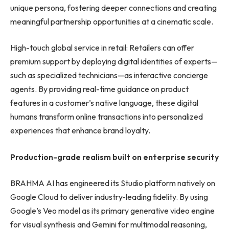
unique persona, fostering deeper connections and creating
meaningful partnership opportunities at a cinematic scale.
High-touch global service in retail: Retailers can offer
premium support by deploying digital identities of experts—
such as specialized technicians—as interactive concierge
agents. By providing real-time guidance on product
features in a customer’s native language, these digital
humans transform online transactions into personalized
experiences that enhance brand loyalty.
Production-grade realism built on enterprise security
BRAHMA AI has engineered its Studio platform natively on
Google Cloud to deliver industry-leading fidelity. By using
Google’s Veo model as its primary generative video engine
for visual synthesis and Gemini for multimodal reasoning,