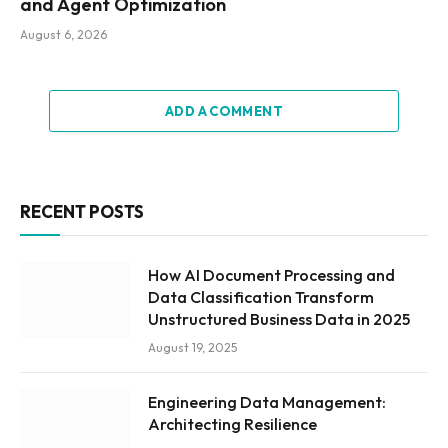
and Agent Optimization
August 6, 2026
ADD A COMMENT
RECENT POSTS
How AI Document Processing and
Data Classification Transform
Unstructured Business Data in 2025
August 19, 2025
Engineering Data Management:
Architecting Resilience