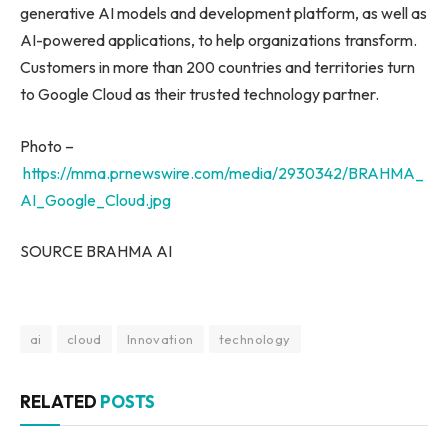
generative AI models and development platform, as well as
AI-powered applications, to help organizations transform.
Customers in more than 200 countries and territories turn
to Google Cloud as their trusted technology partner.
Photo –
https://mma.prnewswire.com/media/2930342/BRAHMA_
AI_Google_Cloud.jpg
SOURCE BRAHMA AI
ai
cloud
Innovation
technology
RELATED
POSTS