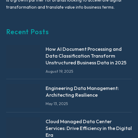
is a growth partner for brands looking to accelerate digital
transformation and translate value into business terms.
Recent Posts
How AI Document Processing and
Data Classification Transform
Unstructured Business Data in 2025
August 19, 2025
Engineering Data Management:
Architecting Resilience
May 13, 2025
Cloud Managed Data Center
Services: Drive Efficiency in the Digital
Era