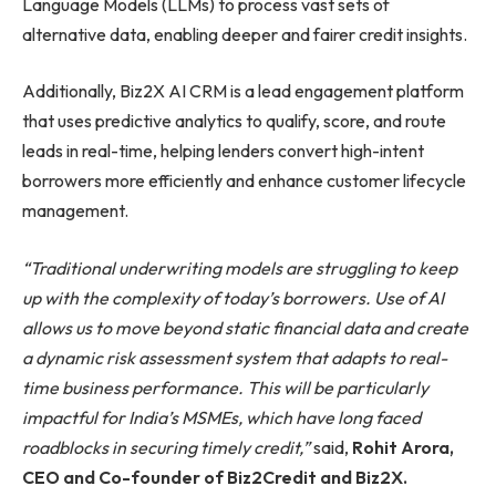
Language Models (LLMs) to process vast sets of
alternative data, enabling deeper and fairer credit insights.
Additionally, Biz2X AI CRM is a lead engagement platform
that uses predictive analytics to qualify, score, and route
leads in real-time, helping lenders convert high-intent
borrowers more efficiently and enhance customer lifecycle
management.
“Traditional underwriting models are struggling to keep
up with the complexity of today’s borrowers. Use of AI
allows us to move beyond static financial data and create
a dynamic risk assessment system that adapts to real-
time business performance. This will be particularly
impactful for India’s MSMEs, which have long faced
roadblocks in securing timely credit,”
said,
Rohit Arora,
CEO and Co-founder of Biz2Credit and Biz2X.