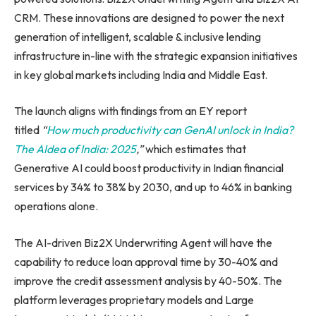
CRM. These innovations are designed to power the next
generation of intelligent, scalable & inclusive lending
infrastructure in-line with the strategic expansion initiatives
in key global markets including India and Middle East.
The launch aligns with findings from an EY report
titled
“
How much productivity can GenAI unlock in India?
The AIdea of India: 2025
,”
which estimates that
Generative AI could boost productivity in Indian financial
services by 34% to 38% by 2030, and up to 46% in banking
operations alone.
The AI-driven Biz2X Underwriting Agent will have the
capability to reduce loan approval time by 30-40% and
improve the credit assessment analysis by 40-50%. The
platform leverages proprietary models and Large