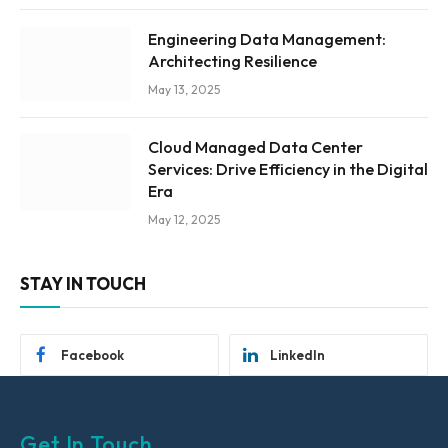
Engineering Data Management:
Architecting Resilience
May 13, 2025
Cloud Managed Data Center
Services: Drive Efficiency in the Digital
Era
May 12, 2025
STAY IN TOUCH
Facebook
LinkedIn
Get In Touch