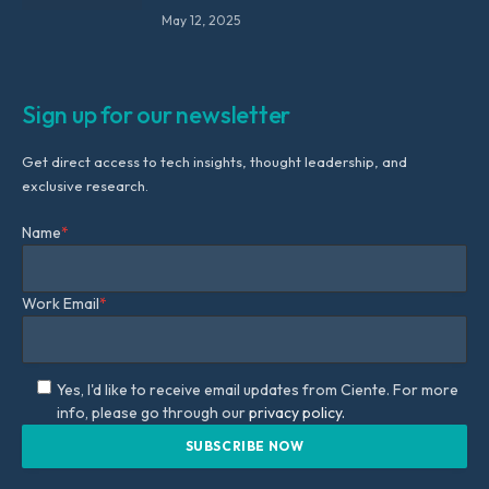
May 12, 2025
Sign up for our newsletter
Get direct access to tech insights, thought leadership, and
exclusive research.
Name
*
Work Email
*
Yes, I'd like to receive email updates from Ciente. For more
info, please go through our
privacy policy.