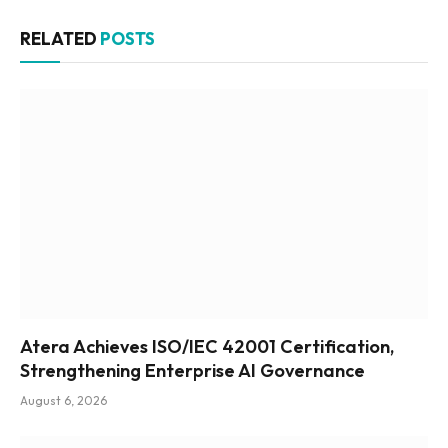
RELATED
POSTS
Atera Achieves ISO/IEC 42001 Certification,
Strengthening Enterprise AI Governance
August 6, 2026