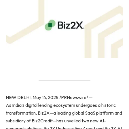
NEW DELHI, May 14, 2025 /PRNewswire/ —
As India’s digital lending ecosystem undergoes a historic
transformation, Biz2X—a leading global SaaS platform and
subsidiary of Biz2Credit—has unveiled two new AI-
powered solutions: Biz2X Underwriting Agent and Biz2X AI