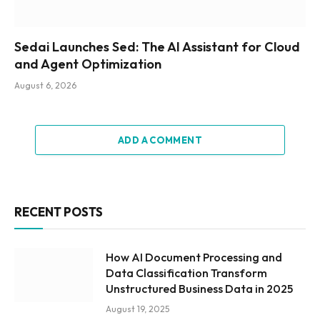
Sedai Launches Sed: The AI Assistant for Cloud
and Agent Optimization
August 6, 2026
ADD A COMMENT
RECENT POSTS
How AI Document Processing and
Data Classification Transform
Unstructured Business Data in 2025
August 19, 2025