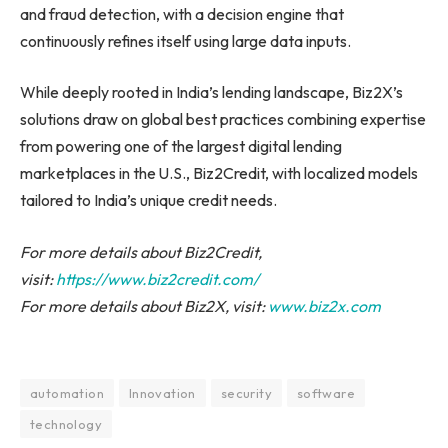
and fraud detection, with a decision engine that
continuously refines itself using large data inputs.
While deeply rooted in India’s lending landscape, Biz2X’s
solutions draw on global best practices combining expertise
from powering one of the largest digital lending
marketplaces in the U.S., Biz2Credit, with localized models
tailored to India’s unique credit needs.
For more details about Biz2Credit,
visit:
https://www.biz2credit.com/
For more details about Biz2X, visit:
www.biz2x.com
automation
Innovation
security
software
technology