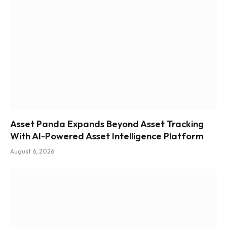
Asset Panda Expands Beyond Asset Tracking
With AI-Powered Asset Intelligence Platform
August 6, 2026