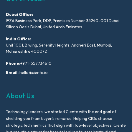
Dubai Office:
IFZA Business Park, DDP, Premises Number 35240-001 Dubai
Silicon Oasis Dubai, United Arab Emirates
India Office:
Unit 1001, B wing, Serenity Heights, Andheri East, Mumbai,
Maharashtra 400072
Phone:
+971-557734610
Email:
hello@ciente.io
About Us
Technology leaders, we started Ciente with the end goal of
shielding you from buyer’s remorse. Helping CIOs choose
strategic tech metrics that align with top-level objectives, Ciente