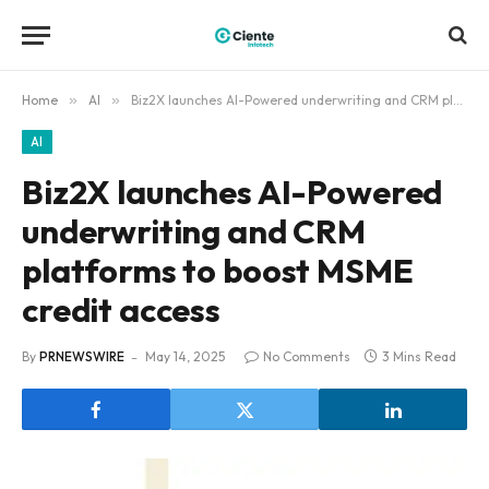
Home
»
AI
»
Biz2X launches AI-Powered underwriting and CRM platforms to boost MSME credit access
AI
Biz2X launches AI-Powered
underwriting and CRM
platforms to boost MSME
credit access
By
PRNEWSWIRE
May 14, 2025
No Comments
3 Mins Read