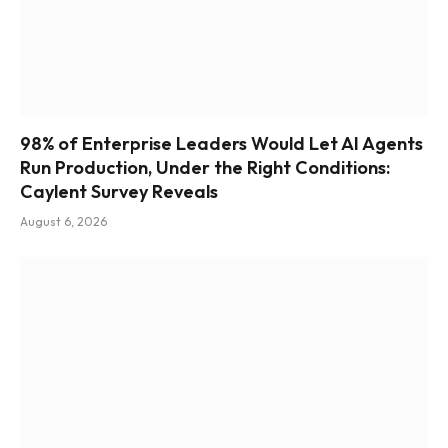
98% of Enterprise Leaders Would Let AI Agents
Run Production, Under the Right Conditions:
Caylent Survey Reveals
August 6, 2026