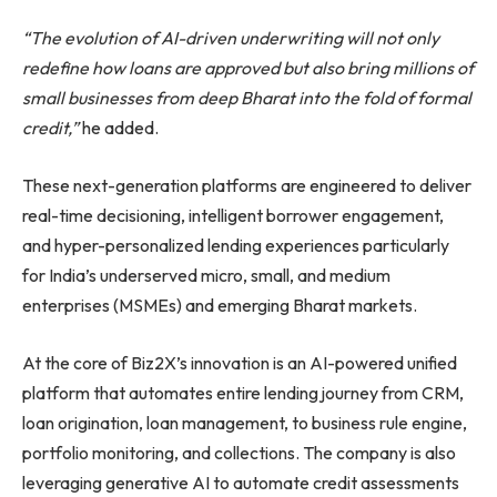
“The evolution of AI-driven underwriting will not only
redefine how loans are approved but also bring millions of
small businesses from deep Bharat into the fold of formal
credit,”
he added.
These next-generation platforms are engineered to deliver
real-time decisioning, intelligent borrower engagement,
and hyper-personalized lending experiences particularly
for India’s underserved micro, small, and medium
enterprises (MSMEs) and emerging Bharat markets.
At the core of Biz2X’s innovation is an AI-powered unified
platform that automates entire lending journey from CRM,
loan origination, loan management, to business rule engine,
portfolio monitoring, and collections. The company is also
leveraging generative AI to automate credit assessments