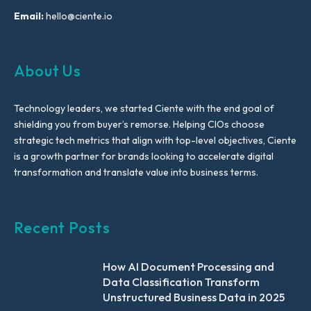
Email:
hello@ciente.io
About Us
Technology leaders, we started Ciente with the end goal of
shielding you from buyer’s remorse. Helping CIOs choose
strategic tech metrics that align with top-level objectives, Ciente
is a growth partner for brands looking to accelerate digital
transformation and translate value into business terms.
Recent Posts
How AI Document Processing and
Data Classification Transform
Unstructured Business Data in 2025