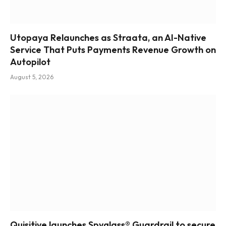
Utopaya Relaunches as Straata, an AI-Native
Service That Puts Payments Revenue Growth on
Autopilot
August 5, 2026
Quisitive launches Spyglass® Guardrail to secure