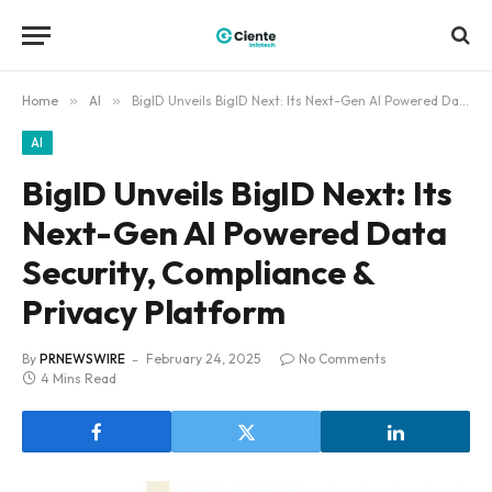
Home
»
AI
»
BigID Unveils BigID Next: Its Next-Gen AI Powered Data Security, Compliance & Privacy Platform
AI
BigID Unveils BigID Next: Its
Next-Gen AI Powered Data
Security, Compliance &
Privacy Platform
By
PRNEWSWIRE
February 24, 2025
No Comments
4 Mins Read