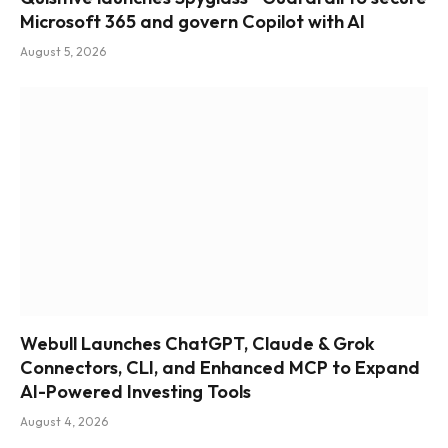
Microsoft 365 and govern Copilot with AI
August 5, 2026
Webull Launches ChatGPT, Claude & Grok
Connectors, CLI, and Enhanced MCP to Expand
AI-Powered Investing Tools
August 4, 2026