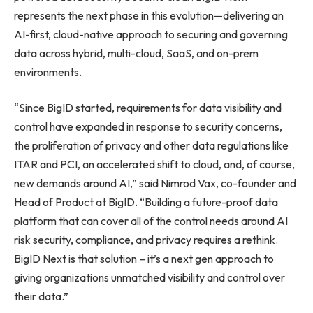
represents the next phase in this evolution—delivering an
AI-first, cloud-native approach to securing and governing
data across hybrid, multi-cloud, SaaS, and on-prem
environments.
“Since BigID started, requirements for data visibility and
control have expanded in response to security concerns,
the proliferation of privacy and other data regulations like
ITAR and PCI, an accelerated shift to cloud, and, of course,
new demands around AI,” said Nimrod Vax, co-founder and
Head of Product at BigID. “Building a future-proof data
platform that can cover all of the control needs around AI
risk security, compliance, and privacy requires a rethink.
BigID Next is that solution – it’s a next gen approach to
giving organizations unmatched visibility and control over
their data.”