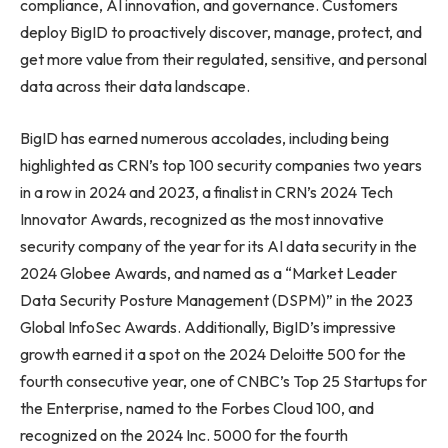
compliance, AI innovation, and governance. Customers
deploy BigID to proactively discover, manage, protect, and
get more value from their regulated, sensitive, and personal
data across their data landscape.
BigID has earned numerous accolades, including being
highlighted as CRN’s top 100 security companies two years
in a row in 2024 and 2023, a finalist in CRN’s 2024 Tech
Innovator Awards, recognized as the most innovative
security company of the year for its AI data security in the
2024 Globee Awards, and named as a “Market Leader
Data Security Posture Management (DSPM)” in the 2023
Global InfoSec Awards. Additionally, BigID’s impressive
growth earned it a spot on the 2024 Deloitte 500 for the
fourth consecutive year, one of CNBC’s Top 25 Startups for
the Enterprise, named to the Forbes Cloud 100, and
recognized on the 2024 Inc. 5000 for the fourth