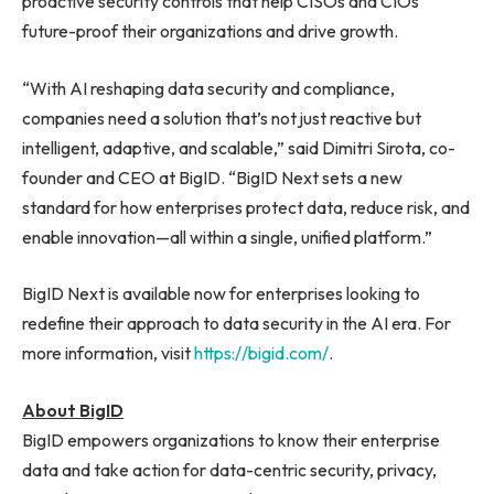
proactive security controls that help CISOs and CIOs
future-proof their organizations and drive growth.
“With AI reshaping data security and compliance,
companies need a solution that’s not just reactive but
intelligent, adaptive, and scalable,” said Dimitri Sirota, co-
founder and CEO at BigID. “BigID Next sets a new
standard for how enterprises protect data, reduce risk, and
enable innovation—all within a single, unified platform.”
BigID Next is available now for enterprises looking to
redefine their approach to data security in the AI era. For
more information, visit
https://bigid.com/
.
About BigID
BigID empowers organizations to know their enterprise
data and take action for data-centric security, privacy,