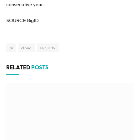
consecutive year.
SOURCE BigID
ai
cloud
security
RELATED
POSTS