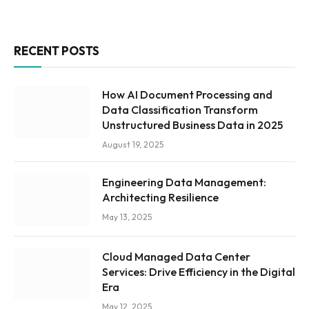
RECENT POSTS
How AI Document Processing and
Data Classification Transform
Unstructured Business Data in 2025
August 19, 2025
Engineering Data Management:
Architecting Resilience
May 13, 2025
Cloud Managed Data Center
Services: Drive Efficiency in the Digital
Era
May 12, 2025