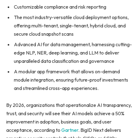
Customizable compliance and risk reporting
The most industry-versatile cloud deployment options,
offering multi-tenant, single-tenant, hybrid cloud, and
secure cloud snapshot scans
Advanced AI for data management, harnessing cutting-
edge NLP, NER, deep learning, and LLM to deliver
unparalleled data classification and governance
A modular app framework that allows on-demand
module integration, ensuring future-proof investments
and streamlined cross-app experiences.
By 2026, organizations that operationalize AI transparency,
trust, and security will see their AI models achieve a 50%
improvement in adoption, business goals, and user
acceptance, according to
Gartner
. BigID Next delivers