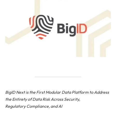
BigID Next is the First Modular Data Platform to Address
the Entirety of Data Risk Across Security,
Regulatory Compliance, and AI