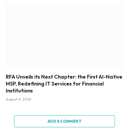
RFA Unveils its Next Chapter: the First AI-Native
MSP, Redefining IT Services for Financial
Institutions
August 4, 2026
ADD A COMMENT