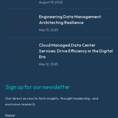
August 19, 2025
Engineering Data Management:
Architecting Resilience
May 13, 2025
Cloud Managed Data Center
Services: Drive Efficiency in the Digital
Era
May 12, 2025
Sign up for our newsletter
Get direct access to tech insights, thought leadership, and
exclusive research.
Name
*