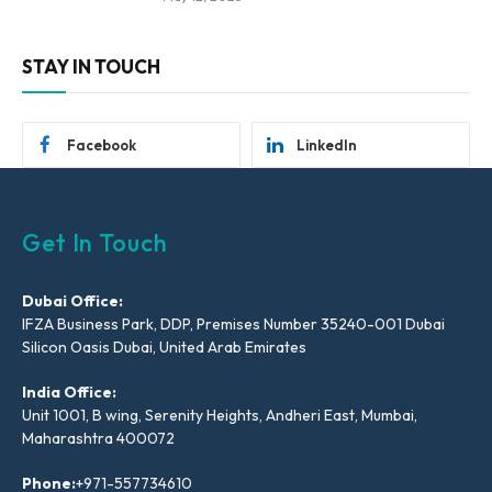
STAY IN TOUCH
Facebook
LinkedIn
Get In Touch
Dubai Office:
IFZA Business Park, DDP, Premises Number 35240-001 Dubai
Silicon Oasis Dubai, United Arab Emirates
India Office:
Unit 1001, B wing, Serenity Heights, Andheri East, Mumbai,
Maharashtra 400072
Phone:
+971-557734610