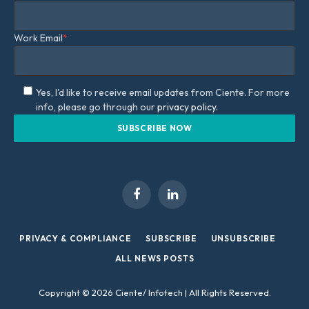
Work Email
*
Yes, I'd like to receive email updates from Ciente. For more
info, please go through our
privacy policy.
Facebook
LinkedIn
PRIVACY & COMPLIANCE
SUBSCRIBE
UNSUBSCRIBE
ALL NEWS POSTS
Copyright © 2026 Ciente/ Infotech | All Rights Reserved.