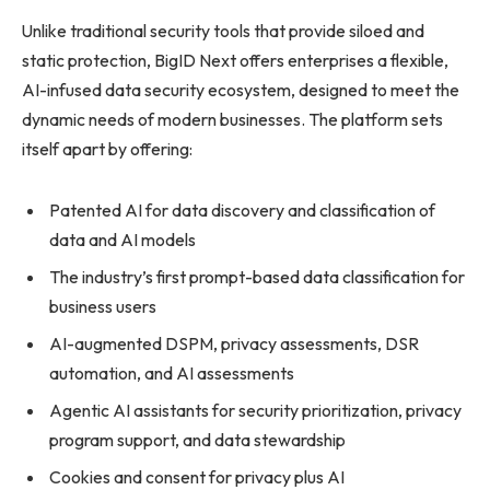
Unlike traditional security tools that provide siloed and
static protection, BigID Next offers enterprises a flexible,
AI-infused data security ecosystem, designed to meet the
dynamic needs of modern businesses. The platform sets
itself apart by offering:
Patented AI for data discovery and classification of
data and AI models
The industry’s first prompt-based data classification for
business users
AI-augmented DSPM, privacy assessments, DSR
automation, and AI assessments
Agentic AI assistants for security prioritization, privacy
program support, and data stewardship
Cookies and consent for privacy plus AI