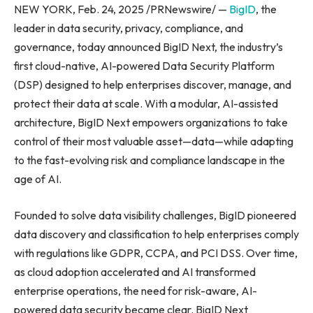
NEW YORK, Feb. 24, 2025 /PRNewswire/ —
BigID
, the
leader in data security, privacy, compliance, and
governance, today announced BigID Next, the industry’s
first cloud-native, AI-powered Data Security Platform
(DSP) designed to help enterprises discover, manage, and
protect their data at scale. With a modular, AI-assisted
architecture, BigID Next empowers organizations to take
control of their most valuable asset—data—while adapting
to the fast-evolving risk and compliance landscape in the
age of AI.
Founded to solve data visibility challenges, BigID pioneered
data discovery and classification to help enterprises comply
with regulations like GDPR, CCPA, and PCI DSS. Over time,
as cloud adoption accelerated and AI transformed
enterprise operations, the need for risk-aware, AI-
powered data security became clear. BigID Next