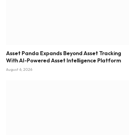
Asset Panda Expands Beyond Asset Tracking
With AI-Powered Asset Intelligence Platform
August 6, 2026