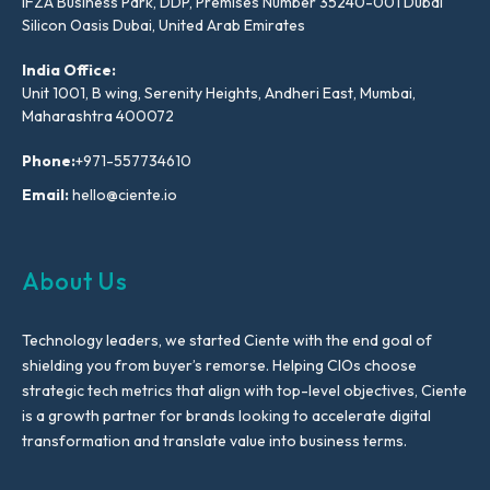
IFZA Business Park, DDP, Premises Number 35240-001 Dubai
Silicon Oasis Dubai, United Arab Emirates
India Office:
Unit 1001, B wing, Serenity Heights, Andheri East, Mumbai,
Maharashtra 400072
Phone:
+971-557734610
Email:
hello@ciente.io
About Us
Technology leaders, we started Ciente with the end goal of
shielding you from buyer’s remorse. Helping CIOs choose
strategic tech metrics that align with top-level objectives, Ciente
is a growth partner for brands looking to accelerate digital
transformation and translate value into business terms.