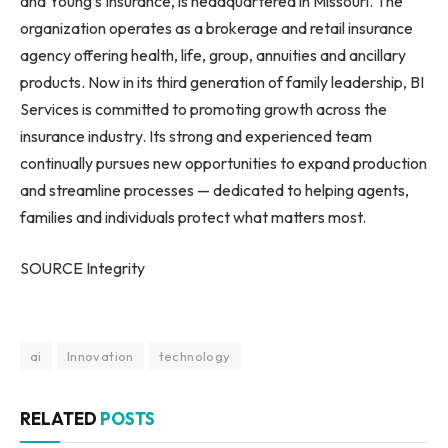
and Young’s Insurance, is headquartered in Missouri. The
organization operates as a brokerage and retail insurance
agency offering health, life, group, annuities and ancillary
products. Now in its third generation of family leadership, BI
Services is committed to promoting growth across the
insurance industry. Its strong and experienced team
continually pursues new opportunities to expand production
and streamline processes — dedicated to helping agents,
families and individuals protect what matters most.
SOURCE Integrity
ai
Innovation
technology
RELATED
POSTS