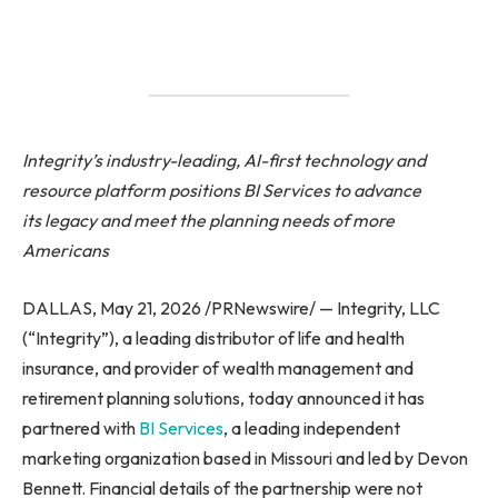
Integrity’s industry-leading, AI-first technology and
resource platform positions BI Services to advance
its legacy and meet the planning needs of more
Americans
DALLAS, May 21, 2026 /PRNewswire/ — Integrity, LLC
(“Integrity”), a leading distributor of life and health
insurance, and provider of wealth management and
retirement planning solutions, today announced it has
partnered with
BI Services
, a leading independent
marketing organization based in Missouri and led by Devon
Bennett. Financial details of the partnership were not