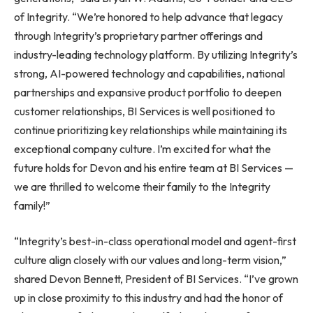
of Integrity. “We’re honored to help advance that legacy
through Integrity’s proprietary partner offerings and
industry-leading technology platform. By utilizing Integrity’s
strong, AI-powered technology and capabilities, national
partnerships and expansive product portfolio to deepen
customer relationships, BI Services is well positioned to
continue prioritizing key relationships while maintaining its
exceptional company culture. I’m excited for what the
future holds for Devon and his entire team at BI Services —
we are thrilled to welcome their family to the Integrity
family!”
“Integrity’s best-in-class operational model and agent-first
culture align closely with our values and long-term vision,”
shared Devon Bennett, President of BI Services. “I’ve grown
up in close proximity to this industry and had the honor of