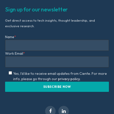
Sign up for our newsletter
Get direct access to tech insights, thought leadership, and
exclusive research.
Name
*
Work Email
*
Yes, I'd like to receive email updates from Ciente. For more
info, please go through our
privacy policy.
Facebook
LinkedIn