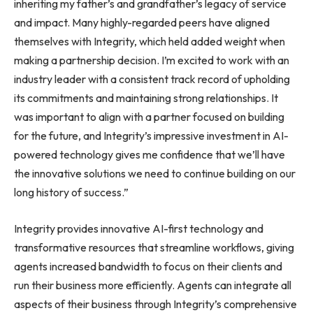
inheriting my father’s and grandfather’s legacy of service
and impact. Many highly-regarded peers have aligned
themselves with Integrity, which held added weight when
making a partnership decision. I’m excited to work with an
industry leader with a consistent track record of upholding
its commitments and maintaining strong relationships. It
was important to align with a partner focused on building
for the future, and Integrity’s impressive investment in AI-
powered technology gives me confidence that we’ll have
the innovative solutions we need to continue building on our
long history of success.”
Integrity provides innovative AI-first technology and
transformative resources that streamline workflows, giving
agents increased bandwidth to focus on their clients and
run their business more efficiently. Agents can integrate all
aspects of their business through Integrity’s comprehensive