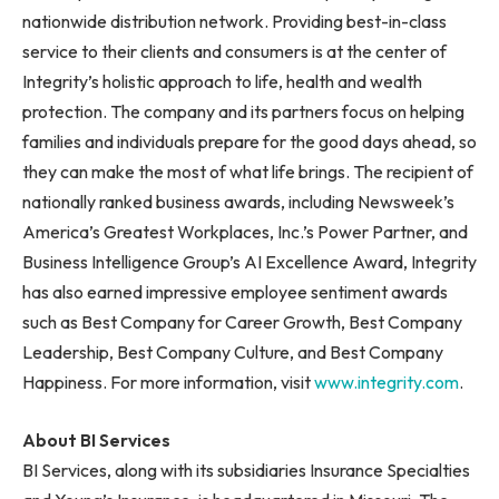
nationwide distribution network. Providing best-in-class
service to their clients and consumers is at the center of
Integrity’s holistic approach to life, health and wealth
protection. The company and its partners focus on helping
families and individuals prepare for the good days ahead, so
they can make the most of what life brings. The recipient of
nationally ranked business awards, including Newsweek’s
America’s Greatest Workplaces, Inc.’s Power Partner, and
Business Intelligence Group’s AI Excellence Award, Integrity
has also earned impressive employee sentiment awards
such as Best Company for Career Growth, Best Company
Leadership, Best Company Culture, and Best Company
Happiness. For more information, visit
www.integrity.com
.
About BI Services
BI Services, along with its subsidiaries Insurance Specialties