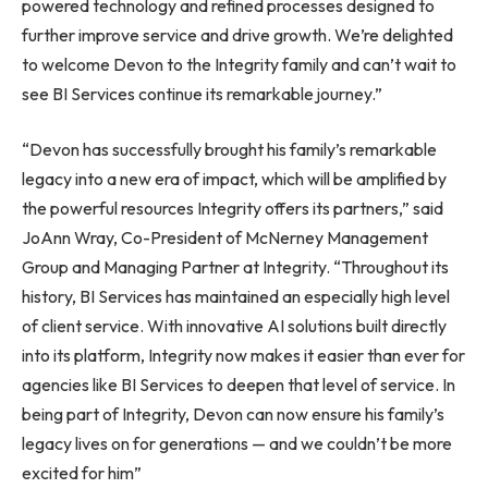
powered technology and refined processes designed to
further improve service and drive growth. We’re delighted
to welcome Devon to the Integrity family and can’t wait to
see BI Services continue its remarkable journey.”
“Devon has successfully brought his family’s remarkable
legacy into a new era of impact, which will be amplified by
the powerful resources Integrity offers its partners,” said
JoAnn Wray, Co-President of McNerney Management
Group and Managing Partner at Integrity. “Throughout its
history, BI Services has maintained an especially high level
of client service. With innovative AI solutions built directly
into its platform, Integrity now makes it easier than ever for
agencies like BI Services to deepen that level of service. In
being part of Integrity, Devon can now ensure his family’s
legacy lives on for generations — and we couldn’t be more
excited for him”