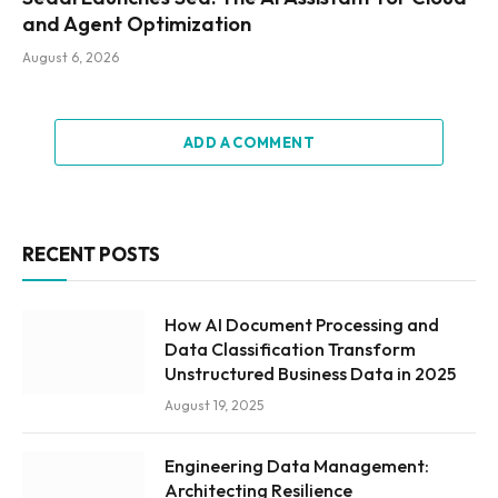
and Agent Optimization
August 6, 2026
ADD A COMMENT
RECENT POSTS
How AI Document Processing and
Data Classification Transform
Unstructured Business Data in 2025
August 19, 2025
Engineering Data Management:
Architecting Resilience