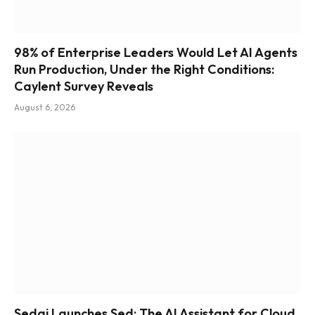
98% of Enterprise Leaders Would Let AI Agents
Run Production, Under the Right Conditions:
Caylent Survey Reveals
August 6, 2026
Sedai Launches Sed: The AI Assistant for Cloud