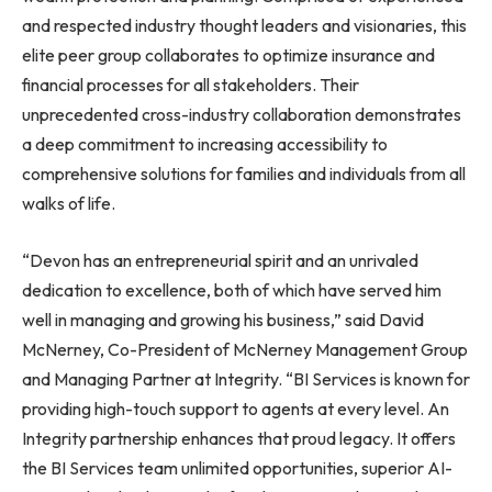
and respected industry thought leaders and visionaries, this
elite peer group collaborates to optimize insurance and
financial processes for all stakeholders. Their
unprecedented cross-industry collaboration demonstrates
a deep commitment to increasing accessibility to
comprehensive solutions for families and individuals from all
walks of life.
“Devon has an entrepreneurial spirit and an unrivaled
dedication to excellence, both of which have served him
well in managing and growing his business,” said David
McNerney, Co-President of McNerney Management Group
and Managing Partner at Integrity. “BI Services is known for
providing high-touch support to agents at every level. An
Integrity partnership enhances that proud legacy. It offers
the BI Services team unlimited opportunities, superior AI-