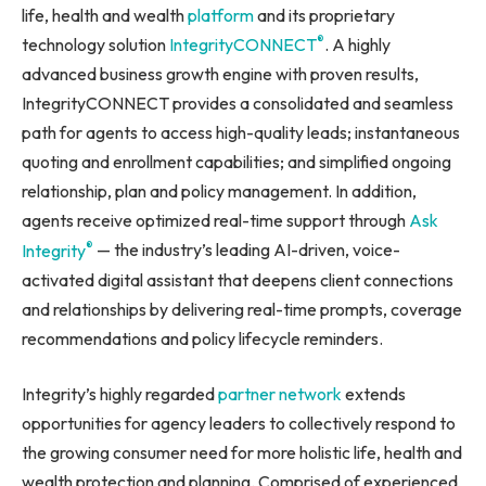
life, health and wealth
platform
and its proprietary
®
technology solution
IntegrityCONNECT
. A highly
advanced business growth engine with proven results,
IntegrityCONNECT provides a consolidated and seamless
path for agents to access high-quality leads; instantaneous
quoting and enrollment capabilities; and simplified ongoing
relationship, plan and policy management. In addition,
agents receive optimized real-time support through
Ask
®
Integrity
— the industry’s leading AI-driven, voice-
activated digital assistant that deepens client connections
and relationships by delivering real-time prompts, coverage
recommendations and policy lifecycle reminders.
Integrity’s highly regarded
partner network
extends
opportunities for agency leaders to collectively respond to
the growing consumer need for more holistic life, health and
wealth protection and planning. Comprised of experienced