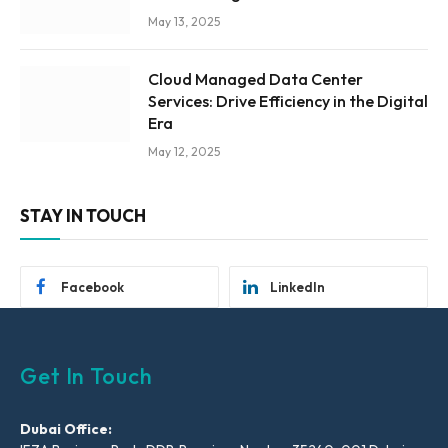
May 13, 2025
Cloud Managed Data Center
Services: Drive Efficiency in the Digital
Era
May 12, 2025
STAY IN TOUCH
Facebook
LinkedIn
Get In Touch
Dubai Office: