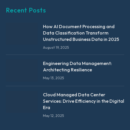
Recent Posts
How AI Document Processing and
Data Classification Transform
Unstructured Business Data in 2025
August 19, 2025
Engineering Data Management:
Architecting Resilience
May 13, 2025
Cloud Managed Data Center
Services: Drive Efficiency in the Digital
Era
May 12, 2025