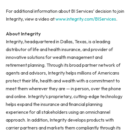
For additional information about BI Services’ decision to join
Integrity, view a video at
www.integrity.com/BIServices
.
About Integrity
Integrity, headquartered in Dallas, Texas, is a leading
distributor of life and health insurance, and provider of
innovative solutions for wealth management and
retirement planning. Through its broad partner network of
agents and advisors, Integrity helps millions of Americans
protect their life, health and wealth with a commitment to
meet them wherever they are — in person, over the phone
and online. Integrity’s proprietary, cutting-edge technology
helps expand the insurance and financial planning
experience for all stakeholders using an omnichannel
approach. In addition, Integrity develops products with
carrier partners and markets them compliantly through its