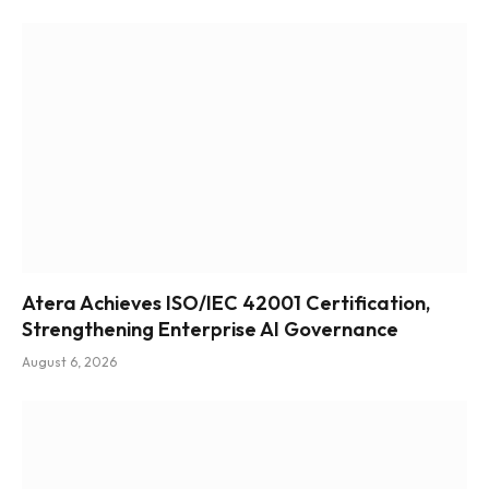
Atera Achieves ISO/IEC 42001 Certification,
Strengthening Enterprise AI Governance
August 6, 2026