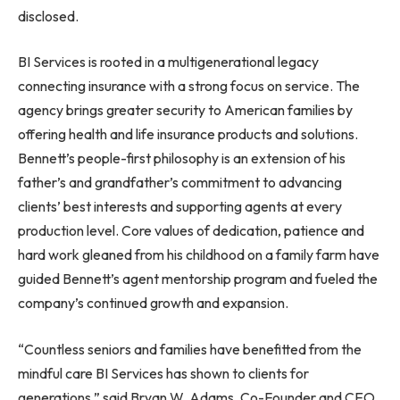
disclosed.
BI Services is rooted in a multigenerational legacy
connecting insurance with a strong focus on service. The
agency brings greater security to American families by
offering health and life insurance products and solutions.
Bennett’s people-first philosophy is an extension of his
father’s and grandfather’s commitment to advancing
clients’ best interests and supporting agents at every
production level. Core values of dedication, patience and
hard work gleaned from his childhood on a family farm have
guided Bennett’s agent mentorship program and fueled the
company’s continued growth and expansion.
“Countless seniors and families have benefitted from the
mindful care BI Services has shown to clients for
generations,” said Bryan W. Adams, Co-Founder and CEO