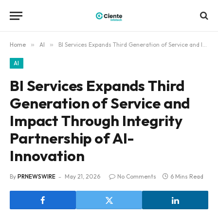
Home
»
AI
»
BI Services Expands Third Generation of Service and Impact Through Integrity Partnership of AI-Innovation
AI
BI Services Expands Third
Generation of Service and
Impact Through Integrity
Partnership of AI-
Innovation
By
PRNEWSWIRE
May 21, 2026
No Comments
6 Mins Read