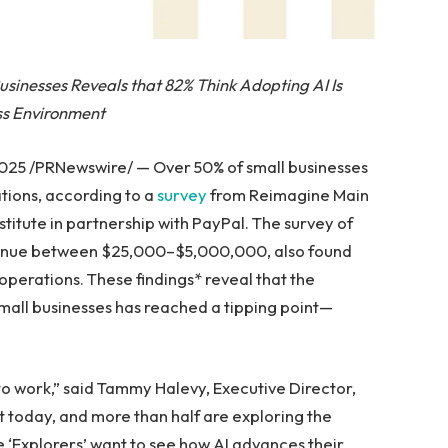
sinesses Reveals that 82% Think Adopting AI Is
ess Environment
025 /PRNewswire/ — Over 50% of small businesses
tions, according to a
survey
from Reimagine Main
nstitute in partnership with PayPal. The survey of
evenue between $25,000–$5,000,000, also found
operations. These findings* reveal that the
 small businesses has reached a tipping point—
to work,” said Tammy Halevy, Executive Director,
it today, and more than half are exploring the
ese ‘Explorers’ want to see how AI advances their