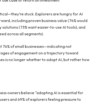
r use case or return on investment
tical—they’re stuck. Explorers are hungry for AI
orward, including proven business value (74% would
y solutions (73% want easier-to-use AI tools), and
need across all segments).
t 76% of small businesses—indicating not
 stages of engagement on a trajectory toward
es is no longer whether to adopt AI, but rather how
ess owners believe “adopting AI is essential for
 users and 69% of explorers feeling pressure to