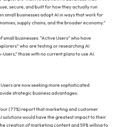
use, secure, and built for how they actually run
n small businesses adopt AI in ways that work for
conomies, supply chains, and the broader economy.”
of small businesses: “Active Users” who have
Explorers” who are testing or researching AI
-Users,” those with no current plans to use AI.
e Users are now seeking more sophisticated
rovide strategic business advantages:
 four (77%) report that marketing and customer
solutions would have the greatest impact to their
the creation of marketing content and 59% willing to