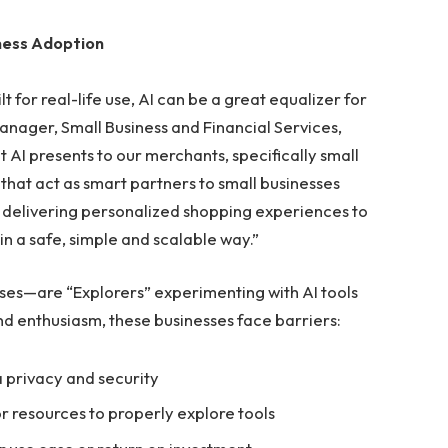
ness Adoption
t for real-life use, AI can be a great equalizer for
Manager, Small Business and Financial Services,
 AI presents to our merchants, specifically small
that act as smart partners to small businesses
om delivering personalized shopping experiences to
 in a safe, simple and scalable way.”
es—are “Explorers” experimenting with AI tools
and enthusiasm, these businesses face barriers:
 privacy and security
r resources to properly explore tools