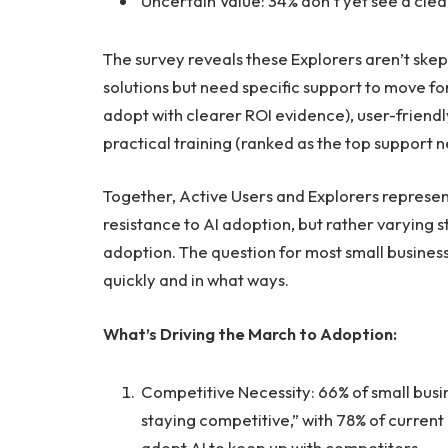
Uncertain Value: 34% don’t yet see a clea
The survey reveals these Explorers aren’t skep
solutions but need specific support to move f
adopt with clearer ROI evidence), user-friendl
practical training (ranked as the top support 
Together, Active Users and Explorers represen
resistance to AI adoption, but rather varying
adoption. The question for most small business
quickly and in what ways.
What’s Driving the March to Adoption:
Competitive Necessity: 66% of small busin
staying competitive,” with 78% of current
adopt AI to keep up with competitors.