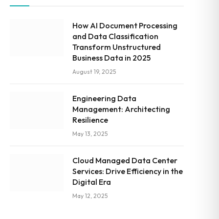
How AI Document Processing
and Data Classification
Transform Unstructured
Business Data in 2025
August 19, 2025
Engineering Data
Management: Architecting
Resilience
May 13, 2025
Cloud Managed Data Center
Services: Drive Efficiency in the
Digital Era
May 12, 2025