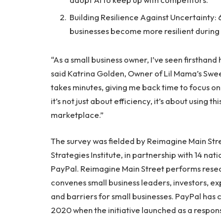
Building Resilience Against Uncertainty: 6
businesses become more resilient during
“As a small business owner, I’ve seen firsthan
said Katrina Golden, Owner of Lil Mama’s Swe
takes minutes, giving me back time to focus on
it’s not just about efficiency, it’s about using t
marketplace.”
The survey was fielded by Reimagine Main Stree
Strategies Institute, in partnership with 14 na
PayPal. Reimagine Main Street performs resea
convenes small business leaders, investors, e
and barriers for small businesses. PayPal has
2020 when the initiative launched as a respon