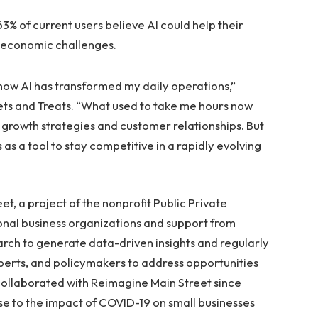
3% of current users believe AI could help their
 economic challenges.
d how AI has transformed my daily operations,”
ets and Treats. “What used to take me hours now
 growth strategies and customer relationships. But
his as a tool to stay competitive in a rapidly evolving
t, a project of the nonprofit Public Private
tional business organizations and support from
rch to generate data-driven insights and regularly
xperts, and policymakers to address opportunities
 collaborated with Reimagine Main Street since
se to the impact of COVID-19 on small businesses