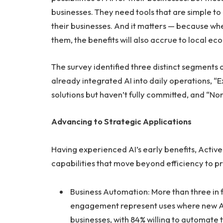
businesses. They need tools that are simple to 
their businesses. And it matters — because whe
them, the benefits will also accrue to local e
The survey identified three distinct segments 
already integrated AI into daily operations, “
solutions but haven’t fully committed, and “Non
Advancing to Strategic Applications
Having experienced AI’s early benefits, Activ
capabilities that move beyond efficiency to p
Business Automation: More than three in
engagement represent uses where new AI 
businesses, with 84% willing to automate 