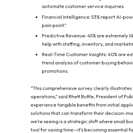
automate customer service inquiries.
Financial Intelligence: 53% report AI-pow
pain point.”
Predictive Revenue: 45% are extremely lik
help with staffing, inventory, and marketi
Real-Time Customer Insights: 40% are ext
trend analysis of customer buying behav
promotions.
“This comprehensive survey clearly illustrates
operations,” said Rhett Buttle, President of Pub
experience tangible benefits from initial appli
solutions that can transform their decision-m
we’re seeing is a strategic shift where small bu
tool for saving time—it’s becoming essential f