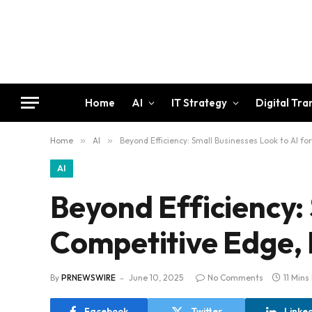
Home
AI
IT Strategy
Digital Tr
Home
»
AI
»
Beyond Efficiency: Small Businesses Look to AI f
AI
Beyond Efficiency: 
Competitive Edge,
By
PRNEWSWIRE
June 10, 2025
No Comments
11 Mins
Facebook
Twitter
Linke