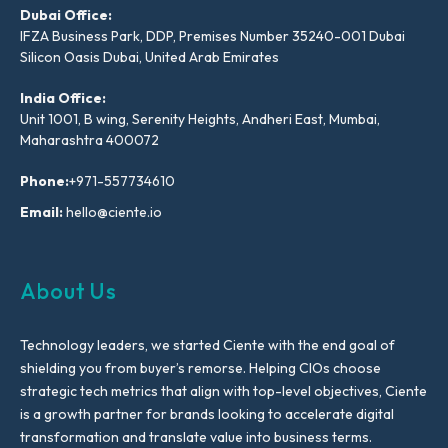
Dubai Office:
IFZA Business Park, DDP, Premises Number 35240-001 Dubai
Silicon Oasis Dubai, United Arab Emirates
India Office:
Unit 1001, B wing, Serenity Heights, Andheri East, Mumbai,
Maharashtra 400072
Phone:
+971-557734610
Email:
hello@ciente.io
About Us
Technology leaders, we started Ciente with the end goal of
shielding you from buyer’s remorse. Helping CIOs choose
strategic tech metrics that align with top-level objectives, Ciente
is a growth partner for brands looking to accelerate digital
transformation and translate value into business terms.