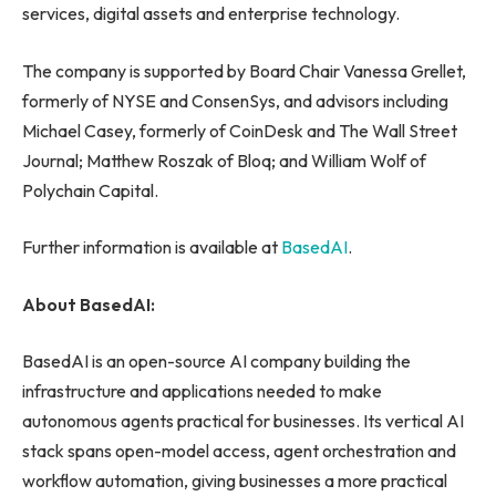
services, digital assets and enterprise technology.
The company is supported by Board Chair Vanessa Grellet,
formerly of NYSE and ConsenSys, and advisors including
Michael Casey, formerly of CoinDesk and The Wall Street
Journal; Matthew Roszak of Bloq; and William Wolf of
Polychain Capital.
Further information is available at
BasedAI
.
About BasedAI:
BasedAI is an open-source AI company building the
infrastructure and applications needed to make
autonomous agents practical for businesses. Its vertical AI
stack spans open-model access, agent orchestration and
workflow automation, giving businesses a more practical