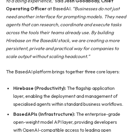
to a doing experience,”
said
Josh Goodbody, Chief
Operating Officer
at BasedAI.
“Businesses do not just
need another interface for prompting models. They need
agents that can research, coordinate and execute tasks
across the tools their teams already use. By building
Hirebase on the BasedAI stack, we are creating a more
persistent, private and practical way for companies to
scale output without scaling headcount.”
The BasedAI platform brings together three core layers:
Hirebase (Productivity):
The flagship application
layer, enabling the deployment and management of
specialised agents within standard business workflows.
BasedAPIs (Infrastructure):
The enterprise-grade
open-weight model API layer, providing developers
with OpenAI-compatible access to leading open