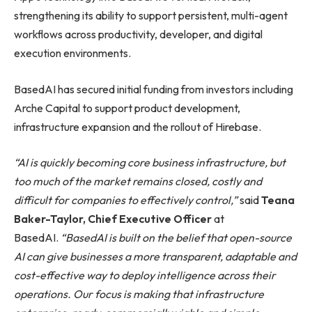
strengthening its ability to support persistent, multi-agent
workflows across productivity, developer, and digital
execution environments.
BasedAI has secured initial funding from investors including
Arche Capital to support product development,
infrastructure expansion and the rollout of Hirebase.
“AI is quickly becoming core business infrastructure, but
too much of the market remains closed, costly and
difficult for companies to effectively control,”
said
Teana
Baker-Taylor, Chief Executive Officer
at
BasedAI.
“BasedAI is built on the belief that open-source
AI can give businesses a more transparent, adaptable and
cost-effective way to deploy intelligence across their
operations. Our focus is making that infrastructure