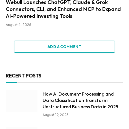
Webull Launches ChatGPT, Claude & Grok
Connectors, CLI, and Enhanced MCP to Expand
AI-Powered Investing Tools
August 4, 2026
ADD A COMMENT
RECENT POSTS
How AI Document Processing and
Data Classification Transform
Unstructured Business Data in 2025
August 19, 2025