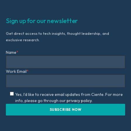
Sign up for our newsletter
Get direct access to tech insights, thought leadership, and
exclusive research.
Name
*
Work Email
*
Yes, I'd like to receive email updates from Ciente. For more
info, please go through our
privacy policy.