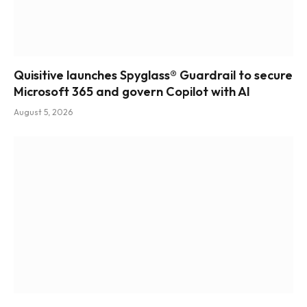
Quisitive launches Spyglass® Guardrail to secure
Microsoft 365 and govern Copilot with AI
August 5, 2026