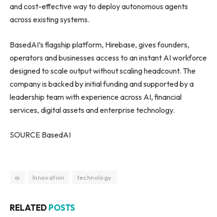
and cost-effective way to deploy autonomous agents
across existing systems.
BasedAI’s flagship platform, Hirebase, gives founders,
operators and businesses access to an instant AI workforce
designed to scale output without scaling headcount. The
company is backed by initial funding and supported by a
leadership team with experience across AI, financial
services, digital assets and enterprise technology.
SOURCE BasedAI
ai
Innovation
technology
RELATED
POSTS