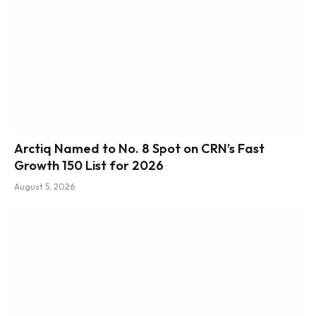
Arctiq Named to No. 8 Spot on CRN’s Fast
Growth 150 List for 2026
August 5, 2026