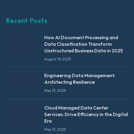
Recent Posts
How AI Document Processing and
Data Classification Transform
Unstructured Business Data in 2025
August 19, 2025
Engineering Data Management:
Architecting Resilience
May 13, 2025
Cloud Managed Data Center
Services: Drive Efficiency in the Digital
Era
May 12, 2025