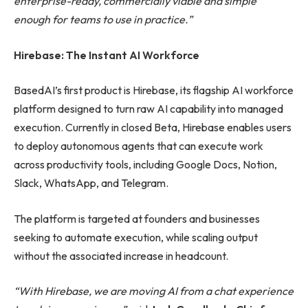
enterprise-ready, commercially viable and simple
enough for teams to use in practice.”
Hirebase: The Instant AI Workforce
BasedAI’s first product is Hirebase, its flagship AI workforce
platform designed to turn raw AI capability into managed
execution. Currently in closed Beta, Hirebase enables users
to deploy autonomous agents that can execute work
across productivity tools, including Google Docs, Notion,
Slack, WhatsApp, and Telegram.
The platform is targeted at founders and businesses
seeking to automate execution, while scaling output
without the associated increase in headcount.
“With Hirebase, we are moving AI from a chat experience