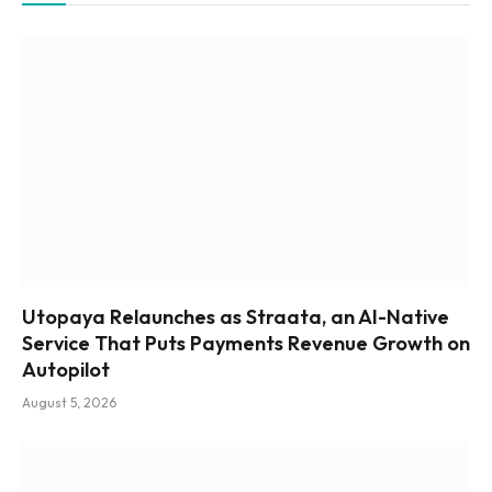
Utopaya Relaunches as Straata, an AI-Native
Service That Puts Payments Revenue Growth on
Autopilot
August 5, 2026