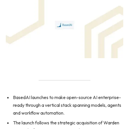
BasedAI launches to make open-source AI enterprise-
ready through a vertical stack spanning models, agents
and workflow automation.
The launch follows the strategic acquisition of Warden