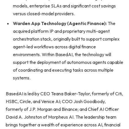
models, enterprise SLAs and significant cost savings
versus closed-model providers.
Warden App Technology (Agentic Finance):
The
acquired platform IP and proprietary multi-agent
orchestration stack, originally built to support complex
agent-led workflows across digital finance
environments. Within BasedAI, the technology will
support the deployment of autonomous agents capable
of coordinating and executing tasks across multiple
systems.
BasedAI is led by CEO Teana Baker-Taylor, formerly of Citi,
HSBC, Circle, and Venice AI; COO Josh Goodbody,
formerly of J.P. Morgan and Binance; and Chief AI Officer
David A. Johnston of Morpheus AI. The leadership team
brings together a wealth of experience across AI, financial