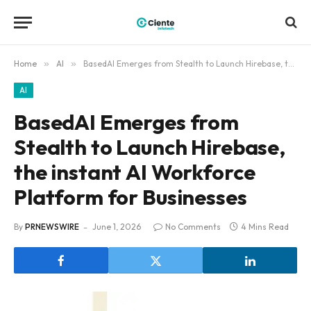
Home
»
AI
»
BasedAI Emerges from Stealth to Launch Hirebase, the instant AI Workforce Platform for Businesses
AI
BasedAI Emerges from
Stealth to Launch Hirebase,
the instant AI Workforce
Platform for Businesses
By
PRNEWSWIRE
June 1, 2026
No Comments
4 Mins Read