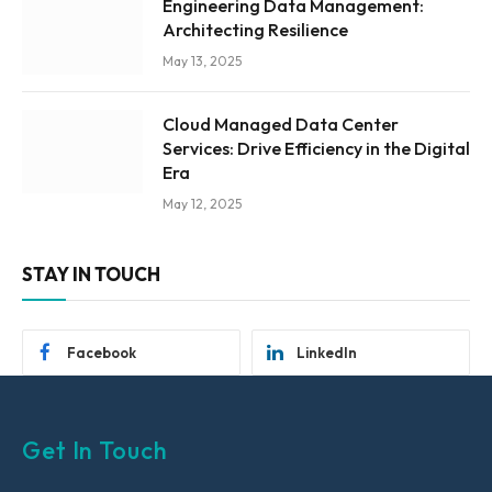
Engineering Data Management:
Architecting Resilience
May 13, 2025
Cloud Managed Data Center
Services: Drive Efficiency in the Digital
Era
May 12, 2025
STAY IN TOUCH
Facebook
LinkedIn
Get In Touch