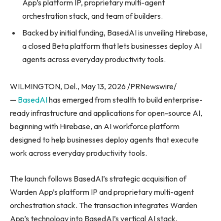
App’s platform IP, proprietary multi-agent
orchestration stack, and team of builders.
Backed by initial funding, BasedAI is unveiling Hirebase,
a closed Beta platform that lets businesses deploy AI
agents across everyday productivity tools.
WILMINGTON, Del., May 13, 2026 /PRNewswire/
—
BasedAI
has emerged from stealth to build enterprise-
ready infrastructure and applications for open-source AI,
beginning with Hirebase, an AI workforce platform
designed to help businesses deploy agents that execute
work across everyday productivity tools.
The launch follows BasedAI’s strategic acquisition of
Warden App’s platform IP and proprietary multi-agent
orchestration stack. The transaction integrates Warden
App’s technology into BasedAI’s vertical AI stack,