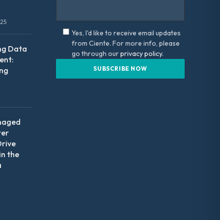
025
Yes, I'd like to receive email updates
from Ciente. For more info, please
ng Data
go through our
privacy policy.
nt:
ing
naged
ter
Drive
in the
a