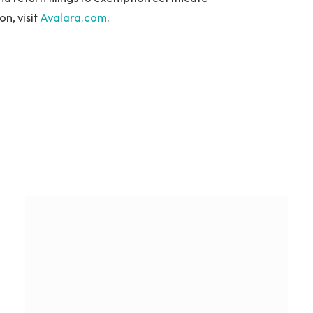
n, visit
Avalara.com
.