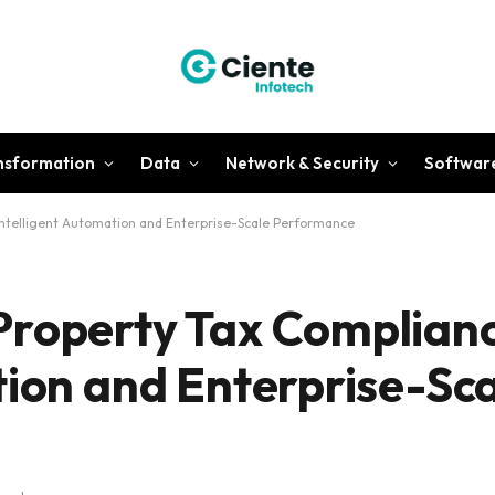
ansformation
Data
Network & Security
Softwar
Intelligent Automation and Enterprise-Scale Performance
Property Tax Complianc
tion and Enterprise-Sc