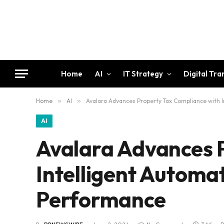
Home
AI
IT Strategy
Digital Tr
Home
»
AI
»
Avalara Advances Property Tax Compliance with 
AI
Avalara Advances 
Intelligent Automa
Performance