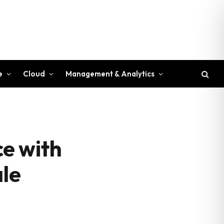
e
Cloud
Management & Analytics
e with
ale