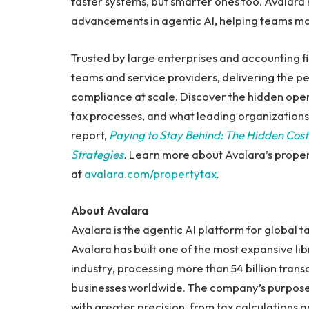
faster systems, but smarter ones too. Avalara P
advancements in agentic AI, helping teams mo
Trusted by large enterprises and accounting f
teams and service providers, delivering the 
compliance at scale. Discover the hidden oper
tax processes, and what leading organizations 
report,
Paying to Stay Behind: The Hidden Cos
Strategies
.
Learn more about Avalara’s proper
at
avalara.com/propertytax
.
About Avalara
Avalara is the agentic AI platform for global
Avalara has built one of the most expansive lib
industry, processing more than 54 billion trans
businesses worldwide. The company’s purpos
with greater precision, from tax calculations a