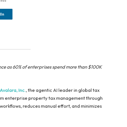
Read
dIn
ance as 60% of enterprises spend more than $100K
Avalara, Inc.
, the agentic AI leader in global tax
form enterprise property tax management through
 workflows, reduces manual effort, and minimizes