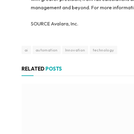
management and beyond. For more informatio
SOURCE Avalara, Inc.
ai
automation
Innovation
technology
RELATED
POSTS