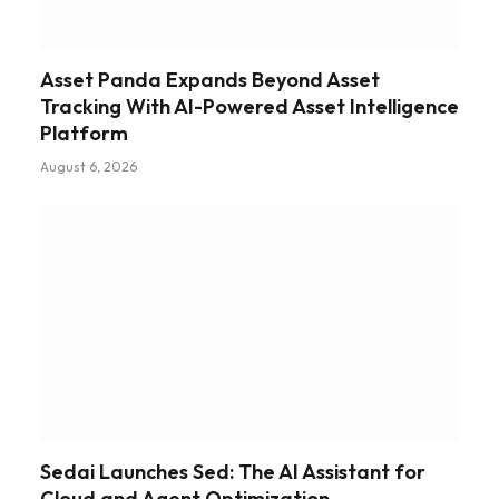
Asset Panda Expands Beyond Asset
Tracking With AI-Powered Asset Intelligence
Platform
August 6, 2026
Sedai Launches Sed: The AI Assistant for
Cloud and Agent Optimization