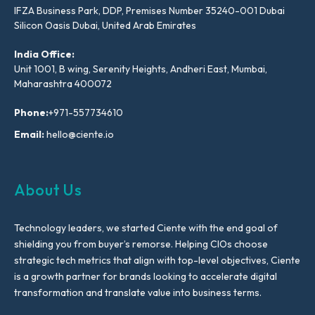
IFZA Business Park, DDP, Premises Number 35240-001 Dubai
Silicon Oasis Dubai, United Arab Emirates
India Office:
Unit 1001, B wing, Serenity Heights, Andheri East, Mumbai,
Maharashtra 400072
Phone:
+971-557734610
Email:
hello@ciente.io
About Us
Technology leaders, we started Ciente with the end goal of
shielding you from buyer’s remorse. Helping CIOs choose
strategic tech metrics that align with top-level objectives, Ciente
is a growth partner for brands looking to accelerate digital
transformation and translate value into business terms.