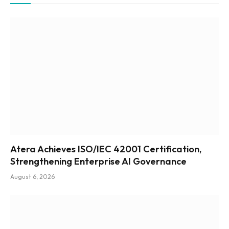
Atera Achieves ISO/IEC 42001 Certification,
Strengthening Enterprise AI Governance
August 6, 2026