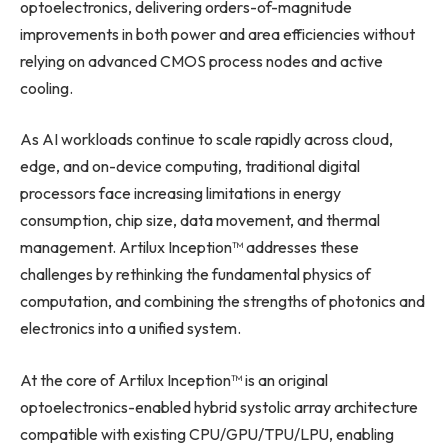
optoelectronics, delivering orders-of-magnitude
improvements in both power and area efficiencies without
relying on advanced CMOS process nodes and active
cooling.
As AI workloads continue to scale rapidly across cloud,
edge, and on-device computing, traditional digital
processors face increasing limitations in energy
consumption, chip size, data movement, and thermal
management. Artilux Inception™ addresses these
challenges by rethinking the fundamental physics of
computation, and combining the strengths of photonics and
electronics into a unified system.
At the core of Artilux Inception™ is an original
optoelectronics-enabled hybrid systolic array architecture
compatible with existing CPU/GPU/TPU/LPU, enabling