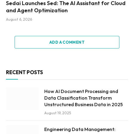
Sedai Launches Sed: The AI Assistant for Cloud
and Agent Optimization
August 6, 2026
ADD A COMMENT
RECENT POSTS
How AI Document Processing and
Data Classification Transform
Unstructured Business Data in 2025
August 19, 2025
Engineering Data Management: