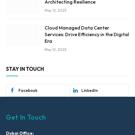
Architecting Resilience
May 13, 2025
Cloud Managed Data Center
Services: Drive Efficiency in the Digital
Era
May 12, 2025
STAY IN TOUCH
Facebook
LinkedIn
Get In Touch
Dubai Office: