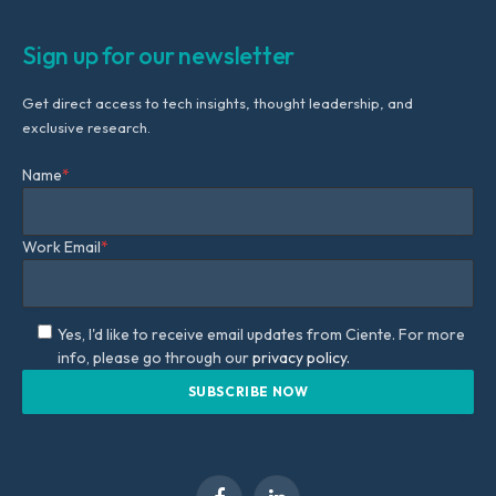
Sign up for our newsletter
Get direct access to tech insights, thought leadership, and
exclusive research.
Name
*
Work Email
*
Yes, I'd like to receive email updates from Ciente. For more
info, please go through our
privacy policy.