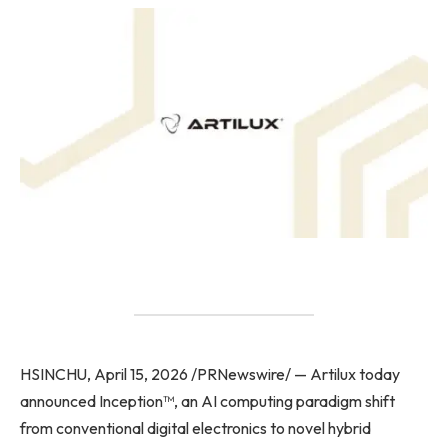
HSINCHU, April 15, 2026 /PRNewswire/ — Artilux today
announced Inception™, an AI computing paradigm shift
from conventional digital electronics to novel hybrid