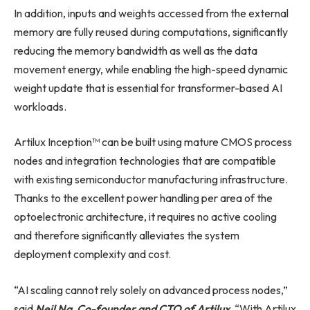
In addition, inputs and weights accessed from the external
memory are fully reused during computations, significantly
reducing the memory bandwidth as well as the data
movement energy, while enabling the high-speed dynamic
weight update that is essential for transformer-based AI
workloads.
Artilux Inception™ can be built using mature CMOS process
nodes and integration technologies that are compatible
with existing semiconductor manufacturing infrastructure.
Thanks to the excellent power handling per area of the
optoelectronic architecture, it requires no active cooling
and therefore significantly alleviates the system
deployment complexity and cost.
“AI scaling cannot rely solely on advanced process nodes,”
said
Neil Na, Co-founder and CTO of Artilux
. “With Artilux