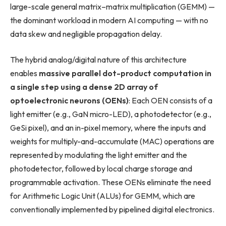
large-scale general matrix–matrix multiplication (GEMM) —
the dominant workload in modern AI computing — with no
data skew and negligible propagation delay.
The hybrid analog/digital nature of this architecture
enables
massive parallel dot-product computation in
a single step using a dense 2D array of
optoelectronic neurons (OENs)
: Each OEN consists of a
light emitter (e.g., GaN micro-LED), a photodetector (e.g.,
GeSi pixel), and an in-pixel memory, where the inputs and
weights for multiply-and-accumulate (MAC) operations are
represented by modulating the light emitter and the
photodetector, followed by local charge storage and
programmable activation. These OENs eliminate the need
for Arithmetic Logic Unit (ALUs) for GEMM, which are
conventionally implemented by pipelined digital electronics.