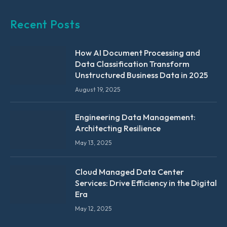
Recent Posts
How AI Document Processing and
Data Classification Transform
Unstructured Business Data in 2025
August 19, 2025
Engineering Data Management:
Architecting Resilience
May 13, 2025
Cloud Managed Data Center
Services: Drive Efficiency in the Digital
Era
May 12, 2025