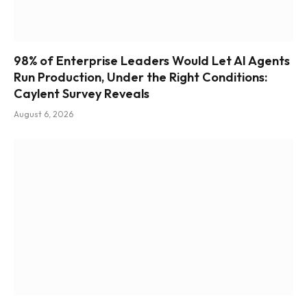
98% of Enterprise Leaders Would Let AI Agents
Run Production, Under the Right Conditions:
Caylent Survey Reveals
August 6, 2026