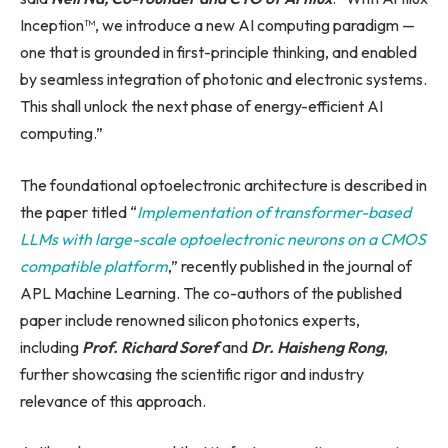
Inception™, we introduce a new AI computing paradigm —
one that is grounded in first-principle thinking, and enabled
by seamless integration of photonic and electronic systems.
This shall unlock the next phase of energy-efficient AI
computing.”
The foundational optoelectronic architecture is described in
the paper titled “
Implementation of transformer-based
LLMs with large-scale optoelectronic neurons on a CMOS
compatible platform
,” recently published in the journal of
APL Machine Learning. The co-authors of the published
paper include renowned silicon photonics experts,
including
Prof. Richard Soref
and
Dr. Haisheng Rong
,
further showcasing the scientific rigor and industry
relevance of this approach.