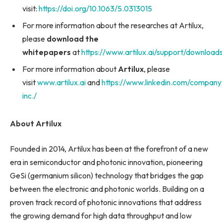
visit:
https://doi.org/10.1063/5.0313015
For more information about the researches at Artilux,
please
download the
whitepapers
at
https://www.artilux.ai/support/download
For more information about
Artilux
, please
visit
www.artilux.ai
and
https://www.linkedin.com/company/
inc./
About Artilux
Founded in 2014, Artilux has been at the forefront of a new
era in semiconductor and photonic innovation, pioneering
GeSi (germanium silicon) technology that bridges the gap
between the electronic and photonic worlds. Building on a
proven track record of photonic innovations that address
the growing demand for high data throughput and low