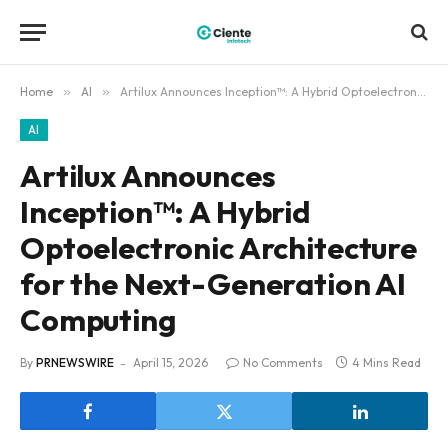
Home
»
AI
»
Artilux Announces Inception™: A Hybrid Optoelectronic Architecture for the Next-Generation AI Computing
AI
Artilux Announces
Inception™: A Hybrid
Optoelectronic Architecture
for the Next-Generation AI
Computing
By
PRNEWSWIRE
April 15, 2026
No Comments
4 Mins Read