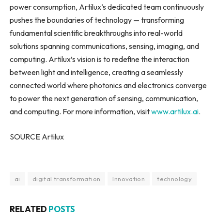
power consumption, Artilux’s dedicated team continuously
pushes the boundaries of technology — transforming
fundamental scientific breakthroughs into real-world
solutions spanning communications, sensing, imaging, and
computing. Artilux’s vision is to redefine the interaction
between light and intelligence, creating a seamlessly
connected world where photonics and electronics converge
to power the next generation of sensing, communication,
and computing. For more information, visit
www.artilux.ai
.
SOURCE Artilux
ai
digital transformation
Innovation
technology
RELATED
POSTS