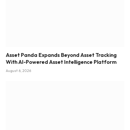
Asset Panda Expands Beyond Asset Tracking
With AI-Powered Asset Intelligence Platform
August 6, 2026