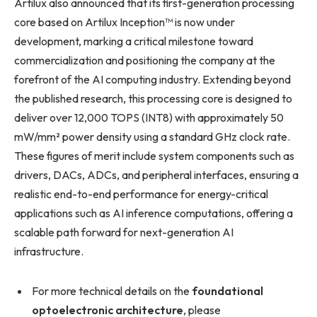
Artilux also announced that its first-generation processing
core based on Artilux Inception™ is now under
development, marking a critical milestone toward
commercialization and positioning the company at the
forefront of the AI computing industry. Extending beyond
the published research, this processing core is designed to
deliver over 12,000 TOPS (INT8) with approximately 50
mW/mm² power density using a standard GHz clock rate.
These figures of merit include system components such as
drivers, DACs, ADCs, and peripheral interfaces, ensuring a
realistic end-to-end performance for energy-critical
applications such as AI inference computations, offering a
scalable path forward for next-generation AI
infrastructure.
For more technical details on the
foundational
optoelectronic architecture
, please