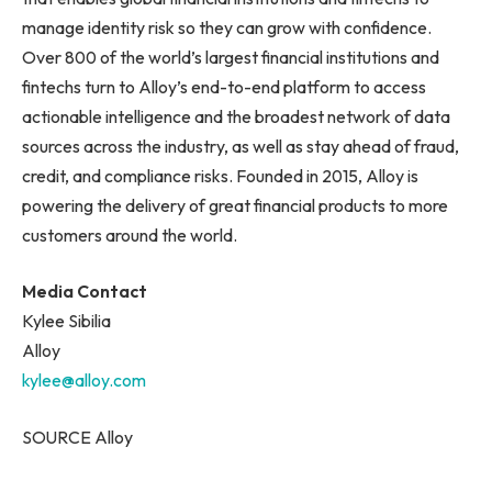
manage identity risk so they can grow with confidence.
Over 800 of the world’s largest financial institutions and
fintechs turn to Alloy’s end-to-end platform to access
actionable intelligence and the broadest network of data
sources across the industry, as well as stay ahead of fraud,
credit, and compliance risks. Founded in 2015, Alloy is
powering the delivery of great financial products to more
customers around the world.
Media Contact
Kylee Sibilia
Alloy
kylee@alloy.com
SOURCE Alloy