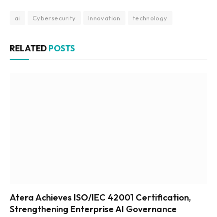
ai
Cybersecurity
Innovation
technology
RELATED
POSTS
Atera Achieves ISO/IEC 42001 Certification,
Strengthening Enterprise AI Governance