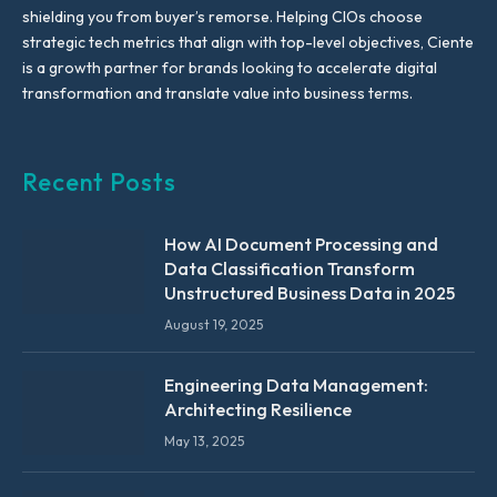
shielding you from buyer’s remorse. Helping CIOs choose
strategic tech metrics that align with top-level objectives, Ciente
is a growth partner for brands looking to accelerate digital
transformation and translate value into business terms.
Recent Posts
How AI Document Processing and
Data Classification Transform
Unstructured Business Data in 2025
August 19, 2025
Engineering Data Management:
Architecting Resilience
May 13, 2025