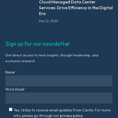
Cloud Managed Data Center
Services: Drive Efficiency in the Digital
Era
May 12, 2025
Sign up for our newsletter
Get direct access to tech insights, thought leadership, and
exclusive research.
Name
*
Work Email
*
Yes, I'd like to receive email updates from Ciente. For more
info, please go through our
privacy policy.