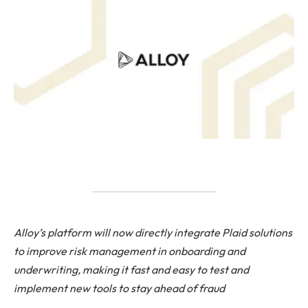
Alloy’s platform will now directly integrate Plaid solutions
to improve risk management in onboarding and
underwriting, making it fast and easy to test and
implement new tools to stay ahead of fraud