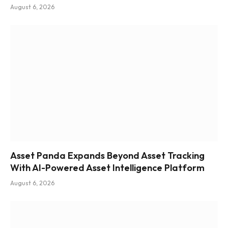
August 6, 2026
Asset Panda Expands Beyond Asset Tracking
With AI-Powered Asset Intelligence Platform
August 6, 2026