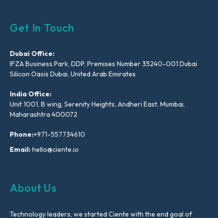
Get In Touch
Dubai Office:
IFZA Business Park, DDP, Premises Number 35240-001 Dubai
Silicon Oasis Dubai, United Arab Emirates
India Office:
Unit 1001, B wing, Serenity Heights, Andheri East, Mumbai,
Maharashtra 400072
Phone:
+971-557734610
Email:
hello@ciente.io
About Us
Technology leaders, we started Ciente with the end goal of