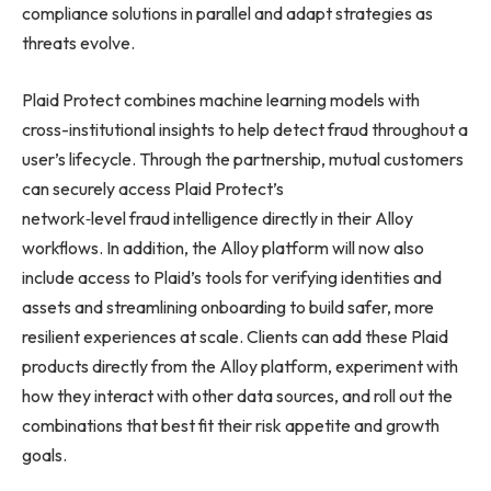
compliance solutions in parallel and adapt strategies as
threats evolve.
Plaid Protect combines machine learning models with
cross-institutional insights to help detect fraud throughout a
user’s lifecycle. Through the partnership, mutual customers
can securely access Plaid Protect’s
network‑level fraud intelligence directly in their Alloy
workflows. In addition, the Alloy platform will now also
include access to Plaid’s tools for verifying identities and
assets and streamlining onboarding to build safer, more
resilient experiences at scale. Clients can add these Plaid
products directly from the Alloy platform, experiment with
how they interact with other data sources, and roll out the
combinations that best fit their risk appetite and growth
goals.