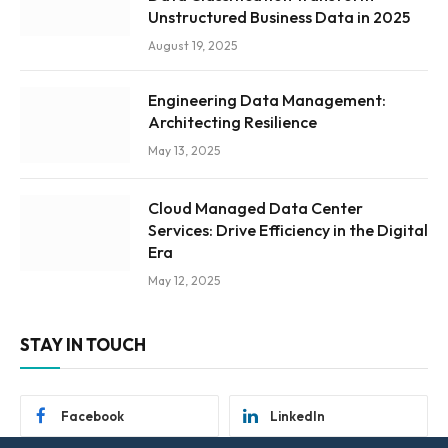
Unstructured Business Data in 2025
August 19, 2025
Engineering Data Management:
Architecting Resilience
May 13, 2025
Cloud Managed Data Center
Services: Drive Efficiency in the Digital
Era
May 12, 2025
STAY IN TOUCH
Facebook
LinkedIn