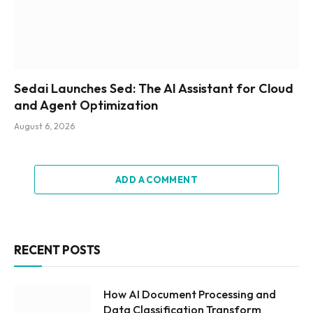
Sedai Launches Sed: The AI Assistant for Cloud
and Agent Optimization
August 6, 2026
ADD A COMMENT
RECENT POSTS
How AI Document Processing and
Data Classification Transform