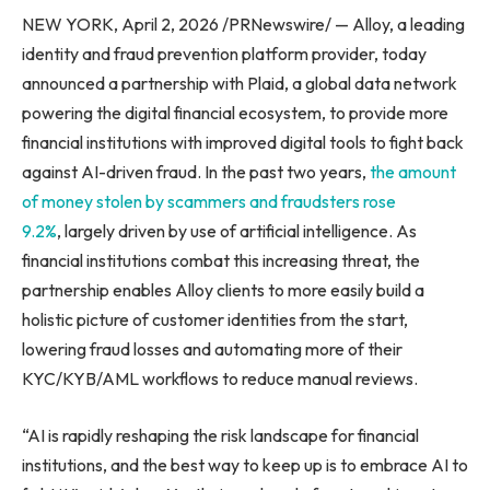
NEW YORK, April 2, 2026 /PRNewswire/ — Alloy, a leading
identity and fraud prevention platform provider, today
announced a partnership with Plaid, a global data network
powering the digital financial ecosystem, to provide more
financial institutions with improved digital tools to fight back
against AI-driven fraud. In the past two years,
the amount
of money stolen by scammers and fraudsters rose
9.2%
, largely driven by use of artificial intelligence. As
financial institutions combat this increasing threat, the
partnership enables Alloy clients to more easily build a
holistic picture of customer identities from the start,
lowering fraud losses and automating more of their
KYC/KYB/AML workflows to reduce manual reviews.
“AI is rapidly reshaping the risk landscape for financial
institutions, and the best way to keep up is to embrace AI to