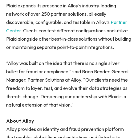
Plaid expands its presence in Alloy’s industry‑leading
network of over 250 partner solutions, all easily
discoverable, configurable, and testable in Alloy’s
Partner
Center
. Clients can test different configurations and utilize
Plaid alongside other best‑in‑class solutions without building
or maintaining separate point‑to‑point integrations.
“Alloy was built on the idea that there is no single silver
bullet for fraud or compliance,” said Brian Bender, General
Manager, Partner Solutions at Alloy. “Our clients need the
freedom to layer, test, and evolve their data strategies as
threats change. Deepening our partnership with Plaid is a
natural extension of that vision.”
About Alloy
Alloy provides an identity and fraud prevention platform
that enables global financial institutions and fintechs to