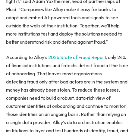
fight it,” said Adam Yoxtheimer, head of partnerships at
Plaid. “Companies like Alloy make it easy for banks to
adapt and embed AI-powered tools and signals to see
outside the walls of their institution. Together, we’ll help
more institutions test and deploy the solutions needed to
better understand risk and defend against fraud.”
According to Alloy’s
2026 State of Fraud Repor
t, only 24%
of financial institutions and fintechs detect fraud at the time
of onboarding. That leaves most organizations
detecting fraud only after bad actors are in the system and
money has already been stolen. To reduce these losses,
companies need to build a robust, data‑rich view of
customer identities at onboarding and continue to monitor
those identities on an ongoing basis. Rather than relying on
a single data provider, Alloy’s data orchestration enables
institutions to layer and test hundreds of identity, fraud, and