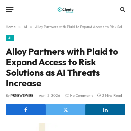
Home
»
AI
»
Alloy Partners with Plaid to Expand Access to Risk Solutions as AI Threats Increase
AI
Alloy Partners with Plaid to
Expand Access to Risk
Solutions as AI Threats
Increase
By
PRNEWSWIRE
April 2, 2026
No Comments
3 Mins Read