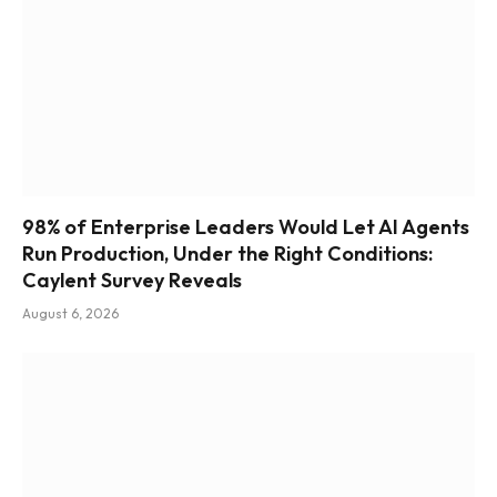
98% of Enterprise Leaders Would Let AI Agents
Run Production, Under the Right Conditions:
Caylent Survey Reveals
August 6, 2026