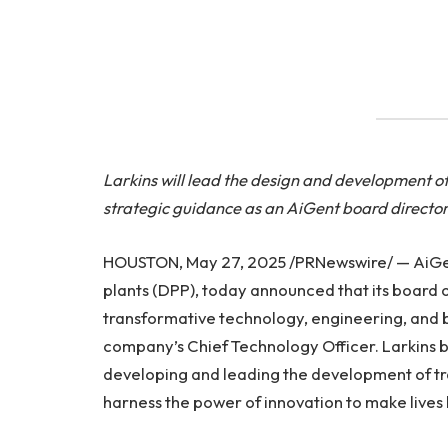
Larkins will lead the design and development o
strategic guidance as an AiGent board directo
HOUSTON, May 27, 2025 /PRNewswire/ — AiGent,
plants (DPP), today announced that its board of
transformative technology, engineering, and bu
company’s Chief Technology Officer. Larkins 
developing and leading the development of tr
harness the power of innovation to make lives 