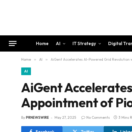
Home
AI
IT Strategy
Digital Tr
Home
»
AI
»
AiGent Accelerates AI-Powered Grid Revolution w
AI
AiGent Accelerates
Appointment of Pio
By
PRNEWSWIRE
May 27, 2025
No Comments
3 Mins 
Facebook
Twitter
Linke