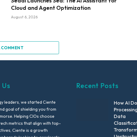
Sedai Launches Sed: The AI Assistant for
Cloud and Agent Optimization
August 6, 2026
A COMMENT
 Us
Recent Posts
y leaders, we started Ciente
How AI D
nd goal of shielding you from
Processin
Data
emorse. Helping CIOs choose
Classifica
tech metrics that align with top-
Transfor
ctives, Ciente is a growth
Unstructu