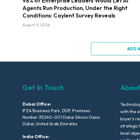
98% of Enterprise Leaders Would Let AI
Agents Run Production, Under the Right
Conditions: Caylent Survey Reveals
August 6, 2026
ADD 
Get In Touch
About
Dubai Office:
Technolog
IFZA Business Park, DDP, Premises
with the e
Number 35240-001 Dubai Silicon Oasis
buyer’s r
Dubai, United Arab Emirates
strategic 
level obje
India Office: