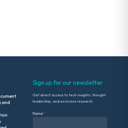
Sign up for our newsletter
Get direct access to tech insights, thought
ocument
leadership, and exclusive research.
g and
Name
*
tion
m
red