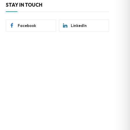
STAY IN TOUCH
Facebook
LinkedIn