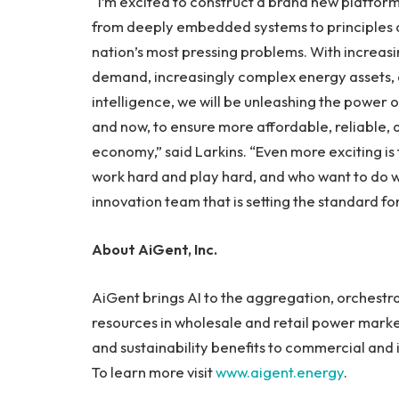
“I’m excited to construct a brand new platfor
from deeply embedded systems to principles o
nation’s most pressing problems. With increas
demand, increasingly complex energy assets, a
intelligence, we will be unleashing the power of
and now, to ensure more affordable, reliable,
economy,” said Larkins. “Even more exciting is t
work hard and play hard, and who want to do w
innovation team that is setting the standard for
About AiGent, Inc.
AiGent brings AI to the aggregation, orchestr
resources in wholesale and retail power markets
and sustainability benefits to commercial and i
To learn more visit
www.aigent.energy
.