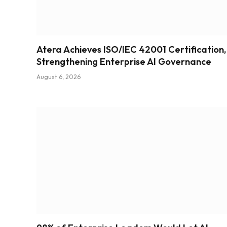
Atera Achieves ISO/IEC 42001 Certification,
Strengthening Enterprise AI Governance
August 6, 2026