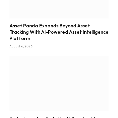
Asset Panda Expands Beyond Asset
Tracking With AI-Powered Asset Intelligence
Platform
August 6, 2026