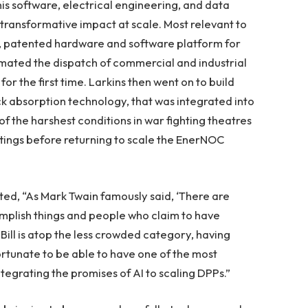
his software, electrical engineering, and data
transformative impact at scale. Most relevant to
nd, patented hardware and software platform for
mated the dispatch of commercial and industrial
for the first time. Larkins then went on to build
hock absorption technology, that was integrated into
f the harshest conditions in war fighting theatres
tings before returning to scale the EnerNOC
d, “As Mark Twain famously said, ‘There are
mplish things and people who claim to have
 Bill is atop the less crowded category, having
ortunate to be able to have one of the most
tegrating the promises of AI to scaling DPPs.”