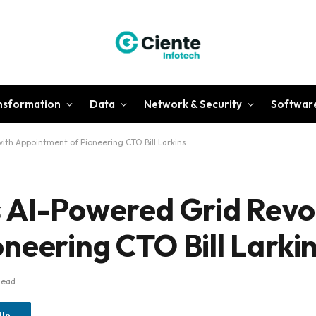
ansformation
Data
Network & Security
Softwar
ith Appointment of Pioneering CTO Bill Larkins
 AI-Powered Grid Revol
neering CTO Bill Larki
Read
dIn