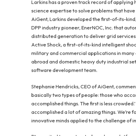
Larkins has a proven track record of applying 
science expertise to solve problems that have 
AiGent, Larkins developed the first-of-its-ki
DPP industry pioneer, EnerNOC, Inc. that auto
distributed generation to deliver grid services 
Active Shock, a first-of-its-kind intelligent s
military and commercial applications in many o
abroad and domestic heavy duty industrial set
software development team.
Stephanie Hendricks, CEO of AiGent, commente
basically two types of people: those who acco
accomplished things. The first is less crowded.’
accomplished a lot of amazing things. We’re f
innovative minds applied to the challenge of in