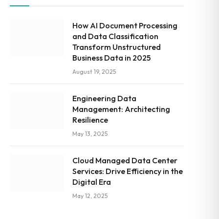
How AI Document Processing
and Data Classification
Transform Unstructured
Business Data in 2025
August 19, 2025
Engineering Data
Management: Architecting
Resilience
May 13, 2025
Cloud Managed Data Center
Services: Drive Efficiency in the
Digital Era
May 12, 2025