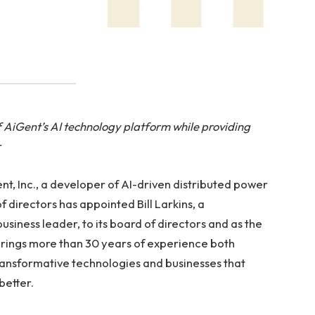
f AiGent’s AI technology platform while providing
r
 Inc., a developer of AI-driven distributed power
 directors has appointed Bill Larkins, a
siness leader, to its board of directors and as the
brings more than 30 years of experience both
ansformative technologies and businesses that
better.