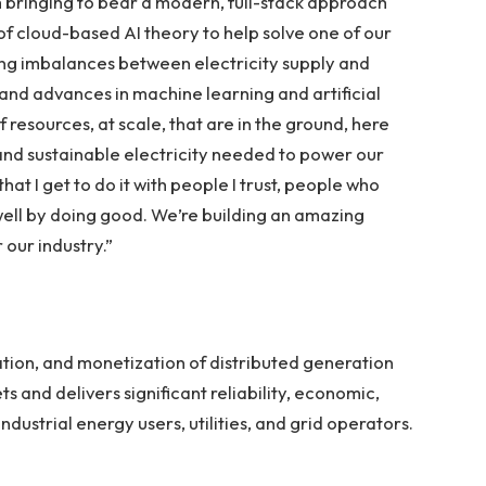
m bringing to bear a modern, full-stack approach
f cloud-based AI theory to help solve one of our
ing imbalances between electricity supply and
nd advances in machine learning and artificial
 resources, at scale, that are in the ground, here
 and sustainable electricity needed to power our
hat I get to do it with people I trust, people who
ell by doing good. We’re building an amazing
 our industry.”
ation, and monetization of distributed generation
 and delivers significant reliability, economic,
ndustrial energy users, utilities, and grid operators.