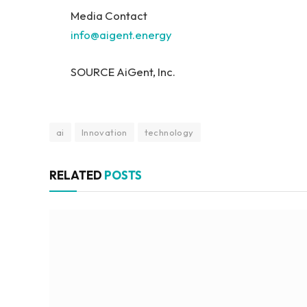
Media Contact
info@aigent.energy
SOURCE AiGent, Inc.
ai
Innovation
technology
RELATED
POSTS