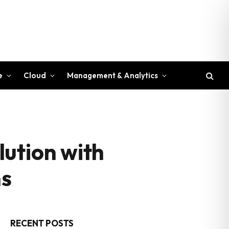
e
Cloud
Management & Analytics
ution with
ns
RECENT POSTS