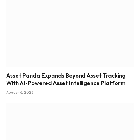
Asset Panda Expands Beyond Asset Tracking
With AI-Powered Asset Intelligence Platform
August 6, 2026