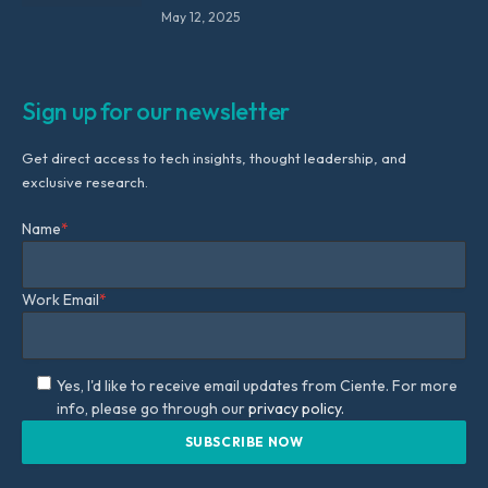
May 12, 2025
Sign up for our newsletter
Get direct access to tech insights, thought leadership, and
exclusive research.
Name
*
Work Email
*
Yes, I'd like to receive email updates from Ciente. For more
info, please go through our
privacy policy.