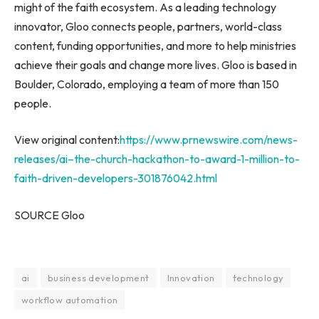
might of the faith ecosystem. As a leading technology
innovator, Gloo connects people, partners, world-class
content, funding opportunities, and more to help ministries
achieve their goals and change more lives. Gloo is based in
Boulder, Colorado
, employing a team of more than 150
people.
View original content:
https://www.prnewswire.com/news-
releases/ai–the-church-hackathon-to-award-1-million-to-
faith-driven-developers-301876042.html
SOURCE Gloo
ai
business development
Innovation
technology
workflow automation