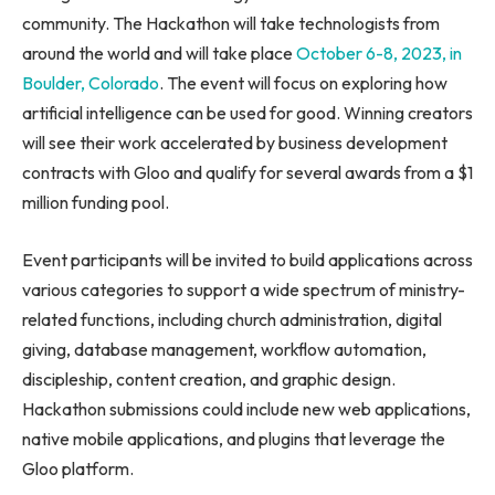
community. The Hackathon will take technologists from
around the world and will take place
October 6-8, 2023
, in
Boulder, Colorado
. The event will focus on exploring how
artificial intelligence can be used for good. Winning creators
will see their work accelerated by business development
contracts with Gloo and qualify for several awards from a
$1
million
funding pool.
Event participants will be invited to build applications across
various categories to support a wide spectrum of ministry-
related functions, including church administration, digital
giving, database management, workflow automation,
discipleship, content creation, and graphic design.
Hackathon submissions could include new web applications,
native mobile applications, and plugins that leverage the
Gloo platform.