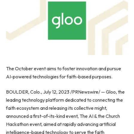
The October event aims to foster innovation and pursue
AI-powered technologies for faith-based purposes.
BOULDER, Colo.
,
July 12, 2023
/PRNewswire/ — Gloo, the
leading technology platform dedicated to connecting the
faith ecosystem and releasing its collective might,
announced a first-of-its-kind event, The AI & the Church
Hackathon event, aimed at rapidly advancing artificial
intelligence-based technology to serve the faith