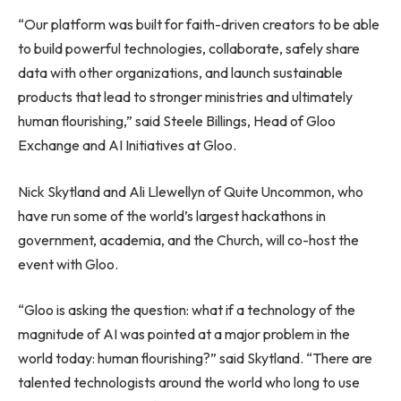
“Our platform was built for faith-driven creators to be able
to build powerful technologies, collaborate, safely share
data with other organizations, and launch sustainable
products that lead to stronger ministries and ultimately
human flourishing,” said Steele Billings, Head of Gloo
Exchange and AI Initiatives at Gloo.
Nick Skytland and
Ali Llewellyn
of Quite Uncommon, who
have run some of the world’s largest hackathons in
government, academia, and the Church, will co-host the
event with Gloo.
“Gloo is asking the question: what if a technology of the
magnitude of AI was pointed at a major problem in the
world today: human flourishing?” said Skytland. “There are
talented technologists around the world who long to use