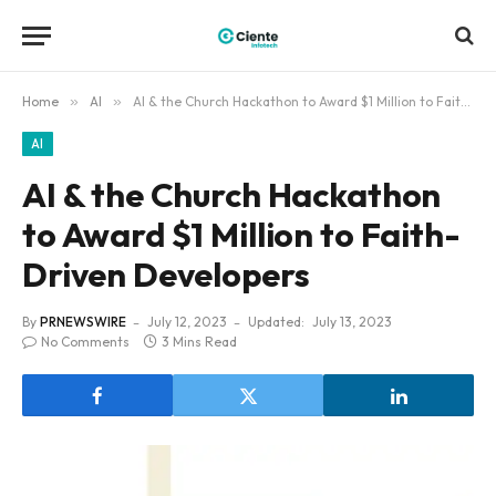
Home
»
AI
»
AI & the Church Hackathon to Award $1 Million to Faith-Driven Developers
AI
AI & the Church Hackathon
to Award $1 Million to Faith-
Driven Developers
By
PRNEWSWIRE
July 12, 2023
Updated:
July 13, 2023
No Comments
3 Mins Read