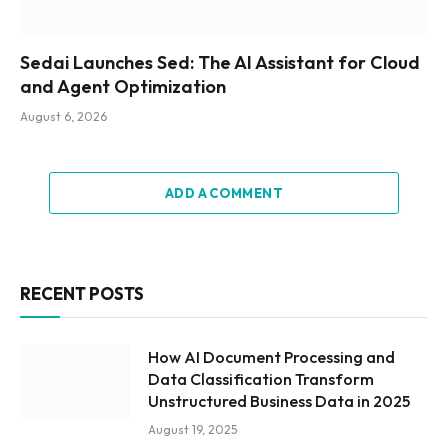
Sedai Launches Sed: The AI Assistant for Cloud
and Agent Optimization
August 6, 2026
ADD A COMMENT
RECENT POSTS
How AI Document Processing and
Data Classification Transform
Unstructured Business Data in 2025
August 19, 2025