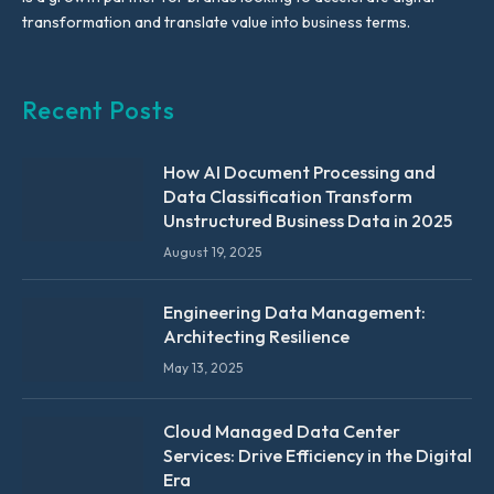
transformation and translate value into business terms.
Recent Posts
How AI Document Processing and
Data Classification Transform
Unstructured Business Data in 2025
August 19, 2025
Engineering Data Management:
Architecting Resilience
May 13, 2025
Cloud Managed Data Center
Services: Drive Efficiency in the Digital
Era