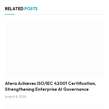
RELATED
POSTS
Atera Achieves ISO/IEC 42001 Certification,
Strengthening Enterprise AI Governance
August 6, 2026