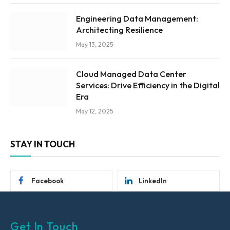
Engineering Data Management:
Architecting Resilience
May 13, 2025
Cloud Managed Data Center
Services: Drive Efficiency in the Digital
Era
May 12, 2025
STAY IN TOUCH
Facebook
LinkedIn
Get In Touch