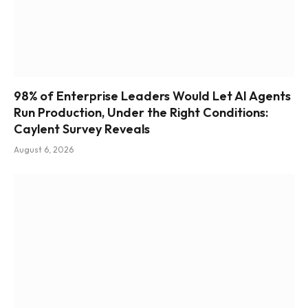
98% of Enterprise Leaders Would Let AI Agents
Run Production, Under the Right Conditions:
Caylent Survey Reveals
August 6, 2026