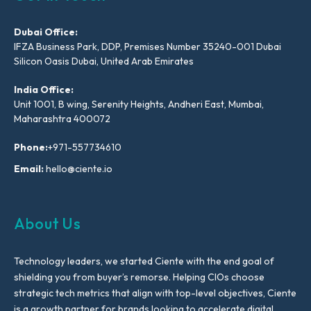
Dubai Office:
IFZA Business Park, DDP, Premises Number 35240-001 Dubai
Silicon Oasis Dubai, United Arab Emirates
India Office:
Unit 1001, B wing, Serenity Heights, Andheri East, Mumbai,
Maharashtra 400072
Phone:
+971-557734610
Email:
hello@ciente.io
About Us
Technology leaders, we started Ciente with the end goal of
shielding you from buyer’s remorse. Helping CIOs choose
strategic tech metrics that align with top-level objectives, Ciente
is a growth partner for brands looking to accelerate digital