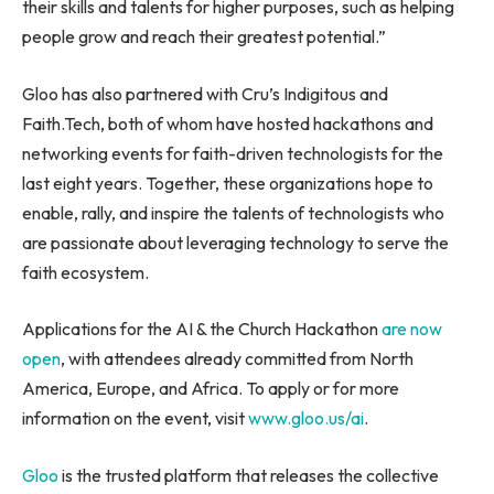
their skills and talents for higher purposes, such as helping
people grow and reach their greatest potential.”
Gloo has also partnered with Cru’s Indigitous and
Faith.Tech, both of whom have hosted hackathons and
networking events for faith-driven technologists for the
last eight years. Together, these organizations hope to
enable, rally, and inspire the talents of technologists who
are passionate about leveraging technology to serve the
faith ecosystem.
Applications for the AI & the Church Hackathon
are
now
open
, with attendees already committed from
North
America
,
Europe
, and
Africa
. To apply or for more
information on the event, visit
www.gloo.us/ai
.
Gloo
is the trusted platform that releases the collective