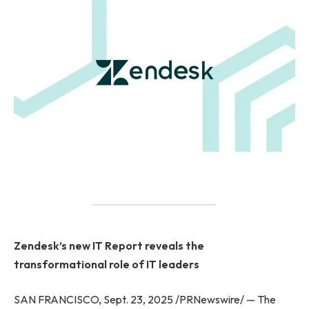
Zendesk’s new IT Report reveals the
transformational role of IT leaders
SAN FRANCISCO, Sept. 23, 2025 /PRNewswire/ — The