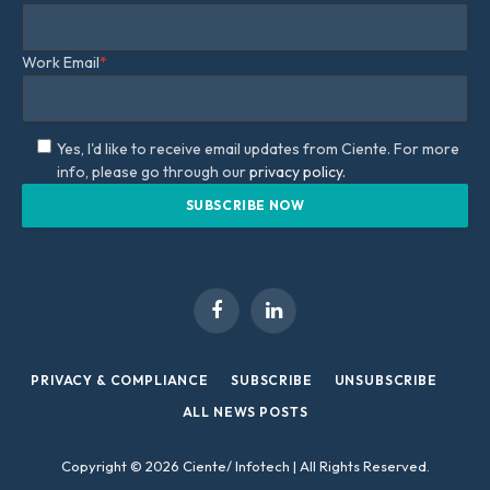
Work Email
*
Yes, I'd like to receive email updates from Ciente. For more
info, please go through our
privacy policy.
Facebook
LinkedIn
PRIVACY & COMPLIANCE
SUBSCRIBE
UNSUBSCRIBE
ALL NEWS POSTS
Copyright © 2026 Ciente/ Infotech | All Rights Reserved.