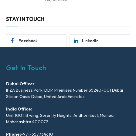
STAY IN TOUCH
Facebook
LinkedIn
Get In Touch
Dubai Office:
IFZA Business Park, DDP, Premises Number 35240-001 Dubai
Silicon Oasis Dubai, United Arab Emirates
India Office:
Unit 1001, B wing, Serenity Heights, Andheri East, Mumbai,
Maharashtra 400072
Phone:
+971-557734610