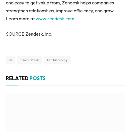
and easy to get value from, Zendesk helps companies
strengthen relationships, improve efficiency, and grow.
Learn more at
www.zendesk.com
.
SOURCE Zendesk, Inc.
ai
Innovation
technology
RELATED
POSTS