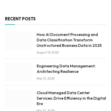
RECENT POSTS
How AI Document Processing and
Data Classification Transform
Unstructured Business Data in 2025
August 19, 2025
Engineering Data Management:
Architecting Resilience
May 13, 2025
Cloud Managed Data Center
Services: Drive Efficiency in the Digital
Era
May 12, 2025