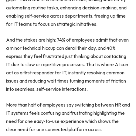
automating routine tasks, enhancing decision-making, and
enabling self-service across departments, freeing up time
for IT teams to focus on strategic initiatives.
And the stakes are high: 74% of employees admit that even
a minor technical hiccup can derail their day, and 40%
express they feel frustrated just thinking about contacting
IT due to slow or repetitive processes. That is where AI can
act as a first responder for IT, instantly resolving common
issues and reducing wait times turning moments of friction
into seamless, self-service interactions.
More than half of employees say switching between HR and
IT systems feels confusing and frustrating highlighting the
need for one easy-to-use experience which shows the
clear need for one connected platform across