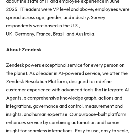
about the state of IT and employee experience in June
2025. IT leaders were VP level and above; employees were
spread across age, gender, and industry. Survey
respondents were based in the U.S.,
UK, Germany, France, Brazil, and Australia.
About Zendesk
Zendesk powers exceptional service for every person on
the planet. As a leader in AI-powered service, we offer the
Zendesk Resolution Platform, designed to redefine
customer experience with advanced tools that integrate AI
Agents, a comprehensive knowledge graph, actions and
integrations, governance and control, measurement and
insights, and human expertise. Our purpose-built platform
enhances service by combining automation and human
insight for seamless interactions. Easy to use, easy to scale,