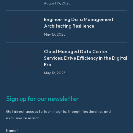
August 19, 2025
Engineering Data Management:
Architecting Resilience
May 13, 2025
Cloud Managed Data Center
Services: Drive Efficiency in the Digital
Era
May 12, 2025
Sign up for our newsletter
Get direct access to tech insights, thought leadership, and
exclusive research.
Name
*