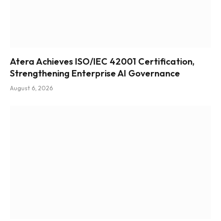
Atera Achieves ISO/IEC 42001 Certification,
Strengthening Enterprise AI Governance
August 6, 2026