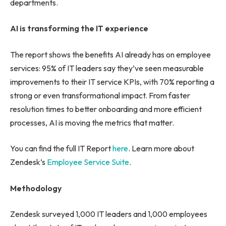
departments.
AI is transforming the IT experience
The report shows the benefits AI already has on employee
services: 95% of IT leaders say they’ve seen measurable
improvements to their IT service KPIs, with 70% reporting a
strong or even transformational impact. From faster
resolution times to better onboarding and more efficient
processes, AI is moving the metrics that matter.
You can find the full IT Report
here
. Learn more about
Zendesk’s
Employee Service Suite
.
Methodology
Zendesk surveyed 1,000 IT leaders and 1,000 employees