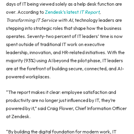
days of IT being viewed solely as a help desk function are
over. According to
Zendesk’s latest
IT
Report
,
Transforming IT Service with AI,
technology leaders are
stepping into strategic roles that shape how the business
operates. Seventy-two percent of IT leaders’ time is now
spent outside of traditional IT work on executive
leadership, innovation, and HR-related initiatives. With the
majority (93%) using AI beyond the pilot phase, IT leaders
are at the forefront of building secure, connected, and AI-
powered workplaces.
“The report makes it clear: employee satisfaction and
productivity are no longer just influenced by IT, they’re
powered by it,” said Craig Flower, Chief Information Officer
at Zendesk.
“By building the digital foundation for modern work, IT