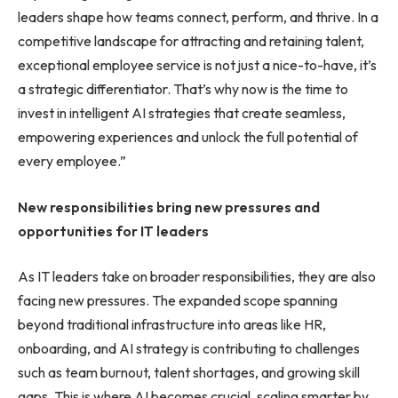
leaders shape how teams connect, perform, and thrive. In a
competitive landscape for attracting and retaining talent,
exceptional employee service is not just a nice-to-have, it’s
a strategic differentiator. That’s why now is the time to
invest in intelligent AI strategies that create seamless,
empowering experiences and unlock the full potential of
every employee.”
New responsibilities bring new pressures and
opportunities for IT leaders
As IT leaders take on broader responsibilities, they are also
facing new pressures. The expanded scope spanning
beyond traditional infrastructure into areas like HR,
onboarding, and AI strategy is contributing to challenges
such as team burnout, talent shortages, and growing skill
gaps. This is where AI becomes crucial, scaling smarter by