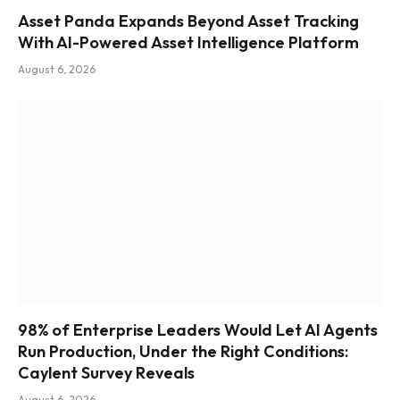
Asset Panda Expands Beyond Asset Tracking
With AI-Powered Asset Intelligence Platform
August 6, 2026
98% of Enterprise Leaders Would Let AI Agents
Run Production, Under the Right Conditions:
Caylent Survey Reveals
August 6, 2026