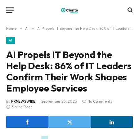
Home
»
AI
»
AI Propels IT Beyond the Help Desk: 86% of IT Leaders Confirm Their Work Shapes Employee Services
AI
AI Propels IT Beyond the
Help Desk: 86% of IT Leaders
Confirm Their Work Shapes
Employee Services
By
PRNEWSWIRE
September 23, 2025
No Comments
3 Mins Read