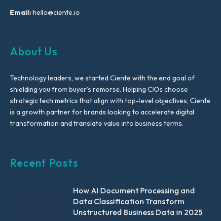
Email:
hello@ciente.io
About Us
Technology leaders, we started Ciente with the end goal of
shielding you from buyer’s remorse. Helping CIOs choose
strategic tech metrics that align with top-level objectives, Ciente
is a growth partner for brands looking to accelerate digital
transformation and translate value into business terms.
Recent Posts
How AI Document Processing and
Data Classification Transform
Unstructured Business Data in 2025