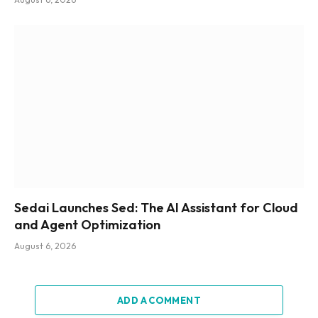
Sedai Launches Sed: The AI Assistant for Cloud
and Agent Optimization
August 6, 2026
ADD A COMMENT