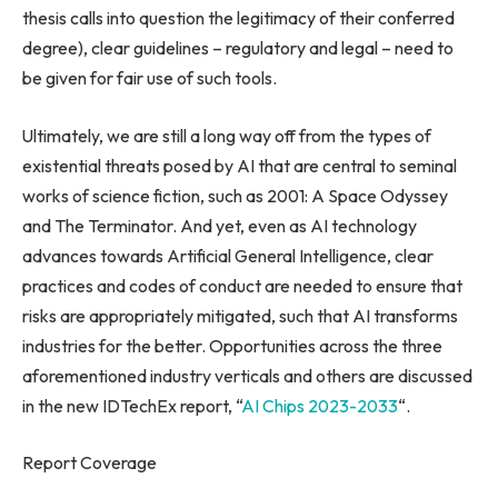
thesis calls into question the legitimacy of their conferred
degree), clear guidelines – regulatory and legal – need to
be given for fair use of such tools.
Ultimately, we are still a long way off from the types of
existential threats posed by AI that are central to seminal
works of science fiction, such as 2001: A Space Odyssey
and The Terminator. And yet, even as AI technology
advances towards Artificial General Intelligence, clear
practices and codes of conduct are needed to ensure that
risks are appropriately mitigated, such that AI transforms
industries for the better. Opportunities across the three
aforementioned industry verticals and others are discussed
in the new IDTechEx report, “
AI Chips 2023-2033
“.
Report Coverage