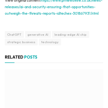
View original content:
https://www.prnewswire.co.uk/news-
releases/ai-and-security-ensuring-that-opportunities-
outweigh-the-threats-reports-idtechex-301867931.html
ChatGPT
generative AI
leading-edge AI chip
strategic business
technology
RELATED
POSTS