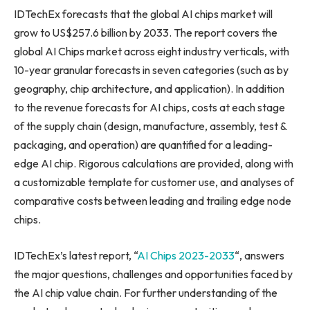
IDTechEx forecasts that the global AI chips market will
grow to
US$257.6 billion
by 2033. The report covers the
global AI Chips market across eight industry verticals, with
10-year granular forecasts in seven categories (such as by
geography, chip architecture, and application). In addition
to the revenue forecasts for AI chips, costs at each stage
of the supply chain (design, manufacture, assembly, test &
packaging, and operation) are quantified for a leading-
edge AI chip. Rigorous calculations are provided, along with
a customizable template for customer use, and analyses of
comparative costs between leading and trailing edge node
chips.
IDTechEx’s latest report, “
AI Chips 2023-2033
“, answers
the major questions, challenges and opportunities faced by
the AI chip value chain. For further understanding of the