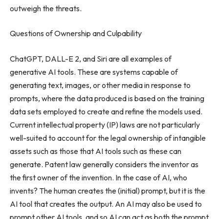
outweigh the threats.
Questions of Ownership and Culpability
ChatGPT, DALL-E 2, and Siri are all examples of
generative AI tools. These are systems capable of
generating text, images, or other media in response to
prompts, where the data produced is based on the training
data sets employed to create and refine the models used.
Current intellectual property (IP) laws are not particularly
well-suited to account for the legal ownership of intangible
assets such as those that AI tools such as these can
generate. Patent law generally considers the inventor as
the first owner of the invention. In the case of AI, who
invents? The human creates the (initial) prompt, but it is the
AI tool that creates the output. An AI may also be used to
prompt other AI tools, and so AI can act as both the prompt