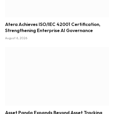
Atera Achieves ISO/IEC 42001 Certification,
Strengthening Enterprise AI Governance
August 6, 2026
Asset Panda Expands Beyond Asset Tracking