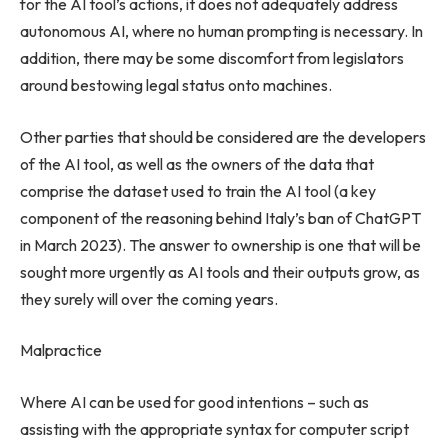
for the AI tool’s actions, it does not adequately address
autonomous AI, where no human prompting is necessary. In
addition, there may be some discomfort from legislators
around bestowing legal status onto machines.
Other parties that should be considered are the developers
of the AI tool, as well as the owners of the data that
comprise the dataset used to train the AI tool (a key
component of the reasoning behind
Italy’s
ban of ChatGPT
in
March 2023
). The answer to ownership is one that will be
sought more urgently as AI tools and their outputs grow, as
they surely will over the coming years.
Malpractice
Where AI can be used for good intentions – such as
assisting with the appropriate syntax for computer script