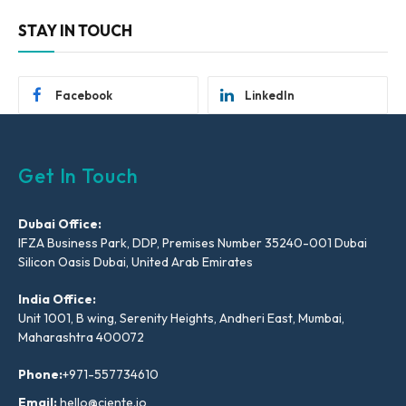
STAY IN TOUCH
Facebook
LinkedIn
Get In Touch
Dubai Office:
IFZA Business Park, DDP, Premises Number 35240-001 Dubai
Silicon Oasis Dubai, United Arab Emirates
India Office:
Unit 1001, B wing, Serenity Heights, Andheri East, Mumbai,
Maharashtra 400072
Phone:
+971-557734610
Email:
hello@ciente.io