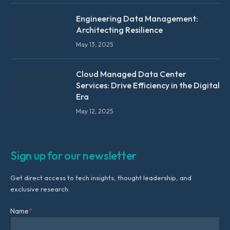
Engineering Data Management:
Architecting Resilience
May 13, 2025
Cloud Managed Data Center
Services: Drive Efficiency in the Digital
Era
May 12, 2025
Sign up for our newsletter
Get direct access to tech insights, thought leadership, and
exclusive research.
Name
*