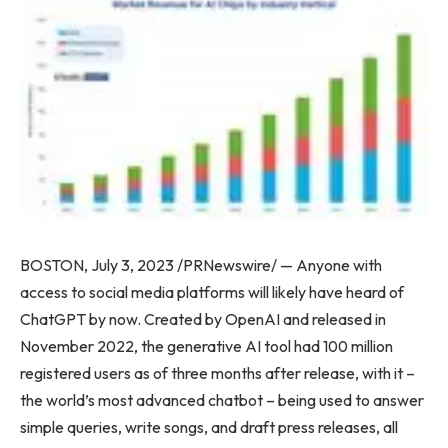
BOSTON
,
July 3, 2023
/PRNewswire/ — Anyone with
access to social media platforms will likely have heard of
ChatGPT by now. Created by OpenAI and released in
November 2022
, the generative AI tool had 100 million
registered users as of three months after release, with it –
the world’s most advanced chatbot – being used to answer
simple queries, write songs, and draft press releases, all