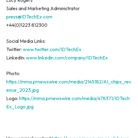
Lucy Rogers
Sales and Marketing Administrator
press@IDTechEx.com
+44(0)1223 812300
Social Media Links:
Twitter:
www.twitter.com/IDTechEx
LinkedIn:
www.linkedin.com/company/IDTechEx
Photo:
https://mma.prnewswire.com/media/2145182/AI_chips_rev
enue_2023.jpg
Logo:
https://mma.prnewswire.com/media/478371/IDTech
Ex_Logo.jpg