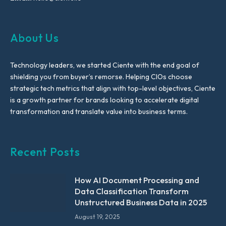
About Us
Technology leaders, we started Ciente with the end goal of
shielding you from buyer’s remorse. Helping CIOs choose
strategic tech metrics that align with top-level objectives, Ciente
is a growth partner for brands looking to accelerate digital
transformation and translate value into business terms.
Recent Posts
How AI Document Processing and
Data Classification Transform
Unstructured Business Data in 2025
August 19, 2025