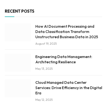
RECENT POSTS
How AI Document Processing and
Data Classification Transform
Unstructured Business Data in 2025
August 19, 2025
Engineering Data Management:
Architecting Resilience
May 13, 2025
Cloud Managed Data Center
Services: Drive Efficiency in the Digital
Era
May 12, 2025