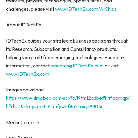
markets, players, technologies, opportunities, and
challenges, please visit
www.IDTechEx.com/AIChips
.
About IDTechEx
IDTechEx guides your strategic business decisions through
its Research, Subscription and Consultancy products,
helping you profit from emerging technologies. For more
information, contact
research@IDTechEx.com
or visit
www.IDTechEx.com
.
Images download:
https://www.dropbox.com/scl/fo/l9tm12qdbeffk4fibomqp/
h?dl=0&rlkey=aa8u8cmfyw5f8n2koxyr9803r
Media Contact: