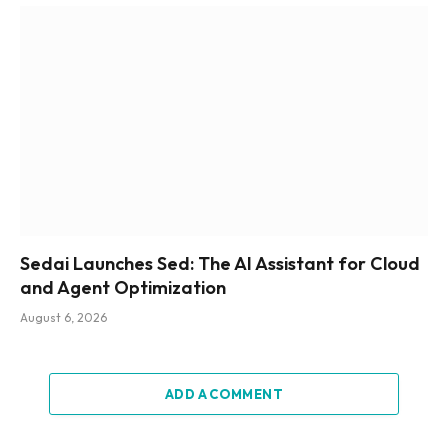
Sedai Launches Sed: The AI Assistant for Cloud
and Agent Optimization
August 6, 2026
ADD A COMMENT