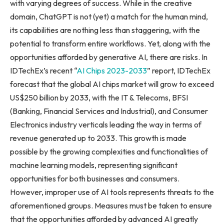
with varying degrees of success. While in the creative
domain, ChatGPT is not (yet) a match for the human mind,
its capabilities are nothing less than staggering, with the
potential to transform entire workflows. Yet, along with the
opportunities afforded by generative AI, there are risks. In
IDTechEx’s recent “
AI Chips 2023-2033
” report, IDTechEx
forecast that the global AI chips market will grow to exceed
US$250 billion
by 2033, with the IT & Telecoms, BFSI
(Banking, Financial Services and Industrial), and Consumer
Electronics industry verticals leading the way in terms of
revenue generated up to 2033. This growth is made
possible by the growing complexities and functionalities of
machine learning models, representing significant
opportunities for both businesses and consumers.
However, improper use of AI tools represents threats to the
aforementioned groups. Measures must be taken to ensure
that the opportunities afforded by advanced AI greatly