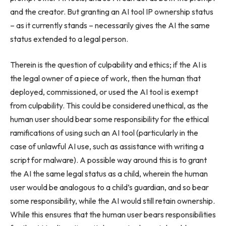
and the creator. But granting an AI tool IP ownership status
– as it currently stands – necessarily gives the AI the same
status extended to a legal person.
Therein is the question of culpability and ethics; if the AI is
the legal owner of a piece of work, then the human that
deployed, commissioned, or used the AI tool is exempt
from culpability. This could be considered unethical, as the
human user should bear some responsibility for the ethical
ramifications of using such an AI tool (particularly in the
case of unlawful AI use, such as assistance with writing a
script for malware). A possible way around this is to grant
the AI the same legal status as a child, wherein the human
user would be analogous to a child’s guardian, and so bear
some responsibility, while the AI would still retain ownership.
While this ensures that the human user bears responsibilities