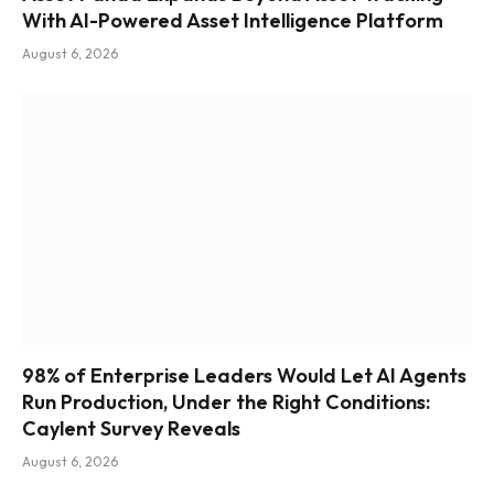
With AI-Powered Asset Intelligence Platform
August 6, 2026
98% of Enterprise Leaders Would Let AI Agents
Run Production, Under the Right Conditions:
Caylent Survey Reveals
August 6, 2026