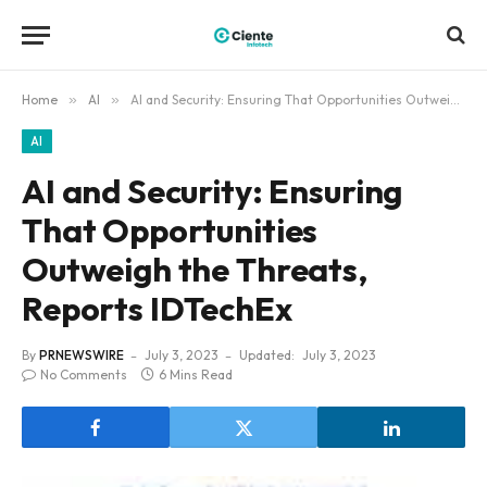
Home
»
AI
»
AI and Security: Ensuring That Opportunities Outweigh the Threats, Reports IDTechEx
AI
AI and Security: Ensuring
That Opportunities
Outweigh the Threats,
Reports IDTechEx
By
PRNEWSWIRE
July 3, 2023
Updated:
July 3, 2023
No Comments
6 Mins Read