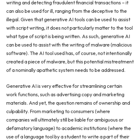
writing and detecting fraudulent financial transactions – it
can also be used for ill, ranging from the deceptive to the
illegal. Given that generative AI tools can be used to assist
with script writing, it does not particularly matter to the tool
what type of script is being written. As such, generative AI
can be used to assist with the writing of malware (malicious
software). The AI tool used has, of course, not intentionally
created a piece of malware, but this potential mistreatment
of a nominally apathetic system needs to be addressed.
Generative AI is very effective for streamlining certain
work functions, such as advertising copy and marketing
materials. And yet, the question remains of ownership and
culpability. From marketing to consumers (where
companies will ultimately still be liable for ambiguous or
defamatory language) to academic institutions (where the
use of a language tool by a student to write a part of their